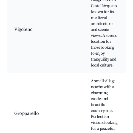
village close to
Castell'Arquato
known for its
medieval
architecture
Vigoleno
and scenic
views. A serene
location for
those looking
to enjoy
tranquility and
local culture.
A small village
nearby with a
charming
castle and
beautiful
countryside.
Gropparello
Perfect for
visitors looking
for a peaceful