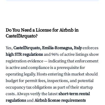
Do You Need a License for Airbnb in
Castell'Arquato?
Yes,
Castell'Arquato, Emilia-Romagna, Italy
enforces
high STR regulations
and 96% of active listings show
registration evidence — indicating that enforcement
is active and compliance is a prerequisite for
operating legally. Hosts entering this market should
budget for permit fees, inspections, and potential
occupancy tax obligations as part of their startup
costs. Always verify the latest
short-term rental
regulations
and
Airbnb license requirements