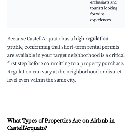
enthusiasts and
tourists looking
for wine
experiences.
Because Castell'Arquato has a
high regulation
profile, confirming that short-term rental permits
are available in your target neighborhood is a critical
first step before committing to a property purchase.
Regulation can vary at the neighborhood or district
level even within the same city.
What Types of Properties Are on Airbnb in
Castell'Arquato
?