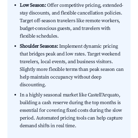
Low Season:
Offer competitive pricing, extended-
stay discounts, and flexible cancellation policies.
Target off-season travelers like remote workers,
budget-conscious guests, and travelers with
flexible schedules.
Shoulder Seasons:
Implement dynamic pricing
that bridges peak and low rates. Target weekend
travelers, local events, and business visitors.
Slightly more flexible terms than peak season can
help maintain occupancy without deep
discounting.
In a highly seasonal market like Castell'Arquato,
building a cash reserve during the top months is
essential for covering fixed costs during the slow
period. Automated pricing tools can help capture
demand shifts in real time.