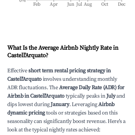
0%
Feb
Apr
Jun
Jul
Aug
Oct
Dec
What Is the Average Airbnb Nightly Rate in
Castell'Arquato
?
Effective
short term rental pricing strategy in
Castell'Arquato
involves understanding monthly
ADR fluctuations. The
Average Daily Rate (ADR) for
Airbnb in
Castell'Arquato
typically peaks in
July
and
dips lowest during
January
. Leveraging
Airbnb
dynamic pricing
tools or strategies based on this
seasonality can significantly boost revenue. Here's a
look at the typical nightly rates achieved: