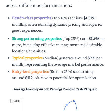
across different performance tiers:
Best-in-class properties
(Top 10%) achieve
$4,379
+
monthly, often utilizing dynamic pricing and superior
guest experiences.
Strong performing properties
(Top 25%) earn
$1,968
or
more, indicating effective management and desirable
locations/amenities.
Typical properties
(Median) generate around
$999
per
month, representing the average market performance.
Entry-level properties
(Bottom 25%) see earnings
around
$412
, often with potential for optimization.
Average Monthly Airbnb Earnings Trend in
Castell'Arquato
$3,400