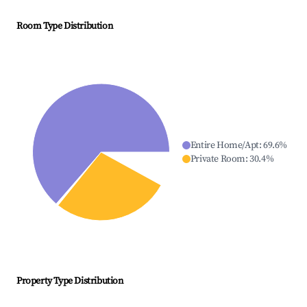
Room Type Distribution
Entire Home/Apt
:
69.6
%
Private Room
:
30.4
%
Property Type Distribution