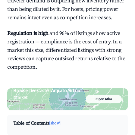
traveler demand is outpacing new inventory rather
than being diluted by it. For hosts, pricing power
remains intact even as competition increases.
Regulation is high
and 96% of listings show active
registration — compliance is the cost of entry. In a
market this size, differentiated listings with strong
reviews can capture outsized returns relative to the
competition.
Browse Live Castell'Arquato Airbnb
Market
Open Atlas
Search by revenue, occupancy &
neighborhood on an interactive map
Table of Contents
[show]