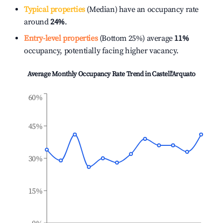
Typical properties
(Median) have an occupancy rate
around
24%
.
Entry-level properties
(Bottom 25%) average
11%
occupancy, potentially facing higher vacancy.
Average Monthly Occupancy Rate Trend in
Castell'Arquato
60%
45%
30%
15%