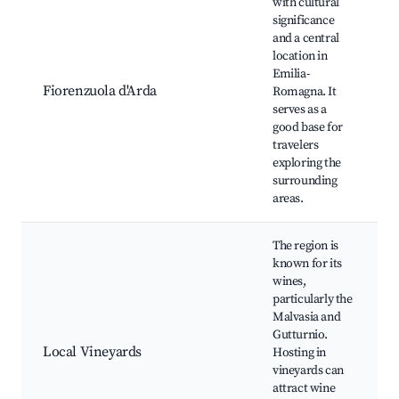
with cultural
significance
and a central
location in
Emilia-
Fiorenzuola d'Arda
Romagna. It
serves as a
good base for
travelers
exploring the
surrounding
areas.
The region is
known for its
wines,
particularly the
Malvasia and
Gutturnio.
Local Vineyards
Hosting in
vineyards can
attract wine