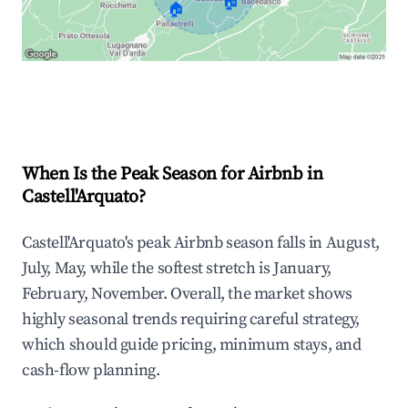
🏠
🏠
Explore Real-time Analytics
When Is the Peak Season for Airbnb in
Castell'Arquato?
Castell'Arquato's peak Airbnb season falls in August,
July, May, while the softest stretch is January,
February, November. Overall, the market shows
highly seasonal trends requiring careful strategy,
which should guide pricing, minimum stays, and
cash-flow planning.