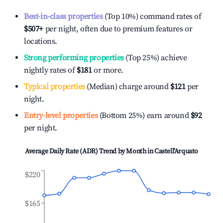
Best-in-class properties
(Top 10%) command rates of
$507
+
per night, often due to premium features or
locations.
Strong performing properties
(Top 25%) achieve
nightly rates of
$181
or more.
Typical properties
(Median) charge around
$121
per
night.
Entry-level properties
(Bottom 25%) earn around
$92
per night.
Average Daily Rate (ADR) Trend by Month in
Castell'Arquato
$220
$165