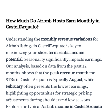
How Much Do Airbnb Hosts Earn Monthly in
Castell'Arquato
?
Understanding the
monthly revenue variations
for
Airbnb listings in
Castell'Arquato
is key to
maximizing your
short term rental income
potential
. Seasonality significantly impacts earnings.
Our analysis, based on data from the past 12
months, shows that the
peak revenue month
for
STRs in
Castell'Arquato
is typically
August
, while
February
often presents the lowest earnings,
highlighting opportunities for strategic pricing
adjustments during shoulder and low seasons.
Explore the typical
Airbnb income in
Castell'Arquato