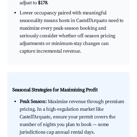
adjust to
$178
.
Lower occupancy paired with meaningful
seasonality means hosts in Castell'Arquato need to
maximize every peak-season booking and
seriously consider whether off-season pricing
adjustments or minimum-stay changes can
capture incremental revenue.
Seasonal Strategies for Maximizing Profit
Peak Season:
Maximize revenue through premium
pricing. In a high-regulation market like
Castell'Arquato, ensure your permit covers the
number of nights you plan to book — some
jurisdictions cap annual rental days.