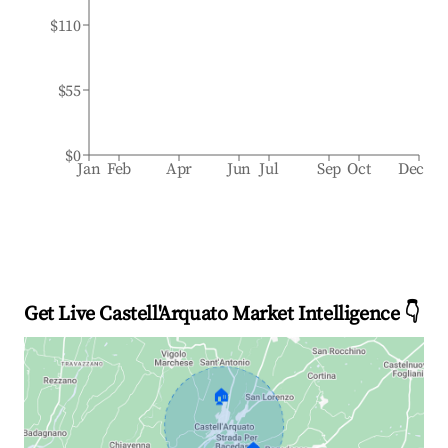
$110
$55
$0
Jan
Feb
Apr
Jun
Jul
Sep
Oct
Dec
Get Live Castell'Arquato Market Intelligence 👇
🏠