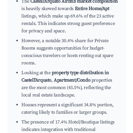
The
Castell'Arquato Airbnb market composition
is heavily skewed towards
Entire Home/Apt
listings, which make up 69.6% of the 23 active
rentals. This indicates strong guest preference
for privacy and space.
However, a notable 30.4% share for Private
Rooms suggests opportunities for budget-
conscious travelers or hosts renting out spare
rooms.
Looking at the
property type distribution in
Castell'Arquato
,
Apartment/Condo
properties
are the most common (43.5%), reflecting the
local real estate landscape.
Houses represent a significant 34.8% portion,
catering likely to families or larger groups.
The presence of 17.4% Hotel/Boutique listings
indicates integration with traditional