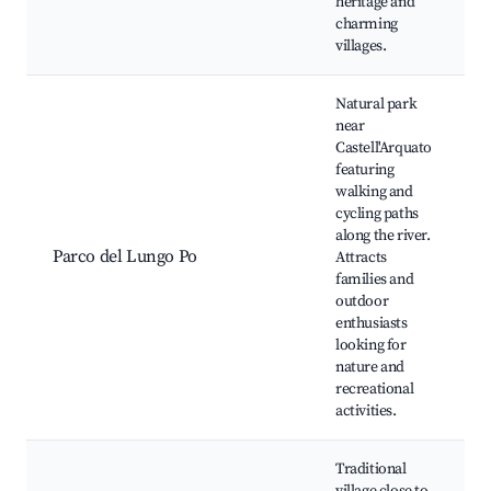
heritage and
charming
villages.
Natural park
near
Castell'Arquato
featuring
walking and
cycling paths
along the river.
Parco del Lungo Po
Attracts
families and
outdoor
enthusiasts
looking for
nature and
recreational
activities.
Traditional