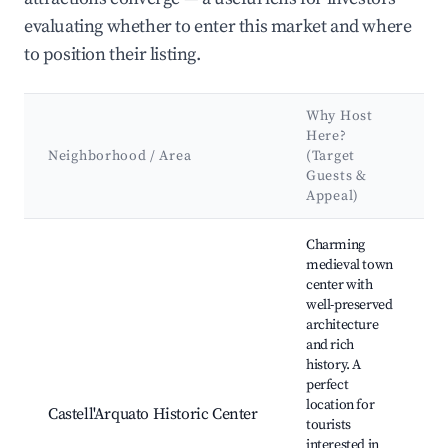
evaluating whether to enter this market and where
to position their listing.
Why Host
Here?
Neighborhood / Area
(Target
Guests &
Appeal)
Best neighborhoods for Airbnb in Castell'Arquato
Charming
medieval town
center with
well-preserved
architecture
and rich
history. A
perfect
location for
Castell'Arquato Historic Center
tourists
interested in