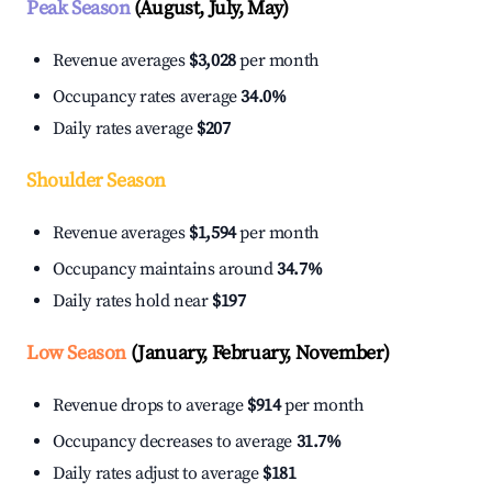
Peak Season
(August, July, May)
Revenue averages
$3,028
per month
Occupancy rates average
34.0%
Daily rates average
$207
Shoulder Season
Revenue averages
$1,594
per month
Occupancy maintains around
34.7%
Daily rates hold near
$197
Low Season
(January, February, November)
Revenue drops to average
$914
per month
Occupancy decreases to average
31.7%
Daily rates adjust to average
$181