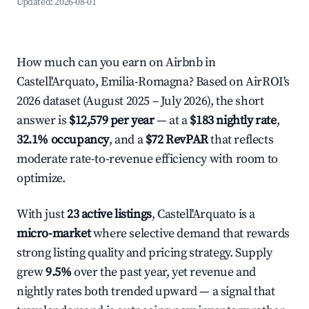
Updated:
2026-08-01
How much can you earn on Airbnb in
Castell'Arquato, Emilia-Romagna? Based on AirROI's
2026 dataset (August 2025 – July 2026), the short
answer is
$12,579 per year
— at a
$183 nightly rate
,
32.1% occupancy
, and a
$72 RevPAR
that reflects
moderate rate-to-revenue efficiency with room to
optimize.
With just
23 active listings
, Castell'Arquato is a
micro-market
where selective demand that rewards
strong listing quality and pricing strategy. Supply
grew
9.5%
over the past year, yet revenue and
nightly rates both trended upward — a signal that