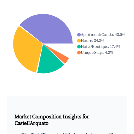
Apartment/Condo
:
43.5
%
House
:
34.8
%
Hotel/Boutique
:
17.4
%
Unique Stays
:
4.3
%
Market Composition Insights for
Castell'Arquato