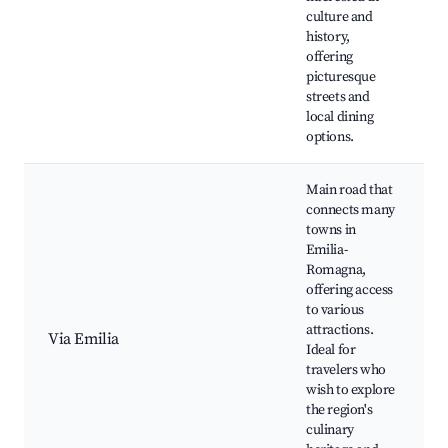
culture and
history,
offering
picturesque
streets and
local dining
options.
Main road that
connects many
towns in
Emilia-
Romagna,
offering access
to various
attractions.
Via Emilia
Ideal for
travelers who
wish to explore
the region's
culinary