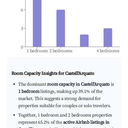
6
3
0
1 bedroom
2 bedrooms
4 bedrooms
Room Capacity Insights for
Castell'Arquato
The dominant
room capacity in Castell'Arquato
is
1 bedroom
listings, making up 39.1% of the
market. This suggests a strong demand for
properties suitable for couples or solo travelers.
Together, 1 bedroom and 2 bedrooms properties
represent 65.2% of the
active Airbnb listings in