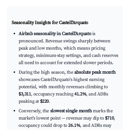
Seasonality Insights for Castell'Arquato
Airbnb seasonality in Castell'Arquato
is
pronounced. Revenue swings sharply between
peak and low months, which means pricing
strategy, minimum-stay settings, and cash reserves
all need to account for extended slower periods.
During the high season, the
absolute peak month
showcases Castell'Arquato's highest earning
potential, with monthly revenues climbing to
$3,311
, occupancy reaching
41.2%
, and ADRs
peaking at
$220
.
Conversely, the
slowest single month
marks the
market's lowest point — revenue may dip to
$710
,
occupancy could drop to
26.1%
, and ADRs may