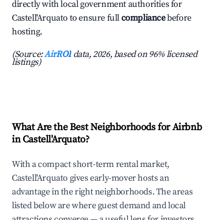
directly with local government authorities for
Castell'Arquato to ensure full
compliance
before
hosting.
(Source:
AirROI
data, 2026, based on 96% licensed
listings)
What Are the Best Neighborhoods for Airbnb
in Castell'Arquato?
With a compact short-term rental market,
Castell'Arquato gives early-mover hosts an
advantage in the right neighborhoods. The areas
listed below are where guest demand and local
attractions converge — a useful lens for investors