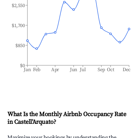
$2,550
$1,700
$850
$0
Jan
Feb
Apr
Jun
Jul
Sep
Oct
Dec
What Is the Monthly Airbnb Occupancy Rate
in
Castell'Arquato
?
Maximize your bookings by understanding the