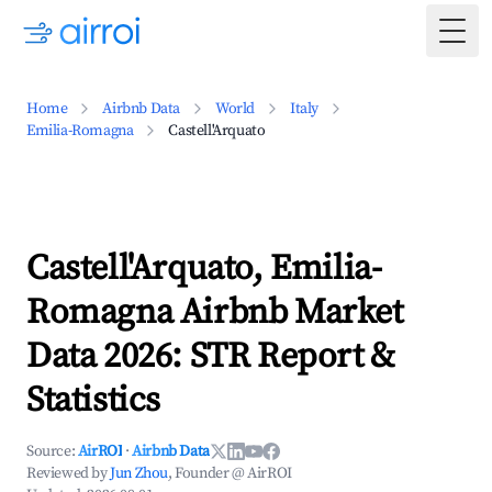
Togg
Home
Airbnb Data
World
Italy
Emilia-Romagna
Castell'Arquato
Castell'Arquato, Emilia-
Romagna Airbnb Market
Data 2026: STR Report &
Statistics
Source:
AirROI
·
Airbnb Data
Reviewed by
Jun Zhou
, Founder @ AirROI