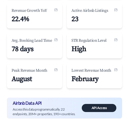
(?)
(?)
Revenue Growth YoY
Active Airbnb Listings
22.4%
23
(?)
(?)
Avg. Booking Lead Time
STR Regulation Level
78 days
High
(?)
(?)
Peak Revenue Month
Lowest Revenue Month
August
February
Airbnb Data API
API Access
Access this data programmatically. 22
endpoints, 20M+ properties, 190+ countries.