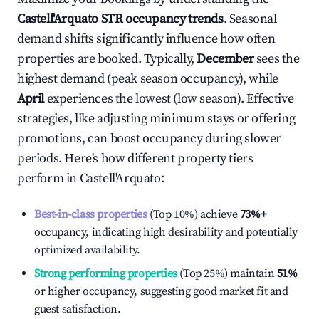
Castell'Arquato
STR occupancy trends
. Seasonal
demand shifts significantly influence how often
properties are booked. Typically,
December
sees the
highest demand (peak season occupancy), while
April
experiences the lowest (low season). Effective
strategies, like adjusting minimum stays or offering
promotions, can boost occupancy during slower
periods. Here's how different property tiers
perform in
Castell'Arquato
:
Best-in-class properties
(Top 10%) achieve
73%
+
occupancy, indicating high desirability and potentially
optimized availability.
Strong performing properties
(Top 25%) maintain
51%
or higher occupancy, suggesting good market fit and
guest satisfaction.