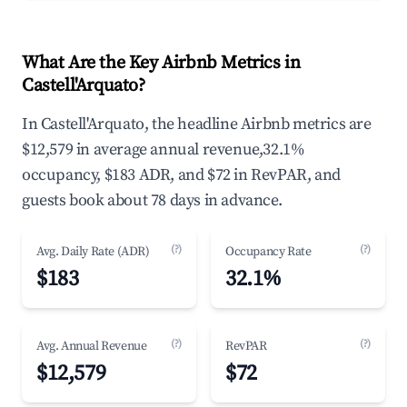
What Are the Key Airbnb Metrics in
Castell'Arquato?
In Castell'Arquato, the headline Airbnb metrics are
$12,579 in average annual revenue,32.1%
occupancy, $183 ADR, and $72 in RevPAR, and
guests book about 78 days in advance.
(?)
(?)
Avg. Daily Rate (ADR)
Occupancy Rate
$183
32.1%
(?)
(?)
Avg. Annual Revenue
RevPAR
$12,579
$72