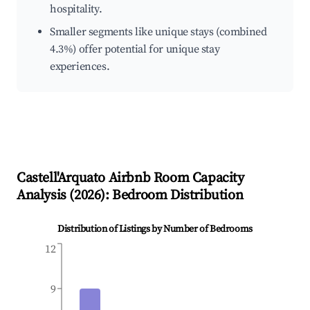
hospitality.
Smaller segments like unique stays (combined
4.3%) offer potential for unique stay
experiences.
Castell'Arquato
Airbnb Room Capacity
Analysis (
2026
): Bedroom Distribution
Distribution of Listings by Number of Bedrooms
12
9