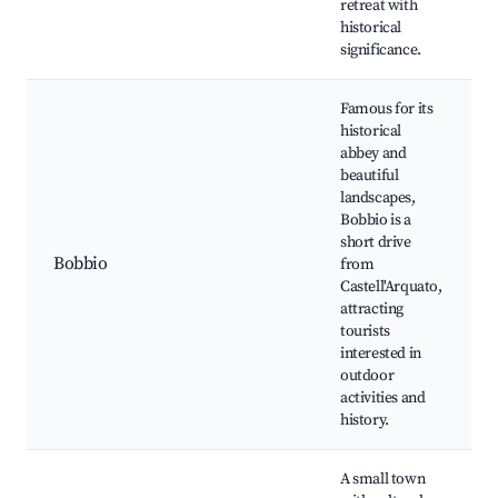
retreat with
historical
significance.
Famous for its
historical
abbey and
beautiful
landscapes,
Bobbio is a
short drive
Bobbio
from
Castell'Arquato,
attracting
tourists
interested in
outdoor
activities and
history.
A small town