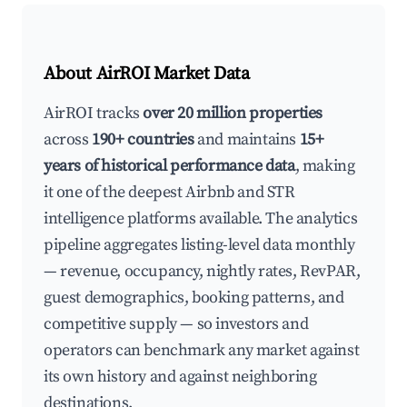
About AirROI Market Data
AirROI tracks
over 20 million properties
across
190+ countries
and maintains
15+
years of historical performance data
, making
it one of the deepest Airbnb and STR
intelligence platforms available. The analytics
pipeline aggregates listing-level data monthly
— revenue, occupancy, nightly rates, RevPAR,
guest demographics, booking patterns, and
competitive supply — so investors and
operators can benchmark any market against
its own history and against neighboring
destinations.