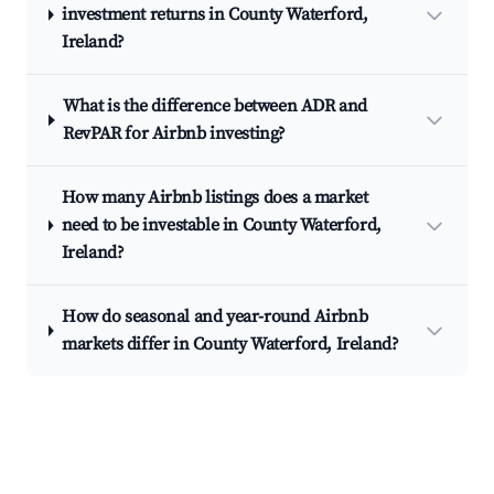
investment returns in County Waterford,
Ireland?
What is the difference between ADR and
RevPAR for Airbnb investing?
How many Airbnb listings does a market
need to be investable in County Waterford,
Ireland?
How do seasonal and year-round Airbnb
markets differ in County Waterford, Ireland?