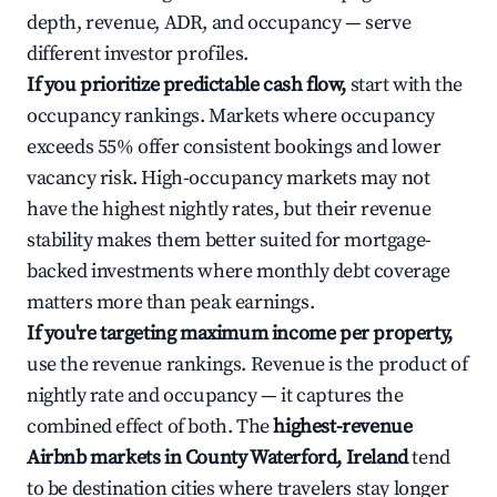
depth, revenue, ADR, and occupancy — serve
different investor profiles.
If you prioritize predictable cash flow,
start with the
occupancy rankings. Markets where occupancy
exceeds 55% offer consistent bookings and lower
vacancy risk. High-occupancy markets may not
have the highest nightly rates, but their revenue
stability makes them better suited for mortgage-
backed investments where monthly debt coverage
matters more than peak earnings.
If you're targeting maximum income per property,
use the revenue rankings. Revenue is the product of
nightly rate and occupancy — it captures the
combined effect of both. The
highest-revenue
Airbnb markets in County Waterford, Ireland
tend
to be destination cities where travelers stay longer