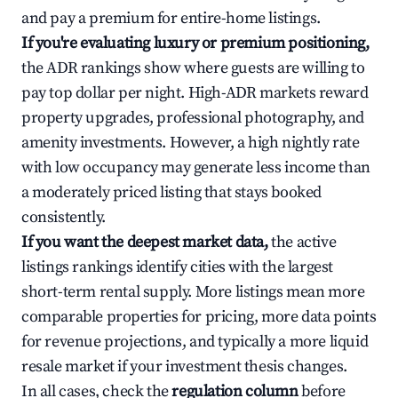
and pay a premium for entire-home listings.
If you're evaluating luxury or premium positioning,
the ADR rankings show where guests are willing to
pay top dollar per night. High-ADR markets reward
property upgrades, professional photography, and
amenity investments. However, a high nightly rate
with low occupancy may generate less income than
a moderately priced listing that stays booked
consistently.
If you want the deepest market data,
the active
listings rankings identify cities with the largest
short-term rental supply. More listings mean more
comparable properties for pricing, more data points
for revenue projections, and typically a more liquid
resale market if your investment thesis changes.
In all cases, check the
regulation column
before