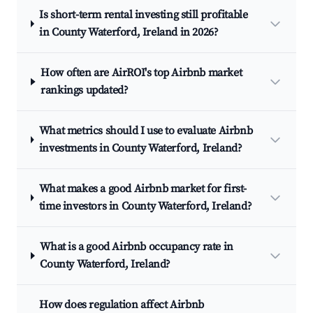
Is short-term rental investing still profitable
in County Waterford, Ireland in 2026?
How often are AirROI's top Airbnb market
rankings updated?
What metrics should I use to evaluate Airbnb
investments in County Waterford, Ireland?
What makes a good Airbnb market for first-
time investors in County Waterford, Ireland?
What is a good Airbnb occupancy rate in
County Waterford, Ireland?
How does regulation affect Airbnb