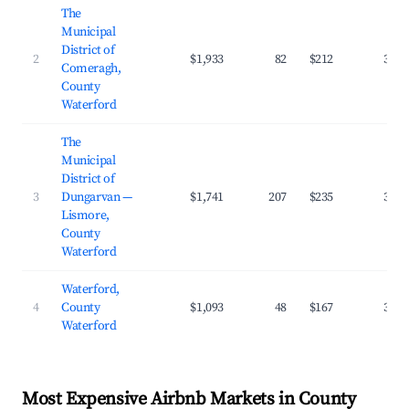
The
Municipal
District of
2
$1,933
82
$212
38.8
Comeragh,
County
Waterford
The
Municipal
District of
3
Dungarvan —
$1,741
207
$235
38.2
Lismore,
County
Waterford
Waterford,
4
County
$1,093
48
$167
37.1
Waterford
Most Expensive Airbnb Markets in County