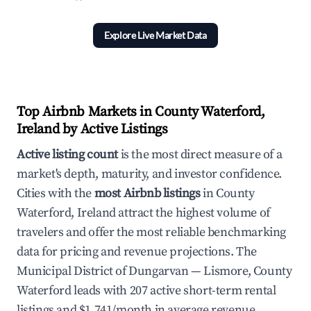
Explore Live Market Data
Top Airbnb Markets in County Waterford,
Ireland by Active Listings
Active listing count
is the most direct measure of a
market's depth, maturity, and investor confidence.
Cities with the
most Airbnb listings
in County
Waterford, Ireland attract the highest volume of
travelers and offer the most reliable benchmarking
data for pricing and revenue projections. The
Municipal District of Dungarvan — Lismore, County
Waterford leads with 207 active short-term rental
listings and $1,741/month in average revenue.