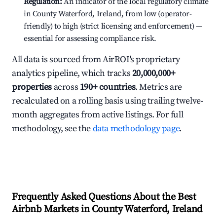
Regulation:
An indicator of the local regulatory climate
in County Waterford, Ireland, from low (operator-
friendly) to high (strict licensing and enforcement) —
essential for assessing compliance risk.
All data is sourced from AirROI's proprietary
analytics pipeline, which tracks
20,000,000+
properties
across
190+ countries
. Metrics are
recalculated on a rolling basis using trailing twelve-
month aggregates from active listings. For full
methodology, see the
data methodology page
.
Frequently Asked Questions About the Best
Airbnb Markets in County Waterford, Ireland