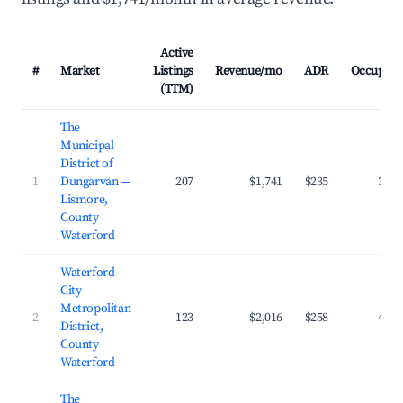
Active
#
Market
Listings
Revenue/mo
ADR
Occupanc
(TTM)
The
Municipal
District of
1
Dungarvan —
207
$1,741
$235
38.2
Lismore,
County
Waterford
Waterford
City
Metropolitan
2
123
$2,016
$258
40.0
District,
County
Waterford
The