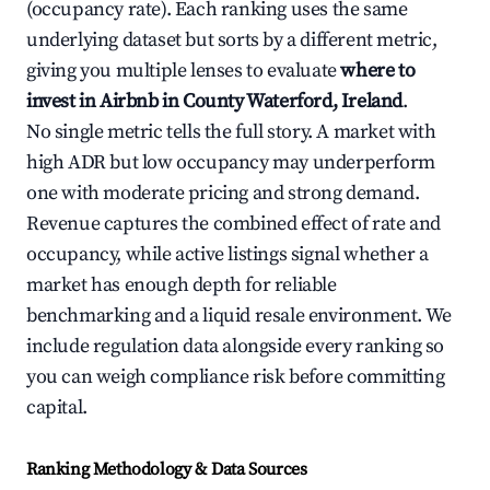
(occupancy rate). Each ranking uses the same
underlying dataset but sorts by a different metric,
giving you multiple lenses to evaluate
where to
invest in Airbnb in County Waterford, Ireland
.
No single metric tells the full story. A market with
high ADR but low occupancy may underperform
one with moderate pricing and strong demand.
Revenue captures the combined effect of rate and
occupancy, while active listings signal whether a
market has enough depth for reliable
benchmarking and a liquid resale environment. We
include regulation data alongside every ranking so
you can weigh compliance risk before committing
capital.
Ranking Methodology & Data Sources