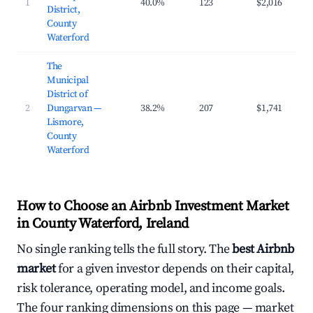
1
40.0%
123
$2,016
$2
District,
County
Waterford
The
Municipal
District of
2
Dungarvan —
38.2%
207
$1,741
$2
Lismore,
County
Waterford
How to Choose an Airbnb Investment Market
in County Waterford, Ireland
No single ranking tells the full story. The
best Airbnb
market
for a given investor depends on their capital,
risk tolerance, operating model, and income goals.
The four ranking dimensions on this page — market