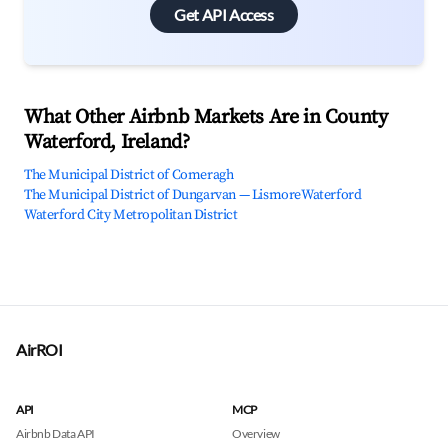
Get API Access
What Other Airbnb Markets Are in County
Waterford, Ireland?
The Municipal District of Comeragh
The Municipal District of Dungarvan — Lismore
Waterford
Waterford City Metropolitan District
AirROI
API
MCP
Airbnb Data API
Overview