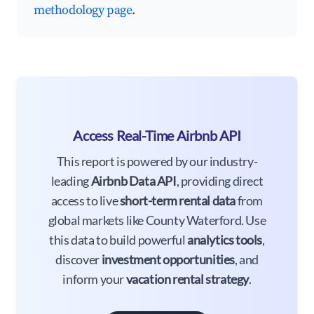
methodology page
.
Access Real-Time Airbnb API
This report is powered by our industry-
leading
Airbnb Data API
, providing direct
access to live
short-term rental data
from
global markets like County Waterford. Use
this data to build powerful
analytics tools
,
discover
investment opportunities
, and
inform your
vacation rental strategy
.