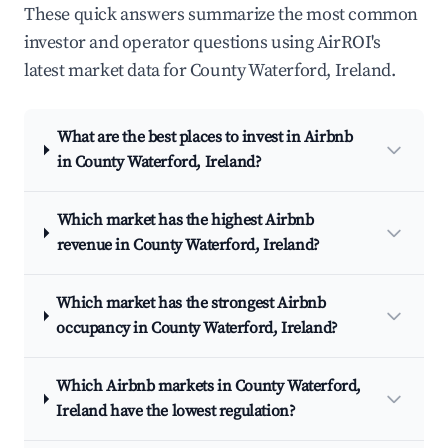
These quick answers summarize the most common
investor and operator questions using AirROI's
latest market data for County Waterford, Ireland.
What are the best places to invest in Airbnb
in County Waterford, Ireland?
Which market has the highest Airbnb
revenue in County Waterford, Ireland?
Which market has the strongest Airbnb
occupancy in County Waterford, Ireland?
Which Airbnb markets in County Waterford,
Ireland have the lowest regulation?