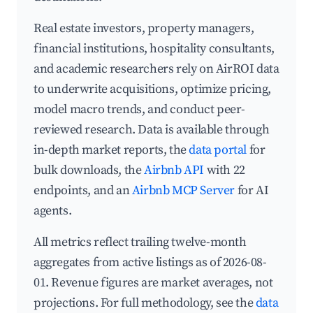
Real estate investors, property managers,
financial institutions, hospitality consultants,
and academic researchers rely on AirROI data
to underwrite acquisitions, optimize pricing,
model macro trends, and conduct peer-
reviewed research. Data is available through
in-depth market reports, the
data portal
for
bulk downloads, the
Airbnb API
with 22
endpoints, and an
Airbnb MCP Server
for AI
agents.
All metrics reflect trailing twelve-month
aggregates from active listings as of 2026-08-
01. Revenue figures are market averages, not
projections. For full methodology, see the
data