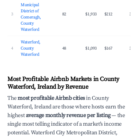
Municipal
District of
3
82
$1,933
$212
38.8
Comeragh,
County
Waterford
Waterford,
4
County
48
$1,093
$167
37.1
Waterford
Most Profitable Airbnb Markets in County
Waterford, Ireland by Revenue
The
most profitable Airbnb cities
in County
Waterford, Ireland are those where hosts earn the
highest
average monthly revenue per listing
— the
single most telling indicator of a market's income
potential. Waterford City Metropolitan District,