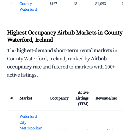
4
County
$167
48
$1,093
37.1
Waterford
Highest Occupancy Airbnb Markets in County
Waterford, Ireland
The
highest-demand short-term rental markets
in
County Waterford, Ireland, ranked by
Airbnb
occupancy rate
and filtered to markets with 100+
active listings.
Active
#
Market
Occupancy
Listings
Revenue/mo
AD
(TTM)
Waterford
City
Metropolitan