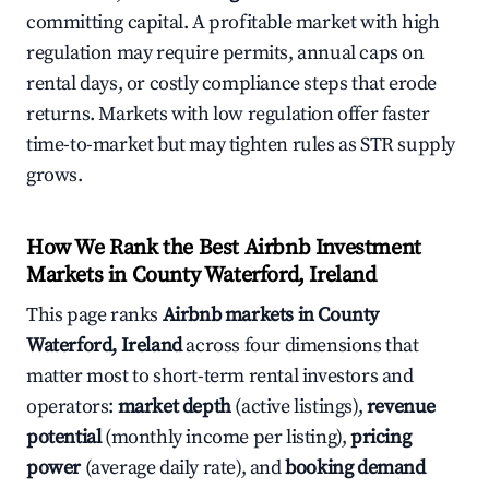
committing capital. A profitable market with high
regulation may require permits, annual caps on
rental days, or costly compliance steps that erode
returns. Markets with low regulation offer faster
time-to-market but may tighten rules as STR supply
grows.
How We Rank the Best Airbnb Investment
Markets in County Waterford, Ireland
This page ranks
Airbnb markets in County
Waterford, Ireland
across four dimensions that
matter most to short-term rental investors and
operators:
market depth
(active listings),
revenue
potential
(monthly income per listing),
pricing
power
(average daily rate), and
booking demand