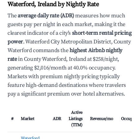
Waterford, Ireland by Nightly Rate
The
average daily rate (ADR)
measures how much
guests pay per night in each market, making it the
clearest indicator of a city's
short-term rental pricing
power
. Waterford City Metropolitan District, County
Waterford commands the
highest Airbnb nightly
rate
in County Waterford, Ireland at $258/night,
generating $2,016/month at 40.0% occupancy.
Markets with premium nightly pricing typically
feature high-demand destinations where travelers
pay a significant premium over hotel alternatives.
Active
#
Market
ADR
Listings
Revenue/mo
Occupanc
(TTM)
Waterford