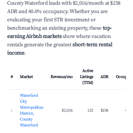
County Waterford leads with $2,016/month at $258
ADR and 40.0% occupancy. Whether you are
evaluating your first STR investment or
benchmarking an existing property, these
top-
earning Airbnb markets
show where vacation
rentals generate the greatest
short-term rental
income
.
Active
#
Market
Revenue/mo
Listings
ADR
Occupanc
(TTM)
Waterford
City
Metropolitan
1
$2,016
123
$258
40.0
District,
County
Waterford