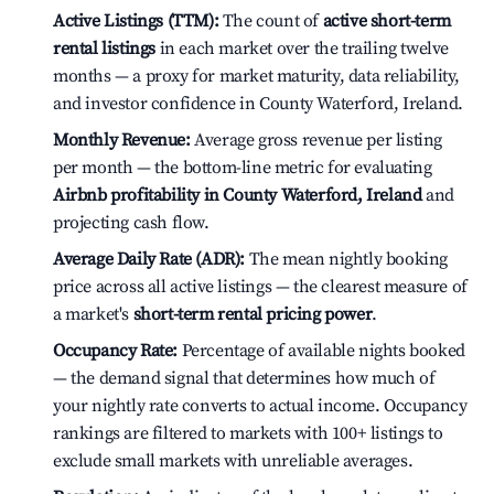
Active Listings (TTM):
The count of
active short-term
rental listings
in each market over the trailing twelve
months — a proxy for market maturity, data reliability,
and investor confidence in County Waterford, Ireland.
Monthly Revenue:
Average gross revenue per listing
per month — the bottom-line metric for evaluating
Airbnb profitability in County Waterford, Ireland
and
projecting cash flow.
Average Daily Rate (ADR):
The mean nightly booking
price across all active listings — the clearest measure of
a market's
short-term rental pricing power
.
Occupancy Rate:
Percentage of available nights booked
— the demand signal that determines how much of
your nightly rate converts to actual income. Occupancy
rankings are filtered to markets with 100+ listings to
exclude small markets with unreliable averages.