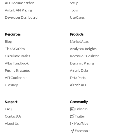
API Documentation
Setup
Airbnb API Pricing
Tools
Developer Dashboard
Use Cases
Resources
Products
Blog
Market Atlas
Tips & Guides
Analytical Insights
Calculator Basics
Revenue Calculator
Atlas Handbook
Dynamic Pricing
Pricing Strategies
Airbnb Data
API Cookbook
Data Portal
Glossary
Airbnb API
Support
Community
FAQ
LinkedIn
Contact Us
Twitter
About Us
YouTube
Facebook