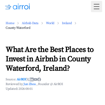
Togg
Home
Airbnb Data
World
Ireland
County Waterford
What Are the Best Places to
Invest in Airbnb in County
Waterford, Ireland?
Source:
AirROI
Reviewed by
Jun Zhou
, Founder @ AirROI
Updated:
2026-08-01