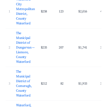
City
Metropolitan
1
$258
123
$2,016
40.0
District,
County
Waterford
The
Municipal
District of
2
Dungarvan —
$235
207
$1,741
38.2
Lismore,
County
Waterford
The
Municipal
District of
3
$212
82
$1,933
38.8
Comeragh,
County
Waterford
Waterford,