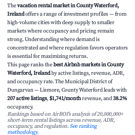
The
vacation rental market in County Waterford,
Ireland
offers a range of investment profiles — from
high-volume cities with deep supply to smaller
markets where occupancy and pricing remain
strong. Understanding where demand is
concentrated and where regulation favors operators
is essential for maximizing returns.
This page ranks the
best Airbnb markets in County
Waterford, Ireland
by active listings, revenue, ADR,
and occupancy rate. The Municipal District of
Dungarvan — Lismore, County Waterford leads with
207 active listings
,
$1,741/month
revenue, and
38.2%
occupancy.
Rankings based on AirROI's analysis of 20,000,000+
short-term rental listings across revenue, ADR,
occupancy, and regulation.
See ranking
methodology.