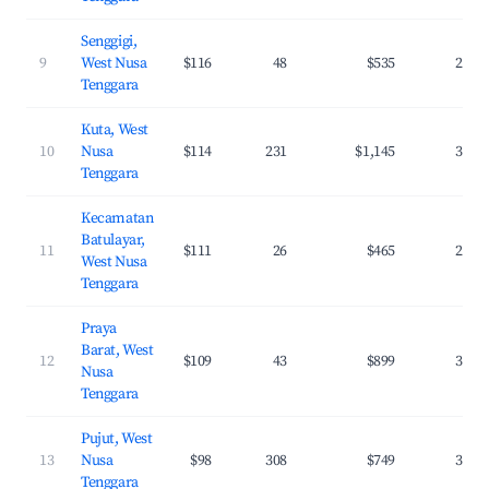
Senggigi,
9
West Nusa
$116
48
$535
26.6
Tenggara
Kuta, West
10
Nusa
$114
231
$1,145
38.5
Tenggara
Kecamatan
Batulayar,
11
$111
26
$465
25.5
West Nusa
Tenggara
Praya
Barat, West
12
$109
43
$899
31.5
Nusa
Tenggara
Pujut, West
13
Nusa
$98
308
$749
37.8
Tenggara