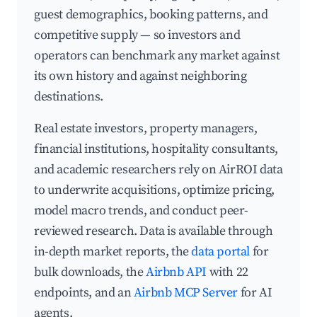
guest demographics, booking patterns, and
competitive supply — so investors and
operators can benchmark any market against
its own history and against neighboring
destinations.
Real estate investors, property managers,
financial institutions, hospitality consultants,
and academic researchers rely on AirROI data
to underwrite acquisitions, optimize pricing,
model macro trends, and conduct peer-
reviewed research. Data is available through
in-depth market reports, the
data portal
for
bulk downloads, the
Airbnb API
with 22
endpoints, and an
Airbnb MCP Server
for AI
agents.