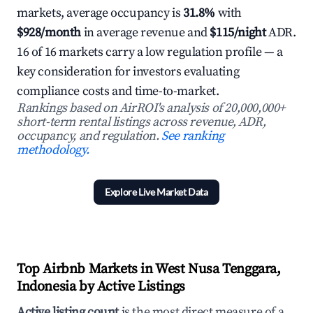
markets, average occupancy is
31.8%
with
$928/month
in average revenue and
$115/night
ADR.
16 of 16 markets carry a low regulation profile — a
key consideration for investors evaluating
compliance costs and time-to-market.
Rankings based on AirROI's analysis of 20,000,000+
short-term rental listings across revenue, ADR,
occupancy, and regulation.
See ranking
methodology.
Explore Live Market Data
Top Airbnb Markets in West Nusa Tenggara,
Indonesia by Active Listings
Active listing count
is the most direct measure of a