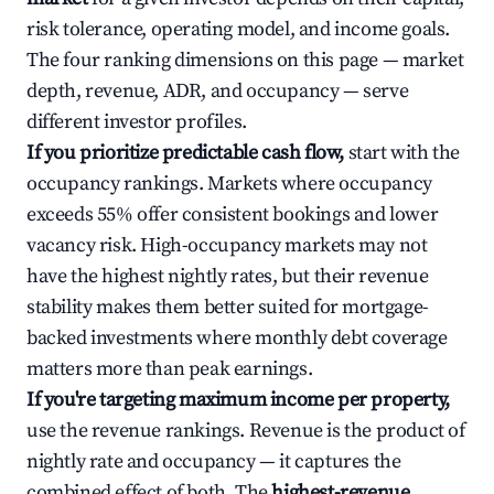
risk tolerance, operating model, and income goals.
The four ranking dimensions on this page — market
depth, revenue, ADR, and occupancy — serve
different investor profiles.
If you prioritize predictable cash flow,
start with the
occupancy rankings. Markets where occupancy
exceeds 55% offer consistent bookings and lower
vacancy risk. High-occupancy markets may not
have the highest nightly rates, but their revenue
stability makes them better suited for mortgage-
backed investments where monthly debt coverage
matters more than peak earnings.
If you're targeting maximum income per property,
use the revenue rankings. Revenue is the product of
nightly rate and occupancy — it captures the
combined effect of both. The
highest-revenue