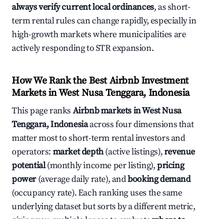
always verify current local ordinances
, as short-
term rental rules can change rapidly, especially in
high-growth markets where municipalities are
actively responding to STR expansion.
How We Rank the Best Airbnb Investment
Markets in West Nusa Tenggara, Indonesia
This page ranks
Airbnb markets in West Nusa
Tenggara, Indonesia
across four dimensions that
matter most to short-term rental investors and
operators:
market depth
(active listings),
revenue
potential
(monthly income per listing),
pricing
power
(average daily rate), and
booking demand
(occupancy rate). Each ranking uses the same
underlying dataset but sorts by a different metric,