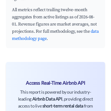
All metrics reflect trailing twelve-month
aggregates from active listings as of 2026-08-
01. Revenue figures are market averages, not
projections. For full methodology, see the
data
methodology page
.
Access Real-Time Airbnb API
This report is powered by our industry-
leading
Airbnb Data API
, providing direct
access to live
short-term rental data
from