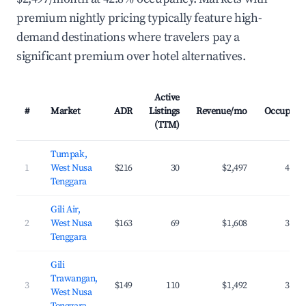
premium nightly pricing typically feature high-
demand destinations where travelers pay a
significant premium over hotel alternatives.
Active
#
Market
ADR
Listings
Revenue/mo
Occupanc
(TTM)
Tumpak,
1
West Nusa
$216
30
$2,497
42.8
Tenggara
Gili Air,
2
West Nusa
$163
69
$1,608
37.7
Tenggara
Gili
Trawangan,
3
$149
110
$1,492
34.6
West Nusa