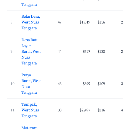
Tenggara
Balai Desa,
8
West Nusa
47
$1,019
$136
29.6
Tenggara
Desa Batu
Layar
9
Barat, West
44
$627
$128
27.4
Nusa
Tenggara
Praya
Barat, West
10
43
$899
$109
31.5
Nusa
Tenggara
Tumpak,
11
West Nusa
30
$2,497
$216
42.8
Tenggara
Mataram,