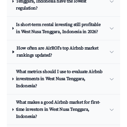
Tenggara, Indonesia have the lowest
regulation?
Is short-term rental investing still profitable
in West Nusa Tenggara, Indonesia in 2026?
How often are AirROI's top Airbnb market
rankings updated?
What metrics should I use to evaluate Airbnb
investments in West Nusa Tenggara,
Indonesia?
What makes a good Airbnb market for first-
time investors in West Nusa Tenggara,
Indonesia?