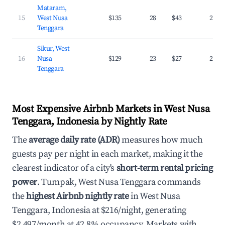
Mataram,
15
West Nusa
$135
28
$43
26.0
Tenggara
Sikur, West
16
Nusa
$129
23
$27
24.1
Tenggara
Most Expensive Airbnb Markets in West Nusa
Tenggara, Indonesia by Nightly Rate
The
average daily rate (ADR)
measures how much
guests pay per night in each market, making it the
clearest indicator of a city's
short-term rental pricing
power
. Tumpak, West Nusa Tenggara commands
the
highest Airbnb nightly rate
in West Nusa
Tenggara, Indonesia at $216/night, generating
$2,497/month at 42.8% occupancy. Markets with