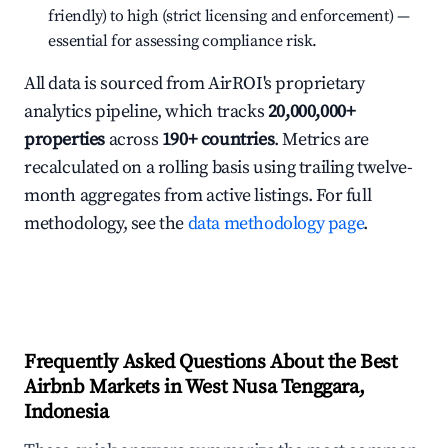
friendly) to high (strict licensing and enforcement) —
essential for assessing compliance risk.
All data is sourced from AirROI's proprietary
analytics pipeline, which tracks
20,000,000+
properties
across
190+ countries
. Metrics are
recalculated on a rolling basis using trailing twelve-
month aggregates from active listings. For full
methodology, see the
data methodology page
.
Frequently Asked Questions About the Best
Airbnb Markets in West Nusa Tenggara,
Indonesia