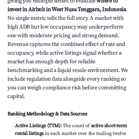
giving you multiple lenses to evaluate
where to
invest in Airbnb in West Nusa Tenggara, Indonesia
.
No single metric tells the full story. A market with
high ADR but low occupancy may underperform
one with moderate pricing and strong demand.
Revenue captures the combined effect of rate and
occupancy, while active listings signal whether a
market has enough depth for reliable
benchmarking and a liquid resale environment. We
include regulation data alongside every ranking so
you can weigh compliance risk before committing
capital.
Ranking Methodology & Data Sources
Active Listings (TTM):
The count of
active short-term
rental listings
in each market over the trailing twelve