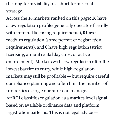
the long-term viability of a short-term rental
strategy.
Across the 16 markets ranked on this page:
16
have
a low regulation profile (generally operator-friendly
with minimal licensing requirements),
0
have
medium regulation (some permit or registration
requirements), and
0
have high regulation (strict
licensing, annual rental day caps, or active
enforcement). Markets with low regulation offer the
lowest barrier to entry, while high-regulation
markets may still be profitable — but require careful
compliance planning and often limit the number of
properties a single operator can manage.
AirROI classifies regulation as a market-level signal
based on available ordinance data and platform
registration patterns. This is not legal advice —