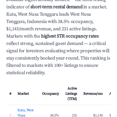
indicator of
short-term rental demand
in a market.
Kuta, West Nusa Tenggara leads West Nusa
Tenggara, Indonesia with 38.5% occupancy,
$1,145/month revenue, and 231 active listings.
Markets with the
highest STR occupancy rates
reflect strong, sustained guest demand — a critical
signal for investors evaluating where properties will
stay consistently booked year-round. This ranking is
filtered to markets with 100+ listings to ensure
statistical reliability.
Active
#
Market
Occupancy
Listings
Revenue/mo
ADR
(TTM)
Kuta, West
1
Nusa
38.5%
231
$1,145
$114