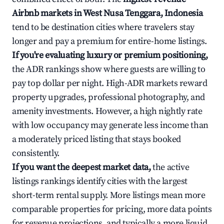
Airbnb markets in West Nusa Tenggara, Indonesia
tend to be destination cities where travelers stay
longer and pay a premium for entire-home listings.
If you're evaluating luxury or premium positioning,
the ADR rankings show where guests are willing to
pay top dollar per night. High-ADR markets reward
property upgrades, professional photography, and
amenity investments. However, a high nightly rate
with low occupancy may generate less income than
a moderately priced listing that stays booked
consistently.
If you want the deepest market data,
the active
listings rankings identify cities with the largest
short-term rental supply. More listings mean more
comparable properties for pricing, more data points
for revenue projections, and typically a more liquid