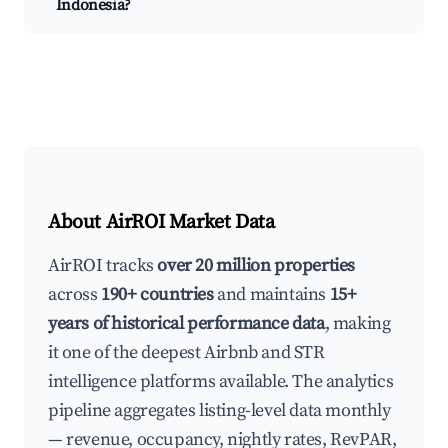
Indonesia?
About AirROI Market Data
AirROI tracks
over 20 million properties
across
190+ countries
and maintains
15+
years of historical performance data
, making
it one of the deepest Airbnb and STR
intelligence platforms available. The analytics
pipeline aggregates listing-level data monthly
— revenue, occupancy, nightly rates, RevPAR,