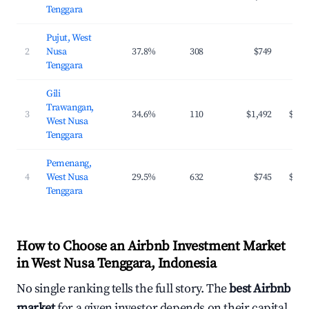
Tenggara
Pujut, West
2
Nusa
37.8%
308
$749
$98
Tenggara
Gili
Trawangan,
3
34.6%
110
$1,492
$149
West Nusa
Tenggara
Pemenang,
4
West Nusa
29.5%
632
$745
$127
Tenggara
How to Choose an Airbnb Investment Market
in West Nusa Tenggara, Indonesia
No single ranking tells the full story. The
best Airbnb
market
for a given investor depends on their capital,