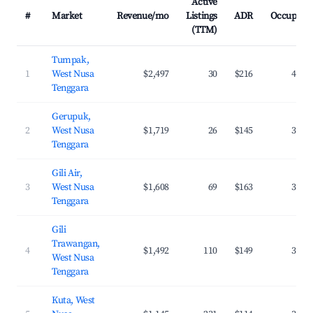
Active
#
Market
Revenue/mo
Listings
ADR
Occupanc
(TTM)
Tumpak,
1
West Nusa
$2,497
30
$216
42.8
Tenggara
Gerupuk,
2
West Nusa
$1,719
26
$145
36.5
Tenggara
Gili Air,
3
West Nusa
$1,608
69
$163
37.7
Tenggara
Gili
Trawangan,
4
$1,492
110
$149
34.6
West Nusa
Tenggara
Kuta, West