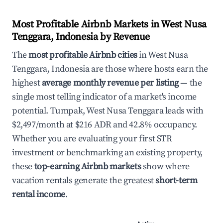
Most Profitable Airbnb Markets in West Nusa
Tenggara, Indonesia by Revenue
The
most profitable Airbnb cities
in West Nusa
Tenggara, Indonesia are those where hosts earn the
highest
average monthly revenue per listing
— the
single most telling indicator of a market's income
potential. Tumpak, West Nusa Tenggara leads with
$2,497/month at $216 ADR and 42.8% occupancy.
Whether you are evaluating your first STR
investment or benchmarking an existing property,
these
top-earning Airbnb markets
show where
vacation rentals generate the greatest
short-term
rental income
.