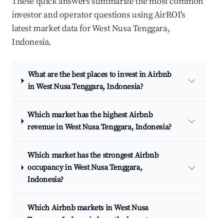
These quick answers summarize the most common
investor and operator questions using AirROI's
latest market data for West Nusa Tenggara,
Indonesia.
What are the best places to invest in Airbnb
in West Nusa Tenggara, Indonesia?
Which market has the highest Airbnb
revenue in West Nusa Tenggara, Indonesia?
Which market has the strongest Airbnb
occupancy in West Nusa Tenggara,
Indonesia?
Which Airbnb markets in West Nusa