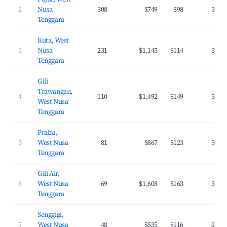
2
Nusa
308
$749
$98
37.8
Tenggara
Kuta, West
3
Nusa
231
$1,145
$114
38.5
Tenggara
Gili
Trawangan,
4
110
$1,492
$149
34.6
West Nusa
Tenggara
Prabu,
5
West Nusa
81
$867
$123
37.1
Tenggara
Gili Air,
6
West Nusa
69
$1,608
$163
37.7
Tenggara
Senggigi,
7
West Nusa
48
$535
$116
26.6