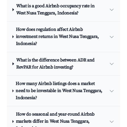
What is a good Airbnb occupancy rate in
West Nusa Tenggara, Indonesia?
How does regulation affect Airbnb
investment returns in West Nusa Tenggara,
Indonesia?
What is the difference between ADR and
RevPAR for Airbnb investing?
How many Airbnb listings does a market
need to be investable in West Nusa Tenggara,
Indonesia?
How do seasonal and year-round Airbnb
markets differ in West Nusa Tenggara,