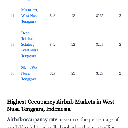
Mataram,
14
West Nusa
$43
28
$135
26.0
Tenggara
Desa
Tetebatu
15
Selatan,
$42
22
$215
24.1
West Nusa
Tenggara
Sikur, West
16
Nusa
$27
23
$129
24.1
Tenggara
Highest Occupancy Airbnb Markets in West
Nusa Tenggara, Indonesia
Airbnb occupancy rate
measures the percentage of
available nights actually booked — the most telling