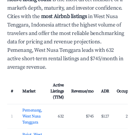
market's depth, maturity, and investor confidence.
Cities with the
most Airbnb listings
in West Nusa
Tenggara, Indonesia attract the highest volume of
travelers and offer the most reliable benchmarking
data for pricing and revenue projections.
Pemenang, West Nusa Tenggara leads with 632
active short-term rental listings and $745/month in
average revenue.
Active
#
Market
Listings
Revenue/mo
ADR
Occupanc
(TTM)
Pemenang,
1
West Nusa
632
$745
$127
29.5
Tenggara
Pujut, West