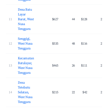
Desa Batu
Layar
11
Barat, West
$627
44
$128
27.4
Nusa
Tenggara
Senggigi,
12
West Nusa
$535
48
$116
26.6
Tenggara
Kecamatan
Batulayar,
13
$465
26
$111
25.5
West Nusa
Tenggara
Desa
Tetebatu
14
Selatan,
$215
22
$42
24.1
West Nusa
Tenggara