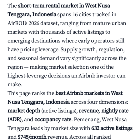
The
short-term rental market in West Nusa
Tenggara, Indonesia
spans 16 cities tracked in
AirROI's 2026 dataset, ranging from mature urban
markets with thousands of active listings to
emerging destinations where early operators still
have pricing leverage. Supply growth, regulation,
and seasonal demand vary significantly across the
region — making market selection one of the
highest-leverage decisions an Airbnb investor can
make.
This page ranks the
best Airbnb markets in West
Nusa Tenggara, Indonesia
across four dimensions:
market depth
(active listings),
revenue
,
nightly rate
(ADR)
, and
occupancy rate
. Pemenang, West Nusa
Tenggara leads by market size with
632 active listings
and
$745/month
revenue. Across all ranked