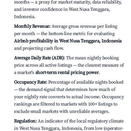
months — a proxy for market maturity, data reliability,
and investor confidence in West Nusa Tenggara,
Indonesia.
Monthly Revenue:
Average gross revenue per listing
per month — the bottom-line metric for evaluating
Airbnb profitability in West Nusa Tenggara, Indonesia
and projecting cash flow.
Average Daily Rate (ADR):
The mean nightly booking
price across all active listings — the clearest measure of
a market's
short-term rental pricing power
.
Occupancy Rate:
Percentage of available nights booked
— the demand signal that determines how much of
your nightly rate converts to actual income. Occupancy
rankings are filtered to markets with 100+ listings to
exclude small markets with unreliable averages.
Regulation:
An indicator of the local regulatory climate
in West Nusa Tenggara, Indonesia, from low (operator-