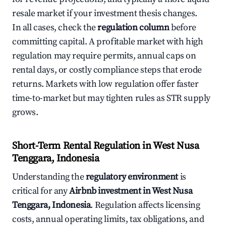
resale market if your investment thesis changes.
In all cases, check the
regulation column
before
committing capital. A profitable market with high
regulation may require permits, annual caps on
rental days, or costly compliance steps that erode
returns. Markets with low regulation offer faster
time-to-market but may tighten rules as STR supply
grows.
Short-Term Rental Regulation in West Nusa
Tenggara, Indonesia
Understanding the
regulatory environment
is
critical for any
Airbnb investment in West Nusa
Tenggara, Indonesia
. Regulation affects licensing
costs, annual operating limits, tax obligations, and