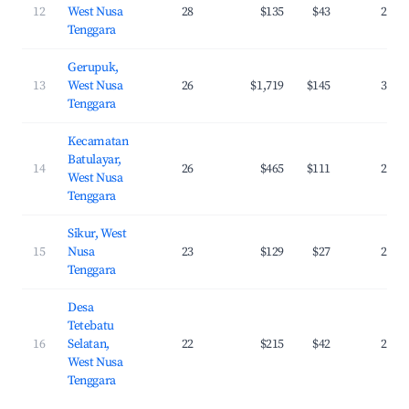
12
West Nusa
28
$135
$43
26.0
Tenggara
Gerupuk,
13
West Nusa
26
$1,719
$145
36.5
Tenggara
Kecamatan
Batulayar,
14
26
$465
$111
25.5
West Nusa
Tenggara
Sikur, West
15
Nusa
23
$129
$27
24.1
Tenggara
Desa
Tetebatu
16
Selatan,
22
$215
$42
24.1
West Nusa
Tenggara