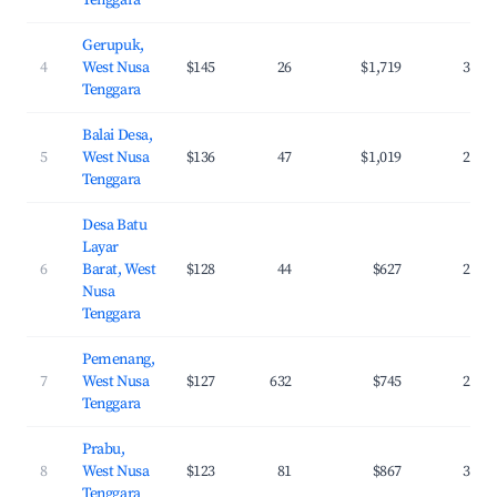
Tenggara
Gerupuk,
4
West Nusa
$145
26
$1,719
36.5
Tenggara
Balai Desa,
5
West Nusa
$136
47
$1,019
29.6
Tenggara
Desa Batu
Layar
6
Barat, West
$128
44
$627
27.4
Nusa
Tenggara
Pemenang,
7
West Nusa
$127
632
$745
29.5
Tenggara
Prabu,
8
West Nusa
$123
81
$867
37.1
Tenggara