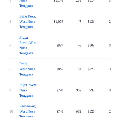
5
Nusa
$1,145
231
$114
38.5
Tenggara
Balai Desa,
6
West Nusa
$1,019
47
$136
29.6
Tenggara
Praya
Barat, West
7
$899
43
$109
31.5
Nusa
Tenggara
Prabu,
8
West Nusa
$867
81
$123
37.1
Tenggara
Pujut, West
9
Nusa
$749
308
$98
37.8
Tenggara
Pemenang,
10
West Nusa
$745
632
$127
29.5
Tenggara