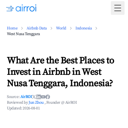
Togg
Home
Airbnb Data
World
Indonesia
West Nusa Tenggara
What Are the Best Places to
Invest in Airbnb in West
Nusa Tenggara, Indonesia?
Source:
AirROI
Reviewed by
Jun Zhou
, Founder @ AirROI
Updated:
2026-08-01