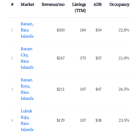
#
Market
Revenue/mo
Listings
ADR
Occupancy
(TTM)
Batam,
1
Riau
$303
184
$54
22.8%
Islands
Batam
City,
2
$267
375
$57
21.0%
Riau
Islands
Batam
Kota,
3
$211
107
$47
26.5%
Riau
Islands
Lubuk
Baja,
4
$129
107
$38
23.5%
Riau
Islands