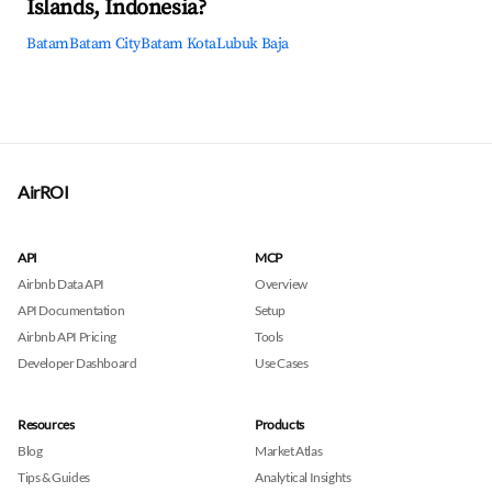
Islands, Indonesia?
Batam
Batam City
Batam Kota
Lubuk Baja
AirROI
API
MCP
Airbnb Data API
Overview
API Documentation
Setup
Airbnb API Pricing
Tools
Developer Dashboard
Use Cases
Resources
Products
Blog
Market Atlas
Tips & Guides
Analytical Insights