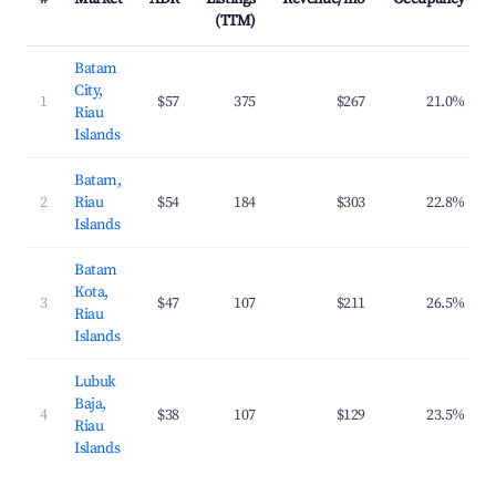
(TTM)
Batam
City,
1
$57
375
$267
21.0%
Riau
Islands
Batam,
2
Riau
$54
184
$303
22.8%
Islands
Batam
Kota,
3
$47
107
$211
26.5%
Riau
Islands
Lubuk
Baja,
4
$38
107
$129
23.5%
Riau
Islands