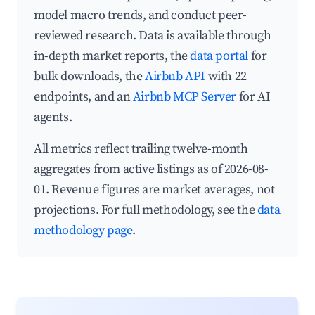
model macro trends, and conduct peer-
reviewed research. Data is available through
in-depth market reports, the
data portal
for
bulk downloads, the
Airbnb API
with 22
endpoints, and an
Airbnb MCP Server
for AI
agents.
All metrics reflect trailing twelve-month
aggregates from active listings as of 2026-08-
01. Revenue figures are market averages, not
projections. For full methodology, see the
data
methodology page
.