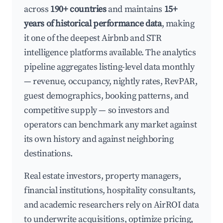
across
190+ countries
and maintains
15+
years of historical performance data
, making
it one of the deepest Airbnb and STR
intelligence platforms available. The analytics
pipeline aggregates listing-level data monthly
— revenue, occupancy, nightly rates, RevPAR,
guest demographics, booking patterns, and
competitive supply — so investors and
operators can benchmark any market against
its own history and against neighboring
destinations.
Real estate investors, property managers,
financial institutions, hospitality consultants,
and academic researchers rely on AirROI data
to underwrite acquisitions, optimize pricing,