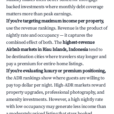
backed investments where monthly debt coverage
matters more than peak earnings.
If you're targeting maximum income per property,
use the revenue rankings. Revenue is the product of
nightly rate and occupancy — it captures the
combined effect of both. The
highest-revenue
Airbnb markets in Riau Islands, Indonesia
tend to
be destination cities where travelers stay longer and
pay a premium for entire-home listings.
If you're evaluating luxury or premium positioning,
the ADR rankings show where guests are willing to
pay top dollar per night. High-ADR markets reward
property upgrades, professional photography, and
amenity investments. However, a high nightly rate
with low occupancy may generate less income than
a moderately priced listing that stays booked