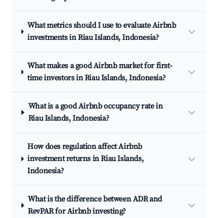
What metrics should I use to evaluate Airbnb
investments in Riau Islands, Indonesia?
What makes a good Airbnb market for first-
time investors in Riau Islands, Indonesia?
What is a good Airbnb occupancy rate in
Riau Islands, Indonesia?
How does regulation affect Airbnb
investment returns in Riau Islands,
Indonesia?
What is the difference between ADR and
RevPAR for Airbnb investing?