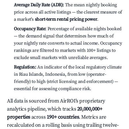
Average Daily Rate (ADR):
The mean nightly booking
price across all active listings — the clearest measure of
a market's
short-term rental pricing power
.
Occupancy Rate:
Percentage of available nights booked
— the demand signal that determines how much of
your nightly rate converts to actual income. Occupancy
rankings are filtered to markets with 100+ listings to
exclude small markets with unreliable averages.
Regulation:
An indicator of the local regulatory climate
in Riau Islands, Indonesia, from low (operator-
friendly) to high (strict licensing and enforcement) —
essential for assessing compliance risk.
All data is sourced from AirROI's proprietary
analytics pipeline, which tracks
20,000,000+
properties
across
190+ countries
. Metrics are
recalculated on a rolling basis using trailing twelve-