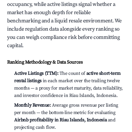
occupancy, while active listings signal whether a
market has enough depth for reliable
benchmarking and a liquid resale environment. We
include regulation data alongside every ranking so
you can weigh compliance risk before committing
capital.
Ranking Methodology & Data Sources
Active Listings (TTM):
The count of
active short-term
rental listings
in each market over the trailing twelve
months — a proxy for market maturity, data reliability,
and investor confidence in Riau Islands, Indonesia.
Monthly Revenue:
Average gross revenue per listing
per month — the bottom-line metric for evaluating
Airbnb profitability in Riau Islands, Indonesia
and
projecting cash flow.