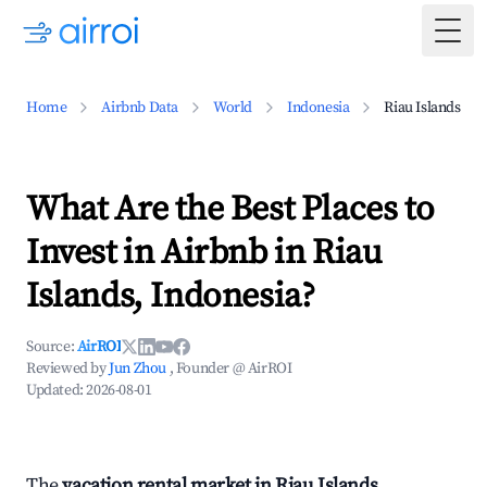
Togg
Home
Airbnb Data
World
Indonesia
Riau Islands
What Are the Best Places to
Invest in Airbnb in Riau
Islands, Indonesia?
Source:
AirROI
Reviewed by
Jun Zhou
, Founder @ AirROI
Updated:
2026-08-01
The
vacation rental market in Riau Islands,