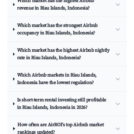
Which market has the highest Airbnb
revenue in Riau Islands, Indonesia?
Which market has the strongest Airbnb
occupancy in Riau Islands, Indonesia?
Which market has the highest Airbnb nightly
rate in Riau Islands, Indonesia?
Which Airbnb markets in Riau Islands,
Indonesia have the lowest regulation?
Is short-term rental investing still profitable
in Riau Islands, Indonesia in 2026?
How often are AirROI's top Airbnb market
rankings updated?