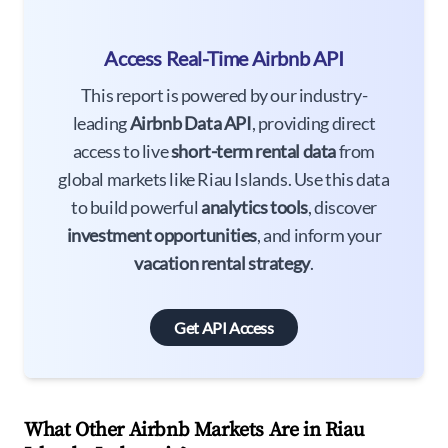
Access Real-Time Airbnb API
This report is powered by our industry-
leading
Airbnb Data API
, providing direct
access to live
short-term rental data
from
global markets like Riau Islands. Use this data
to build powerful
analytics tools
, discover
investment opportunities
, and inform your
vacation rental strategy
.
Get API Access
What Other Airbnb Markets Are in Riau