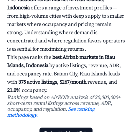
Indonesia
offers a range of investment profiles —
from high-volume cities with deep supply to smaller
markets where occupancy and pricing remain
strong. Understanding where demand is
concentrated and where regulation favors operators
is essential for maximizing returns.
This page ranks the
best Airbnb markets in Riau
Islands, Indonesia
by active listings, revenue, ADR,
and occupancy rate. Batam City, Riau Islands leads
with
375 active listings
,
$267/month
revenue, and
21.0%
occupancy.
Rankings based on AirROI's analysis of 20,000,000+
short-term rental listings across revenue, ADR,
occupancy, and regulation.
See ranking
methodology.