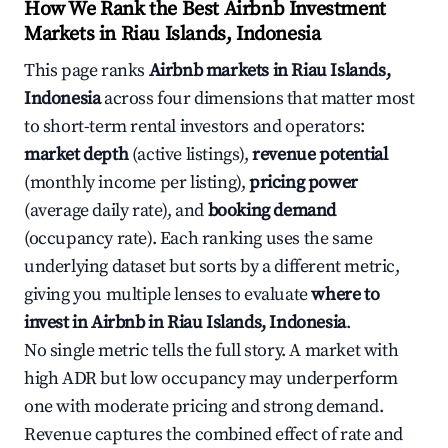
How We Rank the Best Airbnb Investment
Markets in Riau Islands, Indonesia
This page ranks
Airbnb markets in Riau Islands,
Indonesia
across four dimensions that matter most
to short-term rental investors and operators:
market depth
(active listings),
revenue potential
(monthly income per listing),
pricing power
(average daily rate), and
booking demand
(occupancy rate). Each ranking uses the same
underlying dataset but sorts by a different metric,
giving you multiple lenses to evaluate
where to
invest in Airbnb in Riau Islands, Indonesia
.
No single metric tells the full story. A market with
high ADR but low occupancy may underperform
one with moderate pricing and strong demand.
Revenue captures the combined effect of rate and