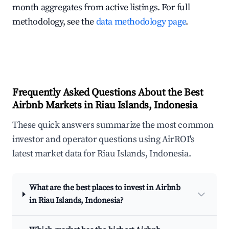
month aggregates from active listings. For full
methodology, see the
data methodology page
.
Frequently Asked Questions About the Best
Airbnb Markets in Riau Islands, Indonesia
These quick answers summarize the most common
investor and operator questions using AirROI's
latest market data for Riau Islands, Indonesia.
What are the best places to invest in Airbnb
in Riau Islands, Indonesia?