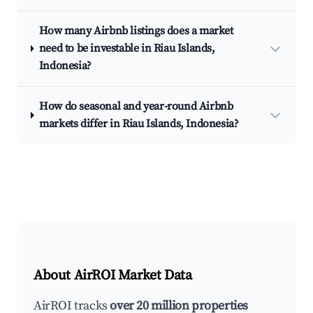
How many Airbnb listings does a market
need to be investable in Riau Islands,
Indonesia?
How do seasonal and year-round Airbnb
markets differ in Riau Islands, Indonesia?
About AirROI Market Data
AirROI tracks
over 20 million properties