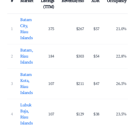
#
Market
Listings
Revenue/mo
ADR
Occupancy
(TTM)
Batam
City,
1
375
$267
$57
21.0%
Riau
Islands
Batam,
2
Riau
184
$303
$54
22.8%
Islands
Batam
Kota,
3
107
$211
$47
26.5%
Riau
Islands
Lubuk
Baja,
4
107
$129
$38
23.5%
Riau
Islands