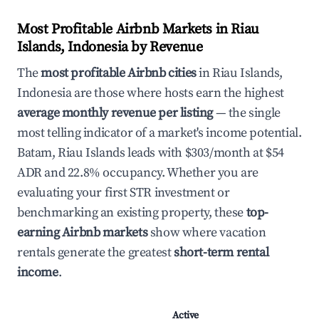
Most Profitable Airbnb Markets in Riau
Islands, Indonesia by Revenue
The
most profitable Airbnb cities
in Riau Islands,
Indonesia are those where hosts earn the highest
average monthly revenue per listing
— the single
most telling indicator of a market's income potential.
Batam, Riau Islands leads with $303/month at $54
ADR and 22.8% occupancy. Whether you are
evaluating your first STR investment or
benchmarking an existing property, these
top-
earning Airbnb markets
show where vacation
rentals generate the greatest
short-term rental
income
.
Active