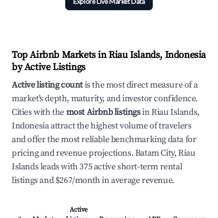
Explore Live Market Data
Top Airbnb Markets in Riau Islands, Indonesia
by Active Listings
Active listing count
is the most direct measure of a
market's depth, maturity, and investor confidence.
Cities with the
most Airbnb listings
in Riau Islands,
Indonesia attract the highest volume of travelers
and offer the most reliable benchmarking data for
pricing and revenue projections. Batam City, Riau
Islands leads with 375 active short-term rental
listings and $267/month in average revenue.
Active