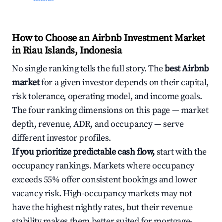
How to Choose an Airbnb Investment Market
in Riau Islands, Indonesia
No single ranking tells the full story. The
best Airbnb
market
for a given investor depends on their capital,
risk tolerance, operating model, and income goals.
The four ranking dimensions on this page — market
depth, revenue, ADR, and occupancy — serve
different investor profiles.
If you prioritize predictable cash flow,
start with the
occupancy rankings. Markets where occupancy
exceeds 55% offer consistent bookings and lower
vacancy risk. High-occupancy markets may not
have the highest nightly rates, but their revenue
stability makes them better suited for mortgage-