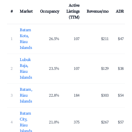
Active
#
Market
Occupancy
Listings
Revenue/mo
ADR
(TTM)
Batam
Kota,
1
26.5%
107
$211
$47
Riau
Islands
Lubuk
Baja,
2
23.5%
107
$129
$38
Riau
Islands
Batam,
3
Riau
22.8%
184
$303
$54
Islands
Batam
City,
4
21.0%
375
$267
$57
Riau
Islands