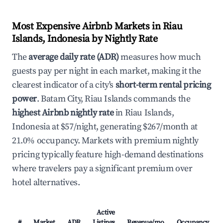
Most Expensive Airbnb Markets in Riau
Islands, Indonesia by Nightly Rate
The
average daily rate (ADR)
measures how much
guests pay per night in each market, making it the
clearest indicator of a city's
short-term rental pricing
power
. Batam City, Riau Islands commands the
highest Airbnb nightly rate
in Riau Islands,
Indonesia at $57/night, generating $267/month at
21.0% occupancy. Markets with premium nightly
pricing typically feature high-demand destinations
where travelers pay a significant premium over
hotel alternatives.
Active
#
Market
ADR
Listings
Revenue/mo
Occupancy