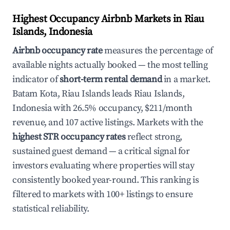
Highest Occupancy Airbnb Markets in Riau
Islands, Indonesia
Airbnb occupancy rate
measures the percentage of
available nights actually booked — the most telling
indicator of
short-term rental demand
in a market.
Batam Kota, Riau Islands leads Riau Islands,
Indonesia with 26.5% occupancy, $211/month
revenue, and 107 active listings. Markets with the
highest STR occupancy rates
reflect strong,
sustained guest demand — a critical signal for
investors evaluating where properties will stay
consistently booked year-round. This ranking is
filtered to markets with 100+ listings to ensure
statistical reliability.