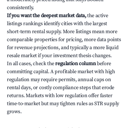
consistently.
If you want the deepest market data,
the active
listings rankings identify cities with the largest
short-term rental supply. More listings mean more
comparable properties for pricing, more data points
for revenue projections, and typically a more liquid
resale market if your investment thesis changes.
In all cases, check the
regulation column
before
committing capital. A profitable market with high
regulation may require permits, annual caps on
rental days, or costly compliance steps that erode
returns. Markets with low regulation offer faster
time-to-market but may tighten rules as STR supply
grows.