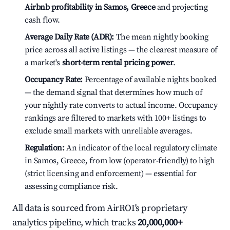
Airbnb profitability in Samos, Greece
and projecting
cash flow.
Average Daily Rate (ADR):
The mean nightly booking
price across all active listings — the clearest measure of
a market's
short-term rental pricing power
.
Occupancy Rate:
Percentage of available nights booked
— the demand signal that determines how much of
your nightly rate converts to actual income. Occupancy
rankings are filtered to markets with 100+ listings to
exclude small markets with unreliable averages.
Regulation:
An indicator of the local regulatory climate
in Samos, Greece, from low (operator-friendly) to high
(strict licensing and enforcement) — essential for
assessing compliance risk.
All data is sourced from AirROI's proprietary
analytics pipeline, which tracks
20,000,000+