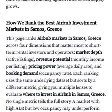
grows.
How We Rank the Best Airbnb Investment
Markets in Samos, Greece
This page ranks
Airbnb markets in Samos, Greece
across four dimensions that matter most to short-
term rental investors and operators:
market depth
(active listings),
revenue potential
(monthly income
per listing),
pricing power
(average daily rate), and
booking demand
(occupancy rate). Each ranking
uses the same underlying dataset but sorts by a
different metric, giving you multiple lenses to
evaluate
where to invest in Airbnb in Samos, Greece
.
No single metric tells the full story. A market with
high ADR but low occupancy may underperform