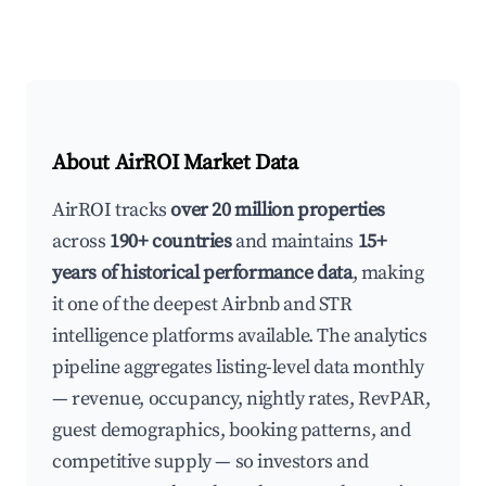
About AirROI Market Data
AirROI tracks
over 20 million properties
across
190+ countries
and maintains
15+
years of historical performance data
, making
it one of the deepest Airbnb and STR
intelligence platforms available. The analytics
pipeline aggregates listing-level data monthly
— revenue, occupancy, nightly rates, RevPAR,
guest demographics, booking patterns, and
competitive supply — so investors and