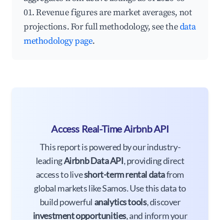
01. Revenue figures are market averages, not
projections. For full methodology, see the
data
methodology page
.
Access Real-Time Airbnb API
This report is powered by our industry-
leading
Airbnb Data API
, providing direct
access to live
short-term rental data
from
global markets like Samos. Use this data to
build powerful
analytics tools
, discover
investment opportunities
, and inform your