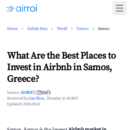
Togg
Home
Airbnb Data
World
Greece
Samos
What Are the Best Places to
Invest in Airbnb in Samos,
Greece?
Source:
AirROI
Reviewed by
Jun Zhou
, Founder @ AirROI
Updated:
2026-08-01
Samos, Samos is the largest
Airbnb market in