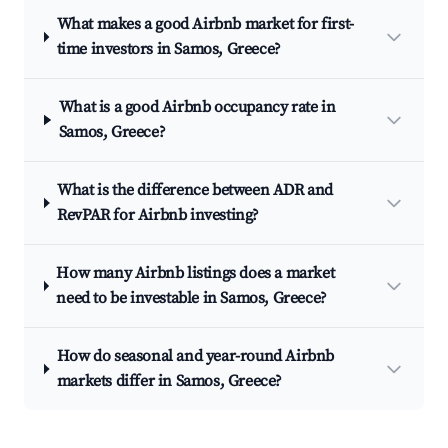
What makes a good Airbnb market for first-
time investors in Samos, Greece?
What is a good Airbnb occupancy rate in
Samos, Greece?
What is the difference between ADR and
RevPAR for Airbnb investing?
How many Airbnb listings does a market
need to be investable in Samos, Greece?
How do seasonal and year-round Airbnb
markets differ in Samos, Greece?