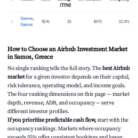
(TTM)
Samos,
1
$141
33
$473
32.3%
Samos
How to Choose an Airbnb Investment Market
in Samos, Greece
No single ranking tells the full story. The
best Airbnb
market
for a given investor depends on their capital,
risk tolerance, operating model, and income goals.
The four ranking dimensions on this page — market
depth, revenue, ADR, and occupancy — serve
different investor profiles.
If you prioritize predictable cash flow,
start with the
occupancy rankings. Markets where occupancy
exceeds 55% offer consistent bookings and lower