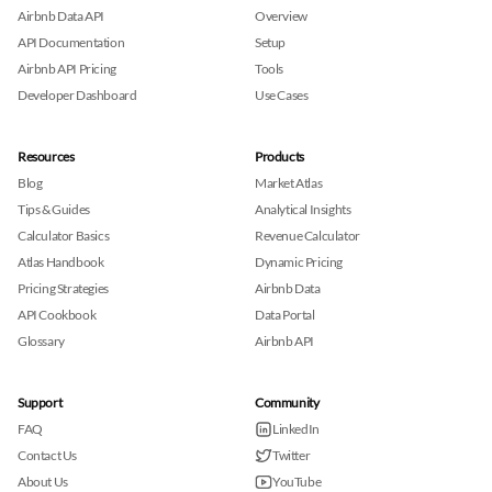
Airbnb Data API
Overview
API Documentation
Setup
Airbnb API Pricing
Tools
Developer Dashboard
Use Cases
Resources
Products
Blog
Market Atlas
Tips & Guides
Analytical Insights
Calculator Basics
Revenue Calculator
Atlas Handbook
Dynamic Pricing
Pricing Strategies
Airbnb Data
API Cookbook
Data Portal
Glossary
Airbnb API
Support
Community
FAQ
LinkedIn
Contact Us
Twitter
About Us
YouTube