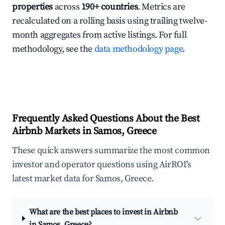
properties
across
190+ countries
. Metrics are
recalculated on a rolling basis using trailing twelve-
month aggregates from active listings. For full
methodology, see the
data methodology page
.
Frequently Asked Questions About the Best
Airbnb Markets in Samos, Greece
These quick answers summarize the most common
investor and operator questions using AirROI's
latest market data for Samos, Greece.
What are the best places to invest in Airbnb
in Samos, Greece?