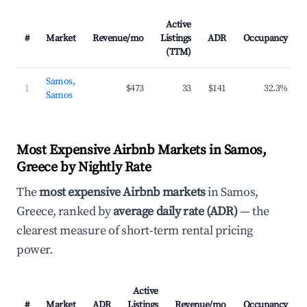
Active
#
Market
Revenue/mo
Listings
ADR
Occupancy
(TTM)
Samos,
1
$473
33
$141
32.3%
Samos
Most Expensive Airbnb Markets in Samos,
Greece by Nightly Rate
The
most expensive Airbnb markets
in Samos,
Greece, ranked by
average daily rate (ADR)
— the
clearest measure of short-term rental pricing
power.
Active
#
Market
ADR
Listings
Revenue/mo
Occupancy