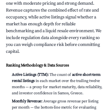
one with moderate pricing and strong demand.
Revenue captures the combined effect of rate and
occupancy, while active listings signal whether a
market has enough depth for reliable
benchmarking and a liquid resale environment. We
include regulation data alongside every ranking so
you can weigh compliance risk before committing
capital.
Ranking Methodology & Data Sources
Active Listings (TTM):
The count of
active short-term
rental listings
in each market over the trailing twelve
months — a proxy for market maturity, data reliability,
and investor confidence in Samos, Greece.
Monthly Revenue:
Average gross revenue per listing
per month — the bottom-line metric for evaluating