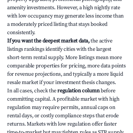
amenity investments. However, a high nightly rate
with low occupancy may generate less income than
a moderately priced listing that stays booked
consistently.
If you want the deepest market data,
the active
listings rankings identify cities with the largest
short-term rental supply. More listings mean more
comparable properties for pricing, more data points
for revenue projections, and typically a more liquid
resale market if your investment thesis changes.
In all cases, check the
regulation column
before
committing capital. A profitable market with high
regulation may require permits, annual caps on
rental days, or costly compliance steps that erode
returns. Markets with low regulation offer faster
time-to-market but may tighten rules as STR supply