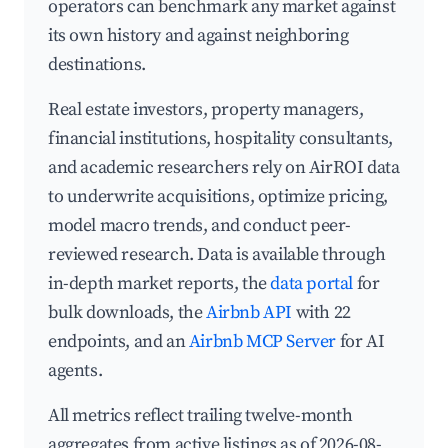
operators can benchmark any market against
its own history and against neighboring
destinations.
Real estate investors, property managers,
financial institutions, hospitality consultants,
and academic researchers rely on AirROI data
to underwrite acquisitions, optimize pricing,
model macro trends, and conduct peer-
reviewed research. Data is available through
in-depth market reports, the
data portal
for
bulk downloads, the
Airbnb API
with 22
endpoints, and an
Airbnb MCP Server
for AI
agents.
All metrics reflect trailing twelve-month
aggregates from active listings as of 2026-08-