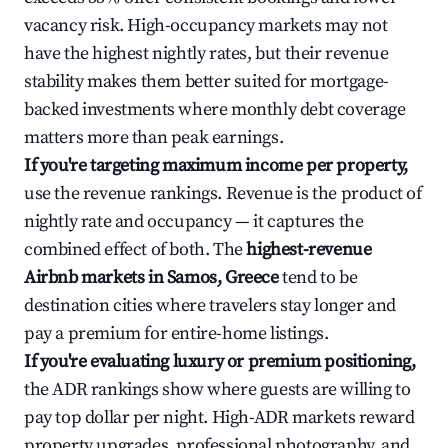
vacancy risk. High-occupancy markets may not
have the highest nightly rates, but their revenue
stability makes them better suited for mortgage-
backed investments where monthly debt coverage
matters more than peak earnings.
If you're targeting maximum income per property,
use the revenue rankings. Revenue is the product of
nightly rate and occupancy — it captures the
combined effect of both. The
highest-revenue
Airbnb markets in Samos, Greece
tend to be
destination cities where travelers stay longer and
pay a premium for entire-home listings.
If you're evaluating luxury or premium positioning,
the ADR rankings show where guests are willing to
pay top dollar per night. High-ADR markets reward
property upgrades, professional photography, and