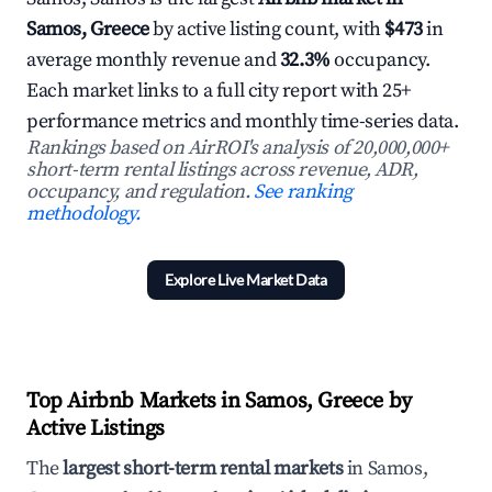
Samos, Greece
by active listing count, with
$473
in
average monthly revenue and
32.3%
occupancy.
Each market links to a full city report with 25+
performance metrics and monthly time-series data.
Rankings based on AirROI's analysis of 20,000,000+
short-term rental listings across revenue, ADR,
occupancy, and regulation.
See ranking
methodology.
Explore Live Market Data
Top Airbnb Markets in Samos, Greece by
Active Listings
The
largest short-term rental markets
in Samos,