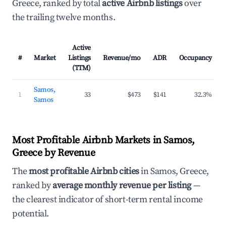
Greece, ranked by total
active Airbnb listings
over
the trailing twelve months.
Active
#
Market
Listings
Revenue/mo
ADR
Occupancy
(TTM)
Samos,
1
33
$473
$141
32.3%
Samos
Most Profitable Airbnb Markets in Samos,
Greece by Revenue
The
most profitable Airbnb cities
in Samos, Greece,
ranked by
average monthly revenue per listing
—
the clearest indicator of short-term rental income
potential.