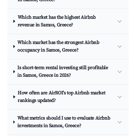
Which market has the highest Airbnb
revenue in Samos, Greece?
Which market has the strongest Airbnb
occupancy in Samos, Greece?
Is short-term rental investing still profitable
in Samos, Greece in 2026?
How often are AirROI's top Airbnb market
rankings updated?
What metrics should I use to evaluate Airbnb
investments in Samos, Greece?