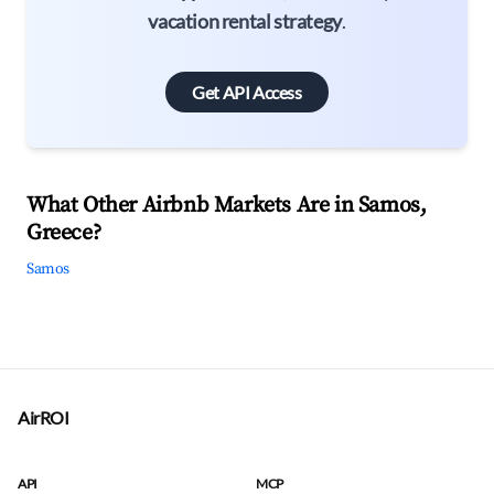
vacation rental strategy
.
Get API Access
What Other Airbnb Markets Are in Samos,
Greece?
Samos
AirROI
API
MCP