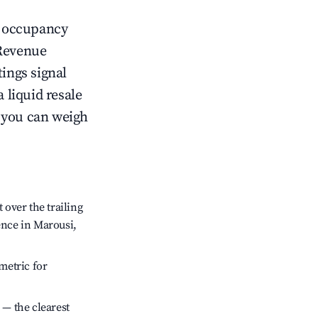
ow occupancy
Revenue
tings signal
 liquid resale
o you can weigh
over the trailing
ence in Marousi,
metric for
 — the clearest