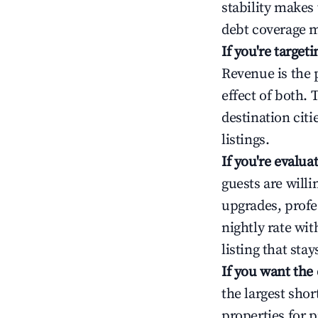
stability makes
debt coverage m
If you're targe
Revenue is the 
effect of both.
destination cit
listings.
If you're evalu
guests are will
upgrades, profe
nightly rate wi
listing that sta
If you want the
the largest sho
properties for p