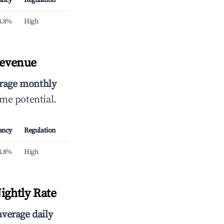
ancy
Regulation
8.8%
High
Revenue
rage monthly
ome potential.
ancy
Regulation
8.8%
High
ightly Rate
average daily