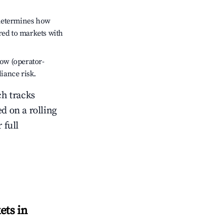
 determines how
red to markets with
low (operator-
liance risk.
ch tracks
ed on a rolling
 full
ets in