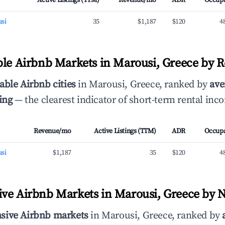
Active Listings (TTM)
Revenue/mo
ADR
Occup
si
35
$1,187
$120
4
ble Airbnb Markets in Marousi, Greece by 
able Airbnb cities
in Marousi, Greece, ranked by
ave
ing
— the clearest indicator of short-term rental inc
Revenue/mo
Active Listings (TTM)
ADR
Occup
si
$1,187
35
$120
4
ve Airbnb Markets in Marousi, Greece by N
sive Airbnb markets
in Marousi, Greece, ranked by