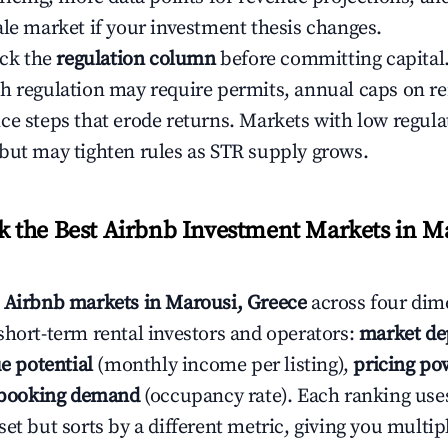
ale market if your investment thesis changes.
eck the
regulation column
before committing capital.
h regulation may require permits, annual caps on ren
ce steps that erode returns. Markets with low regulat
but may tighten rules as STR supply grows.
the Best Airbnb Investment Markets in Ma
s
Airbnb markets in Marousi, Greece
across four dim
short-term rental investors and operators:
market de
e potential
(monthly income per listing),
pricing po
booking demand
(occupancy rate). Each ranking use
et but sorts by a different metric, giving you multip