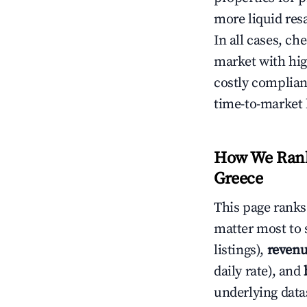
more liquid res
In all cases, ch
market with hig
costly complian
time-to-market 
How We Rank 
Greece
This page rank
matter most to 
listings),
revenu
daily rate), and
underlying datas