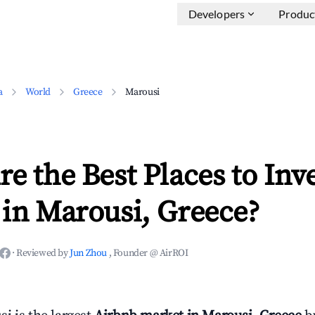
Developers
Produc
a
World
Greece
Marousi
e the Best Places to Inve
in Marousi, Greece?
·
Reviewed by
Jun Zhou
, Founder @ AirROI