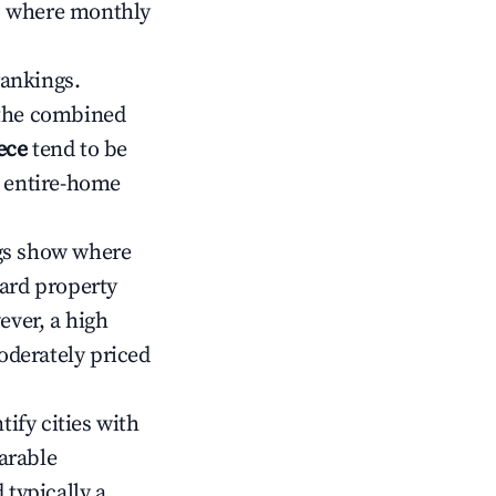
ts where monthly
rankings.
 the combined
ece
tend to be
r entire-home
gs show where
ward property
ver, a high
oderately priced
tify cities with
arable
 typically a