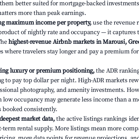
 them better suited for mortgage-backed investmen
atters more than peak earnings.
ting maximum income per property,
use the revenue 
product of nightly rate and occupancy — it captures
 The
highest-revenue Airbnb markets in Marousi, Gre
ies where travelers stay longer and pay a premium fo
ating luxury or premium positioning,
the ADR rankin
ing to pay top dollar per night. High-ADR markets re
ssional photography, and amenity investments. Howe
th low occupancy may generate less income than a m
ys booked consistently.
 deepest market data,
the active listings rankings iden
rt-term rental supply. More listings mean more comp
ricing, more data points for revenue projections, and