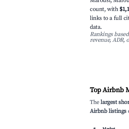
Marousi, Marous
count, with
$1,
links to a full
data.
Rankings based o
revenue, ADR, o
Top Airbnb M
The
largest sho
Airbnb listings
o