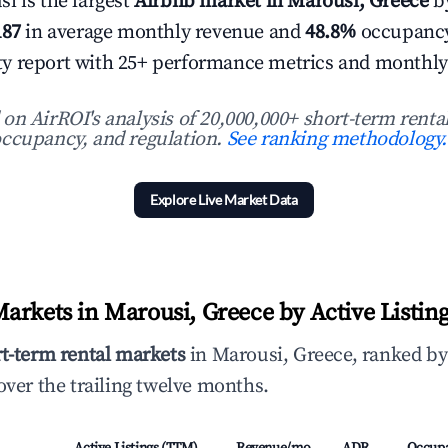
i is the largest
Airbnb market in Marousi, Greece
by
187
in average monthly revenue and
48.8%
occupancy
 city report with 25+ performance metrics and monthly
n AirROI's analysis of 20,000,000+ short-term rental
ccupancy, and regulation.
See ranking methodology.
Explore Live Market Data
arkets in Marousi, Greece by Active Listin
rt-term rental markets
in Marousi, Greece, ranked by
ver the trailing twelve months.