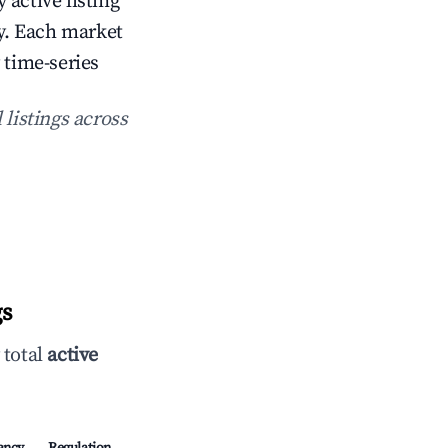
 active listing
. Each market
 time-series
 listings across
gs
 total
active