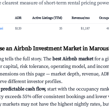
 clearest measure of short-term rental pricing power
ADR
Active Listings (TTM)
Revenue/mo
Occup
si
$120
35
$1,187
4
e an Airbnb Investment Market in Marousi
g tells the full story. The
best Airbnb market
for a g
r capital, risk tolerance, operating model, and inco
mensions on this page — market depth, revenue, AD
ve different investor profiles.
e predictable cash flow,
start with the occupancy ran
 exceeds 55% offer consistent bookings and lower 
markets may not have the highest nightly rates, but