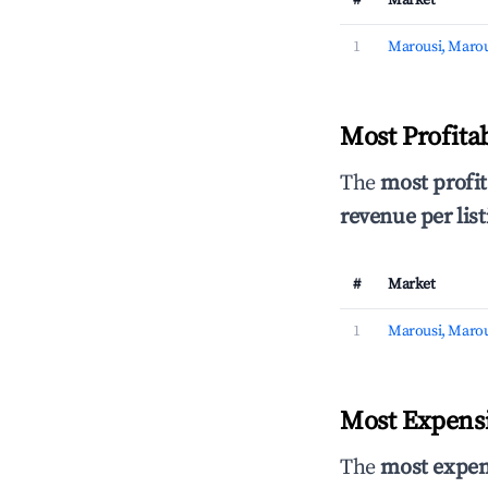
#
Market
1
Marousi, Marou
Most Profita
The
most profit
revenue per list
#
Market
1
Marousi, Marou
Most Expensi
The
most expen