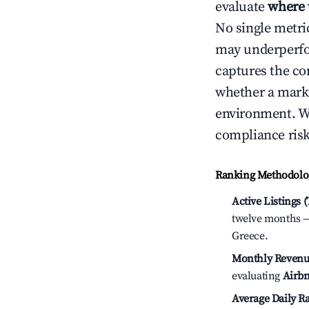
evaluate
where 
No single metri
may underperfo
captures the com
whether a marke
environment. We
compliance risk
Ranking Methodolog
Active Listings 
twelve months — 
Greece.
Monthly Revenu
evaluating
Airbn
Average Daily Ra