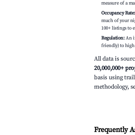
measure of a ma
Occupancy Rate
much of your nig
100+ listings to
Regulation:
An in
friendly) to hig
All data is sour
20,000,000+ pro
basis using trai
methodology, s
Frequently A