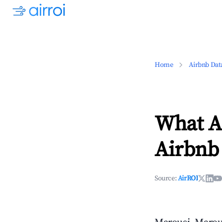
Home
Airbnb Dat
What Ar
Airbnb 
Source:
AirROI