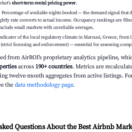
rket's
short-term rental pricing power
.
:
Percentage of available nights booked — the demand signal that
htly rate converts to actual income. Occupancy rankings are filte
 exclude small markets with unreliable averages.
dicator of the local regulatory climate in Marousi, Greece, from 
h (strict licensing and enforcement) — essential for assessing comp
ced from AirROI's proprietary analytics pipeline, whi
perties
across
190+ countries
. Metrics are recalculat
ling twelve-month aggregates from active listings. For
ee the
data methodology page
.
sked Questions About the Best Airbnb Mark