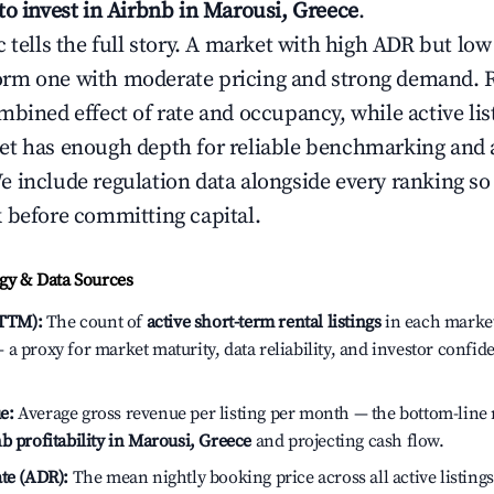
to invest in Airbnb in Marousi, Greece
.
c tells the full story. A market with high ADR but l
rm one with moderate pricing and strong demand. 
bined effect of rate and occupancy, while active lis
t has enough depth for reliable benchmarking and a
 include regulation data alongside every ranking s
 before committing capital.
y & Data Sources
(TTM):
The count of
active short-term rental listings
in each market 
a proxy for market maturity, data reliability, and investor confid
e:
Average gross revenue per listing per month — the bottom-line 
b profitability in Marousi, Greece
and projecting cash flow.
te (ADR):
The mean nightly booking price across all active listings