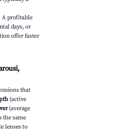
 A profitable
tal days, or
ion offer faster
rousi,
ensions that
pth
(active
wer
(average
s the same
le lenses to