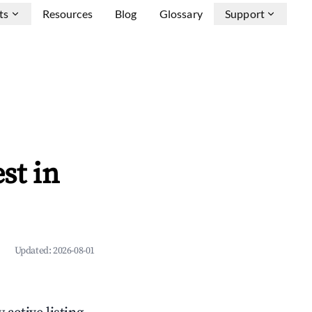
ts
Resources
Blog
Glossary
Support
st in
Updated:
2026-08-01