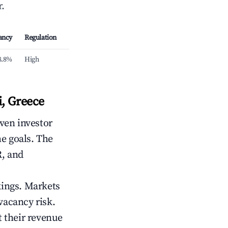
.
ancy
Regulation
8.8%
High
, Greece
iven investor
me goals. The
R, and
kings. Markets
vacancy risk.
 their revenue