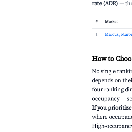
rate (ADR)
— the
#
Market
1
Marousi, Marou
How to Choos
No single rankin
depends on thei
four ranking di
occupancy — ser
If you prioritiz
where occupancy
High-occupancy 