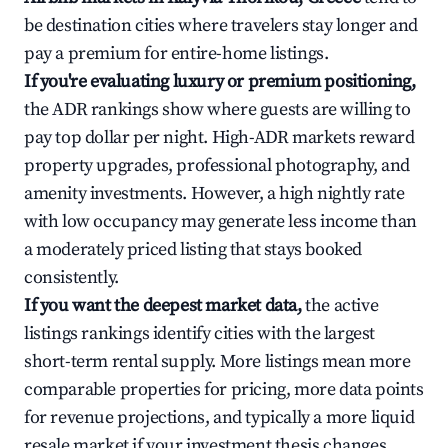
be destination cities where travelers stay longer and
pay a premium for entire-home listings.
If you're evaluating luxury or premium positioning,
the ADR rankings show where guests are willing to
pay top dollar per night. High-ADR markets reward
property upgrades, professional photography, and
amenity investments. However, a high nightly rate
with low occupancy may generate less income than
a moderately priced listing that stays booked
consistently.
If you want the deepest market data,
the active
listings rankings identify cities with the largest
short-term rental supply. More listings mean more
comparable properties for pricing, more data points
for revenue projections, and typically a more liquid
resale market if your investment thesis changes.