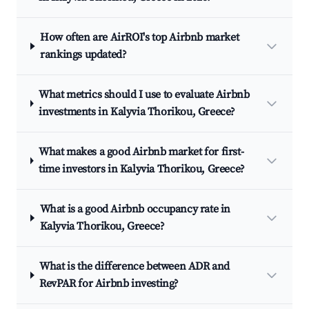
How often are AirROI's top Airbnb market
rankings updated?
What metrics should I use to evaluate Airbnb
investments in Kalyvia Thorikou, Greece?
What makes a good Airbnb market for first-
time investors in Kalyvia Thorikou, Greece?
What is a good Airbnb occupancy rate in
Kalyvia Thorikou, Greece?
What is the difference between ADR and
RevPAR for Airbnb investing?