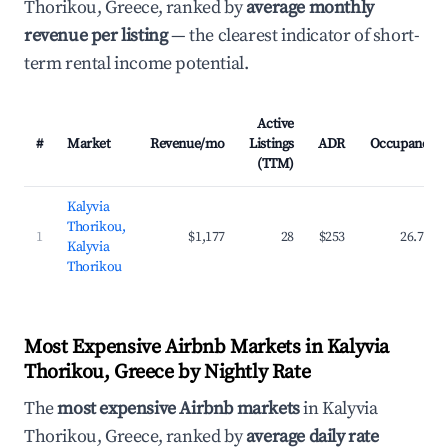
Thorikou, Greece, ranked by
average monthly
revenue per listing
— the clearest indicator of short-
term rental income potential.
Active
#
Market
Revenue/mo
Listings
ADR
Occupancy
(TTM)
Kalyvia
Thorikou,
1
$1,177
28
$253
26.7%
Kalyvia
Thorikou
Most Expensive Airbnb Markets in Kalyvia
Thorikou, Greece by Nightly Rate
The
most expensive Airbnb markets
in Kalyvia
Thorikou, Greece, ranked by
average daily rate