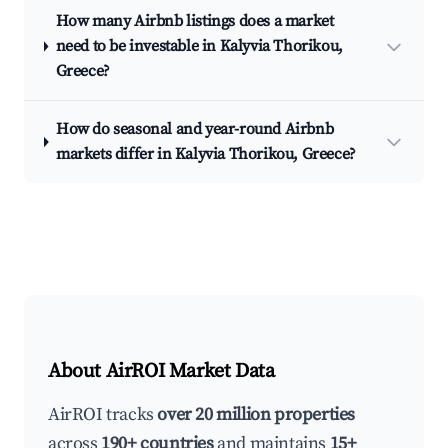
How many Airbnb listings does a market
need to be investable in Kalyvia Thorikou,
Greece?
How do seasonal and year-round Airbnb
markets differ in Kalyvia Thorikou, Greece?
About AirROI Market Data
AirROI tracks
over 20 million properties
across
190+ countries
and maintains
15+