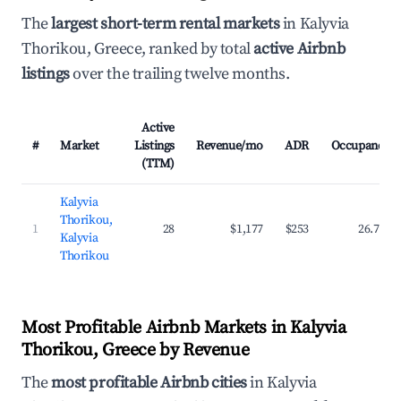
The
largest short-term rental markets
in Kalyvia
Thorikou, Greece, ranked by total
active Airbnb
listings
over the trailing twelve months.
Active
#
Market
Listings
Revenue/mo
ADR
Occupancy
(TTM)
Kalyvia
Thorikou,
1
28
$1,177
$253
26.7%
Kalyvia
Thorikou
Most Profitable Airbnb Markets in Kalyvia
Thorikou, Greece by Revenue
The
most profitable Airbnb cities
in Kalyvia