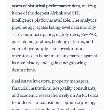
years of historical performance data
, making
it one of the deepest Airbnb and STR
intelligence platforms available. The analytics
pipeline aggregates listing-level data monthly
— revenue, occupancy, nightly rates, RevPAR,
guest demographics, booking patterns, and
competitive supply — so investors and
operators can benchmark any market against
its own history and against neighboring
destinations.
Real estate investors, property managers,
financial institutions, hospitality consultants,
and academic researchers rely on AirROI data
to underwrite acquisitions, optimize pricing,
model macro trends, and conduct peer-