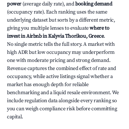
power
(average daily rate), and
booking demand
(occupancy rate). Each ranking uses the same
underlying dataset but sorts by a different metric,
giving you multiple lenses to evaluate
where to
invest in Airbnb in Kalyvia Thorikou, Greece
.
No single metric tells the full story. A market with
high ADR but low occupancy may underperform
one with moderate pricing and strong demand.
Revenue captures the combined effect of rate and
occupancy, while active listings signal whether a
market has enough depth for reliable
benchmarking and a liquid resale environment. We
include regulation data alongside every ranking so
you can weigh compliance risk before committing
capital.