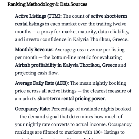
Ranking Methodology & Data Sources
Active Listings (TTM):
The count of
active short-term
rental listings
in each market over the trailing twelve
months — a proxy for market maturity, data reliability,
and investor confidence in Kalyvia Thorikou, Greece.
Monthly Revenue:
Average gross revenue per listing
per month — the bottom-line metric for evaluating
Airbnb profitability in Kalyvia Thorikou, Greece
and
projecting cash flow.
Average Daily Rate (ADR):
The mean nightly booking
price across all active listings — the clearest measure of
a market's
short-term rental pricing power
.
Occupancy Rate:
Percentage of available nights booked
— the demand signal that determines how much of
your nightly rate converts to actual income. Occupancy
rankings are filtered to markets with 100+ listings to