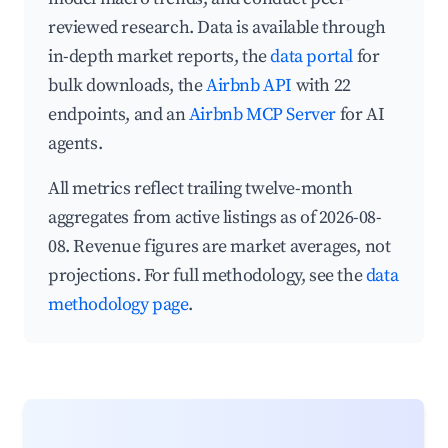
reviewed research. Data is available through
in-depth market reports, the
data portal
for
bulk downloads, the
Airbnb API
with 22
endpoints, and an
Airbnb MCP Server
for AI
agents.
All metrics reflect trailing twelve-month
aggregates from active listings as of 2026-08-
08. Revenue figures are market averages, not
projections. For full methodology, see the
data
methodology page
.