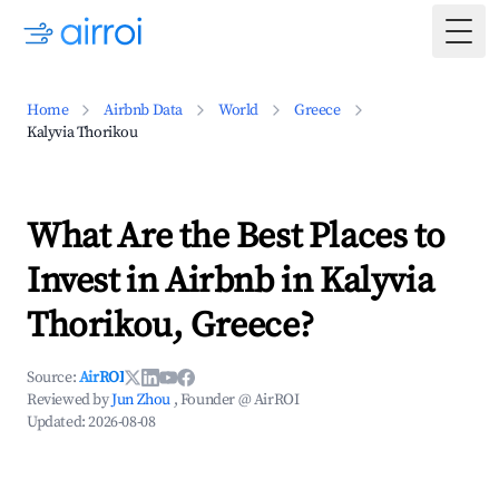
Togg
Home
Airbnb Data
World
Greece
Kalyvia Thorikou
What Are the Best Places to
Invest in Airbnb in Kalyvia
Thorikou, Greece?
Source:
AirROI
Reviewed by
Jun Zhou
, Founder @ AirROI
Updated:
2026-08-08