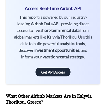
Access Real-Time Airbnb API
This report is powered by our industry-
leading
Airbnb Data API
, providing direct
access to live
short-term rental data
from
global markets like Kalyvia Thorikou. Use this
data to build powerful
analytics tools
,
discover
investment opportunities
, and
inform your
vacation rental strategy
.
Get API Access
What Other Airbnb Markets Are in Kalyvia
Thorikou, Greece?