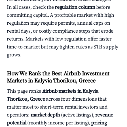
In all cases, check the
regulation column
before
committing capital. A profitable market with high
regulation may require permits, annual caps on
rental days, or costly compliance steps that erode
returns. Markets with low regulation offer faster
time-to-market but may tighten rules as STR supply
grows.
How We Rank the Best Airbnb Investment
Markets in Kalyvia Thorikou, Greece
This page ranks
Airbnb markets in Kalyvia
Thorikou, Greece
across four dimensions that
matter most to short-term rental investors and
operators:
market depth
(active listings),
revenue
potential
(monthly income per listing),
pricing