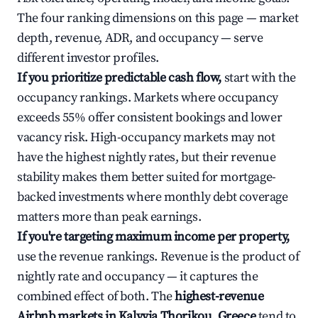
The four ranking dimensions on this page — market
depth, revenue, ADR, and occupancy — serve
different investor profiles.
If you prioritize predictable cash flow,
start with the
occupancy rankings. Markets where occupancy
exceeds 55% offer consistent bookings and lower
vacancy risk. High-occupancy markets may not
have the highest nightly rates, but their revenue
stability makes them better suited for mortgage-
backed investments where monthly debt coverage
matters more than peak earnings.
If you're targeting maximum income per property,
use the revenue rankings. Revenue is the product of
nightly rate and occupancy — it captures the
combined effect of both. The
highest-revenue
Airbnb markets in Kalyvia Thorikou, Greece
tend to