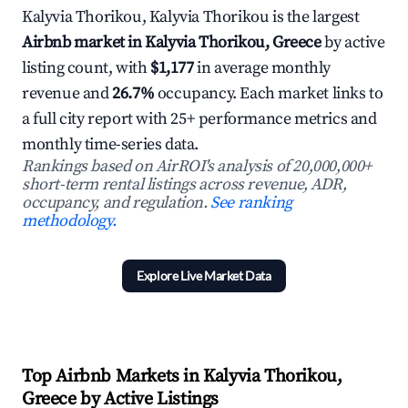
Kalyvia Thorikou, Kalyvia Thorikou is the largest
Airbnb market in Kalyvia Thorikou, Greece
by active
listing count, with
$1,177
in average monthly
revenue and
26.7%
occupancy. Each market links to
a full city report with 25+ performance metrics and
monthly time-series data.
Rankings based on AirROI's analysis of 20,000,000+
short-term rental listings across revenue, ADR,
occupancy, and regulation.
See ranking
methodology.
Explore Live Market Data
Top Airbnb Markets in Kalyvia Thorikou,
Greece by Active Listings