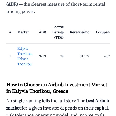
(ADR)
— the clearest measure of short-term rental
pricing power.
Active
#
Market
ADR
Listings
Revenue/mo
Occupancy
(TTM)
Kalyvia
Thorikou,
1
$253
28
$1,177
26.7%
Kalyvia
Thorikou
How to Choose an Airbnb Investment Market
in Kalyvia Thorikou, Greece
No single ranking tells the full story. The
best Airbnb
market
for a given investor depends on their capital,
risk tolerance, operating model, and income goals.