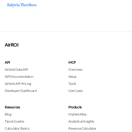
Kalyvia Thorikou
AirROI
API
MCP
Airbnb Data API
Overview
API Documentation
Setup
Airbnb API Pricing
Tools
Developer Dashboard
Use Cases
Resources
Products
Blog
Market Atlas
Tips & Guides
Analytical Insights
Calculator Basics
Revenue Calculator