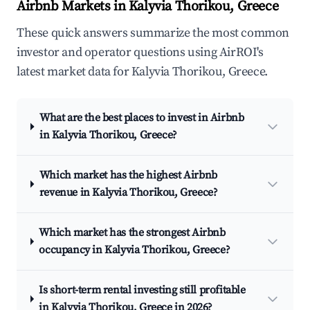
Airbnb Markets in Kalyvia Thorikou, Greece
These quick answers summarize the most common
investor and operator questions using AirROI's
latest market data for Kalyvia Thorikou, Greece.
What are the best places to invest in Airbnb
in Kalyvia Thorikou, Greece?
Which market has the highest Airbnb
revenue in Kalyvia Thorikou, Greece?
Which market has the strongest Airbnb
occupancy in Kalyvia Thorikou, Greece?
Is short-term rental investing still profitable
in Kalyvia Thorikou, Greece in 2026?