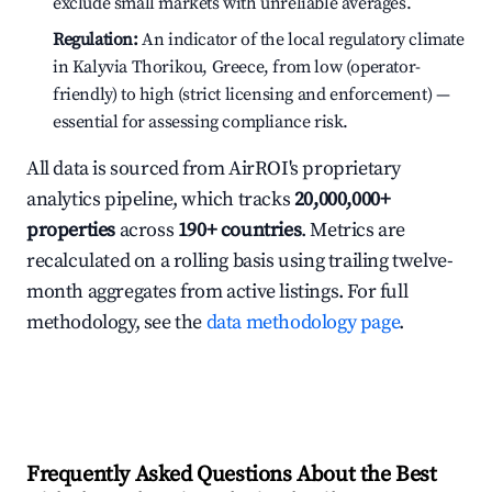
exclude small markets with unreliable averages.
Regulation:
An indicator of the local regulatory climate
in Kalyvia Thorikou, Greece, from low (operator-
friendly) to high (strict licensing and enforcement) —
essential for assessing compliance risk.
All data is sourced from AirROI's proprietary
analytics pipeline, which tracks
20,000,000+
properties
across
190+ countries
. Metrics are
recalculated on a rolling basis using trailing twelve-
month aggregates from active listings. For full
methodology, see the
data methodology page
.
Frequently Asked Questions About the Best