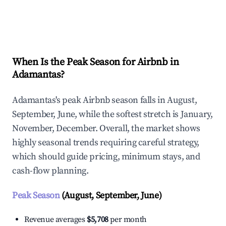
Explore Real-time Analytics
When Is the Peak Season for Airbnb in
Adamantas?
Adamantas's peak Airbnb season falls in August,
September, June, while the softest stretch is January,
November, December. Overall, the market shows
highly seasonal trends requiring careful strategy,
which should guide pricing, minimum stays, and
cash-flow planning.
Peak Season
(August, September, June)
Revenue averages
$5,708
per month