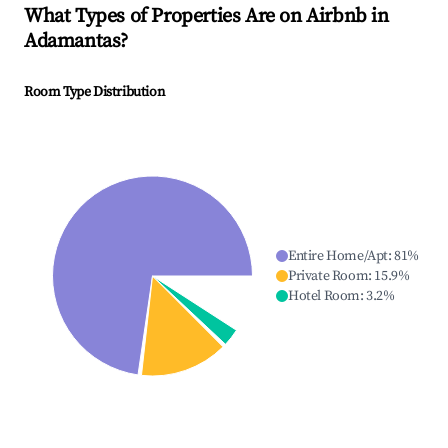
What Types of Properties Are on Airbnb in
Adamantas
?
Room Type Distribution
Entire Home/Apt
:
81
%
Private Room
:
15.9
%
Hotel Room
:
3.2
%