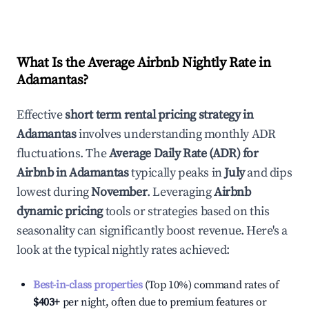
What Is the Average Airbnb Nightly Rate in
Adamantas
?
Effective
short term rental pricing strategy in
Adamantas
involves understanding monthly ADR
fluctuations. The
Average Daily Rate (ADR) for
Airbnb in
Adamantas
typically peaks in
July
and dips
lowest during
November
. Leveraging
Airbnb
dynamic pricing
tools or strategies based on this
seasonality can significantly boost revenue. Here's a
look at the typical nightly rates achieved:
Best-in-class properties
(Top 10%) command rates of
$403
+
per night, often due to premium features or