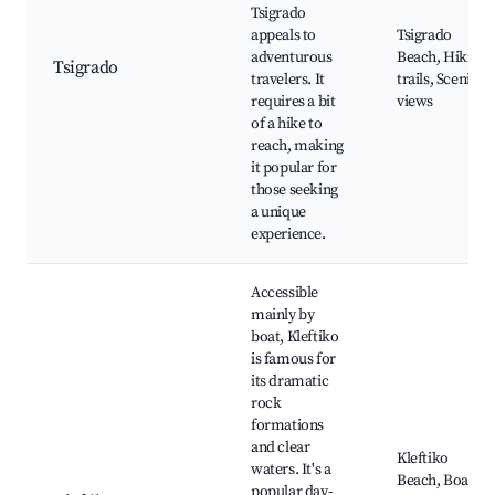
Tsigrado
appeals to
Tsigrado
adventurous
Beach, Hiking
Tsigrado
travelers. It
trails, Scenic
requires a bit
views
of a hike to
reach, making
it popular for
those seeking
a unique
experience.
Accessible
mainly by
boat, Kleftiko
is famous for
its dramatic
rock
formations
and clear
Kleftiko
waters. It's a
Beach, Boat
popular day-