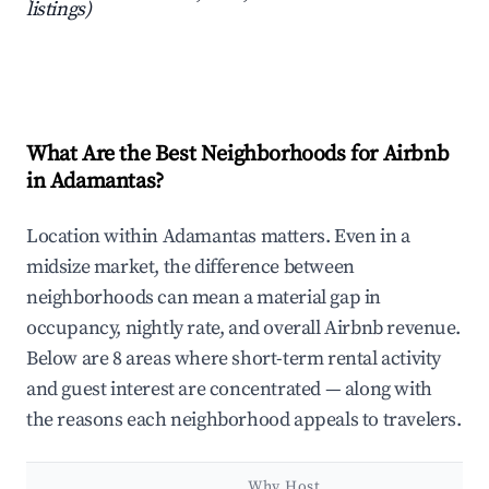
listings)
What Are the Best Neighborhoods for Airbnb
in Adamantas?
Location within Adamantas matters. Even in a
midsize market, the difference between
neighborhoods can mean a material gap in
occupancy, nightly rate, and overall Airbnb revenue.
Below are 8 areas where short-term rental activity
and guest interest are concentrated — along with
the reasons each neighborhood appeals to travelers.
Why Host