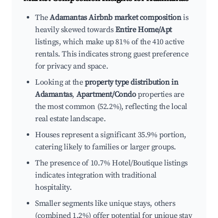
The
Adamantas Airbnb market composition
is
heavily skewed towards
Entire Home/Apt
listings, which make up 81% of the 410 active
rentals. This indicates strong guest preference
for privacy and space.
Looking at the
property type distribution in
Adamantas
,
Apartment/Condo
properties are
the most common (52.2%), reflecting the local
real estate landscape.
Houses represent a significant 35.9% portion,
catering likely to families or larger groups.
The presence of 10.7% Hotel/Boutique listings
indicates integration with traditional
hospitality.
Smaller segments like unique stays, others
(combined 1.2%) offer potential for unique stay