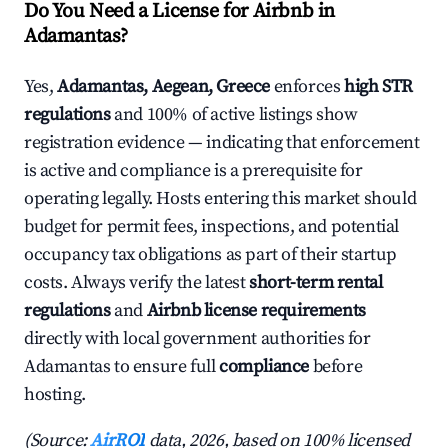
Do You Need a License for Airbnb in
Adamantas?
Yes,
Adamantas, Aegean, Greece
enforces
high STR
regulations
and 100% of active listings show
registration evidence — indicating that enforcement
is active and compliance is a prerequisite for
operating legally. Hosts entering this market should
budget for permit fees, inspections, and potential
occupancy tax obligations as part of their startup
costs. Always verify the latest
short-term rental
regulations
and
Airbnb license requirements
directly with local government authorities for
Adamantas to ensure full
compliance
before
hosting.
(Source:
AirROI
data, 2026, based on 100% licensed