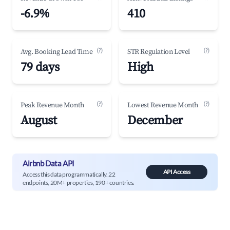
-6.9%
410
(?)
(?)
Avg. Booking Lead Time
STR Regulation Level
79 days
High
(?)
(?)
Peak Revenue Month
Lowest Revenue Month
August
December
Airbnb Data API
API Access
Access this data programmatically. 22
endpoints, 20M+ properties, 190+ countries.