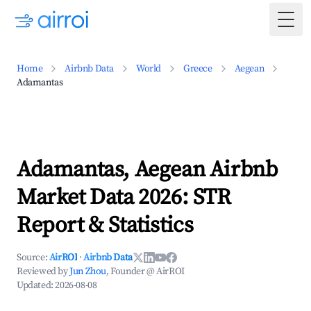
Togg
Home
Airbnb Data
World
Greece
Aegean
Adamantas
Adamantas, Aegean Airbnb
Market Data 2026: STR
Report & Statistics
Source:
AirROI
·
Airbnb Data
Reviewed by
Jun Zhou
, Founder @ AirROI
Updated:
2026-08-08