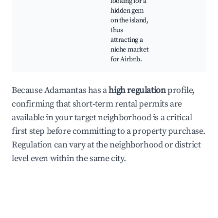
looking for a
hidden gem
on the island,
thus
attracting a
niche market
for Airbnb.
Because Adamantas has a
high regulation
profile,
confirming that short-term rental permits are
available in your target neighborhood is a critical
first step before committing to a property purchase.
Regulation can vary at the neighborhood or district
level even within the same city.