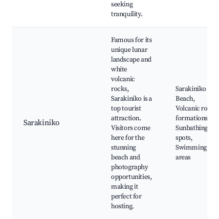
seeking
tranquility.
Famous for its
unique lunar
landscape and
white
volcanic
rocks,
Sarakiniko
Sarakiniko is a
Beach,
top tourist
Volcanic rock
attraction.
formations,
Sarakiniko
Visitors come
Sunbathing
here for the
spots,
stunning
Swimming
beach and
areas
photography
opportunities,
making it
perfect for
hosting.