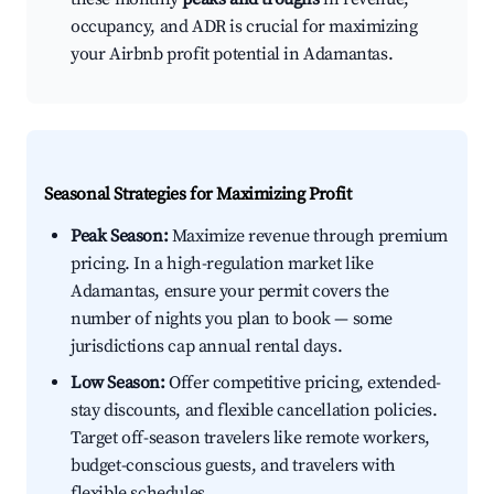
occupancy, and ADR is crucial for maximizing
your Airbnb profit potential in Adamantas.
Seasonal Strategies for Maximizing Profit
Peak Season:
Maximize revenue through premium
pricing. In a high-regulation market like
Adamantas, ensure your permit covers the
number of nights you plan to book — some
jurisdictions cap annual rental days.
Low Season:
Offer competitive pricing, extended-
stay discounts, and flexible cancellation policies.
Target off-season travelers like remote workers,
budget-conscious guests, and travelers with
flexible schedules.