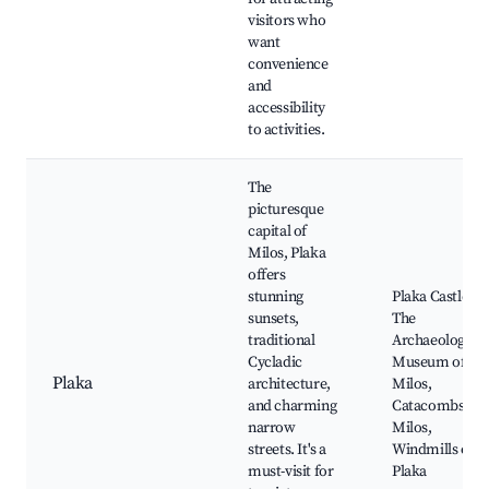
visitors who
want
convenience
and
accessibility
to activities.
The
picturesque
capital of
Milos, Plaka
offers
stunning
Plaka Castle,
sunsets,
The
traditional
Archaeological
Cycladic
Museum of
Plaka
architecture,
Milos,
and charming
Catacombs of
narrow
Milos,
streets. It's a
Windmills of
must-visit for
Plaka