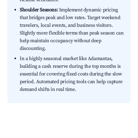
Shoulder Seasons:
Implement dynamic pricing
that bridges peak and low rates. Target weekend
travelers, local events, and business visitors.
Slightly more flexible terms than peak season can
help maintain occupancy without deep
discounting.
In a highly seasonal market like Adamantas,
building a cash reserve during the top months is
essential for covering fixed costs during the slow
period. Automated pricing tools can help capture
demand shifts in real time.