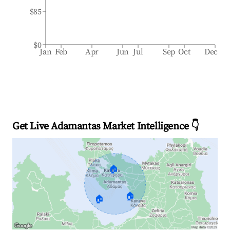
$85
$0
Jan
Feb
Apr
Jun
Jul
Sep
Oct
Dec
Get Live Adamantas Market Intelligence 👇
🏠
🏠
🏠