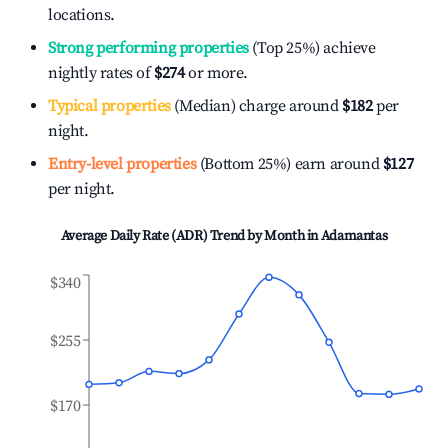
locations.
Strong performing properties
(Top 25%) achieve
nightly rates of
$274
or more.
Typical properties
(Median) charge around
$182
per
night.
Entry-level properties
(Bottom 25%) earn around
$127
per night.
Average Daily Rate (ADR) Trend by Month in
Adamantas
$340
$255
$170