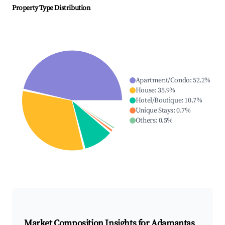
Property Type Distribution
Apartment/Condo
:
52.2
%
House
:
35.9
%
Hotel/Boutique
:
10.7
%
Unique Stays
:
0.7
%
Others
:
0.5
%
Market Composition Insights for
Adamantas