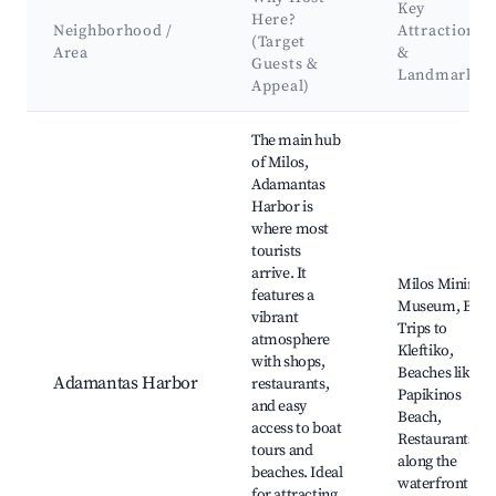
Key
Here?
Neighborhood /
Attractions
(Target
Area
&
Guests &
Landmarks
Appeal)
Best neighborhoods for Airbnb in Adamantas
The main hub
of Milos,
Adamantas
Harbor is
where most
tourists
arrive. It
Milos Mining
features a
Museum, Boat
vibrant
Trips to
atmosphere
Kleftiko,
with shops,
Beaches like
Adamantas Harbor
restaurants,
Papikinos
and easy
Beach,
access to boat
Restaurants
tours and
along the
beaches. Ideal
waterfront
for attracting