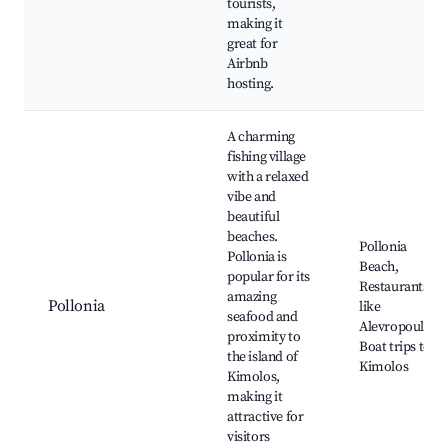
tourists,
making it
great for
Airbnb
hosting.
A charming
fishing village
with a relaxed
vibe and
beautiful
beaches.
Pollonia
Pollonia is
Beach,
popular for its
Restaurants
amazing
Pollonia
like
seafood and
Alevropoulos,
proximity to
Boat trips to
the island of
Kimolos
Kimolos,
making it
attractive for
visitors