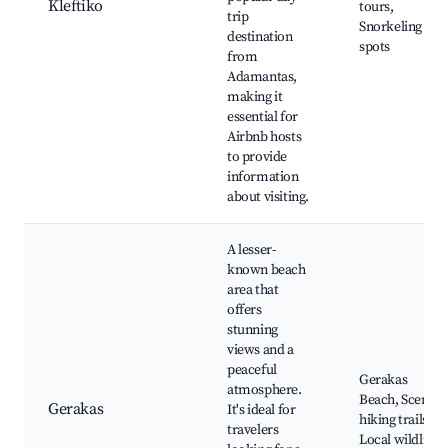
Kleftiko
tours,
trip
Snorkeling
destination
spots
from
Adamantas,
making it
essential for
Airbnb hosts
to provide
information
about visiting.
A lesser-
known beach
area that
offers
stunning
views and a
peaceful
Gerakas
atmosphere.
Beach, Scenic
Gerakas
It's ideal for
hiking trails,
travelers
Local wildlife