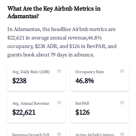
What Are the Key Airbnb Metrics in
Adamantas?
In Adamantas, the headline Airbnb metrics are
$22,621 in average annual revenue,46.8%
occupancy, $238 ADR, and $126 in RevPAR, and
guests book about 79 days in advance.
(?)
(?)
Avg. Daily Rate (ADR)
Occupancy Rate
$238
46.8%
(?)
(?)
Avg. Annual Revenue
RevPAR
$22,621
$126
(?)
(?)
Revenue Growth YoY
Active Airbnb Listings