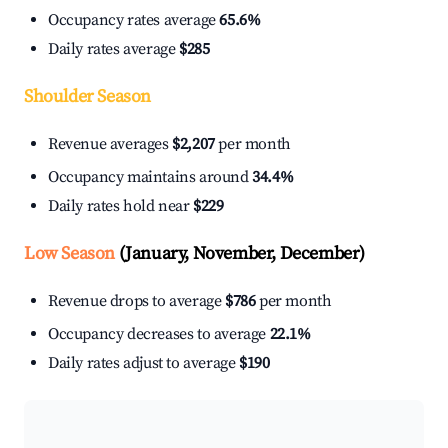
Occupancy rates average
65.6%
Daily rates average
$285
Shoulder Season
Revenue averages
$2,207
per month
Occupancy maintains around
34.4%
Daily rates hold near
$229
Low Season
(January, November, December)
Revenue drops to average
$786
per month
Occupancy decreases to average
22.1%
Daily rates adjust to average
$190