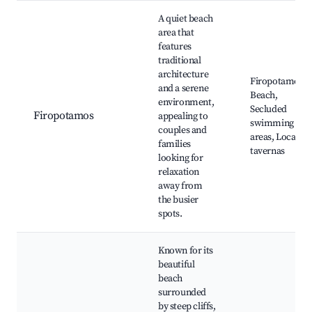
A quiet beach
area that
features
traditional
architecture
Firopotamos
and a serene
Beach,
environment,
Secluded
Firopotamos
appealing to
swimming
couples and
areas, Local
families
tavernas
looking for
relaxation
away from
the busier
spots.
Known for its
beautiful
beach
surrounded
by steep cliffs,