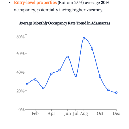
Entry-level properties
(Bottom 25%) average
20%
occupancy, potentially facing higher vacancy.
Average Monthly Occupancy Rate Trend in
Adamantas
80%
60%
40%
20%
0%
Feb
Apr
Jun
Jul
Aug
Oct
Dec