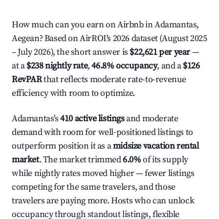
How much can you earn on Airbnb in Adamantas,
Aegean? Based on AirROI's 2026 dataset (August 2025
– July 2026), the short answer is
$22,621 per year
—
at a
$238 nightly rate
,
46.8% occupancy
, and a
$126
RevPAR
that reflects moderate rate-to-revenue
efficiency with room to optimize.
Adamantas's
410 active listings
and moderate
demand with room for well-positioned listings to
outperform position it as a
midsize vacation rental
market
. The market trimmed
6.0%
of its supply
while nightly rates moved higher — fewer listings
competing for the same travelers, and those
travelers are paying more. Hosts who can unlock
occupancy through standout listings, flexible