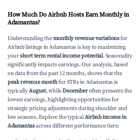
How Much Do Airbnb Hosts Earn Monthly in
Adamantas
?
Understanding the
monthly revenue variations
for
Airbnb listings in
Adamantas
is key to maximizing
your
short term rental income potential
. Seasonality
significantly impacts earnings. Our analysis, based
on data from the past 12 months, shows that the
peak revenue month
for STRs in
Adamantas
is
typically
August
, while
December
often presents the
lowest earnings, highlighting opportunities for
strategic pricing adjustments during shoulder and
low seasons. Explore the typical
Airbnb income in
Adamantas
across different performance tiers: