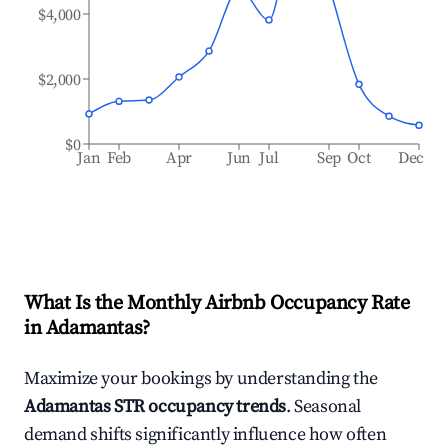
$4,000
$2,000
$0
Jan
Feb
Apr
Jun
Jul
Sep
Oct
Dec
What Is the Monthly Airbnb Occupancy Rate
in
Adamantas
?
Maximize your bookings by understanding the
Adamantas
STR occupancy trends
. Seasonal
demand shifts significantly influence how often