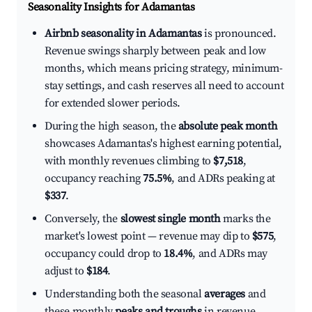
Seasonality Insights for Adamantas
Airbnb seasonality in Adamantas
is pronounced.
Revenue swings sharply between peak and low
months, which means pricing strategy, minimum-
stay settings, and cash reserves all need to account
for extended slower periods.
During the high season, the
absolute peak month
showcases Adamantas's highest earning potential,
with monthly revenues climbing to
$7,518
,
occupancy reaching
75.5%
, and ADRs peaking at
$337
.
Conversely, the
slowest single month
marks the
market's lowest point — revenue may dip to
$575
,
occupancy could drop to
18.4%
, and ADRs may
adjust to
$184
.
Understanding both the seasonal
averages
and
these monthly
peaks and troughs
in revenue,