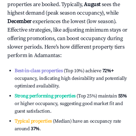
properties are booked. Typically,
August
sees the
highest demand (peak season occupancy), while
December
experiences the lowest (low season).
Effective strategies, like adjusting minimum stays or
offering promotions, can boost occupancy during
slower periods. Here's how different property tiers
perform in
Adamantas
:
Best-in-class properties
(Top 10%) achieve
72%
+
occupancy, indicating high desirability and potentially
optimized availability.
Strong performing properties
(Top 25%) maintain
55%
or higher occupancy, suggesting good market fit and
guest satisfaction.
Typical properties
(Median) have an occupancy rate
around
37%
.