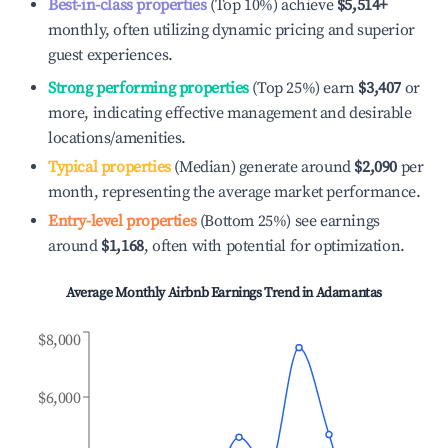
Best-in-class properties
(Top 10%) achieve
$5,514
+
monthly, often utilizing dynamic pricing and superior
guest experiences.
Strong performing properties
(Top 25%) earn
$3,407
or
more, indicating effective management and desirable
locations/amenities.
Typical properties
(Median) generate around
$2,090
per
month, representing the average market performance.
Entry-level properties
(Bottom 25%) see earnings
around
$1,168
, often with potential for optimization.
Average Monthly Airbnb Earnings Trend in
Adamantas
$8,000
$6,000