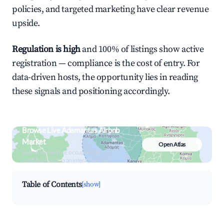
policies, and targeted marketing have clear revenue
upside.
Regulation is high
and 100% of listings show active
registration — compliance is the cost of entry. For
data-driven hosts, the opportunity lies in reading
these signals and positioning accordingly.
Browse Live Adamantas Airbnb
Market
Open Atlas
Search by revenue, occupancy &
neighborhood on an interactive map
Table of Contents
[show]