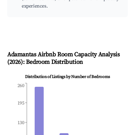
experiences.
Adamantas
Airbnb Room Capacity Analysis
(
2026
): Bedroom Distribution
Distribution of Listings by Number of Bedrooms
260
195
130