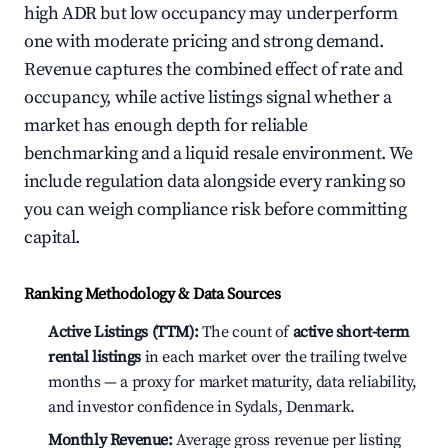
high ADR but low occupancy may underperform
one with moderate pricing and strong demand.
Revenue captures the combined effect of rate and
occupancy, while active listings signal whether a
market has enough depth for reliable
benchmarking and a liquid resale environment. We
include regulation data alongside every ranking so
you can weigh compliance risk before committing
capital.
Ranking Methodology & Data Sources
Active Listings (TTM):
The count of
active short-term
rental listings
in each market over the trailing twelve
months — a proxy for market maturity, data reliability,
and investor confidence in Sydals, Denmark.
Monthly Revenue:
Average gross revenue per listing