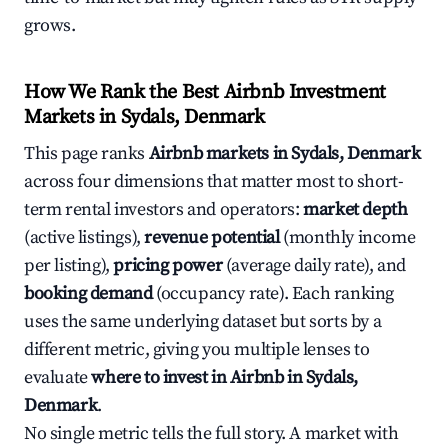
grows.
How We Rank the Best Airbnb Investment
Markets in Sydals, Denmark
This page ranks
Airbnb markets in Sydals, Denmark
across four dimensions that matter most to short-
term rental investors and operators:
market depth
(active listings),
revenue potential
(monthly income
per listing),
pricing power
(average daily rate), and
booking demand
(occupancy rate). Each ranking
uses the same underlying dataset but sorts by a
different metric, giving you multiple lenses to
evaluate
where to invest in Airbnb in Sydals,
Denmark
.
No single metric tells the full story. A market with