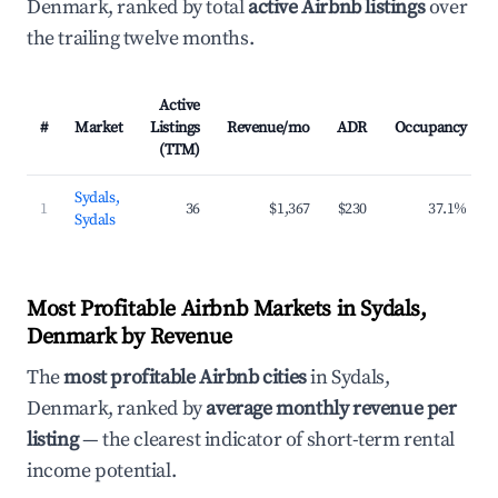
Denmark, ranked by total
active Airbnb listings
over
the trailing twelve months.
Active
#
Market
Listings
Revenue/mo
ADR
Occupancy
(TTM)
Sydals,
1
36
$1,367
$230
37.1%
Sydals
Most Profitable Airbnb Markets in Sydals,
Denmark by Revenue
The
most profitable Airbnb cities
in Sydals,
Denmark, ranked by
average monthly revenue per
listing
— the clearest indicator of short-term rental
income potential.