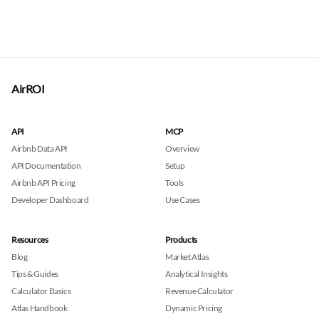
AirROI
API
MCP
Airbnb Data API
Overview
API Documentation
Setup
Airbnb API Pricing
Tools
Developer Dashboard
Use Cases
Resources
Products
Blog
Market Atlas
Tips & Guides
Analytical Insights
Calculator Basics
Revenue Calculator
Atlas Handbook
Dynamic Pricing