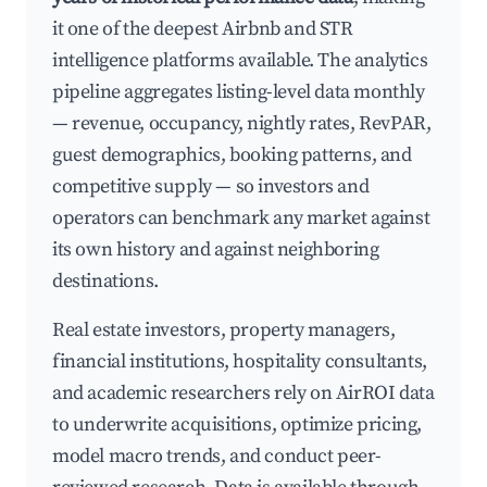
it one of the deepest Airbnb and STR
intelligence platforms available. The analytics
pipeline aggregates listing-level data monthly
— revenue, occupancy, nightly rates, RevPAR,
guest demographics, booking patterns, and
competitive supply — so investors and
operators can benchmark any market against
its own history and against neighboring
destinations.
Real estate investors, property managers,
financial institutions, hospitality consultants,
and academic researchers rely on AirROI data
to underwrite acquisitions, optimize pricing,
model macro trends, and conduct peer-