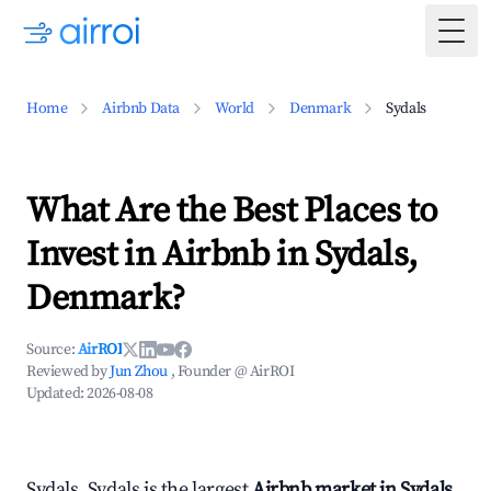
Togg
Home
Airbnb Data
World
Denmark
Sydals
What Are the Best Places to
Invest in Airbnb in Sydals,
Denmark?
Source:
AirROI
Reviewed by
Jun Zhou
, Founder @ AirROI
Updated:
2026-08-08
Sydals, Sydals is the largest
Airbnb market in Sydals,