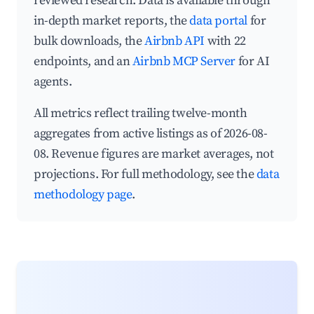
reviewed research. Data is available through
in-depth market reports, the
data portal
for
bulk downloads, the
Airbnb API
with 22
endpoints, and an
Airbnb MCP Server
for AI
agents.
All metrics reflect trailing twelve-month
aggregates from active listings as of 2026-08-
08. Revenue figures are market averages, not
projections. For full methodology, see the
data
methodology page
.