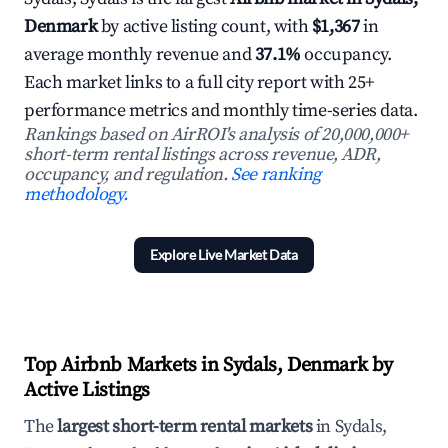
Denmark
by active listing count, with
$1,367
in
average monthly revenue and
37.1%
occupancy.
Each market links to a full city report with 25+
performance metrics and monthly time-series data.
Rankings based on AirROI's analysis of 20,000,000+
short-term rental listings across revenue, ADR,
occupancy, and regulation.
See ranking
methodology.
Explore Live Market Data
Top Airbnb Markets in Sydals, Denmark by
Active Listings
The
largest short-term rental markets
in Sydals,