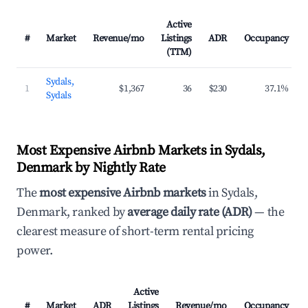
Active
#
Market
Revenue/mo
Listings
ADR
Occupancy
(TTM)
Sydals,
1
$1,367
36
$230
37.1%
Sydals
Most Expensive Airbnb Markets in Sydals,
Denmark by Nightly Rate
The
most expensive Airbnb markets
in Sydals,
Denmark, ranked by
average daily rate (ADR)
— the
clearest measure of short-term rental pricing
power.
Active
#
Market
ADR
Listings
Revenue/mo
Occupancy