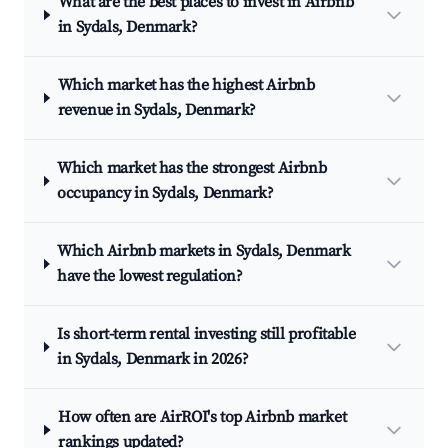
What are the best places to invest in Airbnb
in Sydals, Denmark?
Which market has the highest Airbnb
revenue in Sydals, Denmark?
Which market has the strongest Airbnb
occupancy in Sydals, Denmark?
Which Airbnb markets in Sydals, Denmark
have the lowest regulation?
Is short-term rental investing still profitable
in Sydals, Denmark in 2026?
How often are AirROI's top Airbnb market
rankings updated?