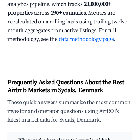
analytics pipeline, which tracks
20,000,000+
properties
across
190+ countries
. Metrics are
recalculated on a rolling basis using trailing twelve-
month aggregates from active listings. For full
methodology, see the
data methodology page
.
Frequently Asked Questions About the Best
Airbnb Markets in Sydals, Denmark
These quick answers summarize the most common
investor and operator questions using AirROI's
latest market data for Sydals, Denmark.