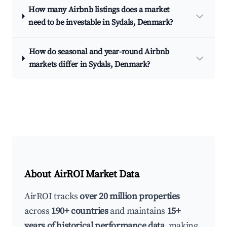
How many Airbnb listings does a market
need to be investable in Sydals, Denmark?
How do seasonal and year-round Airbnb
markets differ in Sydals, Denmark?
About AirROI Market Data
AirROI tracks
over 20 million properties
across
190+ countries
and maintains
15+
years of historical performance data
, making