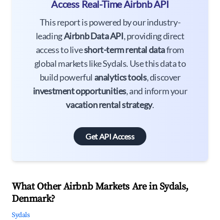
Access Real-Time Airbnb API
This report is powered by our industry-
leading
Airbnb Data API
, providing direct
access to live
short-term rental data
from
global markets like Sydals. Use this data to
build powerful
analytics tools
, discover
investment opportunities
, and inform your
vacation rental strategy
.
Get API Access
What Other Airbnb Markets Are in Sydals,
Denmark?
Sydals