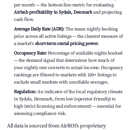
per month — the bottom-line metric for evaluating
Airbnb profitability in Sydals, Denmark
and projecting
cash flow.
Average Daily Rate (ADR):
The mean nightly booking
price across all active listings — the clearest measure of
a market's
short-term rental pricing power
.
Occupancy Rate:
Percentage of available nights booked
— the demand signal that determines how much of
your nightly rate converts to actual income. Occupancy
rankings are filtered to markets with 100+ listings to
exclude small markets with unreliable averages.
Regulation:
An indicator of the local regulatory climate
in Sydals, Denmark, from low (operator-friendly) to
high (strict licensing and enforcement) — essential for
assessing compliance risk.
All data is sourced from AirROI's proprietary