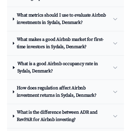
What metrics should I use to evaluate Airbnb
investments in Sydals, Denmark?
What makes a good Airbnb market for first-
time investors in Sydals, Denmark?
What is a good Airbnb occupancy rate in
Sydals, Denmark?
How does regulation affect Airbnb
investment returns in Sydals, Denmark?
What is the difference between ADR and
RevPAR for Airbnb investing?