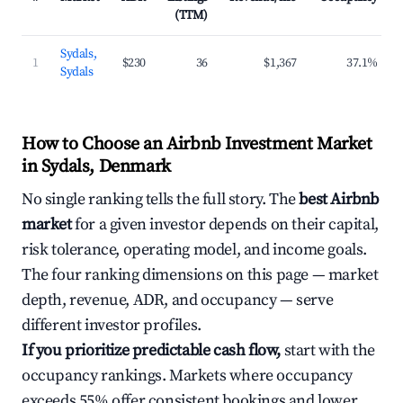
(TTM)
Sydals,
1
$230
36
$1,367
37.1%
Sydals
How to Choose an Airbnb Investment Market
in Sydals, Denmark
No single ranking tells the full story. The
best Airbnb
market
for a given investor depends on their capital,
risk tolerance, operating model, and income goals.
The four ranking dimensions on this page — market
depth, revenue, ADR, and occupancy — serve
different investor profiles.
If you prioritize predictable cash flow,
start with the
occupancy rankings. Markets where occupancy
exceeds 55% offer consistent bookings and lower