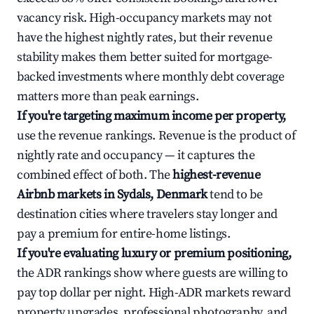
vacancy risk. High-occupancy markets may not
have the highest nightly rates, but their revenue
stability makes them better suited for mortgage-
backed investments where monthly debt coverage
matters more than peak earnings.
If you're targeting maximum income per property,
use the revenue rankings. Revenue is the product of
nightly rate and occupancy — it captures the
combined effect of both. The
highest-revenue
Airbnb markets in Sydals, Denmark
tend to be
destination cities where travelers stay longer and
pay a premium for entire-home listings.
If you're evaluating luxury or premium positioning,
the ADR rankings show where guests are willing to
pay top dollar per night. High-ADR markets reward
property upgrades, professional photography, and