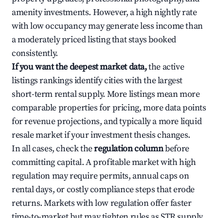
amenity investments. However, a high nightly rate
with low occupancy may generate less income than
a moderately priced listing that stays booked
consistently.
If you want the deepest market data,
the active
listings rankings identify cities with the largest
short-term rental supply. More listings mean more
comparable properties for pricing, more data points
for revenue projections, and typically a more liquid
resale market if your investment thesis changes.
In all cases, check the
regulation column
before
committing capital. A profitable market with high
regulation may require permits, annual caps on
rental days, or costly compliance steps that erode
returns. Markets with low regulation offer faster
time-to-market but may tighten rules as STR supply