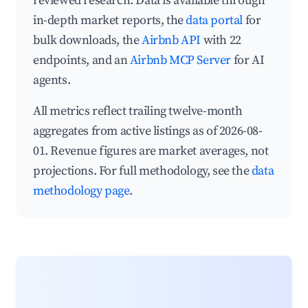
reviewed research. Data is available through
in-depth market reports, the
data portal
for
bulk downloads, the
Airbnb API
with 22
endpoints, and an
Airbnb MCP Server
for AI
agents.
All metrics reflect trailing twelve-month
aggregates from active listings as of 2026-08-
01. Revenue figures are market averages, not
projections. For full methodology, see the
data
methodology page
.