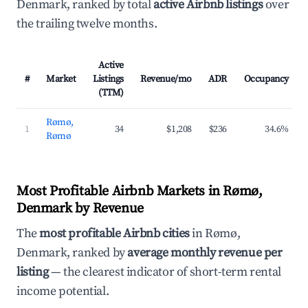
Denmark, ranked by total
active Airbnb listings
over
the trailing twelve months.
Active
#
Market
Listings
Revenue/mo
ADR
Occupancy
(TTM)
Rømø,
1
34
$1,208
$236
34.6%
Rømø
Most Profitable Airbnb Markets in Rømø,
Denmark by Revenue
The
most profitable Airbnb cities
in Rømø,
Denmark, ranked by
average monthly revenue per
listing
— the clearest indicator of short-term rental
income potential.