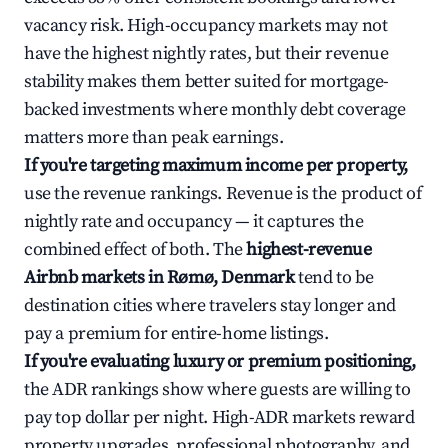
vacancy risk. High-occupancy markets may not
have the highest nightly rates, but their revenue
stability makes them better suited for mortgage-
backed investments where monthly debt coverage
matters more than peak earnings.
If you're targeting maximum income per property,
use the revenue rankings. Revenue is the product of
nightly rate and occupancy — it captures the
combined effect of both. The
highest-revenue
Airbnb markets in Rømø, Denmark
tend to be
destination cities where travelers stay longer and
pay a premium for entire-home listings.
If you're evaluating luxury or premium positioning,
the ADR rankings show where guests are willing to
pay top dollar per night. High-ADR markets reward
property upgrades, professional photography, and