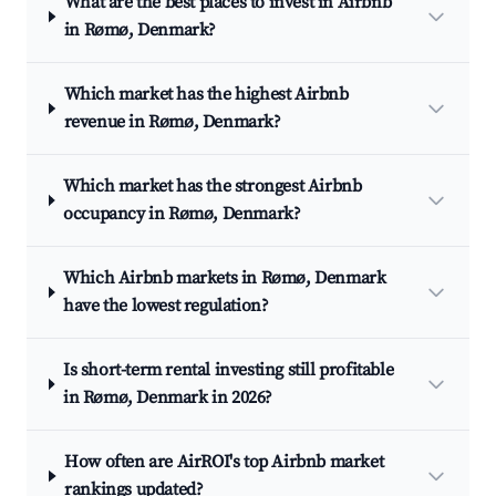
What are the best places to invest in Airbnb
in Rømø, Denmark?
Which market has the highest Airbnb
revenue in Rømø, Denmark?
Which market has the strongest Airbnb
occupancy in Rømø, Denmark?
Which Airbnb markets in Rømø, Denmark
have the lowest regulation?
Is short-term rental investing still profitable
in Rømø, Denmark in 2026?
How often are AirROI's top Airbnb market
rankings updated?