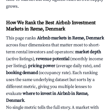
grows.
How We Rank the Best Airbnb Investment
Markets in Rømø, Denmark
This page ranks
Airbnb markets in Rømø, Denmark
across four dimensions that matter most to short-
term rental investors and operators:
market depth
(active listings),
revenue potential
(monthly income
per listing),
pricing power
(average daily rate), and
booking demand
(occupancy rate). Each ranking
uses the same underlying dataset but sorts by a
different metric, giving you multiple lenses to
evaluate
where to invest in Airbnb in Rømø,
Denmark
.
No single metric tells the full story. A market with