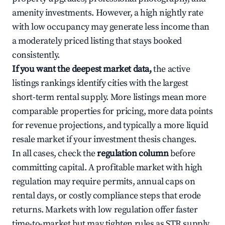
amenity investments. However, a high nightly rate
with low occupancy may generate less income than
a moderately priced listing that stays booked
consistently.
If you want the deepest market data,
the active
listings rankings identify cities with the largest
short-term rental supply. More listings mean more
comparable properties for pricing, more data points
for revenue projections, and typically a more liquid
resale market if your investment thesis changes.
In all cases, check the
regulation column
before
committing capital. A profitable market with high
regulation may require permits, annual caps on
rental days, or costly compliance steps that erode
returns. Markets with low regulation offer faster
time-to-market but may tighten rules as STR supply