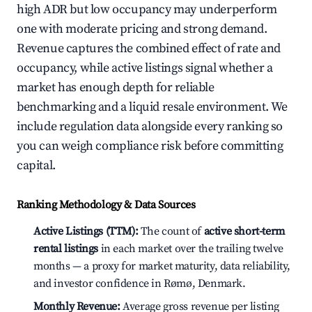
high ADR but low occupancy may underperform
one with moderate pricing and strong demand.
Revenue captures the combined effect of rate and
occupancy, while active listings signal whether a
market has enough depth for reliable
benchmarking and a liquid resale environment. We
include regulation data alongside every ranking so
you can weigh compliance risk before committing
capital.
Ranking Methodology & Data Sources
Active Listings (TTM):
The count of
active short-term
rental listings
in each market over the trailing twelve
months — a proxy for market maturity, data reliability,
and investor confidence in Rømø, Denmark.
Monthly Revenue:
Average gross revenue per listing