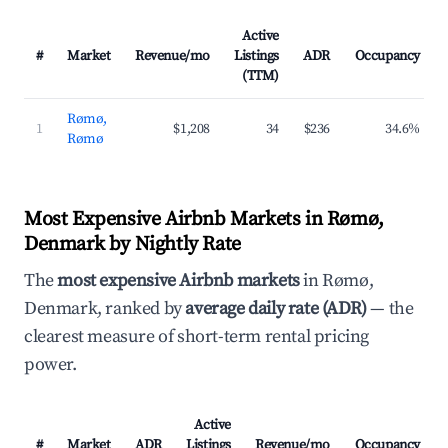
Active
#
Market
Revenue/mo
Listings
ADR
Occupancy
(TTM)
Rømø,
1
$1,208
34
$236
34.6%
Rømø
Most Expensive Airbnb Markets in Rømø,
Denmark by Nightly Rate
The
most expensive Airbnb markets
in Rømø,
Denmark, ranked by
average daily rate (ADR)
— the
clearest measure of short-term rental pricing
power.
Active
#
Market
ADR
Listings
Revenue/mo
Occupancy