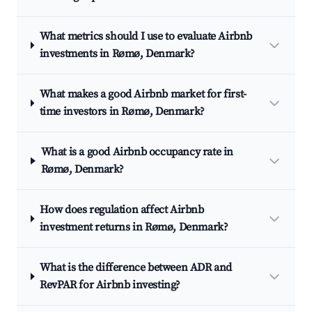
What metrics should I use to evaluate Airbnb
investments in Rømø, Denmark?
What makes a good Airbnb market for first-
time investors in Rømø, Denmark?
What is a good Airbnb occupancy rate in
Rømø, Denmark?
How does regulation affect Airbnb
investment returns in Rømø, Denmark?
What is the difference between ADR and
RevPAR for Airbnb investing?