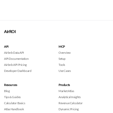
AirROI
API
MCP
Airbnb Data API
Overview
API Documentation
Setup
Airbnb API Pricing
Tools
Developer Dashboard
Use Cases
Resources
Products
Blog
Market Atlas
Tips & Guides
Analytical Insights
Calculator Basics
Revenue Calculator
Atlas Handbook
Dynamic Pricing