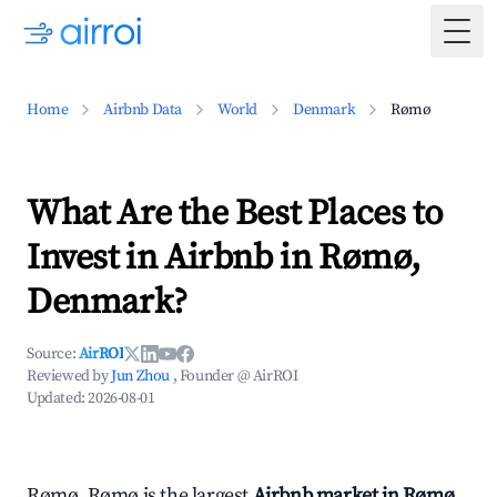
Togg
Home
Airbnb Data
World
Denmark
Rømø
What Are the Best Places to
Invest in Airbnb in Rømø,
Denmark?
Source:
AirROI
Reviewed by
Jun Zhou
, Founder @ AirROI
Updated:
2026-08-01
Rømø, Rømø is the largest
Airbnb market in Rømø,