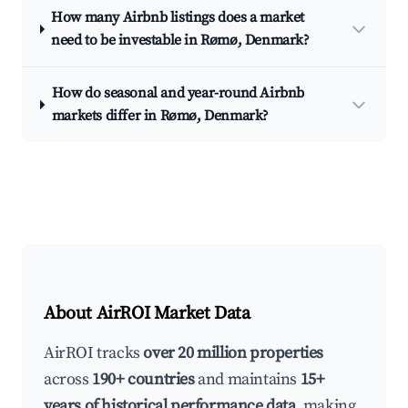
How many Airbnb listings does a market
need to be investable in Rømø, Denmark?
How do seasonal and year-round Airbnb
markets differ in Rømø, Denmark?
About AirROI Market Data
AirROI tracks
over 20 million properties
across
190+ countries
and maintains
15+
years of historical performance data
, making