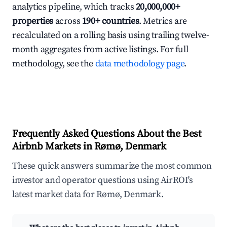
analytics pipeline, which tracks
20,000,000+
properties
across
190+ countries
. Metrics are
recalculated on a rolling basis using trailing twelve-
month aggregates from active listings. For full
methodology, see the
data methodology page
.
Frequently Asked Questions About the Best
Airbnb Markets in Rømø, Denmark
These quick answers summarize the most common
investor and operator questions using AirROI's
latest market data for Rømø, Denmark.