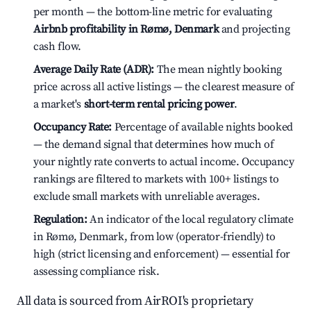
per month — the bottom-line metric for evaluating
Airbnb profitability in Rømø, Denmark
and projecting
cash flow.
Average Daily Rate (ADR):
The mean nightly booking
price across all active listings — the clearest measure of
a market's
short-term rental pricing power
.
Occupancy Rate:
Percentage of available nights booked
— the demand signal that determines how much of
your nightly rate converts to actual income. Occupancy
rankings are filtered to markets with 100+ listings to
exclude small markets with unreliable averages.
Regulation:
An indicator of the local regulatory climate
in Rømø, Denmark, from low (operator-friendly) to
high (strict licensing and enforcement) — essential for
assessing compliance risk.
All data is sourced from AirROI's proprietary