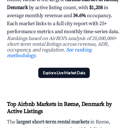
Denmark
by active listing count, with
$1,208
in
average monthly revenue and
34.6%
occupancy.
Each market links to a full city report with 25+
performance metrics and monthly time-series data.
Rankings based on AirROI's analysis of 20,000,000+
short-term rental listings across revenue, ADR,
occupancy, and regulation.
See ranking
methodology.
Explore Live Market Data
Top Airbnb Markets in Rømø, Denmark by
Active Listings
The
largest short-term rental markets
in Rømø,