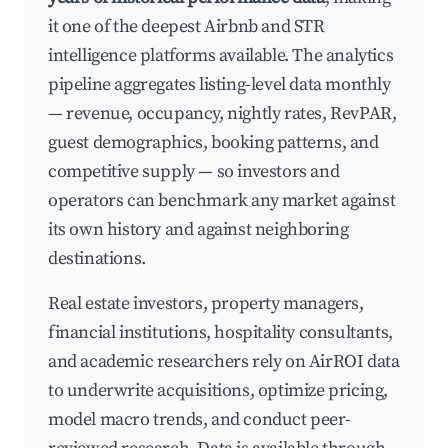
it one of the deepest Airbnb and STR
intelligence platforms available. The analytics
pipeline aggregates listing-level data monthly
— revenue, occupancy, nightly rates, RevPAR,
guest demographics, booking patterns, and
competitive supply — so investors and
operators can benchmark any market against
its own history and against neighboring
destinations.
Real estate investors, property managers,
financial institutions, hospitality consultants,
and academic researchers rely on AirROI data
to underwrite acquisitions, optimize pricing,
model macro trends, and conduct peer-