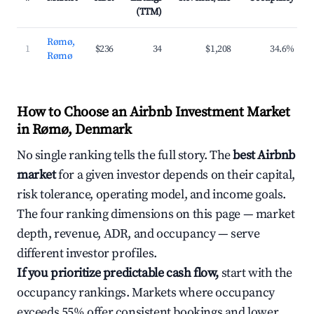
(TTM)
Rømø,
1
$236
34
$1,208
34.6%
Rømø
How to Choose an Airbnb Investment Market
in Rømø, Denmark
No single ranking tells the full story. The
best Airbnb
market
for a given investor depends on their capital,
risk tolerance, operating model, and income goals.
The four ranking dimensions on this page — market
depth, revenue, ADR, and occupancy — serve
different investor profiles.
If you prioritize predictable cash flow,
start with the
occupancy rankings. Markets where occupancy
exceeds 55% offer consistent bookings and lower