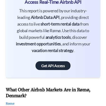
Access Real-Time Airbnb API
This report is powered by our industry-
leading
Airbnb Data API
, providing direct
access to live
short-term rental data
from
global markets like Rømø. Use this data to
build powerful
analytics tools
, discover
investment opportunities
, and inform your
vacation rental strategy
.
Get API Access
What Other Airbnb Markets Are in Rømø,
Denmark?
Rømø