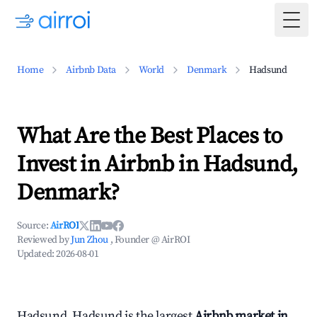
Togg
Home
Airbnb Data
World
Denmark
Hadsund
What Are the Best Places to
Invest in Airbnb in Hadsund,
Denmark?
Source:
AirROI
Reviewed by
Jun Zhou
, Founder @ AirROI
Updated:
2026-08-01
Hadsund, Hadsund is the largest
Airbnb market in