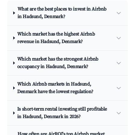
What are the best places to invest in Airbnb
in Hadsund, Denmark?
Which market has the highest Airbnb
revenue in Hadsund, Denmark?
Which market has the strongest Airbnb
occupancy in Hadsund, Denmark?
Which Airbnb markets in Hadsund,
Denmark have the lowest regulation?
Is short-term rental investing still profitable
in Hadsund, Denmark in 2026?
How often are AirROI's top Airbnb market