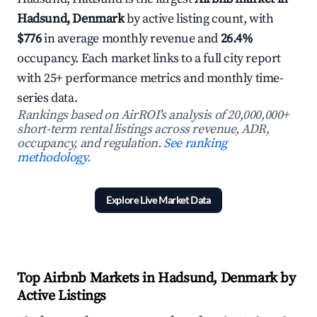
Hadsund, Denmark
by active listing count, with
$776
in average monthly revenue and
26.4%
occupancy. Each market links to a full city report
with 25+ performance metrics and monthly time-
series data.
Rankings based on AirROI's analysis of 20,000,000+
short-term rental listings across revenue, ADR,
occupancy, and regulation.
See ranking
methodology.
Explore Live Market Data
Top Airbnb Markets in Hadsund, Denmark by
Active Listings