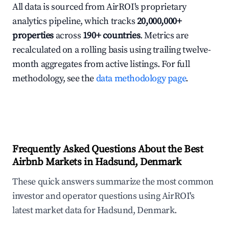
All data is sourced from AirROI's proprietary
analytics pipeline, which tracks
20,000,000+
properties
across
190+ countries
. Metrics are
recalculated on a rolling basis using trailing twelve-
month aggregates from active listings. For full
methodology, see the
data methodology page
.
Frequently Asked Questions About the Best
Airbnb Markets in Hadsund, Denmark
These quick answers summarize the most common
investor and operator questions using AirROI's
latest market data for Hadsund, Denmark.