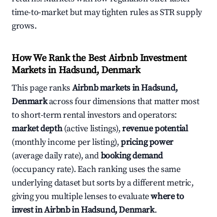
time-to-market but may tighten rules as STR supply
grows.
How We Rank the Best Airbnb Investment
Markets in Hadsund, Denmark
This page ranks
Airbnb markets in Hadsund,
Denmark
across four dimensions that matter most
to short-term rental investors and operators:
market depth
(active listings),
revenue potential
(monthly income per listing),
pricing power
(average daily rate), and
booking demand
(occupancy rate). Each ranking uses the same
underlying dataset but sorts by a different metric,
giving you multiple lenses to evaluate
where to
invest in Airbnb in Hadsund, Denmark
.