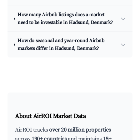
How many Airbnb listings does a market
need to be investable in Hadsund, Denmark?
How do seasonal and year-round Airbnb
markets differ in Hadsund, Denmark?
About AirROI Market Data
AirROI tracks
over 20 million properties
across
190+ countries
and maintains
15+