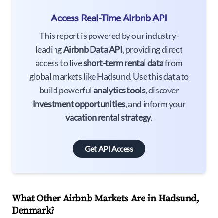
Access Real-Time Airbnb API
This report is powered by our industry-
leading
Airbnb Data API
, providing direct
access to live
short-term rental data
from
global markets like Hadsund. Use this data to
build powerful
analytics tools
, discover
investment opportunities
, and inform your
vacation rental strategy
.
Get API Access
What Other Airbnb Markets Are in Hadsund,
Denmark?