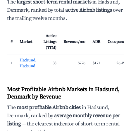
The
largest short-term rental markets
in Hadsund,
Denmark, ranked by total
active Airbnb listings
over
the trailing twelve months.
Active
#
Market
Listings
Revenue/mo
ADR
Occupancy
(TTM)
Hadsund,
1
33
$776
$171
26.4%
Hadsund
Most Profitable Airbnb Markets in Hadsund,
Denmark by Revenue
The
most profitable Airbnb cities
in Hadsund,
Denmark, ranked by
average monthly revenue per
listing
— the clearest indicator of short-term rental