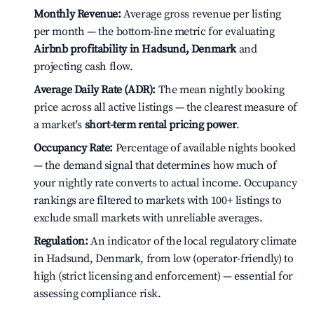
Monthly Revenue:
Average gross revenue per listing
per month — the bottom-line metric for evaluating
Airbnb profitability in Hadsund, Denmark
and
projecting cash flow.
Average Daily Rate (ADR):
The mean nightly booking
price across all active listings — the clearest measure of
a market's
short-term rental pricing power
.
Occupancy Rate:
Percentage of available nights booked
— the demand signal that determines how much of
your nightly rate converts to actual income. Occupancy
rankings are filtered to markets with 100+ listings to
exclude small markets with unreliable averages.
Regulation:
An indicator of the local regulatory climate
in Hadsund, Denmark, from low (operator-friendly) to
high (strict licensing and enforcement) — essential for
assessing compliance risk.