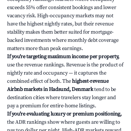
exceeds 55% offer consistent bookings and lower
vacancy risk. High-occupancy markets may not
have the highest nightly rates, but their revenue
stability makes them better suited for mortgage-
backed investments where monthly debt coverage
matters more than peak earnings.
If you're targeting maximum income per property,
use the revenue rankings. Revenue is the product of
nightly rate and occupancy — it captures the
combined effect of both. The
highest-revenue
Airbnb markets in Hadsund, Denmark
tend to be
destination cities where travelers stay longer and
pay a premium for entire-home listings.
If you're evaluating luxury or premium positioning,
the ADR rankings show where guests are willing to
pay top dollar per night. High-ADR markets reward