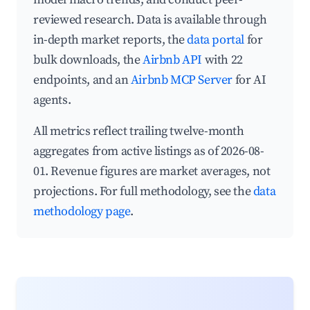
reviewed research. Data is available through
in-depth market reports, the
data portal
for
bulk downloads, the
Airbnb API
with 22
endpoints, and an
Airbnb MCP Server
for AI
agents.
All metrics reflect trailing twelve-month
aggregates from active listings as of 2026-08-
01. Revenue figures are market averages, not
projections. For full methodology, see the
data
methodology page
.