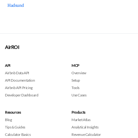
Hadsund
AirROI
API
MCP
Airbnb Data API
Overview
API Documentation
Setup
Airbnb API Pricing
Tools
Developer Dashboard
Use Cases
Resources
Products
Blog
Market Atlas
Tips & Guides
Analytical Insights
Calculator Basics
Revenue Calculator