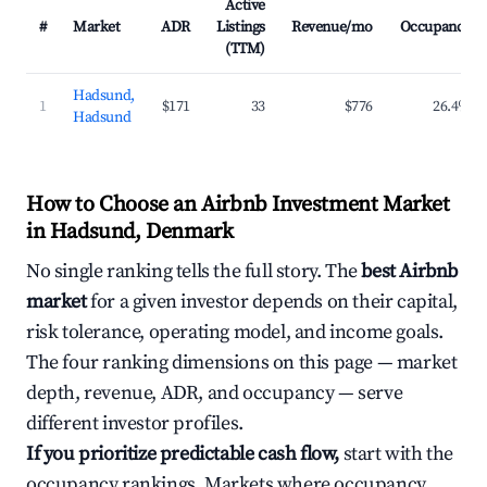
Active
#
Market
ADR
Listings
Revenue/mo
Occupancy
(TTM)
Hadsund,
1
$171
33
$776
26.4%
Hadsund
How to Choose an Airbnb Investment Market
in Hadsund, Denmark
No single ranking tells the full story. The
best Airbnb
market
for a given investor depends on their capital,
risk tolerance, operating model, and income goals.
The four ranking dimensions on this page — market
depth, revenue, ADR, and occupancy — serve
different investor profiles.
If you prioritize predictable cash flow,
start with the
occupancy rankings. Markets where occupancy