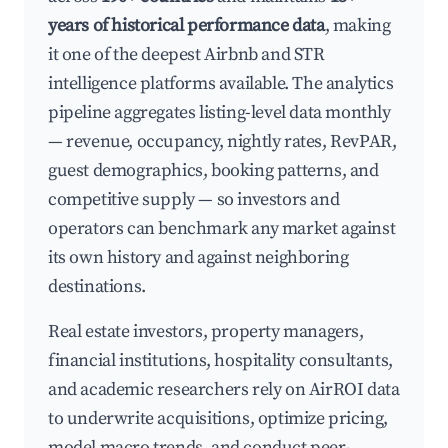
years of historical performance data
, making
it one of the deepest Airbnb and STR
intelligence platforms available. The analytics
pipeline aggregates listing-level data monthly
— revenue, occupancy, nightly rates, RevPAR,
guest demographics, booking patterns, and
competitive supply — so investors and
operators can benchmark any market against
its own history and against neighboring
destinations.
Real estate investors, property managers,
financial institutions, hospitality consultants,
and academic researchers rely on AirROI data
to underwrite acquisitions, optimize pricing,
model macro trends, and conduct peer-