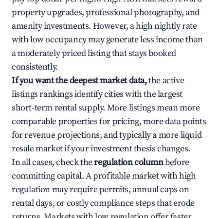
property upgrades, professional photography, and
amenity investments. However, a high nightly rate
with low occupancy may generate less income than
a moderately priced listing that stays booked
consistently.
If you want the deepest market data,
the active
listings rankings identify cities with the largest
short-term rental supply. More listings mean more
comparable properties for pricing, more data points
for revenue projections, and typically a more liquid
resale market if your investment thesis changes.
In all cases, check the
regulation column
before
committing capital. A profitable market with high
regulation may require permits, annual caps on
rental days, or costly compliance steps that erode
returns. Markets with low regulation offer faster