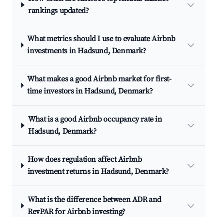
rankings updated?
What metrics should I use to evaluate Airbnb
investments in Hadsund, Denmark?
What makes a good Airbnb market for first-
time investors in Hadsund, Denmark?
What is a good Airbnb occupancy rate in
Hadsund, Denmark?
How does regulation affect Airbnb
investment returns in Hadsund, Denmark?
What is the difference between ADR and
RevPAR for Airbnb investing?