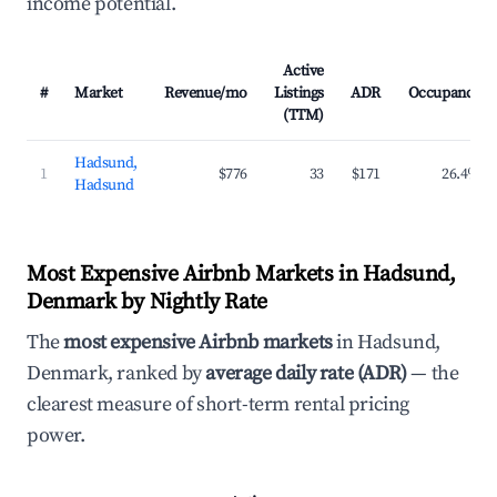
income potential.
Active
#
Market
Revenue/mo
Listings
ADR
Occupancy
(TTM)
Hadsund,
1
$776
33
$171
26.4%
Hadsund
Most Expensive Airbnb Markets in Hadsund,
Denmark by Nightly Rate
The
most expensive Airbnb markets
in Hadsund,
Denmark, ranked by
average daily rate (ADR)
— the
clearest measure of short-term rental pricing
power.