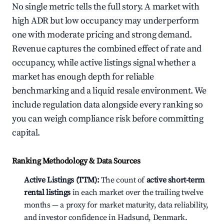
No single metric tells the full story. A market with
high ADR but low occupancy may underperform
one with moderate pricing and strong demand.
Revenue captures the combined effect of rate and
occupancy, while active listings signal whether a
market has enough depth for reliable
benchmarking and a liquid resale environment. We
include regulation data alongside every ranking so
you can weigh compliance risk before committing
capital.
Ranking Methodology & Data Sources
Active Listings (TTM):
The count of
active short-term
rental listings
in each market over the trailing twelve
months — a proxy for market maturity, data reliability,
and investor confidence in Hadsund, Denmark.