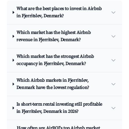
What are the best places to invest in Airbnb
in Fjerritslev, Denmark?
Which market has the highest Airbnb
revenue in Fjerritslev, Denmark?
Which market has the strongest Airbnb
occupancy in Fjerritslev, Denmark?
Which Airbnb markets in Fjerritslev,
Denmark have the lowest regulation?
Is short-term rental investing still profitable
in Fjerritslev, Denmark in 2026?
How often are AirROI's top Airbnb market