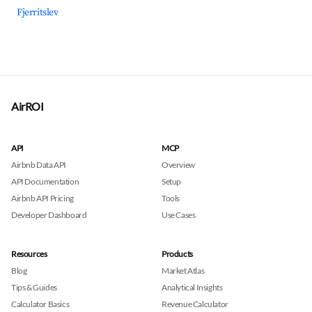
Fjerritslev
AirROI
API
MCP
Airbnb Data API
Overview
API Documentation
Setup
Airbnb API Pricing
Tools
Developer Dashboard
Use Cases
Resources
Products
Blog
Market Atlas
Tips & Guides
Analytical Insights
Calculator Basics
Revenue Calculator