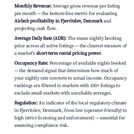
Monthly Revenue:
Average gross revenue per listing
per month — the bottom-line metric for evaluating
Airbnb profitability in Fjerritslev, Denmark
and
projecting cash flow.
Average Daily Rate (ADR):
The mean nightly booking
price across all active listings — the clearest measure of
a market's
short-term rental pricing power
.
Occupancy Rate:
Percentage of available nights booked
— the demand signal that determines how much of
your nightly rate converts to actual income. Occupancy
rankings are filtered to markets with 100+ listings to
exclude small markets with unreliable averages.
Regulation:
An indicator of the local regulatory climate
in Fjerritslev, Denmark, from low (operator-friendly) to
high (strict licensing and enforcement) — essential for
assessing compliance risk.