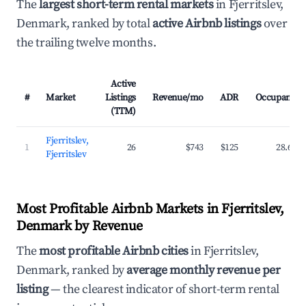
The
largest short-term rental markets
in Fjerritslev,
Denmark, ranked by total
active Airbnb listings
over
the trailing twelve months.
Active
#
Market
Listings
Revenue/mo
ADR
Occupancy
(TTM)
Fjerritslev,
1
26
$743
$125
28.6%
Fjerritslev
Most Profitable Airbnb Markets in Fjerritslev,
Denmark by Revenue
The
most profitable Airbnb cities
in Fjerritslev,
Denmark, ranked by
average monthly revenue per
listing
— the clearest indicator of short-term rental