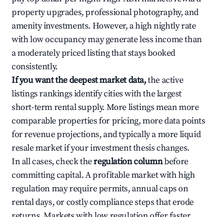
property upgrades, professional photography, and
amenity investments. However, a high nightly rate
with low occupancy may generate less income than
a moderately priced listing that stays booked
consistently.
If you want the deepest market data,
the active
listings rankings identify cities with the largest
short-term rental supply. More listings mean more
comparable properties for pricing, more data points
for revenue projections, and typically a more liquid
resale market if your investment thesis changes.
In all cases, check the
regulation column
before
committing capital. A profitable market with high
regulation may require permits, annual caps on
rental days, or costly compliance steps that erode
returns. Markets with low regulation offer faster