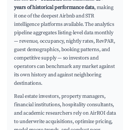
years of historical performance data
, making
it one of the deepest Airbnb and STR
intelligence platforms available. The analytics
pipeline aggregates listing-level data monthly
— revenue, occupancy, nightly rates, RevPAR,
guest demographics, booking patterns, and
competitive supply — so investors and
operators can benchmark any market against
its own history and against neighboring
destinations.
Real estate investors, property managers,
financial institutions, hospitality consultants,
and academic researchers rely on AirROI data
to underwrite acquisitions, optimize pricing,
model macro trends, and conduct peer-