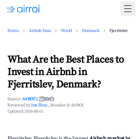
Togg
Home
Airbnb Data
World
Denmark
Fjerritslev
What Are the Best Places to
Invest in Airbnb in
Fjerritslev, Denmark?
Source:
AirROI
Reviewed by
Jun Zhou
, Founder @ AirROI
Updated:
2026-08-01
Fjerritslev, Fjerritslev is the largest
Airbnb market in