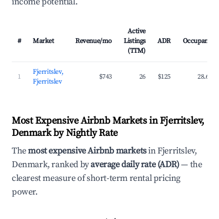
income potential.
Active
#
Market
Revenue/mo
Listings
ADR
Occupancy
(TTM)
Fjerritslev,
1
$743
26
$125
28.6%
Fjerritslev
Most Expensive Airbnb Markets in Fjerritslev,
Denmark by Nightly Rate
The
most expensive Airbnb markets
in Fjerritslev,
Denmark, ranked by
average daily rate (ADR)
— the
clearest measure of short-term rental pricing
power.