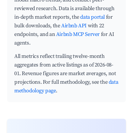
reviewed research. Data is available through
in-depth market reports, the
data portal
for
bulk downloads, the
Airbnb API
with 22
endpoints, and an
Airbnb MCP Server
for AI
agents.
All metrics reflect trailing twelve-month
aggregates from active listings as of 2026-08-
01. Revenue figures are market averages, not
projections. For full methodology, see the
data
methodology page
.