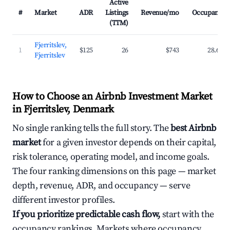
Active
#
Market
ADR
Listings
Revenue/mo
Occupancy
(TTM)
Fjerritslev,
1
$125
26
$743
28.6%
Fjerritslev
How to Choose an Airbnb Investment Market
in Fjerritslev, Denmark
No single ranking tells the full story. The
best Airbnb
market
for a given investor depends on their capital,
risk tolerance, operating model, and income goals.
The four ranking dimensions on this page — market
depth, revenue, ADR, and occupancy — serve
different investor profiles.
If you prioritize predictable cash flow,
start with the
occupancy rankings. Markets where occupancy