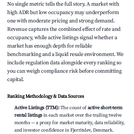
No single metric tells the full story. A market with
high ADR but low occupancy may underperform
one with moderate pricing and strong demand.
Revenue captures the combined effect of rate and
occupancy, while active listings signal whether a
market has enough depth for reliable
benchmarking and a liquid resale environment. We
include regulation data alongside every ranking so
you can weigh compliance risk before committing
capital.
Ranking Methodology & Data Sources
Active Listings (TTM):
The count of
active short-term
rental listings
in each market over the trailing twelve
months — a proxy for market maturity, data reliability,
and investor confidence in Fjerritslev, Denmark.