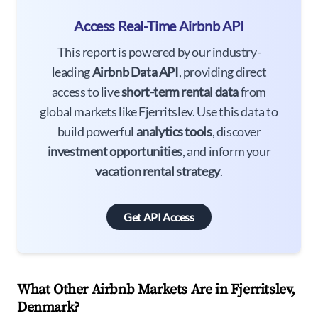
Access Real-Time Airbnb API
This report is powered by our industry-
leading
Airbnb Data API
, providing direct
access to live
short-term rental data
from
global markets like Fjerritslev. Use this data to
build powerful
analytics tools
, discover
investment opportunities
, and inform your
vacation rental strategy
.
Get API Access
What Other Airbnb Markets Are in Fjerritslev,
Denmark?