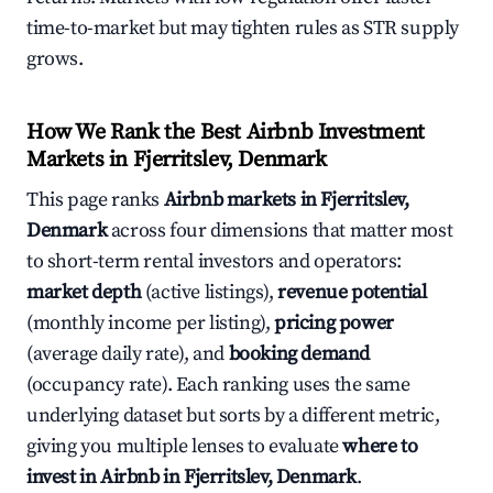
time-to-market but may tighten rules as STR supply
grows.
How We Rank the Best Airbnb Investment
Markets in Fjerritslev, Denmark
This page ranks
Airbnb markets in Fjerritslev,
Denmark
across four dimensions that matter most
to short-term rental investors and operators:
market depth
(active listings),
revenue potential
(monthly income per listing),
pricing power
(average daily rate), and
booking demand
(occupancy rate). Each ranking uses the same
underlying dataset but sorts by a different metric,
giving you multiple lenses to evaluate
where to
invest in Airbnb in Fjerritslev, Denmark
.