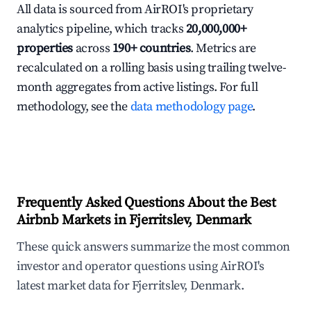
All data is sourced from AirROI's proprietary
analytics pipeline, which tracks
20,000,000+
properties
across
190+ countries
. Metrics are
recalculated on a rolling basis using trailing twelve-
month aggregates from active listings. For full
methodology, see the
data methodology page
.
Frequently Asked Questions About the Best
Airbnb Markets in Fjerritslev, Denmark
These quick answers summarize the most common
investor and operator questions using AirROI's
latest market data for Fjerritslev, Denmark.