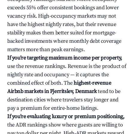
exceeds 55% offer consistent bookings and lower
vacancy risk. High-occupancy markets may not
have the highest nightly rates, but their revenue
stability makes them better suited for mortgage-
backed investments where monthly debt coverage
matters more than peak earnings.
If you're targeting maximum income per property,
use the revenue rankings. Revenue is the product of
nightly rate and occupancy — it captures the
combined effect of both. The
highest-revenue
Airbnb markets in Fjerritslev, Denmark
tend to be
destination cities where travelers stay longer and
pay a premium for entire-home listings.
If you're evaluating luxury or premium positioning,
the ADR rankings show where guests are willing to
pay top dollar per night. High-ADR markets reward