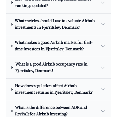
rankings updated?
What metrics should I use to evaluate Airbnb
investments in Fjerritslev, Denmark?
What makes a good Airbnb market for first-
time investors in Fjerritslev, Denmark?
What is a good Airbnb occupancy rate in
Fjerritslev, Denmark?
How does regulation affect Airbnb
investment returns in Fjerritslev, Denmark?
What is the difference between ADR and
RevPAR for Airbnb investing?