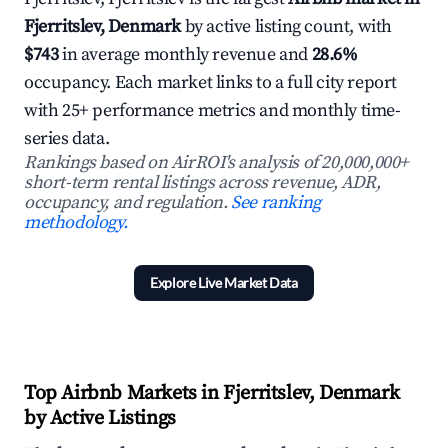
Fjerritslev, Denmark
by active listing count, with
$743
in average monthly revenue and
28.6%
occupancy. Each market links to a full city report
with 25+ performance metrics and monthly time-
series data.
Rankings based on AirROI's analysis of 20,000,000+
short-term rental listings across revenue, ADR,
occupancy, and regulation.
See ranking
methodology.
Explore Live Market Data
Top Airbnb Markets in Fjerritslev, Denmark
by Active Listings