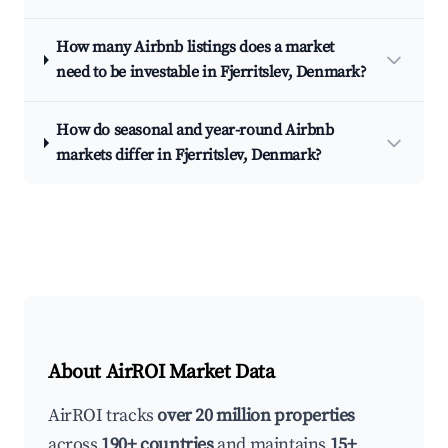
How many Airbnb listings does a market
need to be investable in Fjerritslev, Denmark?
How do seasonal and year-round Airbnb
markets differ in Fjerritslev, Denmark?
About AirROI Market Data
AirROI tracks
over 20 million properties
across
190+ countries
and maintains
15+