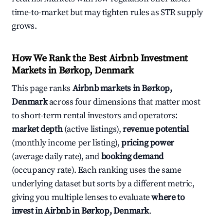
time-to-market but may tighten rules as STR supply
grows.
How We Rank the Best Airbnb Investment
Markets in Børkop, Denmark
This page ranks
Airbnb markets in Børkop,
Denmark
across four dimensions that matter most
to short-term rental investors and operators:
market depth
(active listings),
revenue potential
(monthly income per listing),
pricing power
(average daily rate), and
booking demand
(occupancy rate). Each ranking uses the same
underlying dataset but sorts by a different metric,
giving you multiple lenses to evaluate
where to
invest in Airbnb in Børkop, Denmark
.