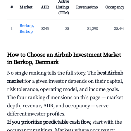
Active
#
Market
ADR
Listings
Revenue/mo
Occupancy
(TTM)
Børkop,
1
$245
35
$1,398
35.4%
Børkop
How to Choose an Airbnb Investment Market
in Børkop, Denmark
No single ranking tells the full story. The
best Airbnb
market
for a given investor depends on their capital,
risk tolerance, operating model, and income goals.
The four ranking dimensions on this page — market
depth, revenue, ADR, and occupancy — serve
different investor profiles.
If you prioritize predictable cash flow,
start with the
occupancy rankings. Markets where occupancy