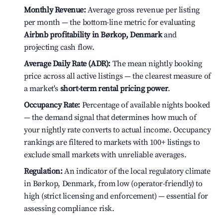
Monthly Revenue:
Average gross revenue per listing
per month — the bottom-line metric for evaluating
Airbnb profitability in Børkop, Denmark
and
projecting cash flow.
Average Daily Rate (ADR):
The mean nightly booking
price across all active listings — the clearest measure of
a market's
short-term rental pricing power
.
Occupancy Rate:
Percentage of available nights booked
— the demand signal that determines how much of
your nightly rate converts to actual income. Occupancy
rankings are filtered to markets with 100+ listings to
exclude small markets with unreliable averages.
Regulation:
An indicator of the local regulatory climate
in Børkop, Denmark, from low (operator-friendly) to
high (strict licensing and enforcement) — essential for
assessing compliance risk.