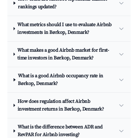
rankings updated?
What metrics should I use to evaluate Airbnb
investments in Børkop, Denmark?
What makes a good Airbnb market for first-
time investors in Børkop, Denmark?
What is a good Airbnb occupancy rate in
Børkop, Denmark?
How does regulation affect Airbnb
investment returns in Børkop, Denmark?
What is the difference between ADR and
RevPAR for Airbnb investing?