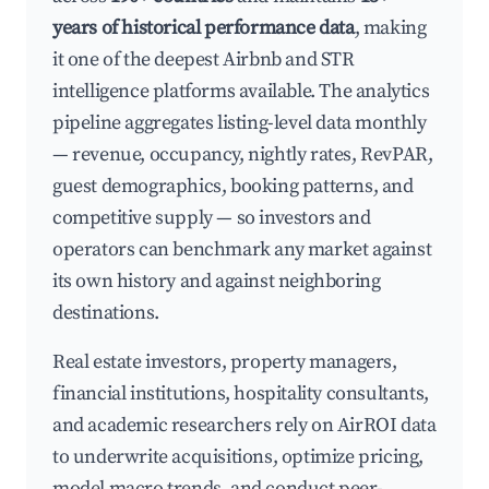
years of historical performance data
, making
it one of the deepest Airbnb and STR
intelligence platforms available. The analytics
pipeline aggregates listing-level data monthly
— revenue, occupancy, nightly rates, RevPAR,
guest demographics, booking patterns, and
competitive supply — so investors and
operators can benchmark any market against
its own history and against neighboring
destinations.
Real estate investors, property managers,
financial institutions, hospitality consultants,
and academic researchers rely on AirROI data
to underwrite acquisitions, optimize pricing,
model macro trends, and conduct peer-