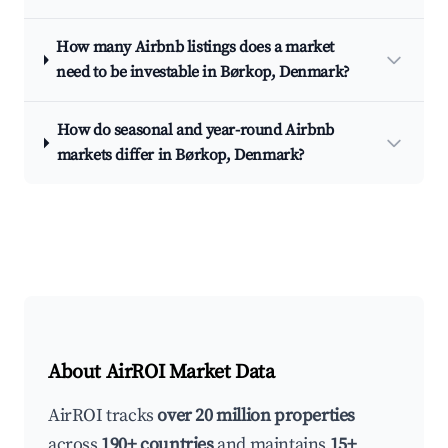
How many Airbnb listings does a market
need to be investable in Børkop, Denmark?
How do seasonal and year-round Airbnb
markets differ in Børkop, Denmark?
About AirROI Market Data
AirROI tracks
over 20 million properties
across
190+ countries
and maintains
15+