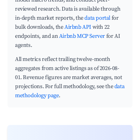
reviewed research. Data is available through
in-depth market reports, the
data portal
for
bulk downloads, the
Airbnb API
with 22
endpoints, and an
Airbnb MCP Server
for AI
agents.
All metrics reflect trailing twelve-month
aggregates from active listings as of 2026-08-
01. Revenue figures are market averages, not
projections. For full methodology, see the
data
methodology page
.