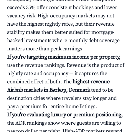
exceeds 55% offer consistent bookings and lower
vacancy risk. High-occupancy markets may not
have the highest nightly rates, but their revenue
stability makes them better suited for mortgage-
backed investments where monthly debt coverage
matters more than peak earnings.
If you're targeting maximum income per property,
use the revenue rankings. Revenue is the product of
nightly rate and occupancy — it captures the
combined effect of both. The
highest-revenue
Airbnb markets in Børkop, Denmark
tend to be
destination cities where travelers stay longer and
pay a premium for entire-home listings.
If you're evaluating luxury or premium positioning,
the ADR rankings show where guests are willing to
pay top dollar per night. High-ADR markets reward