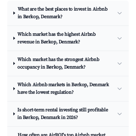
What are the best places to invest in Airbnb
in Børkop, Denmark?
Which market has the highest Airbnb
revenue in Børkop, Denmark?
Which market has the strongest Airbnb
occupancy in Børkop, Denmark?
Which Airbnb markets in Børkop, Denmark
have the lowest regulation?
Is short-term rental investing still profitable
in Børkop, Denmark in 2026?
How often are AirROI's top Airbnb market