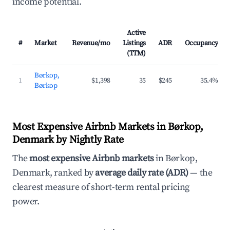
income potential.
Active
#
Market
Revenue/mo
Listings
ADR
Occupancy
(TTM)
Børkop,
1
$1,398
35
$245
35.4%
Børkop
Most Expensive Airbnb Markets in Børkop,
Denmark by Nightly Rate
The
most expensive Airbnb markets
in Børkop,
Denmark, ranked by
average daily rate (ADR)
— the
clearest measure of short-term rental pricing
power.