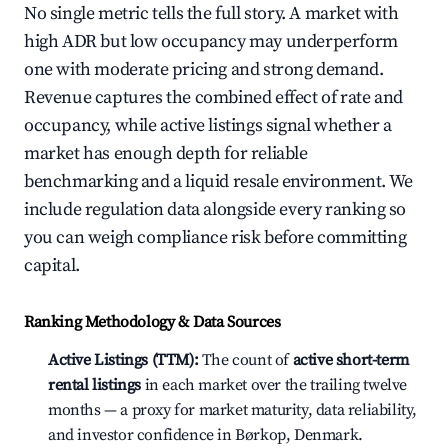
No single metric tells the full story. A market with
high ADR but low occupancy may underperform
one with moderate pricing and strong demand.
Revenue captures the combined effect of rate and
occupancy, while active listings signal whether a
market has enough depth for reliable
benchmarking and a liquid resale environment. We
include regulation data alongside every ranking so
you can weigh compliance risk before committing
capital.
Ranking Methodology & Data Sources
Active Listings (TTM):
The count of
active short-term
rental listings
in each market over the trailing twelve
months — a proxy for market maturity, data reliability,
and investor confidence in Børkop, Denmark.