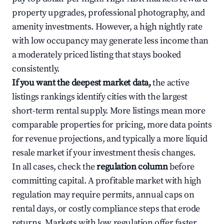
property upgrades, professional photography, and
amenity investments. However, a high nightly rate
with low occupancy may generate less income than
a moderately priced listing that stays booked
consistently.
If you want the deepest market data,
the active
listings rankings identify cities with the largest
short-term rental supply. More listings mean more
comparable properties for pricing, more data points
for revenue projections, and typically a more liquid
resale market if your investment thesis changes.
In all cases, check the
regulation column
before
committing capital. A profitable market with high
regulation may require permits, annual caps on
rental days, or costly compliance steps that erode
returns. Markets with low regulation offer faster