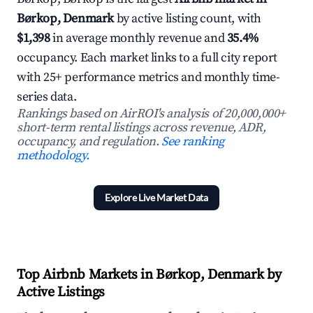
Børkop, Denmark
by active listing count, with
$1,398
in average monthly revenue and
35.4%
occupancy. Each market links to a full city report
with 25+ performance metrics and monthly time-
series data.
Rankings based on AirROI's analysis of 20,000,000+
short-term rental listings across revenue, ADR,
occupancy, and regulation.
See ranking
methodology.
Explore Live Market Data
Top Airbnb Markets in Børkop, Denmark by
Active Listings