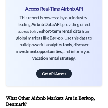
Access Real-Time Airbnb API
This report is powered by our industry-
leading
Airbnb Data API
, providing direct
access to live
short-term rental data
from
global markets like Børkop. Use this data to
build powerful
analytics tools
, discover
investment opportunities
, and inform your
vacation rental strategy
.
Get API Access
What Other Airbnb Markets Are in Børkop,
Denmark?