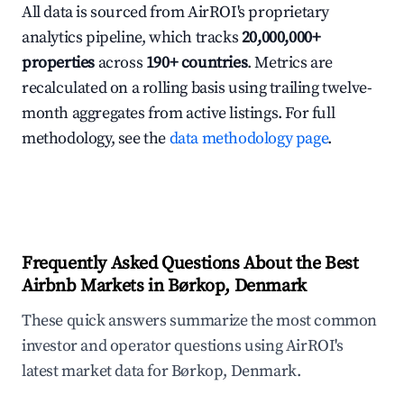
All data is sourced from AirROI's proprietary
analytics pipeline, which tracks
20,000,000+
properties
across
190+ countries
. Metrics are
recalculated on a rolling basis using trailing twelve-
month aggregates from active listings. For full
methodology, see the
data methodology page
.
Frequently Asked Questions About the Best
Airbnb Markets in Børkop, Denmark
These quick answers summarize the most common
investor and operator questions using AirROI's
latest market data for Børkop, Denmark.