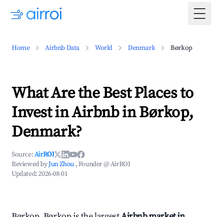
Togg
Home
Airbnb Data
World
Denmark
Børkop
What Are the Best Places to
Invest in Airbnb in Børkop,
Denmark?
Source:
AirROI
Reviewed by
Jun Zhou
, Founder @ AirROI
Updated:
2026-08-01
Børkop, Børkop is the largest
Airbnb market in