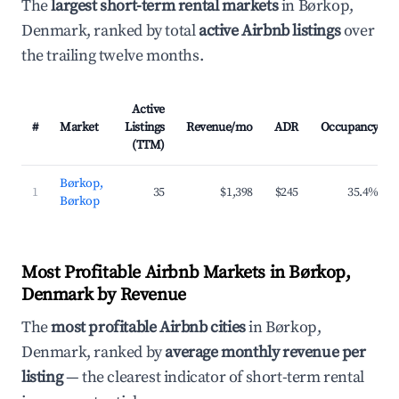
The
largest short-term rental markets
in Børkop,
Denmark, ranked by total
active Airbnb listings
over
the trailing twelve months.
Active
#
Market
Listings
Revenue/mo
ADR
Occupancy
(TTM)
Børkop,
1
35
$1,398
$245
35.4%
Børkop
Most Profitable Airbnb Markets in Børkop,
Denmark by Revenue
The
most profitable Airbnb cities
in Børkop,
Denmark, ranked by
average monthly revenue per
listing
— the clearest indicator of short-term rental