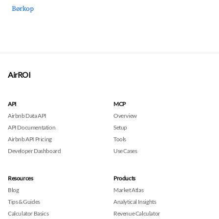
Børkop
AirROI
API
MCP
Airbnb Data API
Overview
API Documentation
Setup
Airbnb API Pricing
Tools
Developer Dashboard
Use Cases
Resources
Products
Blog
Market Atlas
Tips & Guides
Analytical Insights
Calculator Basics
Revenue Calculator