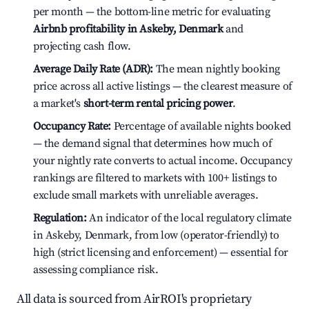
per month — the bottom-line metric for evaluating
Airbnb profitability in Askeby, Denmark
and
projecting cash flow.
Average Daily Rate (ADR):
The mean nightly booking
price across all active listings — the clearest measure of
a market's
short-term rental pricing power
.
Occupancy Rate:
Percentage of available nights booked
— the demand signal that determines how much of
your nightly rate converts to actual income. Occupancy
rankings are filtered to markets with 100+ listings to
exclude small markets with unreliable averages.
Regulation:
An indicator of the local regulatory climate
in Askeby, Denmark, from low (operator-friendly) to
high (strict licensing and enforcement) — essential for
assessing compliance risk.
All data is sourced from AirROI's proprietary