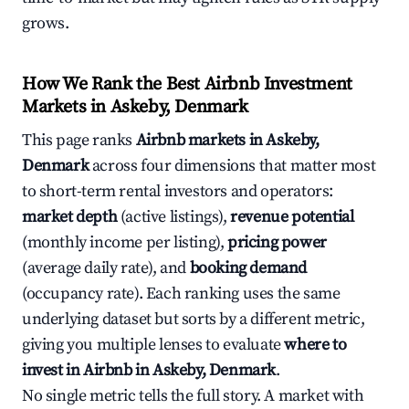
grows.
How We Rank the Best Airbnb Investment
Markets in Askeby, Denmark
This page ranks
Airbnb markets in Askeby,
Denmark
across four dimensions that matter most
to short-term rental investors and operators:
market depth
(active listings),
revenue potential
(monthly income per listing),
pricing power
(average daily rate), and
booking demand
(occupancy rate). Each ranking uses the same
underlying dataset but sorts by a different metric,
giving you multiple lenses to evaluate
where to
invest in Airbnb in Askeby, Denmark
.
No single metric tells the full story. A market with