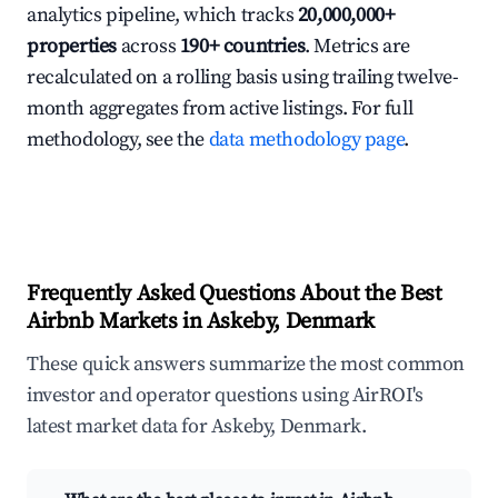
analytics pipeline, which tracks
20,000,000+
properties
across
190+ countries
. Metrics are
recalculated on a rolling basis using trailing twelve-
month aggregates from active listings. For full
methodology, see the
data methodology page
.
Frequently Asked Questions About the Best
Airbnb Markets in Askeby, Denmark
These quick answers summarize the most common
investor and operator questions using AirROI's
latest market data for Askeby, Denmark.