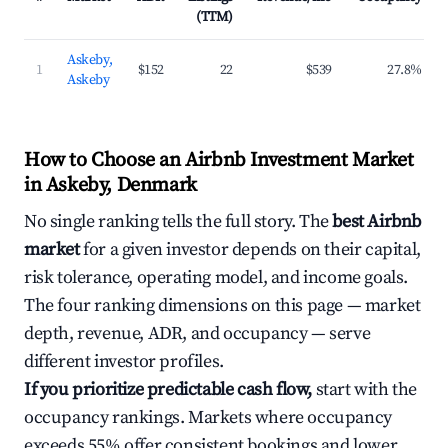
(TTM)
Askeby,
1
$152
22
$539
27.8%
Askeby
How to Choose an Airbnb Investment Market
in Askeby, Denmark
No single ranking tells the full story. The
best Airbnb
market
for a given investor depends on their capital,
risk tolerance, operating model, and income goals.
The four ranking dimensions on this page — market
depth, revenue, ADR, and occupancy — serve
different investor profiles.
If you prioritize predictable cash flow,
start with the
occupancy rankings. Markets where occupancy
exceeds 55% offer consistent bookings and lower