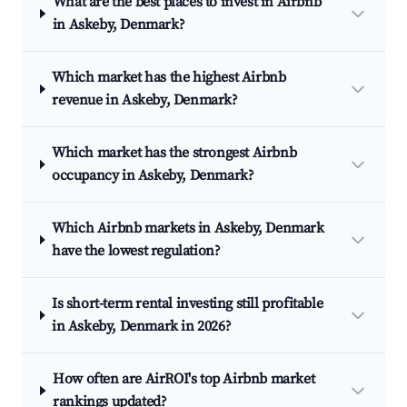
What are the best places to invest in Airbnb
in Askeby, Denmark?
Which market has the highest Airbnb
revenue in Askeby, Denmark?
Which market has the strongest Airbnb
occupancy in Askeby, Denmark?
Which Airbnb markets in Askeby, Denmark
have the lowest regulation?
Is short-term rental investing still profitable
in Askeby, Denmark in 2026?
How often are AirROI's top Airbnb market
rankings updated?