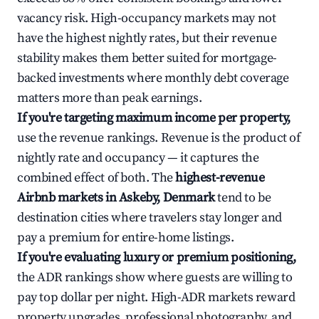
vacancy risk. High-occupancy markets may not
have the highest nightly rates, but their revenue
stability makes them better suited for mortgage-
backed investments where monthly debt coverage
matters more than peak earnings.
If you're targeting maximum income per property,
use the revenue rankings. Revenue is the product of
nightly rate and occupancy — it captures the
combined effect of both. The
highest-revenue
Airbnb markets in Askeby, Denmark
tend to be
destination cities where travelers stay longer and
pay a premium for entire-home listings.
If you're evaluating luxury or premium positioning,
the ADR rankings show where guests are willing to
pay top dollar per night. High-ADR markets reward
property upgrades, professional photography, and