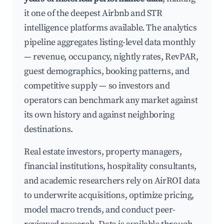
it one of the deepest Airbnb and STR
intelligence platforms available. The analytics
pipeline aggregates listing-level data monthly
— revenue, occupancy, nightly rates, RevPAR,
guest demographics, booking patterns, and
competitive supply — so investors and
operators can benchmark any market against
its own history and against neighboring
destinations.
Real estate investors, property managers,
financial institutions, hospitality consultants,
and academic researchers rely on AirROI data
to underwrite acquisitions, optimize pricing,
model macro trends, and conduct peer-