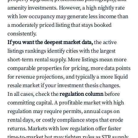
amenity investments. However, a high nightly rate
with low occupancy may generate less income than
a moderately priced listing that stays booked
consistently.
If you want the deepest market data,
the active
listings rankings identify cities with the largest
short-term rental supply. More listings mean more
comparable properties for pricing, more data points
for revenue projections, and typically a more liquid
resale market if your investment thesis changes.
In all cases, check the
regulation column
before
committing capital. A profitable market with high
regulation may require permits, annual caps on
rental days, or costly compliance steps that erode
returns. Markets with low regulation offer faster
time-to-market but may tighten rules as STR supply