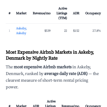
Active
#
Market
Revenue/mo
Listings
ADR
Occupancy
(TTM)
Askeby,
1
$539
22
$152
27.8%
Askeby
Most Expensive Airbnb Markets in Askeby,
Denmark by Nightly Rate
The
most expensive Airbnb markets
in Askeby,
Denmark, ranked by
average daily rate (ADR)
— the
clearest measure of short-term rental pricing
power.
Active
#
Market
ADR
Listings
Revenue/mo
Occupancy