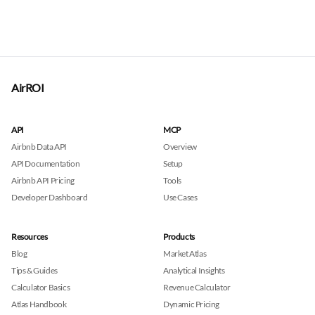
AirROI
API
MCP
Airbnb Data API
Overview
API Documentation
Setup
Airbnb API Pricing
Tools
Developer Dashboard
Use Cases
Resources
Products
Blog
Market Atlas
Tips & Guides
Analytical Insights
Calculator Basics
Revenue Calculator
Atlas Handbook
Dynamic Pricing