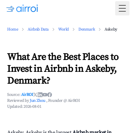
Togg
Home
Airbnb Data
World
Denmark
Askeby
What Are the Best Places to
Invest in Airbnb in Askeby,
Denmark?
Source:
AirROI
Reviewed by
Jun Zhou
, Founder @ AirROI
Updated:
2026-08-01
Askeby, Askeby is the largest
Airbnb market in