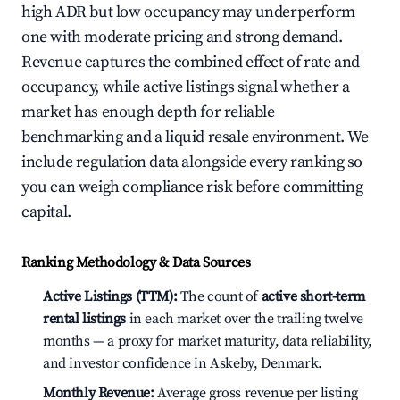
high ADR but low occupancy may underperform
one with moderate pricing and strong demand.
Revenue captures the combined effect of rate and
occupancy, while active listings signal whether a
market has enough depth for reliable
benchmarking and a liquid resale environment. We
include regulation data alongside every ranking so
you can weigh compliance risk before committing
capital.
Ranking Methodology & Data Sources
Active Listings (TTM):
The count of
active short-term
rental listings
in each market over the trailing twelve
months — a proxy for market maturity, data reliability,
and investor confidence in Askeby, Denmark.
Monthly Revenue:
Average gross revenue per listing