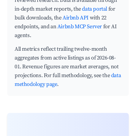
reviewed research. Data is available through
in-depth market reports, the
data portal
for
bulk downloads, the
Airbnb API
with 22
endpoints, and an
Airbnb MCP Server
for AI
agents.
All metrics reflect trailing twelve-month
aggregates from active listings as of 2026-08-
01. Revenue figures are market averages, not
projections. For full methodology, see the
data
methodology page
.