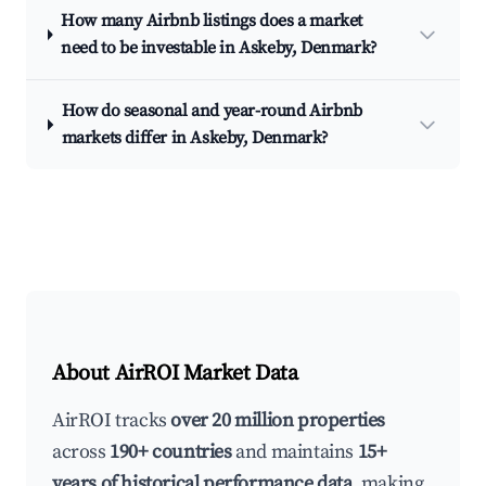
How many Airbnb listings does a market
need to be investable in Askeby, Denmark?
How do seasonal and year-round Airbnb
markets differ in Askeby, Denmark?
About AirROI Market Data
AirROI tracks
over 20 million properties
across
190+ countries
and maintains
15+
years of historical performance data
, making