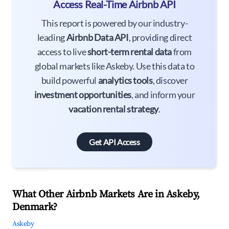
Access Real-Time Airbnb API
This report is powered by our industry-
leading
Airbnb Data API
, providing direct
access to live
short-term rental data
from
global markets like Askeby. Use this data to
build powerful
analytics tools
, discover
investment opportunities
, and inform your
vacation rental strategy
.
Get API Access
What Other Airbnb Markets Are in Askeby,
Denmark?
Askeby