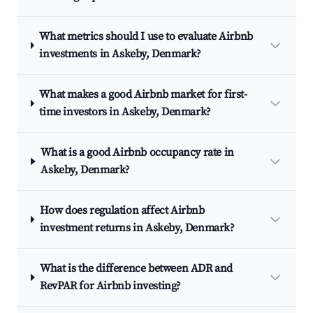
What metrics should I use to evaluate Airbnb
investments in Askeby, Denmark?
What makes a good Airbnb market for first-
time investors in Askeby, Denmark?
What is a good Airbnb occupancy rate in
Askeby, Denmark?
How does regulation affect Airbnb
investment returns in Askeby, Denmark?
What is the difference between ADR and
RevPAR for Airbnb investing?