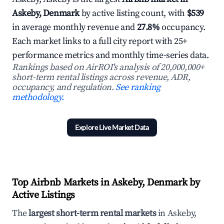
Askeby, Denmark
by active listing count, with
$539
in average monthly revenue and
27.8%
occupancy.
Each market links to a full city report with 25+
performance metrics and monthly time-series data.
Rankings based on AirROI's analysis of 20,000,000+
short-term rental listings across revenue, ADR,
occupancy, and regulation.
See ranking
methodology.
Explore Live Market Data
Top Airbnb Markets in Askeby, Denmark by
Active Listings
The
largest short-term rental markets
in Askeby,