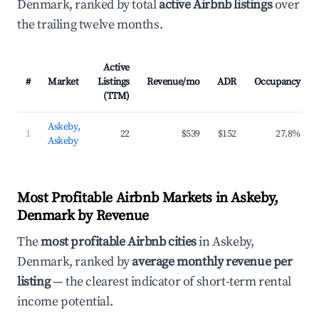
Denmark, ranked by total
active Airbnb listings
over
the trailing twelve months.
Active
#
Market
Listings
Revenue/mo
ADR
Occupancy
(TTM)
Askeby,
1
22
$539
$152
27.8%
Askeby
Most Profitable Airbnb Markets in Askeby,
Denmark by Revenue
The
most profitable Airbnb cities
in Askeby,
Denmark, ranked by
average monthly revenue per
listing
— the clearest indicator of short-term rental
income potential.