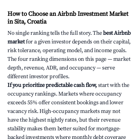
How to Choose an Airbnb Investment Market
in Sita, Croatia
No single ranking tells the full story. The
best Airbnb
market
for a given investor depends on their capital,
risk tolerance, operating model, and income goals.
The four ranking dimensions on this page — market
depth, revenue, ADR, and occupancy — serve
different investor profiles.
If you prioritize predictable cash flow,
start with the
occupancy rankings. Markets where occupancy
exceeds 55% offer consistent bookings and lower
vacancy risk. High-occupancy markets may not
have the highest nightly rates, but their revenue
stability makes them better suited for mortgage-
backed investments where monthly debt coverage