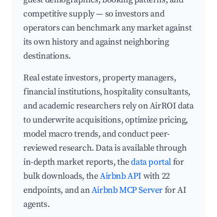
competitive supply — so investors and
operators can benchmark any market against
its own history and against neighboring
destinations.
Real estate investors, property managers,
financial institutions, hospitality consultants,
and academic researchers rely on AirROI data
to underwrite acquisitions, optimize pricing,
model macro trends, and conduct peer-
reviewed research. Data is available through
in-depth market reports, the
data portal
for
bulk downloads, the
Airbnb API
with 22
endpoints, and an
Airbnb MCP Server
for AI
agents.