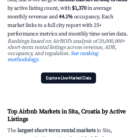
by active listing count, with
$1,370
in average
monthly revenue and
44.1%
occupancy. Each
market links to a full city report with 25+
performance metrics and monthly time-series data.
Rankings based on AirROI's analysis of 20,000,000+
short-term rental listings across revenue, ADR,
occupancy, and regulation.
See ranking
methodology.
Explore Live Market Data
Top Airbnb Markets in Sita, Croatia by Active
Listings
The
largest short-term rental markets
in Sita,