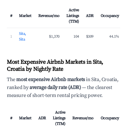
Active
#
Market
Revenue/mo
Listings
ADR
Occupancy
(TTM)
Sita,
1
$1,370
104
$309
44.1%
Sita
Most Expensive Airbnb Markets in Sita,
Croatia by Nightly Rate
The
most expensive Airbnb markets
in Sita, Croatia,
ranked by
average daily rate (ADR)
— the clearest
measure of short-term rental pricing power.
Active
#
Market
ADR
Listings
Revenue/mo
Occupancy
(TTM)