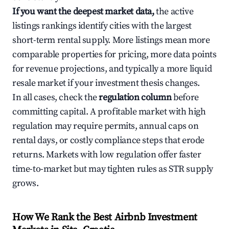
If you want the deepest market data,
the active
listings rankings identify cities with the largest
short-term rental supply. More listings mean more
comparable properties for pricing, more data points
for revenue projections, and typically a more liquid
resale market if your investment thesis changes.
In all cases, check the
regulation column
before
committing capital. A profitable market with high
regulation may require permits, annual caps on
rental days, or costly compliance steps that erode
returns. Markets with low regulation offer faster
time-to-market but may tighten rules as STR supply
grows.
How We Rank the Best Airbnb Investment