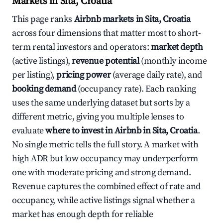
Markets in Sita, Croatia
This page ranks
Airbnb markets in Sita, Croatia
across four dimensions that matter most to short-
term rental investors and operators:
market depth
(active listings),
revenue potential
(monthly income
per listing),
pricing power
(average daily rate), and
booking demand
(occupancy rate). Each ranking
uses the same underlying dataset but sorts by a
different metric, giving you multiple lenses to
evaluate
where to invest in Airbnb in Sita, Croatia
.
No single metric tells the full story. A market with
high ADR but low occupancy may underperform
one with moderate pricing and strong demand.
Revenue captures the combined effect of rate and
occupancy, while active listings signal whether a
market has enough depth for reliable