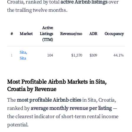
Croatia, ranked by total
active Airbnb listings
over
the trailing twelve months.
Active
#
Market
Listings
Revenue/mo
ADR
Occupancy
(TTM)
Sita,
1
104
$1,370
$309
44.1%
Sita
Most Profitable Airbnb Markets in Sita,
Croatia by Revenue
The
most profitable Airbnb cities
in Sita, Croatia,
ranked by
average monthly revenue per listing
—
the clearest indicator of short-term rental income
potential.