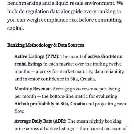
benchmarking and a liquid resale environment. We
include regulation data alongside every ranking so
you can weigh compliance risk before committing
capital.
Ranking Methodology & Data Sources
Active Listings (TTM):
The count of
active short-term
rental listings
in each market over the trailing twelve
months — a proxy for market maturity, data reliability,
and investor confidence in Sita, Croatia.
Monthly Revenue:
Average gross revenue per listing
per month — the bottom-line metric for evaluating
Airbnb profitability in Sita, Croatia
and projecting cash
flow.
Average Daily Rate (ADR):
The mean nightly booking
price across all active listings — the clearest measure of