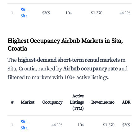
Sita,
1
$309
104
$1,370
44.1%
Sita
Highest Occupancy Airbnb Markets in Sita,
Croatia
The
highest-demand short-term rental markets
in
Sita, Croatia, ranked by
Airbnb occupancy rate
and
filtered to markets with 100+ active listings.
Active
#
Market
Occupancy
Listings
Revenue/mo
ADR
(TTM)
Sita,
1
44.1%
104
$1,370
$309
Sita