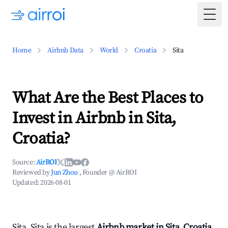
Togg
Home
Airbnb Data
World
Croatia
Sita
What Are the Best Places to
Invest in Airbnb in Sita,
Croatia?
Source:
AirROI
Reviewed by
Jun Zhou
, Founder @ AirROI
Updated:
2026-08-01
Sita, Sita is the largest
Airbnb market in Sita, Croatia