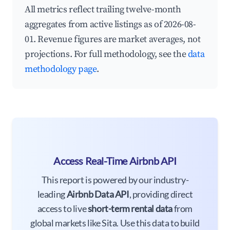
All metrics reflect trailing twelve-month
aggregates from active listings as of 2026-08-
01. Revenue figures are market averages, not
projections. For full methodology, see the
data
methodology page
.
Access Real-Time Airbnb API
This report is powered by our industry-
leading
Airbnb Data API
, providing direct
access to live
short-term rental data
from
global markets like Sita. Use this data to build