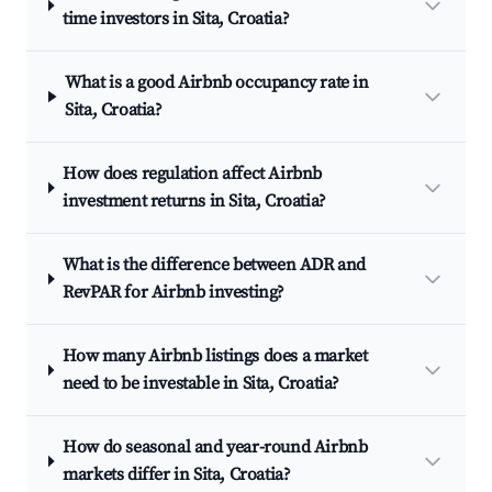
time investors in Sita, Croatia?
What is a good Airbnb occupancy rate in
Sita, Croatia?
How does regulation affect Airbnb
investment returns in Sita, Croatia?
What is the difference between ADR and
RevPAR for Airbnb investing?
How many Airbnb listings does a market
need to be investable in Sita, Croatia?
How do seasonal and year-round Airbnb
markets differ in Sita, Croatia?