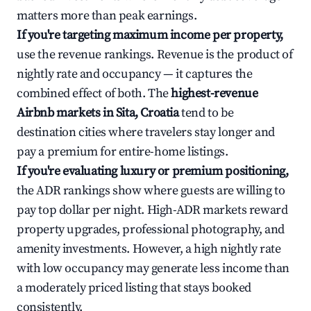
matters more than peak earnings.
If you're targeting maximum income per property,
use the revenue rankings. Revenue is the product of
nightly rate and occupancy — it captures the
combined effect of both. The
highest-revenue
Airbnb markets in Sita, Croatia
tend to be
destination cities where travelers stay longer and
pay a premium for entire-home listings.
If you're evaluating luxury or premium positioning,
the ADR rankings show where guests are willing to
pay top dollar per night. High-ADR markets reward
property upgrades, professional photography, and
amenity investments. However, a high nightly rate
with low occupancy may generate less income than
a moderately priced listing that stays booked
consistently.