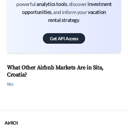
powerful
analytics tools
, discover
investment
opportunities
, and inform your
vacation
rental strategy
.
Get API Access
What Other Airbnb Markets Are in Sita,
Croatia?
Sita
AirROI