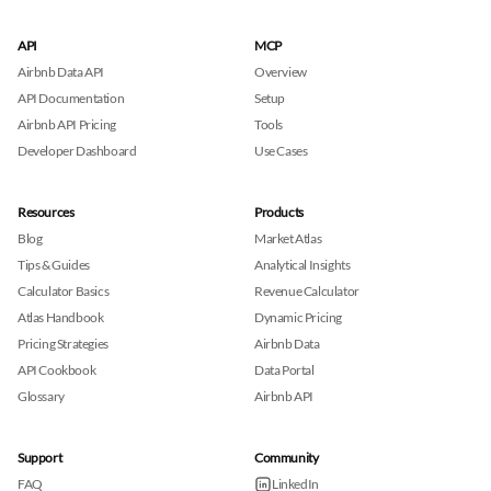
API
MCP
Airbnb Data API
Overview
API Documentation
Setup
Airbnb API Pricing
Tools
Developer Dashboard
Use Cases
Resources
Products
Blog
Market Atlas
Tips & Guides
Analytical Insights
Calculator Basics
Revenue Calculator
Atlas Handbook
Dynamic Pricing
Pricing Strategies
Airbnb Data
API Cookbook
Data Portal
Glossary
Airbnb API
Support
Community
FAQ
LinkedIn