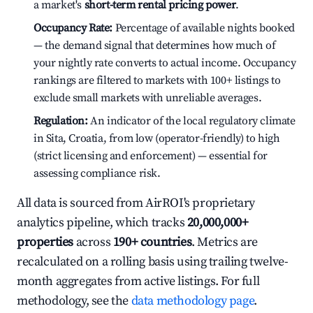
a market's
short-term rental pricing power
.
Occupancy Rate:
Percentage of available nights booked
— the demand signal that determines how much of
your nightly rate converts to actual income. Occupancy
rankings are filtered to markets with 100+ listings to
exclude small markets with unreliable averages.
Regulation:
An indicator of the local regulatory climate
in Sita, Croatia, from low (operator-friendly) to high
(strict licensing and enforcement) — essential for
assessing compliance risk.
All data is sourced from AirROI's proprietary
analytics pipeline, which tracks
20,000,000+
properties
across
190+ countries
. Metrics are
recalculated on a rolling basis using trailing twelve-
month aggregates from active listings. For full
methodology, see the
data methodology page
.