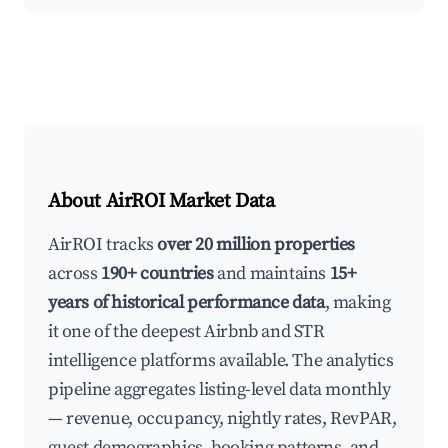
About AirROI Market Data
AirROI tracks
over 20 million properties
across
190+ countries
and maintains
15+
years of historical performance data
, making
it one of the deepest Airbnb and STR
intelligence platforms available. The analytics
pipeline aggregates listing-level data monthly
— revenue, occupancy, nightly rates, RevPAR,
guest demographics, booking patterns, and