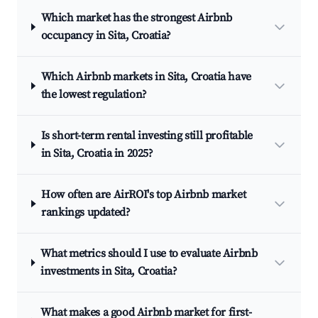
Which market has the strongest Airbnb
occupancy in Sita, Croatia?
Which Airbnb markets in Sita, Croatia have
the lowest regulation?
Is short-term rental investing still profitable
in Sita, Croatia in 2025?
How often are AirROI's top Airbnb market
rankings updated?
What metrics should I use to evaluate Airbnb
investments in Sita, Croatia?
What makes a good Airbnb market for first-