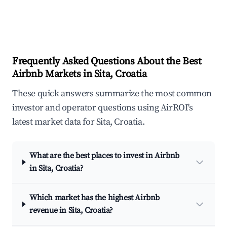
Frequently Asked Questions About the Best
Airbnb Markets in Sita, Croatia
These quick answers summarize the most common
investor and operator questions using AirROI's
latest market data for Sita, Croatia.
What are the best places to invest in Airbnb
in Sita, Croatia?
Which market has the highest Airbnb
revenue in Sita, Croatia?