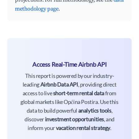
methodology page
.
Access Real-Time Airbnb API
This report is powered by our industry-
leading
Airbnb Data API
, providing direct
access to live
short-term rental data
from
global markets like Općina Postira. Use this
data to build powerful
analytics tools
,
discover
investment opportunities
, and
inform your
vacation rental strategy
.