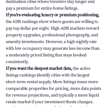
destination cities where travelers stay longer and
pay a premium for entire-home listings.
If you're evaluating luxury or premium positioning,
the ADR rankings show where guests are willing to
pay top dollar per night. High-ADR markets reward
property upgrades, professional photography, and
amenity investments. However, a high nightly rate
with low occupancy may generate less income than
a moderately priced listing that stays booked
consistently.
If you want the deepest market data,
the active
listings rankings identify cities with the largest
short-term rental supply. More listings mean more
comparable properties for pricing, more data points
for revenue projections, and typically a more liquid
resale market if your investment thesis changes.