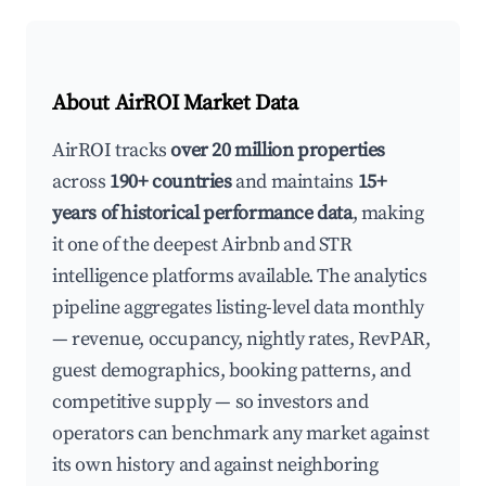
About AirROI Market Data
AirROI tracks
over 20 million properties
across
190+ countries
and maintains
15+
years of historical performance data
, making
it one of the deepest Airbnb and STR
intelligence platforms available. The analytics
pipeline aggregates listing-level data monthly
— revenue, occupancy, nightly rates, RevPAR,
guest demographics, booking patterns, and
competitive supply — so investors and
operators can benchmark any market against
its own history and against neighboring