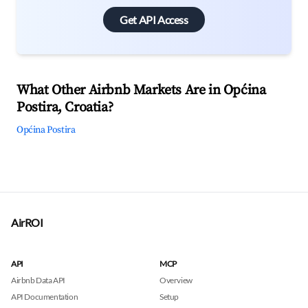
Get API Access
What Other Airbnb Markets Are in Općina
Postira, Croatia?
Općina Postira
AirROI
API
MCP
Airbnb Data API
Overview
API Documentation
Setup