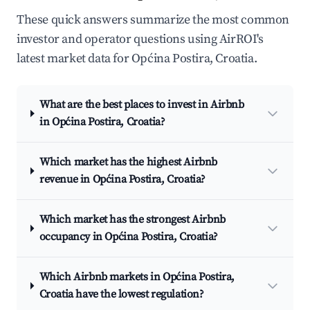
These quick answers summarize the most common
investor and operator questions using AirROI's
latest market data for Općina Postira, Croatia.
What are the best places to invest in Airbnb
in Općina Postira, Croatia?
Which market has the highest Airbnb
revenue in Općina Postira, Croatia?
Which market has the strongest Airbnb
occupancy in Općina Postira, Croatia?
Which Airbnb markets in Općina Postira,
Croatia have the lowest regulation?