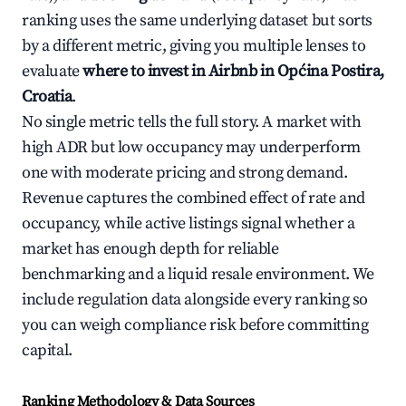
ranking uses the same underlying dataset but sorts
by a different metric, giving you multiple lenses to
evaluate
where to invest in Airbnb in Općina Postira,
Croatia
.
No single metric tells the full story. A market with
high ADR but low occupancy may underperform
one with moderate pricing and strong demand.
Revenue captures the combined effect of rate and
occupancy, while active listings signal whether a
market has enough depth for reliable
benchmarking and a liquid resale environment. We
include regulation data alongside every ranking so
you can weigh compliance risk before committing
capital.
Ranking Methodology & Data Sources