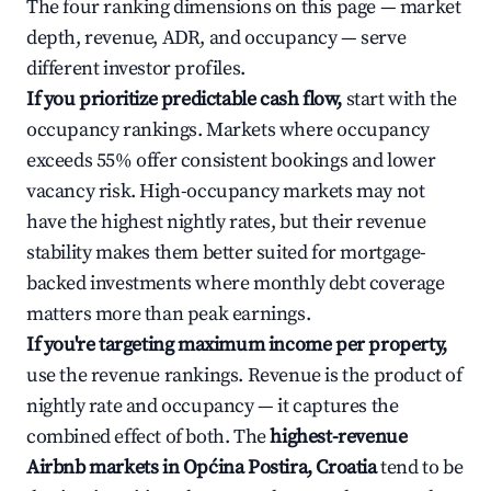
The four ranking dimensions on this page — market
depth, revenue, ADR, and occupancy — serve
different investor profiles.
If you prioritize predictable cash flow,
start with the
occupancy rankings. Markets where occupancy
exceeds 55% offer consistent bookings and lower
vacancy risk. High-occupancy markets may not
have the highest nightly rates, but their revenue
stability makes them better suited for mortgage-
backed investments where monthly debt coverage
matters more than peak earnings.
If you're targeting maximum income per property,
use the revenue rankings. Revenue is the product of
nightly rate and occupancy — it captures the
combined effect of both. The
highest-revenue
Airbnb markets in Općina Postira, Croatia
tend to be