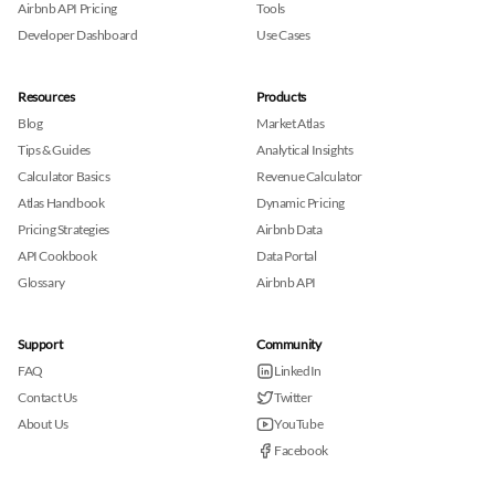
Airbnb API Pricing
Tools
Developer Dashboard
Use Cases
Resources
Products
Blog
Market Atlas
Tips & Guides
Analytical Insights
Calculator Basics
Revenue Calculator
Atlas Handbook
Dynamic Pricing
Pricing Strategies
Airbnb Data
API Cookbook
Data Portal
Glossary
Airbnb API
Support
Community
FAQ
LinkedIn
Contact Us
Twitter
About Us
YouTube
Facebook