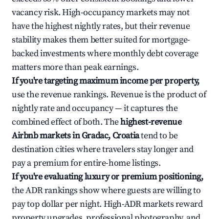
vacancy risk. High-occupancy markets may not
have the highest nightly rates, but their revenue
stability makes them better suited for mortgage-
backed investments where monthly debt coverage
matters more than peak earnings.
If you're targeting maximum income per property,
use the revenue rankings. Revenue is the product of
nightly rate and occupancy — it captures the
combined effect of both. The
highest-revenue
Airbnb markets in Gradac, Croatia
tend to be
destination cities where travelers stay longer and
pay a premium for entire-home listings.
If you're evaluating luxury or premium positioning,
the ADR rankings show where guests are willing to
pay top dollar per night. High-ADR markets reward
property upgrades, professional photography, and