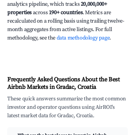
analytics pipeline, which tracks
20,000,000+
properties
across
190+ countries
. Metrics are
recalculated on a rolling basis using trailing twelve-
month aggregates from active listings. For full
methodology, see the
data methodology page
.
Frequently Asked Questions About the Best
Airbnb Markets in Gradac, Croatia
These quick answers summarize the most common
investor and operator questions using AirROI's
latest market data for Gradac, Croatia.