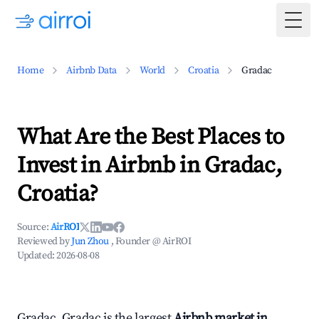
Togg
Home
Airbnb Data
World
Croatia
Gradac
What Are the Best Places to
Invest in Airbnb in Gradac,
Croatia?
Source:
AirROI
Reviewed by
Jun Zhou
, Founder @ AirROI
Updated:
2026-08-08
Gradac, Gradac is the largest
Airbnb market in