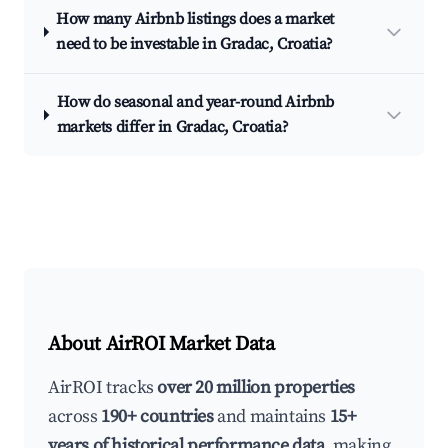
How many Airbnb listings does a market
need to be investable in Gradac, Croatia?
How do seasonal and year-round Airbnb
markets differ in Gradac, Croatia?
About AirROI Market Data
AirROI tracks
over 20 million properties
across
190+ countries
and maintains
15+
years of historical performance data
, making