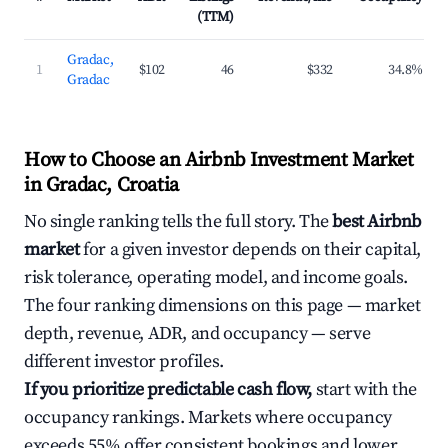
(TTM)
Gradac,
1
$102
46
$332
34.8%
Gradac
How to Choose an Airbnb Investment Market
in Gradac, Croatia
No single ranking tells the full story. The
best Airbnb
market
for a given investor depends on their capital,
risk tolerance, operating model, and income goals.
The four ranking dimensions on this page — market
depth, revenue, ADR, and occupancy — serve
different investor profiles.
If you prioritize predictable cash flow,
start with the
occupancy rankings. Markets where occupancy
exceeds 55% offer consistent bookings and lower