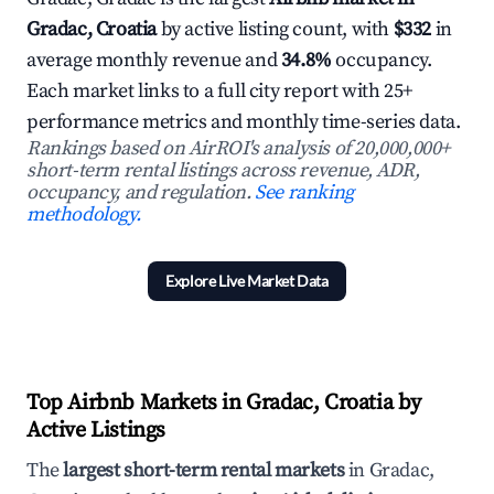
Gradac, Croatia
by active listing count, with
$332
in
average monthly revenue and
34.8%
occupancy.
Each market links to a full city report with 25+
performance metrics and monthly time-series data.
Rankings based on AirROI's analysis of 20,000,000+
short-term rental listings across revenue, ADR,
occupancy, and regulation.
See ranking
methodology.
Explore Live Market Data
Top Airbnb Markets in Gradac, Croatia by
Active Listings
The
largest short-term rental markets
in Gradac,