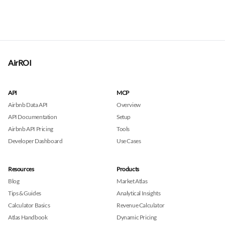
AirROI
API
MCP
Airbnb Data API
Overview
API Documentation
Setup
Airbnb API Pricing
Tools
Developer Dashboard
Use Cases
Resources
Products
Blog
Market Atlas
Tips & Guides
Analytical Insights
Calculator Basics
Revenue Calculator
Atlas Handbook
Dynamic Pricing