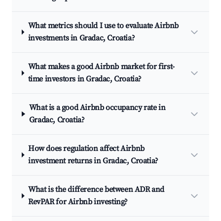
What metrics should I use to evaluate Airbnb
investments in Gradac, Croatia?
What makes a good Airbnb market for first-
time investors in Gradac, Croatia?
What is a good Airbnb occupancy rate in
Gradac, Croatia?
How does regulation affect Airbnb
investment returns in Gradac, Croatia?
What is the difference between ADR and
RevPAR for Airbnb investing?