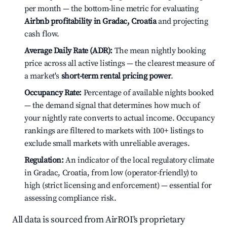
per month — the bottom-line metric for evaluating
Airbnb profitability in Gradac, Croatia
and projecting
cash flow.
Average Daily Rate (ADR):
The mean nightly booking
price across all active listings — the clearest measure of
a market's
short-term rental pricing power
.
Occupancy Rate:
Percentage of available nights booked
— the demand signal that determines how much of
your nightly rate converts to actual income. Occupancy
rankings are filtered to markets with 100+ listings to
exclude small markets with unreliable averages.
Regulation:
An indicator of the local regulatory climate
in Gradac, Croatia, from low (operator-friendly) to
high (strict licensing and enforcement) — essential for
assessing compliance risk.
All data is sourced from AirROI's proprietary