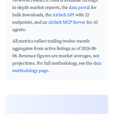
reviewed research. Data is available through
in-depth market reports, the
data portal
for
bulk downloads, the
Airbnb API
with 22
endpoints, and an
Airbnb MCP Server
for AI
agents.
All metrics reflect trailing twelve-month
aggregates from active listings as of 2026-08-
08. Revenue figures are market averages, not
projections. For full methodology, see the
data
methodology page
.