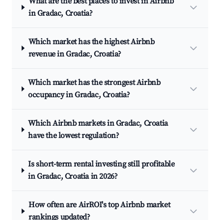
What are the best places to invest in Airbnb
in Gradac, Croatia?
Which market has the highest Airbnb
revenue in Gradac, Croatia?
Which market has the strongest Airbnb
occupancy in Gradac, Croatia?
Which Airbnb markets in Gradac, Croatia
have the lowest regulation?
Is short-term rental investing still profitable
in Gradac, Croatia in 2026?
How often are AirROI's top Airbnb market
rankings updated?