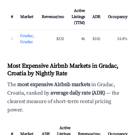
Active
#
Market
Revenue/mo
Listings
ADR
Occupancy
(TTM)
Gradac,
1
$332
46
$102
34.8%
Gradac
Most Expensive Airbnb Markets in Gradac,
Croatia by Nightly Rate
The
most expensive Airbnb markets
in Gradac,
Croatia, ranked by
average daily rate (ADR)
— the
clearest measure of short-term rental pricing
power.
Active
#
Market
ADR
Listings
Revenue/mo
Occupancy