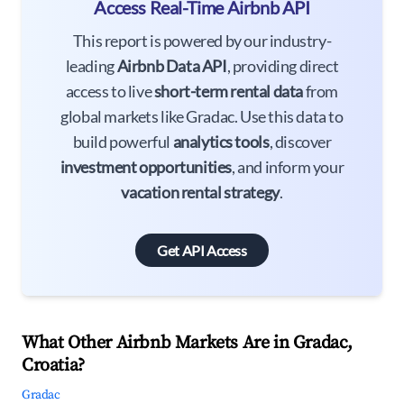
Access Real-Time Airbnb API
This report is powered by our industry-
leading
Airbnb Data API
, providing direct
access to live
short-term rental data
from
global markets like Gradac. Use this data to
build powerful
analytics tools
, discover
investment opportunities
, and inform your
vacation rental strategy
.
Get API Access
What Other Airbnb Markets Are in Gradac,
Croatia?
Gradac