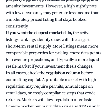
amenity investments. However, a high nightly rate
with low occupancy may generate less income than
a moderately priced listing that stays booked
consistently.
If you want the deepest market data,
the active
listings rankings identify cities with the largest
short-term rental supply. More listings mean more
comparable properties for pricing, more data points
for revenue projections, and typically a more liquid
resale market if your investment thesis changes.
In all cases, check the
regulation column
before
committing capital. A profitable market with high
regulation may require permits, annual caps on
rental days, or costly compliance steps that erode
returns. Markets with low regulation offer faster
time-to-market but may tighten rules as STR supply