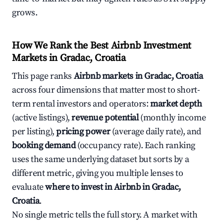
grows.
How We Rank the Best Airbnb Investment
Markets in Gradac, Croatia
This page ranks
Airbnb markets in Gradac, Croatia
across four dimensions that matter most to short-
term rental investors and operators:
market depth
(active listings),
revenue potential
(monthly income
per listing),
pricing power
(average daily rate), and
booking demand
(occupancy rate). Each ranking
uses the same underlying dataset but sorts by a
different metric, giving you multiple lenses to
evaluate
where to invest in Airbnb in Gradac,
Croatia
.
No single metric tells the full story. A market with