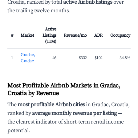
Croatia, ranked by total
active Airbnb listings
over
the trailing twelve months.
Active
#
Market
Listings
Revenue/mo
ADR
Occupancy
(TTM)
Gradac,
1
46
$332
$102
34.8%
Gradac
Most Profitable Airbnb Markets in Gradac,
Croatia by Revenue
The
most profitable Airbnb cities
in Gradac, Croatia,
ranked by
average monthly revenue per listing
—
the clearest indicator of short-term rental income
potential.