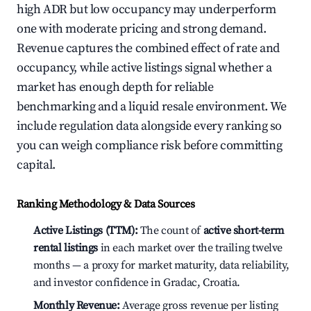
high ADR but low occupancy may underperform
one with moderate pricing and strong demand.
Revenue captures the combined effect of rate and
occupancy, while active listings signal whether a
market has enough depth for reliable
benchmarking and a liquid resale environment. We
include regulation data alongside every ranking so
you can weigh compliance risk before committing
capital.
Ranking Methodology & Data Sources
Active Listings (TTM):
The count of
active short-term
rental listings
in each market over the trailing twelve
months — a proxy for market maturity, data reliability,
and investor confidence in Gradac, Croatia.
Monthly Revenue:
Average gross revenue per listing