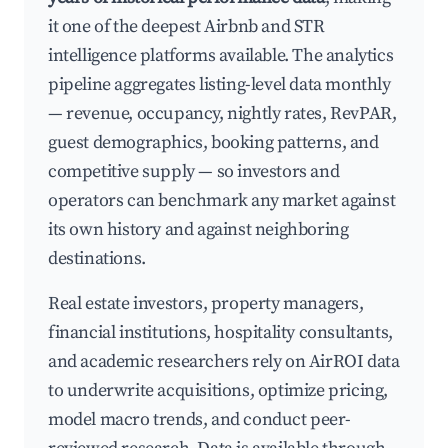
it one of the deepest Airbnb and STR
intelligence platforms available. The analytics
pipeline aggregates listing-level data monthly
— revenue, occupancy, nightly rates, RevPAR,
guest demographics, booking patterns, and
competitive supply — so investors and
operators can benchmark any market against
its own history and against neighboring
destinations.
Real estate investors, property managers,
financial institutions, hospitality consultants,
and academic researchers rely on AirROI data
to underwrite acquisitions, optimize pricing,
model macro trends, and conduct peer-