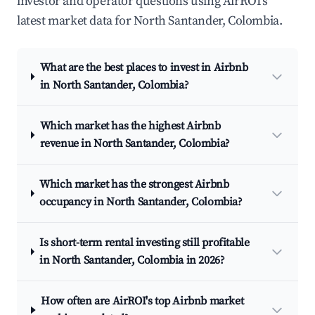
investor and operator questions using AirROI's
latest market data for North Santander, Colombia.
What are the best places to invest in Airbnb
in North Santander, Colombia?
Which market has the highest Airbnb
revenue in North Santander, Colombia?
Which market has the strongest Airbnb
occupancy in North Santander, Colombia?
Is short-term rental investing still profitable
in North Santander, Colombia in 2026?
How often are AirROI's top Airbnb market