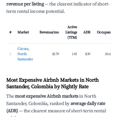
revenue per listing
— the clearest indicator of short-
term rental income potential.
Active
#
Market
Revenue/mo
Listings
ADR
Occupancy
(TTM)
Cúcuta,
1
North
$179
145
$39
30.6%
Santander
Most Expensive Airbnb Markets in North
Santander, Colombia by Nightly Rate
The
most expensive Airbnb markets
in North
Santander, Colombia, ranked by
average daily rate
(ADR)
— the clearest measure of short-term rental