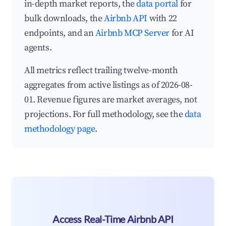
in-depth market reports, the
data portal
for
bulk downloads, the
Airbnb API
with 22
endpoints, and an
Airbnb MCP Server
for AI
agents.
All metrics reflect trailing twelve-month
aggregates from active listings as of 2026-08-
01. Revenue figures are market averages, not
projections. For full methodology, see the
data
methodology page
.
Access Real-Time Airbnb API