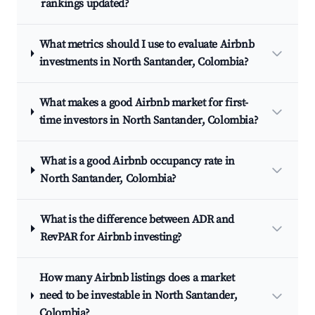
rankings updated?
What metrics should I use to evaluate Airbnb
investments in North Santander, Colombia?
What makes a good Airbnb market for first-
time investors in North Santander, Colombia?
What is a good Airbnb occupancy rate in
North Santander, Colombia?
What is the difference between ADR and
RevPAR for Airbnb investing?
How many Airbnb listings does a market
need to be investable in North Santander,
Colombia?