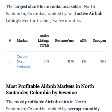
The
largest short-term rental markets
in North
Santander, Colombia, ranked by total
active Airbnb
listings
over the trailing twelve months.
Active
#
Market
Listings
Revenue/mo
ADR
Occupancy
(TTM)
Cúcuta,
1
North
145
$179
$39
30.6%
Santander
Most Profitable Airbnb Markets in North
Santander, Colombia by Revenue
The
most profitable Airbnb cities
in North
Santander, Colombia, ranked by
average monthly