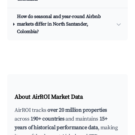
How do seasonal and year-round Airbnb
markets differ in North Santander,
Colombia?
About AirROI Market Data
AirROI tracks
over 20 million properties
across
190+ countries
and maintains
15+
years of historical performance data
, making