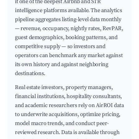
it one of the deepest Airbnb and STR
intelligence platforms available. The analytics
pipeline aggregates listing-level data monthly
— revenue, occupancy, nightly rates, RevPAR,
guest demographics, booking patterns, and
competitive supply — so investors and
operators can benchmark any market against
its own history and against neighboring
destinations.
Real estate investors, property managers,
financial institutions, hospitality consultants,
and academic researchers rely on AirROI data
to underwrite acquisitions, optimize pricing,
model macro trends, and conduct peer-
reviewed research. Data is available through