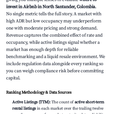
invest in Airbnb in North Santander, Colombia
.
No single metric tells the full story. A market with
high ADR but low occupancy may underperform
one with moderate pricing and strong demand.
Revenue captures the combined effect of rate and
occupancy, while active listings signal whether a
market has enough depth for reliable
benchmarking and a liquid resale environment. We
include regulation data alongside every ranking so
you can weigh compliance risk before committing
capital.
Ranking Methodology & Data Sources
Active Listings (TTM):
The count of
active short-term
rental listings
in each market over the trailing twelve