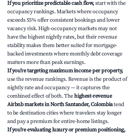
If you prioritize predictable cash flow,
start with the
occupancy rankings. Markets where occupancy
exceeds 55% offer consistent bookings and lower
vacancy risk. High-occupancy markets may not
have the highest nightly rates, but their revenue
stability makes them better suited for mortgage-
backed investments where monthly debt coverage
matters more than peak earnings.
If you're targeting maximum income per property,
use the revenue rankings. Revenue is the product of
nightly rate and occupancy — it captures the
combined effect of both. The
highest-revenue
Airbnb markets in North Santander, Colombia
tend
to be destination cities where travelers stay longer
and pay a premium for entire-home listings.
If you're evaluating luxury or premium positioning,