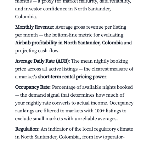
months — a proxy for market maturity, data reliability,
and investor confidence in North Santander,
Colombia.
Monthly Revenue:
Average gross revenue per listing
per month — the bottom-line metric for evaluating
Airbnb profitability in North Santander, Colombia
and
projecting cash flow.
Average Daily Rate (ADR):
The mean nightly booking
price across all active listings — the clearest measure of
a market's
short-term rental pricing power
.
Occupancy Rate:
Percentage of available nights booked
— the demand signal that determines how much of
your nightly rate converts to actual income. Occupancy
rankings are filtered to markets with 100+ listings to
exclude small markets with unreliable averages.
Regulation:
An indicator of the local regulatory climate
in North Santander, Colombia, from low (operator-