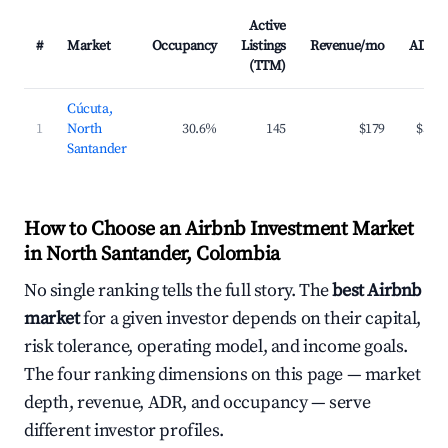
Active
#
Market
Occupancy
Listings
Revenue/mo
ADR
(TTM)
Cúcuta,
1
North
30.6%
145
$179
$39
Santander
How to Choose an Airbnb Investment Market
in North Santander, Colombia
No single ranking tells the full story. The
best Airbnb
market
for a given investor depends on their capital,
risk tolerance, operating model, and income goals.
The four ranking dimensions on this page — market
depth, revenue, ADR, and occupancy — serve
different investor profiles.