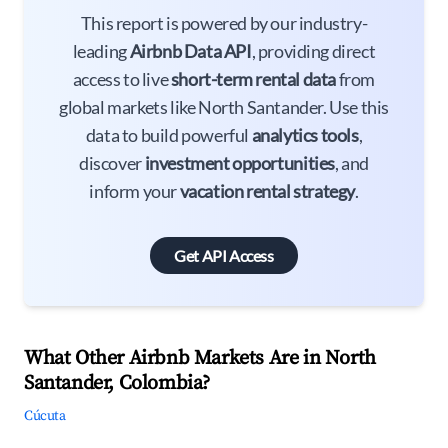
This report is powered by our industry-
leading
Airbnb Data API
, providing direct
access to live
short-term rental data
from
global markets like North Santander. Use this
data to build powerful
analytics tools
,
discover
investment opportunities
, and
inform your
vacation rental strategy
.
Get API Access
What Other Airbnb Markets Are in North
Santander, Colombia?
Cúcuta