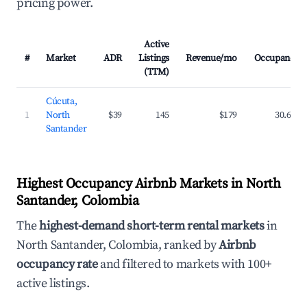
pricing power.
Active
#
Market
ADR
Listings
Revenue/mo
Occupancy
(TTM)
Cúcuta,
1
North
$39
145
$179
30.6%
Santander
Highest Occupancy Airbnb Markets in North
Santander, Colombia
The
highest-demand short-term rental markets
in
North Santander, Colombia, ranked by
Airbnb
occupancy rate
and filtered to markets with 100+
active listings.