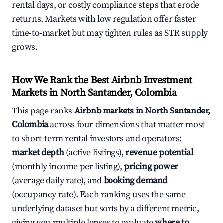
rental days, or costly compliance steps that erode
returns. Markets with low regulation offer faster
time-to-market but may tighten rules as STR supply
grows.
How We Rank the Best Airbnb Investment
Markets in North Santander, Colombia
This page ranks
Airbnb markets in North Santander,
Colombia
across four dimensions that matter most
to short-term rental investors and operators:
market depth
(active listings),
revenue potential
(monthly income per listing),
pricing power
(average daily rate), and
booking demand
(occupancy rate). Each ranking uses the same
underlying dataset but sorts by a different metric,
giving you multiple lenses to evaluate
where to