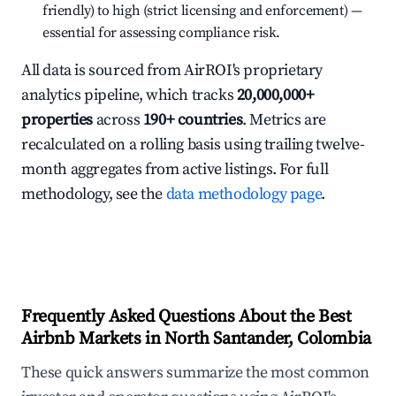
friendly) to high (strict licensing and enforcement) —
essential for assessing compliance risk.
All data is sourced from AirROI's proprietary
analytics pipeline, which tracks
20,000,000+
properties
across
190+ countries
. Metrics are
recalculated on a rolling basis using trailing twelve-
month aggregates from active listings. For full
methodology, see the
data methodology page
.
Frequently Asked Questions About the Best
Airbnb Markets in North Santander, Colombia
These quick answers summarize the most common