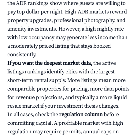
the ADR rankings show where guests are willing to
pay top dollar per night. High-ADR markets reward
property upgrades, professional photography, and
amenity investments. However, a high nightly rate
with low occupancy may generate less income than
a moderately priced listing that stays booked
consistently.
If you want the deepest market data,
the active
listings rankings identify cities with the largest
short-term rental supply. More listings mean more
comparable properties for pricing, more data points
for revenue projections, and typically a more liquid
resale market if your investment thesis changes.
In all cases, check the
regulation column
before
committing capital. A profitable market with high
regulation may require permits, annual caps on