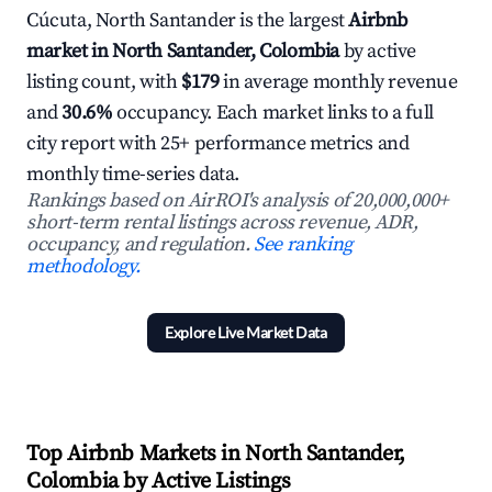
Cúcuta, North Santander is the largest
Airbnb
market in North Santander, Colombia
by active
listing count, with
$179
in average monthly revenue
and
30.6%
occupancy. Each market links to a full
city report with 25+ performance metrics and
monthly time-series data.
Rankings based on AirROI's analysis of 20,000,000+
short-term rental listings across revenue, ADR,
occupancy, and regulation.
See ranking
methodology.
Explore Live Market Data
Top Airbnb Markets in North Santander,
Colombia by Active Listings