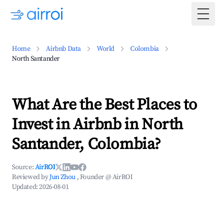
Togg
Home
Airbnb Data
World
Colombia
North Santander
What Are the Best Places to
Invest in Airbnb in North
Santander, Colombia?
Source:
AirROI
Reviewed by
Jun Zhou
, Founder @ AirROI
Updated:
2026-08-01