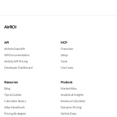
AirROI
API
MCP
Airbnb Data API
Overview
API Documentation
Setup
Airbnb API Pricing
Tools
Developer Dashboard
Use Cases
Resources
Products
Blog
Market Atlas
Tips & Guides
Analytical Insights
Calculator Basics
Revenue Calculator
Atlas Handbook
Dynamic Pricing
Pricing Strategies
Airbnb Data