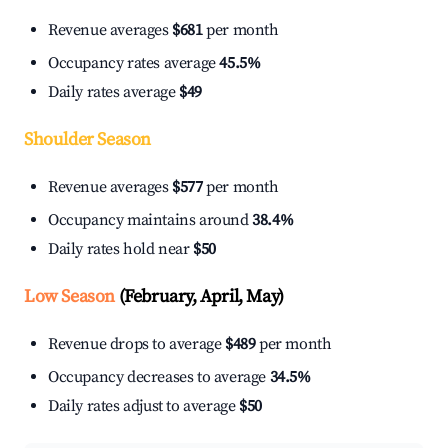
Revenue averages
$681
per month
Occupancy rates average
45.5%
Daily rates average
$49
Shoulder Season
Revenue averages
$577
per month
Occupancy maintains around
38.4%
Daily rates hold near
$50
Low Season
(February, April, May)
Revenue drops to average
$489
per month
Occupancy decreases to average
34.5%
Daily rates adjust to average
$50