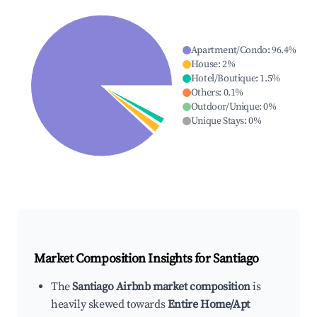
Apartment/Condo
:
96.4
%
House
:
2
%
Hotel/Boutique
:
1.5
%
Others
:
0.1
%
Outdoor/Unique
:
0
%
Unique Stays
:
0
%
Market Composition Insights for
Santiago
The
Santiago Airbnb market composition
is
heavily skewed towards
Entire Home/Apt