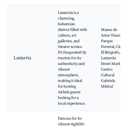
Lastarria is a
charming,
bohemian
district filled with
Museo de
culture, art
Artes Visuales,
galleries, and
Parque
theater scenes.
Forestal, Cine
It’s frequented by
El Biógrafo,
Lastarria
tourists for its
Lastarria
authenticity and
Street Market,
vibrant
Centro
atmosphere,
Cultural
making it ideal
Gabriela
for hosting
Mistral
Airbnb guests
looking for a
local experience.
Famous for its
vibrant nightlife