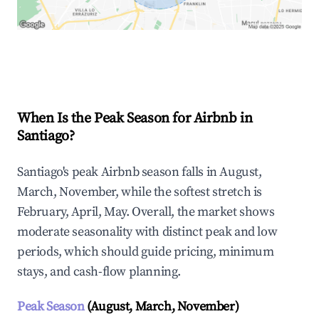
Explore Real-time Analytics
When Is the Peak Season for Airbnb in
Santiago?
Santiago's peak Airbnb season falls in August,
March, November, while the softest stretch is
February, April, May. Overall, the market shows
moderate seasonality with distinct peak and low
periods, which should guide pricing, minimum
stays, and cash-flow planning.
Peak Season
(August, March, November)