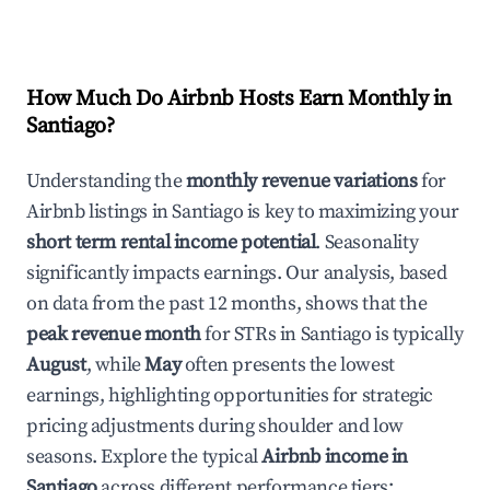
How Much Do Airbnb Hosts Earn Monthly in
Santiago
?
Understanding the
monthly revenue variations
for
Airbnb listings in
Santiago
is key to maximizing your
short term rental income potential
. Seasonality
significantly impacts earnings. Our analysis, based
on data from the past 12 months, shows that the
peak revenue month
for STRs in
Santiago
is typically
August
, while
May
often presents the lowest
earnings, highlighting opportunities for strategic
pricing adjustments during shoulder and low
seasons. Explore the typical
Airbnb income in
Santiago
across different performance tiers: