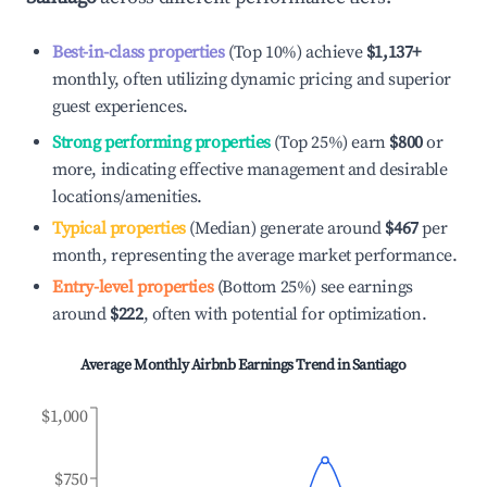
Best-in-class properties
(Top 10%) achieve
$1,137
+
monthly, often utilizing dynamic pricing and superior
guest experiences.
Strong performing properties
(Top 25%) earn
$800
or
more, indicating effective management and desirable
locations/amenities.
Typical properties
(Median) generate around
$467
per
month, representing the average market performance.
Entry-level properties
(Bottom 25%) see earnings
around
$222
, often with potential for optimization.
Average Monthly Airbnb Earnings Trend in
Santiago
$1,000
$750