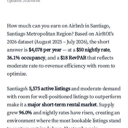
Updated:
2026-08-08
How much can you earn on Airbnb in Santiago,
Santiago Metropolitan Region? Based on AirROI's
2026 dataset (August 2025 – July 2026), the short
answer is
$4,078 per year
— at a
$50 nightly rate
,
36.1% occupancy
, and a
$18 RevPAR
that reflects
moderate rate-to-revenue efficiency with room to
optimize.
Santiago's
5,575 active listings
and moderate demand
with room for well-positioned listings to outperform
make it a
major short-term rental market
. Supply
grew
96.0%
and nightly rates have risen, creating an
environment where the most bookable listings stand