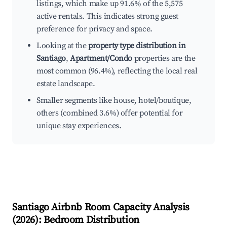
listings, which make up 91.6% of the 5,575
active rentals. This indicates strong guest
preference for privacy and space.
Looking at the
property type distribution in
Santiago
,
Apartment/Condo
properties are the
most common (96.4%), reflecting the local real
estate landscape.
Smaller segments like house, hotel/boutique,
others (combined 3.6%) offer potential for
unique stay experiences.
Santiago
Airbnb Room Capacity Analysis
(
2026
): Bedroom Distribution