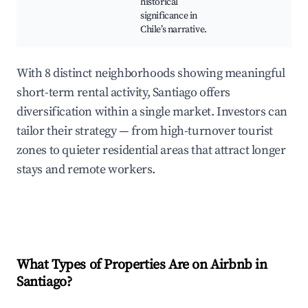
historical
significance in
Chile’s narrative.
With 8 distinct neighborhoods showing meaningful
short-term rental activity, Santiago offers
diversification within a single market. Investors can
tailor their strategy — from high-turnover tourist
zones to quieter residential areas that attract longer
stays and remote workers.
What Types of Properties Are on Airbnb in
Santiago
?