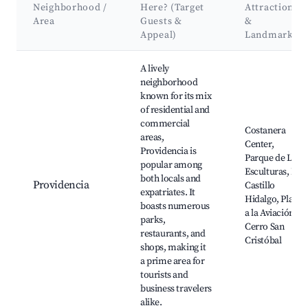
Neighborhood /
Here? (Target
Attractions
Area
Guests &
&
Appeal)
Landmarks
Best neighborhoods for Airbnb in Santiago
A lively
neighborhood
known for its mix
of residential and
commercial
Costanera
areas,
Center,
Providencia is
Parque de Las
popular among
Esculturas, El
both locals and
Providencia
Castillo
expatriates. It
Hidalgo, Plaza
boasts numerous
a la Aviación,
parks,
Cerro San
restaurants, and
Cristóbal
shops, making it
a prime area for
tourists and
business travelers
alike.