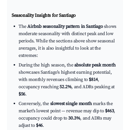
Seasonality Insights for Santiago
The
Airbnb seasonality pattern in Santiago
shows
moderate seasonality with distinct peak and low
periods. While the sections above show seasonal
averages, it is also insightful to look at the
extremes:
During the high season, the
absolute peak month
showcases Santiago's highest earning potential,
with monthly revenues climbing to
$814
,
occupancy reaching
52.2%
, and ADRs peaking at
$56
.
Conversely, the
slowest single month
marks the
market's lowest point — revenue may dip to
$463
,
occupancy could drop to
30.3%
, and ADRs may
adjust to
$46
.