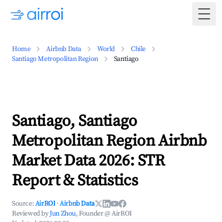
Togg
Home
Airbnb Data
World
Chile
Santiago Metropolitan Region
Santiago
Santiago, Santiago
Metropolitan Region Airbnb
Market Data 2026: STR
Report & Statistics
Source:
AirROI
·
Airbnb Data
Reviewed by
Jun Zhou
, Founder @ AirROI