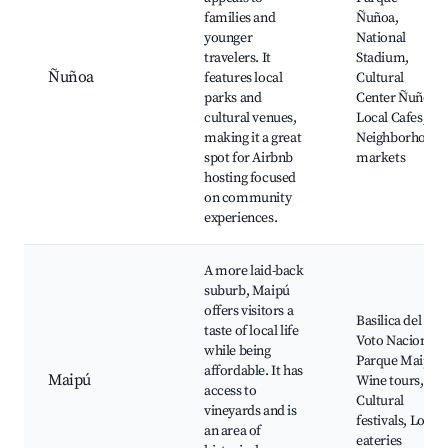
families and
Ñuñoa,
younger
National
travelers. It
Stadium,
Ñuñoa
features local
Cultural
parks and
Center Ñuñoa,
cultural venues,
Local Cafes,
making it a great
Neighborhood
spot for Airbnb
markets
hosting focused
on community
experiences.
A more laid-back
suburb, Maipú
offers visitors a
Basilica del
taste of local life
Voto Nacional,
while being
Parque Maipú,
affordable. It has
Maipú
Wine tours,
access to
Cultural
vineyards and is
festivals, Local
an area of
eateries