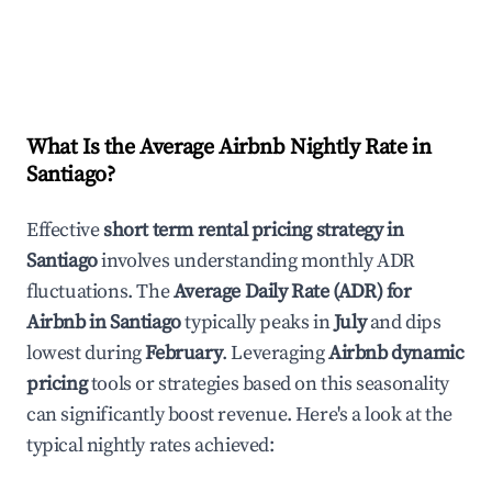
What Is the Average Airbnb Nightly Rate in
Santiago
?
Effective
short term rental pricing strategy in
Santiago
involves understanding monthly ADR
fluctuations. The
Average Daily Rate (ADR) for
Airbnb in
Santiago
typically peaks in
July
and dips
lowest during
February
. Leveraging
Airbnb dynamic
pricing
tools or strategies based on this seasonality
can significantly boost revenue. Here's a look at the
typical nightly rates achieved: