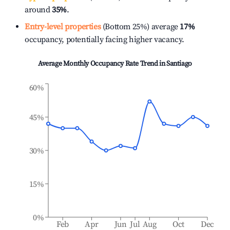
around
35%
.
Entry-level properties
(Bottom 25%) average
17%
occupancy, potentially facing higher vacancy.
Average Monthly Occupancy Rate Trend in
Santiago
60%
45%
30%
15%
0%
Feb
Apr
Jun
Jul
Aug
Oct
Dec