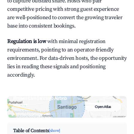
to capture outsized share. Hosts who pair
competitive pricing with strong guest experience
are well-positioned to convert the growing traveler
base into consistent bookings.
Regulation is low
with minimal registration
requirements, pointing to an operator-friendly
environment. For data-driven hosts, the opportunity
lies in reading these signals and positioning
accordingly.
Browse Live Santiago Airbnb
Market
Open Atlas
Search by revenue, occupancy &
neighborhood on an interactive map
Table of Contents
[show]