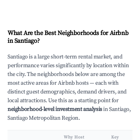
What Are the Best Neighborhoods for Airbnb
in Santiago?
Santiago is a large short-term rental market, and
performance varies significantly by location within
the city. The neighborhoods below are among the
most active areas for Airbnb hosts — each with
distinct guest demographics, demand drivers, and
local attractions. Use this as a starting point for
neighborhood-level investment analysis
in Santiago,
Santiago Metropolitan Region.
Why Host
Key