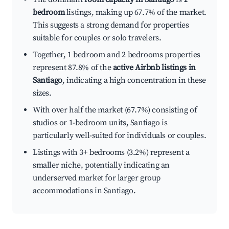
bedroom
listings, making up 67.7% of the market.
This suggests a strong demand for properties
suitable for couples or solo travelers.
Together, 1 bedroom and 2 bedrooms properties
represent 87.8% of the
active Airbnb listings in
Santiago
, indicating a high concentration in these
sizes.
With over half the market (67.7%) consisting of
studios or 1-bedroom units, Santiago is
particularly well-suited for individuals or couples.
Listings with 3+ bedrooms (3.2%) represent a
smaller niche, potentially indicating an
underserved market for larger group
accommodations in Santiago.