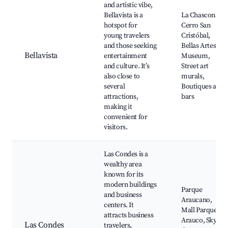
and artistic vibe,
Bellavista is a
La Chascona,
hotspot for
Cerro San
young travelers
Cristóbal,
and those seeking
Bellas Artes
Bellavista
entertainment
Museum,
and culture. It’s
Street art
also close to
murals,
several
Boutiques and
attractions,
bars
making it
convenient for
visitors.
Las Condes is a
wealthy area
known for its
modern buildings
Parque
and business
Araucano,
centers. It
Mall Parque
attracts business
Arauco, Sky
Las Condes
travelers,