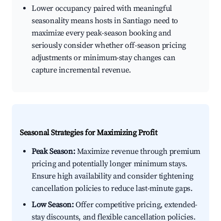
Lower occupancy paired with meaningful
seasonality means hosts in Santiago need to
maximize every peak-season booking and
seriously consider whether off-season pricing
adjustments or minimum-stay changes can
capture incremental revenue.
Seasonal Strategies for Maximizing Profit
Peak Season:
Maximize revenue through premium
pricing and potentially longer minimum stays.
Ensure high availability and consider tightening
cancellation policies to reduce last-minute gaps.
Low Season:
Offer competitive pricing, extended-
stay discounts, and flexible cancellation policies.