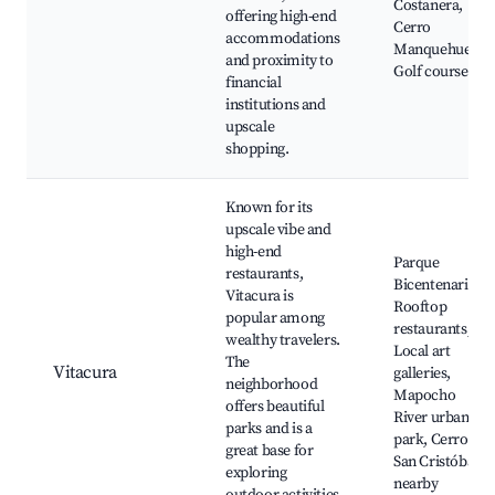
Costanera,
offering high-end
Cerro
accommodations
Manquehue,
and proximity to
Golf courses
financial
institutions and
upscale
shopping.
Known for its
upscale vibe and
high-end
Parque
restaurants,
Bicentenario,
Vitacura is
Rooftop
popular among
restaurants,
wealthy travelers.
Local art
The
Vitacura
galleries,
neighborhood
Mapocho
offers beautiful
River urban
parks and is a
park, Cerro
great base for
San Cristóbal
exploring
nearby