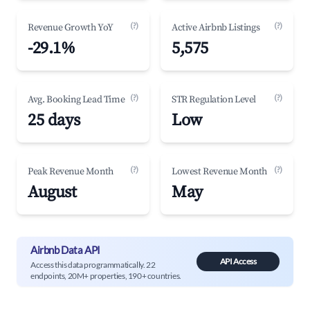
(?)
(?)
Revenue Growth YoY
Active Airbnb Listings
-29.1%
5,575
(?)
(?)
Avg. Booking Lead Time
STR Regulation Level
25 days
Low
(?)
(?)
Peak Revenue Month
Lowest Revenue Month
August
May
Airbnb Data API
API Access
Access this data programmatically. 22
endpoints, 20M+ properties, 190+ countries.