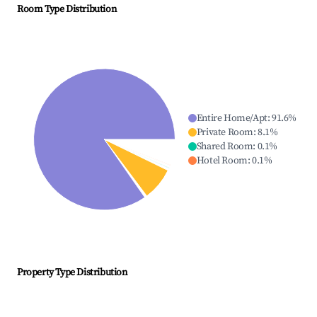
Room Type Distribution
Entire Home/Apt
:
91.6
%
Private Room
:
8.1
%
Shared Room
:
0.1
%
Hotel Room
:
0.1
%
Property Type Distribution