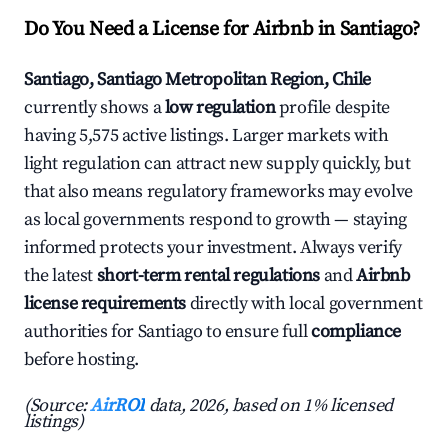
Do You Need a License for Airbnb in Santiago?
Santiago, Santiago Metropolitan Region, Chile
currently shows a
low regulation
profile despite
having 5,575 active listings. Larger markets with
light regulation can attract new supply quickly, but
that also means regulatory frameworks may evolve
as local governments respond to growth — staying
informed protects your investment. Always verify
the latest
short-term rental regulations
and
Airbnb
license requirements
directly with local government
authorities for Santiago to ensure full
compliance
before hosting.
(Source:
AirROI
data, 2026, based on 1% licensed
listings)