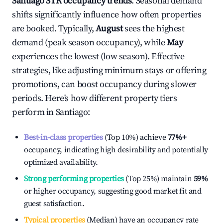
Santiago
STR occupancy trends
. Seasonal demand
shifts significantly influence how often properties
are booked. Typically,
August
sees the highest
demand (peak season occupancy), while
May
experiences the lowest (low season). Effective
strategies, like adjusting minimum stays or offering
promotions, can boost occupancy during slower
periods. Here's how different property tiers
perform in
Santiago
:
Best-in-class properties
(Top 10%) achieve
77%
+
occupancy, indicating high desirability and potentially
optimized availability.
Strong performing properties
(Top 25%) maintain
59%
or higher occupancy, suggesting good market fit and
guest satisfaction.
Typical properties
(Median) have an occupancy rate