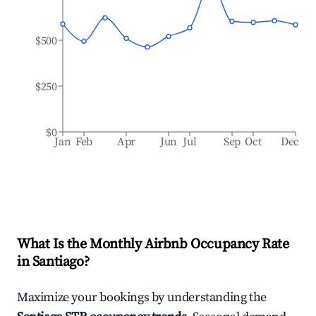
$500
$250
$0
Jan
Feb
Apr
Jun
Jul
Sep
Oct
Dec
What Is the Monthly Airbnb Occupancy Rate
in
Santiago
?
Maximize your bookings by understanding the