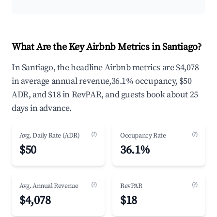
What Are the Key Airbnb Metrics in Santiago?
In Santiago, the headline Airbnb metrics are $4,078
in average annual revenue,36.1% occupancy, $50
ADR, and $18 in RevPAR, and guests book about 25
days in advance.
(?)
(?)
Avg. Daily Rate (ADR)
Occupancy Rate
$50
36.1%
(?)
(?)
Avg. Annual Revenue
RevPAR
$4,078
$18