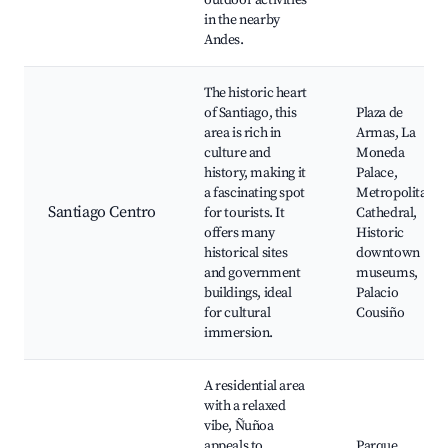
outdoor activities
in the nearby
Andes.
The historic heart
of Santiago, this
Plaza de
area is rich in
Armas, La
culture and
Moneda
history, making it
Palace,
a fascinating spot
Metropolitan
Santiago Centro
for tourists. It
Cathedral,
offers many
Historic
historical sites
downtown
and government
museums,
buildings, ideal
Palacio
for cultural
Cousiño
immersion.
A residential area
with a relaxed
vibe, Ñuñoa
appeals to
Parque