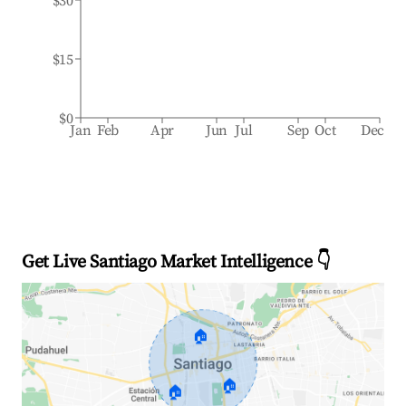
$30
$15
$0
Jan
Feb
Apr
Jun
Jul
Sep
Oct
Dec
Get Live Santiago Market Intelligence 👇
🏠
🏠
🏠