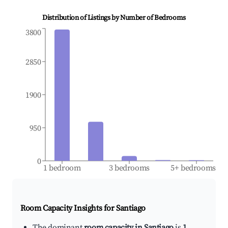
Distribution of Listings by Number of Bedrooms
3800
2850
1900
950
0
1 bedroom
3 bedrooms
5+ bedrooms
Room Capacity Insights for
Santiago
The dominant
room capacity in Santiago
is
1