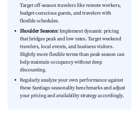
Target off-season travelers like remote workers,
budget-conscious guests, and travelers with
flexible schedules.
Shoulder Seasons:
Implement dynamic pricing
that bridges peak and low rates. Target weekend
travelers, local events, and business visitors.
Slightly more flexible terms than peak season can
help maintain occupancy without deep
discounting.
Regularly analyze your own performance against
these Santiago seasonality benchmarks and adjust
your pricing and availability strategy accordingly.