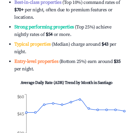
Best-in-class properties
(Top 10%) command rates of
$70
+
per night, often due to premium features or
locations.
Strong performing properties
(Top 25%) achieve
nightly rates of
$54
or more.
Typical properties
(Median) charge around
$43
per
night.
Entry-level properties
(Bottom 25%) earn around
$35
per night.
Average Daily Rate (ADR) Trend by Month in
Santiago
$60
$45