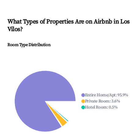
What Types of Properties Are on Airbnb in
Los
Vilos
?
Room Type Distribution
Entire Home/Apt
:
95.9
%
Private Room
:
3.6
%
Hotel Room
:
0.5
%