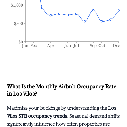
$1,000
$500
$0
Jan
Feb
Apr
Jun
Jul
Sep
Oct
Dec
What Is the Monthly Airbnb Occupancy Rate
in
Los Vilos
?
Maximize your bookings by understanding the
Los
Vilos
STR occupancy trends
. Seasonal demand shifts
significantly influence how often properties are