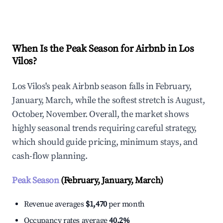
Explore Real-time Analytics
When Is the Peak Season for Airbnb in Los
Vilos?
Los Vilos's peak Airbnb season falls in February,
January, March, while the softest stretch is August,
October, November. Overall, the market shows
highly seasonal trends requiring careful strategy,
which should guide pricing, minimum stays, and
cash-flow planning.
Peak Season
(February, January, March)
Revenue averages
$1,470
per month
Occupancy rates average
40.2%