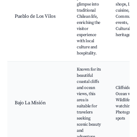
glimpse into
shops, Loca
traditional
cuisine,
Pueblo de Los Vilos
Chilean life,
Communit
enriching the
events,
visitor
Cultural
experience
heritage sit
with local
culture and
hospitality.
Known for its
beautiful
coastal cliffs
and ocean
Cliffside wa
views, this
Ocean views
area is
Wildlife
Bajo La Misión
suitable for
watching,
travelers
Photograph
seeking
spots
scenic beauty
and
adventure.