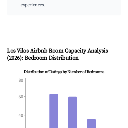
experiences.
Los Vilos
Airbnb Room Capacity Analysis
(
2026
): Bedroom Distribution
Distribution of Listings by Number of Bedrooms
80
60
40