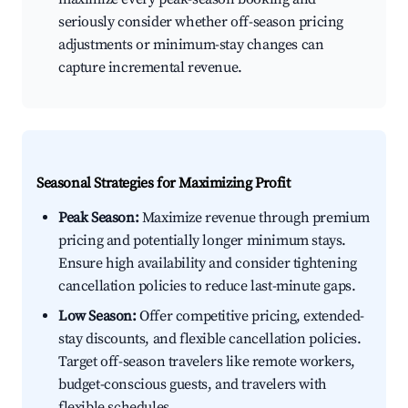
seriously consider whether off-season pricing
adjustments or minimum-stay changes can
capture incremental revenue.
Seasonal Strategies for Maximizing Profit
Peak Season:
Maximize revenue through premium
pricing and potentially longer minimum stays.
Ensure high availability and consider tightening
cancellation policies to reduce last-minute gaps.
Low Season:
Offer competitive pricing, extended-
stay discounts, and flexible cancellation policies.
Target off-season travelers like remote workers,
budget-conscious guests, and travelers with
flexible schedules.