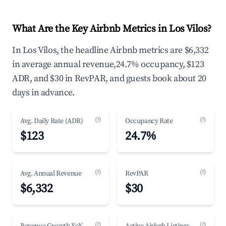
What Are the Key Airbnb Metrics in Los Vilos?
In Los Vilos, the headline Airbnb metrics are $6,332
in average annual revenue,24.7% occupancy, $123
ADR, and $30 in RevPAR, and guests book about 20
days in advance.
(?)
(?)
Avg. Daily Rate (ADR)
Occupancy Rate
$123
24.7%
(?)
(?)
Avg. Annual Revenue
RevPAR
$6,332
$30
(?)
(?)