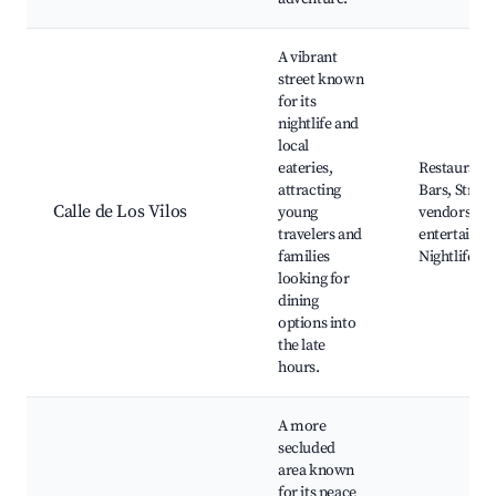
A vibrant
street known
for its
nightlife and
local
eateries,
Restaurants
attracting
Bars, Street
Calle de Los Vilos
young
vendors, Lo
travelers and
entertainme
families
Nightlife
looking for
dining
options into
the late
hours.
A more
secluded
area known
for its peace