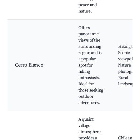
peace and
nature.
Offers
panoramic
views of the
surrounding
Hiking trail
region and is
Scenic
a popular
viewpoints,
Cerro Blanco
spot for
Nature
hiking
photograph
enthusiasts.
Rural
Ideal for
landscapes
those seeking
outdoor
adventures.
A quaint
village
atmosphere
provides a
Chilean craf