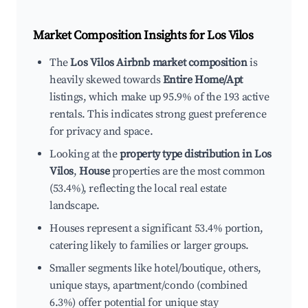
Market Composition Insights for
Los Vilos
The
Los Vilos Airbnb market composition
is
heavily skewed towards
Entire Home/Apt
listings, which make up 95.9% of the 193 active
rentals. This indicates strong guest preference
for privacy and space.
Looking at the
property type distribution in Los
Vilos
,
House
properties are the most common
(53.4%), reflecting the local real estate
landscape.
Houses represent a significant 53.4% portion,
catering likely to families or larger groups.
Smaller segments like hotel/boutique, others,
unique stays, apartment/condo (combined
6.3%) offer potential for unique stay