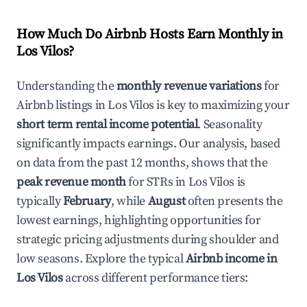
How Much Do Airbnb Hosts Earn Monthly in
Los Vilos
?
Understanding the
monthly revenue variations
for
Airbnb listings in
Los Vilos
is key to maximizing your
short term rental income potential
. Seasonality
significantly impacts earnings. Our analysis, based
on data from the past 12 months, shows that the
peak revenue month
for STRs in
Los Vilos
is
typically
February
, while
August
often presents the
lowest earnings, highlighting opportunities for
strategic pricing adjustments during shoulder and
low seasons. Explore the typical
Airbnb income in
Los Vilos
across different performance tiers: