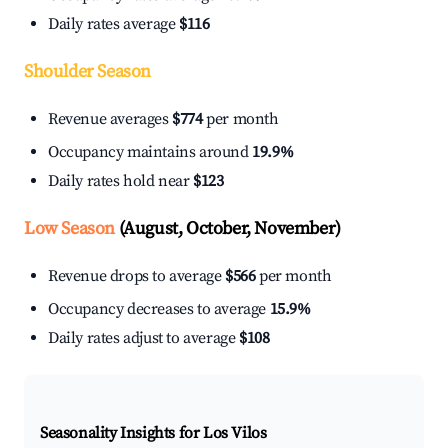
Daily rates average
$116
Shoulder Season
Revenue averages
$774
per month
Occupancy maintains around
19.9%
Daily rates hold near
$123
Low Season
(August, October, November)
Revenue drops to average
$566
per month
Occupancy decreases to average
15.9%
Daily rates adjust to average
$108
Seasonality Insights for Los Vilos