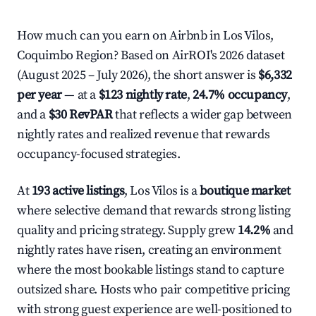
How much can you earn on Airbnb in Los Vilos,
Coquimbo Region? Based on AirROI's 2026 dataset
(August 2025 – July 2026), the short answer is
$6,332
per year
— at a
$123 nightly rate
,
24.7% occupancy
,
and a
$30 RevPAR
that reflects a wider gap between
nightly rates and realized revenue that rewards
occupancy-focused strategies.
At
193 active listings
, Los Vilos is a
boutique market
where selective demand that rewards strong listing
quality and pricing strategy. Supply grew
14.2%
and
nightly rates have risen, creating an environment
where the most bookable listings stand to capture
outsized share. Hosts who pair competitive pricing
with strong guest experience are well-positioned to