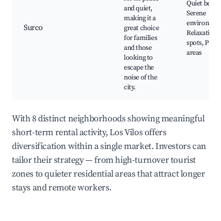
Quiet beach
and quiet,
Serene
making it a
environmen
Surco
great choice
Relaxation
for families
spots, Picni
and those
areas
looking to
escape the
noise of the
city.
With 8 distinct neighborhoods showing meaningful
short-term rental activity, Los Vilos offers
diversification within a single market. Investors can
tailor their strategy — from high-turnover tourist
zones to quieter residential areas that attract longer
stays and remote workers.