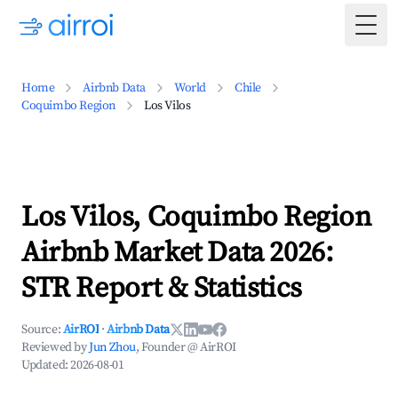
Togg
Home
Airbnb Data
World
Chile
Coquimbo Region
Los Vilos
Los Vilos, Coquimbo Region
Airbnb Market Data 2026:
STR Report & Statistics
Source:
AirROI
·
Airbnb Data
Reviewed by
Jun Zhou
, Founder @ AirROI
Updated:
2026-08-01