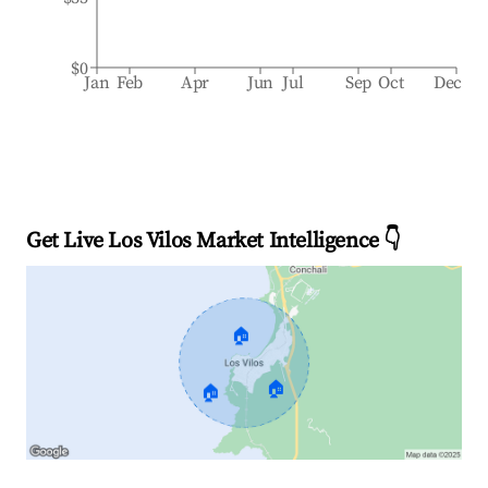
$0
Jan
Feb
Apr
Jun
Jul
Sep
Oct
Dec
Get Live Los Vilos Market Intelligence 👇
🏠
🏠
🏠