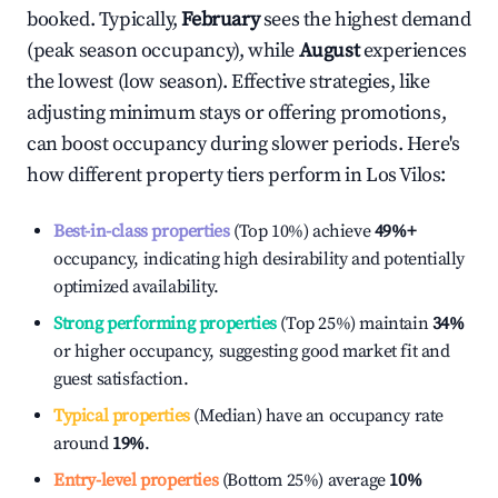
booked. Typically,
February
sees the highest demand
(peak season occupancy), while
August
experiences
the lowest (low season). Effective strategies, like
adjusting minimum stays or offering promotions,
can boost occupancy during slower periods. Here's
how different property tiers perform in
Los Vilos
:
Best-in-class properties
(Top 10%) achieve
49%
+
occupancy, indicating high desirability and potentially
optimized availability.
Strong performing properties
(Top 25%) maintain
34%
or higher occupancy, suggesting good market fit and
guest satisfaction.
Typical properties
(Median) have an occupancy rate
around
19%
.
Entry-level properties
(Bottom 25%) average
10%