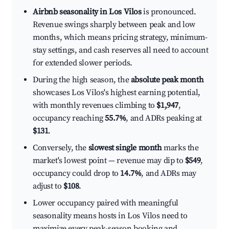
Airbnb seasonality in Los Vilos
is pronounced.
Revenue swings sharply between peak and low
months, which means pricing strategy, minimum-
stay settings, and cash reserves all need to account
for extended slower periods.
During the high season, the
absolute peak month
showcases Los Vilos's highest earning potential,
with monthly revenues climbing to
$1,947
,
occupancy reaching
55.7%
, and ADRs peaking at
$131
.
Conversely, the
slowest single month
marks the
market's lowest point — revenue may dip to
$549
,
occupancy could drop to
14.7%
, and ADRs may
adjust to
$108
.
Lower occupancy paired with meaningful
seasonality means hosts in Los Vilos need to
maximize every peak-season booking and