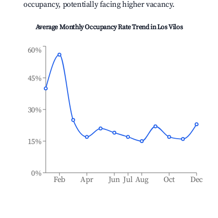
occupancy, potentially facing higher vacancy.
Average Monthly Occupancy Rate Trend in
Los Vilos
60%
45%
30%
15%
0%
Feb
Apr
Jun
Jul
Aug
Oct
Dec