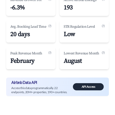
Revenue Growth YoY
Active Airbnb Listings
-6.3%
193
(?)
(?)
Avg. Booking Lead Time
STR Regulation Level
20 days
Low
(?)
(?)
Peak Revenue Month
Lowest Revenue Month
February
August
Airbnb Data API
API Access
Access this data programmatically. 22
endpoints, 20M+ properties, 190+ countries.