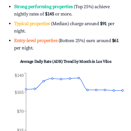
Strong performing properties
(Top 25%) achieve
nightly rates of
$145
or more.
Typical properties
(Median) charge around
$91
per
night.
Entry-level properties
(Bottom 25%) earn around
$61
per night.
Average Daily Rate (ADR) Trend by Month in
Los Vilos
$140
$105
$70
$35