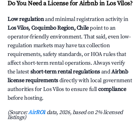
Do You Need a License for Airbnb in Los Vilos?
Low regulation
and minimal registration activity in
Los Vilos, Coquimbo Region, Chile
point to an
operator-friendly environment. That said, even low-
regulation markets may have tax collection
requirements, safety standards, or HOA rules that
affect short-term rental operations. Always verify
the latest
short-term rental regulations
and
Airbnb
license requirements
directly with local government
authorities for Los Vilos to ensure full
compliance
before hosting.
(Source:
AirROI
data, 2026, based on 2% licensed
listings)