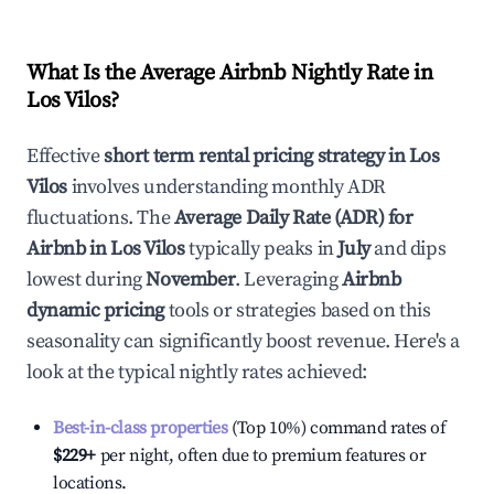
What Is the Average Airbnb Nightly Rate in
Los Vilos
?
Effective
short term rental pricing strategy in
Los
Vilos
involves understanding monthly ADR
fluctuations. The
Average Daily Rate (ADR) for
Airbnb in
Los Vilos
typically peaks in
July
and dips
lowest during
November
. Leveraging
Airbnb
dynamic pricing
tools or strategies based on this
seasonality can significantly boost revenue. Here's a
look at the typical nightly rates achieved:
Best-in-class properties
(Top 10%) command rates of
$229
+
per night, often due to premium features or
locations.