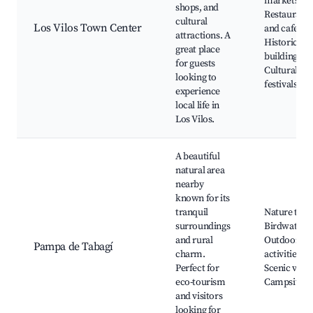
markets,
shops, and
Restaurants
cultural
Los Vilos Town Center
and cafes,
attractions. A
Historic
great place
buildings,
for guests
Cultural
looking to
festivals
experience
local life in
Los Vilos.
A beautiful
natural area
nearby
known for its
tranquil
Nature trail
surroundings
Birdwatchi
and rural
Outdoor
Pampa de Tabagí
charm.
activities,
Perfect for
Scenic view
eco-tourism
Campsites
and visitors
looking for