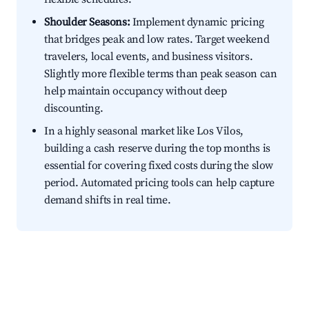
Shoulder Seasons:
Implement dynamic pricing
that bridges peak and low rates. Target weekend
travelers, local events, and business visitors.
Slightly more flexible terms than peak season can
help maintain occupancy without deep
discounting.
In a highly seasonal market like Los Vilos,
building a cash reserve during the top months is
essential for covering fixed costs during the slow
period. Automated pricing tools can help capture
demand shifts in real time.