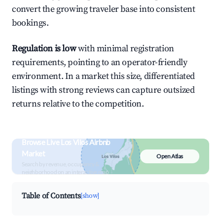
convert the growing traveler base into consistent
bookings.
Regulation is low
with minimal registration
requirements, pointing to an operator-friendly
environment. In a market this size, differentiated
listings with strong reviews can capture outsized
returns relative to the competition.
Browse Live Los Vilos Airbnb
Market
Open Atlas
Search by revenue, occupancy &
neighborhood on an interactive map
Table of Contents
[show]