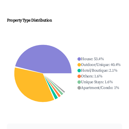
Property Type Distribution
House
:
53.4
%
Outdoor/Unique
:
40.4
%
Hotel/Boutique
:
2.1
%
Others
:
1.6
%
Unique Stays
:
1.6
%
Apartment/Condo
:
1
%