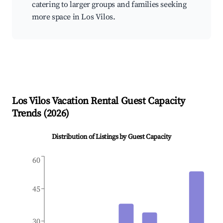
catering to larger groups and families seeking
more space in Los Vilos.
Los Vilos
Vacation Rental Guest Capacity
Trends (
2026
)
Distribution of Listings by Guest Capacity
60
45
30