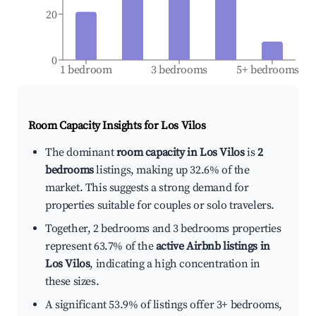
20
0
1 bedroom
3 bedrooms
5+ bedrooms
Room Capacity Insights for
Los Vilos
The dominant
room capacity in Los Vilos
is
2
bedrooms
listings, making up 32.6% of the
market. This suggests a strong demand for
properties suitable for couples or solo travelers.
Together, 2 bedrooms and 3 bedrooms properties
represent 63.7% of the
active Airbnb listings in
Los Vilos
, indicating a high concentration in
these sizes.
A significant 53.9% of listings offer 3+ bedrooms,