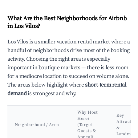
What Are the Best Neighborhoods for Airbnb
in Los Vilos?
Los Vilos is a smaller vacation rental market where a
handful of neighborhoods drive most of the booking
activity. Choosing the right area is especially
important in boutique markets — there is less room
for a mediocre location to succeed on volume alone.
The areas below highlight where
short-term rental
demand
is strongest and why.
Why Host
Key
Here?
Attractio
Neighborhood / Area
(Target
&
Guests &
Landmark
Appeal)