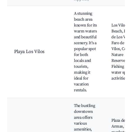
Best neighborhoods for Airbnb in Los Vilos
A stunning
beach area
known for its
Los Vilos
warm waters
Beach, Dun
and beautiful
de Los Vilos
scenery. It's a
Faro de Los
popular spot
Vilos, Coast
Playa Los Vilos
for both
Nature
locals and
Reserve,
tourists,
Fishing and
making it
water sport
ideal for
activities
vacation
rentals.
The bustling
downtown
area offers
Plaza de
various
Armas, Loc
amenities,