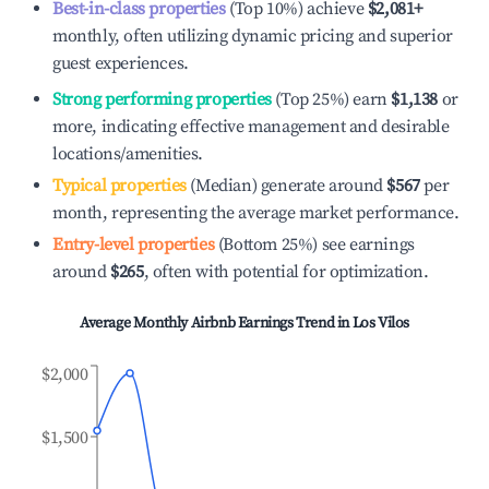
Best-in-class properties
(Top 10%) achieve
$2,081
+
monthly, often utilizing dynamic pricing and superior
guest experiences.
Strong performing properties
(Top 25%) earn
$1,138
or
more, indicating effective management and desirable
locations/amenities.
Typical properties
(Median) generate around
$567
per
month, representing the average market performance.
Entry-level properties
(Bottom 25%) see earnings
around
$265
, often with potential for optimization.
Average Monthly Airbnb Earnings Trend in
Los Vilos
$2,000
$1,500