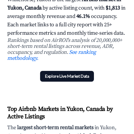
Yukon, Canada
by active listing count, with
$1,813
in
average monthly revenue and
46.1%
occupancy.
Each market links to a full city report with 25+
performance metrics and monthly time-series data.
Rankings based on AirROI's analysis of 20,000,000+
short-term rental listings across revenue, ADR,
occupancy, and regulation.
See ranking
methodology.
Explore Live Market Data
Top Airbnb Markets in Yukon, Canada by
Active Listings
The
largest short-term rental markets
in Yukon,