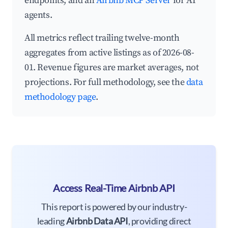
endpoints, and an
Airbnb MCP Server
for AI
agents.
All metrics reflect trailing twelve-month
aggregates from active listings as of 2026-08-
01. Revenue figures are market averages, not
projections. For full methodology, see the
data
methodology page
.
Access Real-Time Airbnb API
This report is powered by our industry-
leading
Airbnb Data API
, providing direct