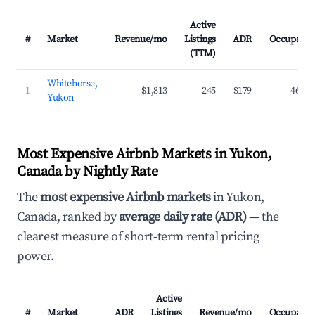
Active
#
Market
Revenue/mo
Listings
ADR
Occupancy
(TTM)
Whitehorse,
1
$1,813
245
$179
46.1%
Yukon
Most Expensive Airbnb Markets in Yukon,
Canada by Nightly Rate
The
most expensive Airbnb markets
in Yukon,
Canada, ranked by
average daily rate (ADR)
— the
clearest measure of short-term rental pricing
power.
Active
#
Market
ADR
Listings
Revenue/mo
Occupancy