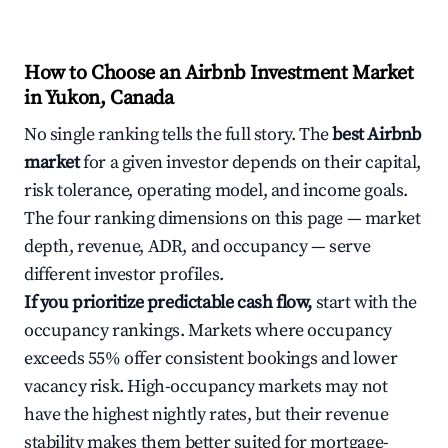
How to Choose an Airbnb Investment Market
in Yukon, Canada
No single ranking tells the full story. The
best Airbnb
market
for a given investor depends on their capital,
risk tolerance, operating model, and income goals.
The four ranking dimensions on this page — market
depth, revenue, ADR, and occupancy — serve
different investor profiles.
If you prioritize predictable cash flow,
start with the
occupancy rankings. Markets where occupancy
exceeds 55% offer consistent bookings and lower
vacancy risk. High-occupancy markets may not
have the highest nightly rates, but their revenue
stability makes them better suited for mortgage-