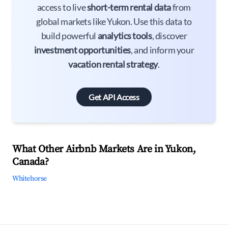
access to live
short-term rental data
from
global markets like Yukon. Use this data to
build powerful
analytics tools
, discover
investment opportunities
, and inform your
vacation rental strategy
.
Get API Access
What Other Airbnb Markets Are in Yukon,
Canada?
Whitehorse