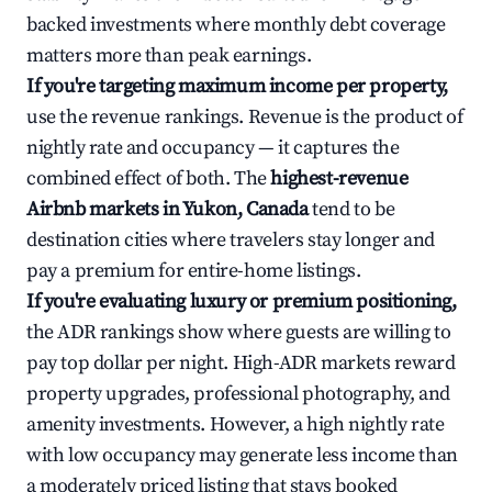
backed investments where monthly debt coverage
matters more than peak earnings.
If you're targeting maximum income per property,
use the revenue rankings. Revenue is the product of
nightly rate and occupancy — it captures the
combined effect of both. The
highest-revenue
Airbnb markets in Yukon, Canada
tend to be
destination cities where travelers stay longer and
pay a premium for entire-home listings.
If you're evaluating luxury or premium positioning,
the ADR rankings show where guests are willing to
pay top dollar per night. High-ADR markets reward
property upgrades, professional photography, and
amenity investments. However, a high nightly rate
with low occupancy may generate less income than
a moderately priced listing that stays booked