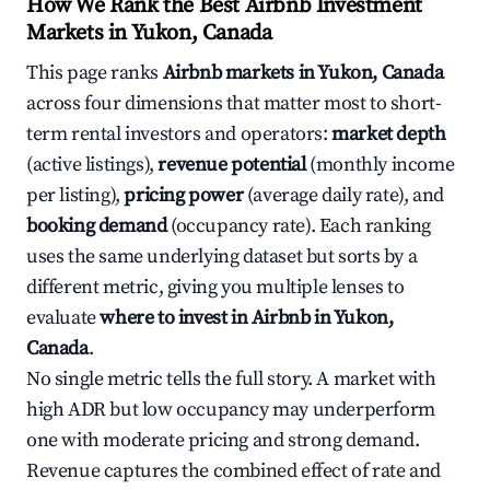
How We Rank the Best Airbnb Investment
Markets in Yukon, Canada
This page ranks
Airbnb markets in Yukon, Canada
across four dimensions that matter most to short-
term rental investors and operators:
market depth
(active listings),
revenue potential
(monthly income
per listing),
pricing power
(average daily rate), and
booking demand
(occupancy rate). Each ranking
uses the same underlying dataset but sorts by a
different metric, giving you multiple lenses to
evaluate
where to invest in Airbnb in Yukon,
Canada
.
No single metric tells the full story. A market with
high ADR but low occupancy may underperform
one with moderate pricing and strong demand.
Revenue captures the combined effect of rate and