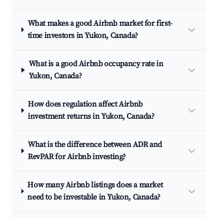
What makes a good Airbnb market for first-
time investors in Yukon, Canada?
What is a good Airbnb occupancy rate in
Yukon, Canada?
How does regulation affect Airbnb
investment returns in Yukon, Canada?
What is the difference between ADR and
RevPAR for Airbnb investing?
How many Airbnb listings does a market
need to be investable in Yukon, Canada?