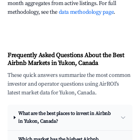
month aggregates from active listings. For full
methodology, see the
data methodology page
.
Frequently Asked Questions About the Best
Airbnb Markets in Yukon, Canada
These quick answers summarize the most common
investor and operator questions using AirROI's
latest market data for Yukon, Canada.
What are the best places to invest in Airbnb
in Yukon, Canada?
Which market has the highest Airbnb