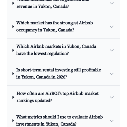
revenue in Yukon, Canada?
Which market has the strongest Airbnb
occupancy in Yukon, Canada?
Which Airbnb markets in Yukon, Canada
have the lowest regulation?
Is short-term rental investing still profitable
in Yukon, Canada in 2026?
How often are AirROI's top Airbnb market
rankings updated?
What metrics should I use to evaluate Airbnb
investments in Yukon, Canada?