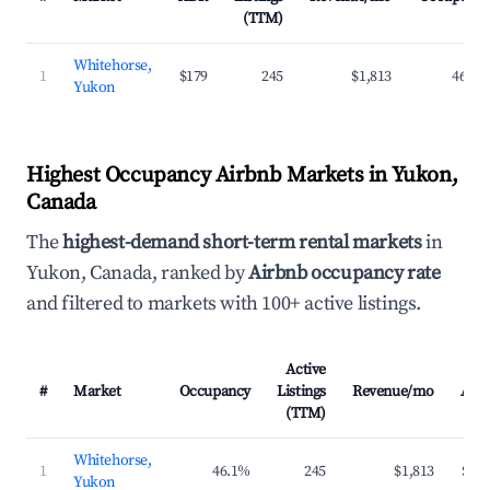
(TTM)
Whitehorse,
1
$179
245
$1,813
46.1%
Yukon
Highest Occupancy Airbnb Markets in Yukon,
Canada
The
highest-demand short-term rental markets
in
Yukon, Canada, ranked by
Airbnb occupancy rate
and filtered to markets with 100+ active listings.
Active
#
Market
Occupancy
Listings
Revenue/mo
ADR
(TTM)
Whitehorse,
1
46.1%
245
$1,813
$179
Yukon