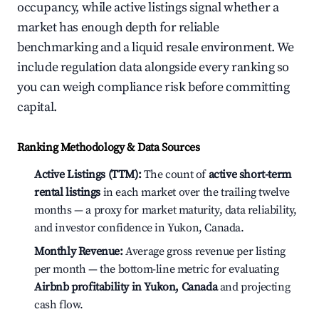
occupancy, while active listings signal whether a
market has enough depth for reliable
benchmarking and a liquid resale environment. We
include regulation data alongside every ranking so
you can weigh compliance risk before committing
capital.
Ranking Methodology & Data Sources
Active Listings (TTM):
The count of
active short-term
rental listings
in each market over the trailing twelve
months — a proxy for market maturity, data reliability,
and investor confidence in Yukon, Canada.
Monthly Revenue:
Average gross revenue per listing
per month — the bottom-line metric for evaluating
Airbnb profitability in Yukon, Canada
and projecting
cash flow.