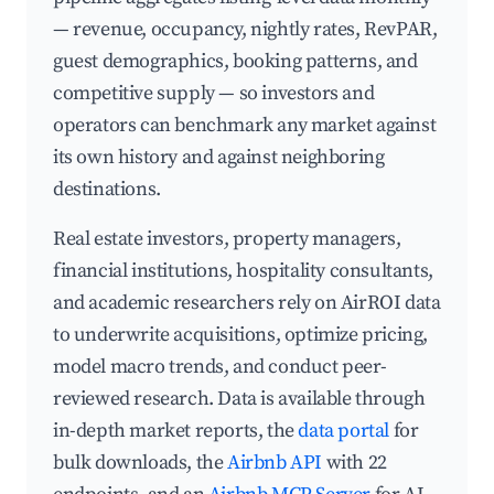
— revenue, occupancy, nightly rates, RevPAR,
guest demographics, booking patterns, and
competitive supply — so investors and
operators can benchmark any market against
its own history and against neighboring
destinations.
Real estate investors, property managers,
financial institutions, hospitality consultants,
and academic researchers rely on AirROI data
to underwrite acquisitions, optimize pricing,
model macro trends, and conduct peer-
reviewed research. Data is available through
in-depth market reports, the
data portal
for
bulk downloads, the
Airbnb API
with 22