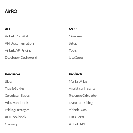
AirROI
API
MCP
Airbnb Data API
Overview
API Documentation
Setup
Airbnb API Pricing
Tools
Developer Dashboard
Use Cases
Resources
Products
Blog
Market Atlas
Tips & Guides
Analytical Insights
Calculator Basics
Revenue Calculator
Atlas Handbook
Dynamic Pricing
Pricing Strategies
Airbnb Data
API Cookbook
Data Portal
Glossary
Airbnb API