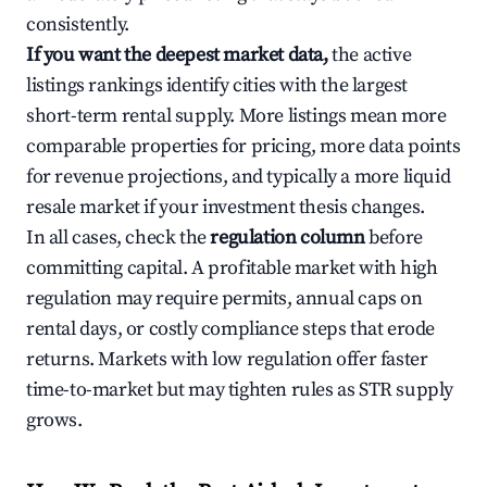
consistently.
If you want the deepest market data,
the active
listings rankings identify cities with the largest
short-term rental supply. More listings mean more
comparable properties for pricing, more data points
for revenue projections, and typically a more liquid
resale market if your investment thesis changes.
In all cases, check the
regulation column
before
committing capital. A profitable market with high
regulation may require permits, annual caps on
rental days, or costly compliance steps that erode
returns. Markets with low regulation offer faster
time-to-market but may tighten rules as STR supply
grows.