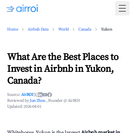
Togg
Home
Airbnb Data
World
Canada
Yukon
What Are the Best Places to
Invest in Airbnb in Yukon,
Canada?
Source:
AirROI
Reviewed by
Jun Zhou
, Founder @ AirROI
Updated:
2026-08-01
Whitehorse, Yukon is the largest
Airbnb market in