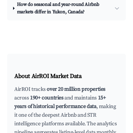
How do seasonal and year-round Airbnb
markets differ in Yukon, Canada?
About AirROI Market Data
AirROI tracks
over 20 million properties
across
190+ countries
and maintains
15+
years of historical performance data
, making
it one of the deepest Airbnb and STR
intelligence platforms available. The analytics
pipeline aggregates listing-level data monthly