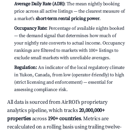
Average Daily Rate (ADR):
The mean nightly booking
price across all active listings — the clearest measure of
a market's
short-term rental pricing power
.
Occupancy Rate:
Percentage of available nights booked
— the demand signal that determines how much of
your nightly rate converts to actual income. Occupancy
rankings are filtered to markets with 100+ listings to
exclude small markets with unreliable averages.
Regulation:
An indicator of the local regulatory climate
in Yukon, Canada, from low (operator-friendly) to high
(strict licensing and enforcement) — essential for
assessing compliance risk.
All data is sourced from AirROI's proprietary
analytics pipeline, which tracks
20,000,000+
properties
across
190+ countries
. Metrics are
recalculated on a rolling basis using trailing twelve-