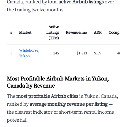
Canada, ranked by total
active Airbnb listings
over
the trailing twelve months.
Active
#
Market
Listings
Revenue/mo
ADR
Occupancy
(TTM)
Whitehorse,
1
245
$1,813
$179
46.1%
Yukon
Most Profitable Airbnb Markets in Yukon,
Canada by Revenue
The
most profitable Airbnb cities
in Yukon, Canada,
ranked by
average monthly revenue per listing
—
the clearest indicator of short-term rental income
potential.