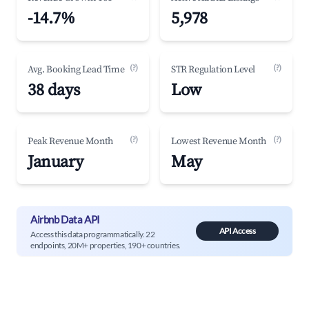
-14.7%
5,978
(?)
(?)
Avg. Booking Lead Time
STR Regulation Level
38 days
Low
(?)
(?)
Peak Revenue Month
Lowest Revenue Month
January
May
Airbnb Data API
API Access
Access this data programmatically. 22
endpoints, 20M+ properties, 190+ countries.