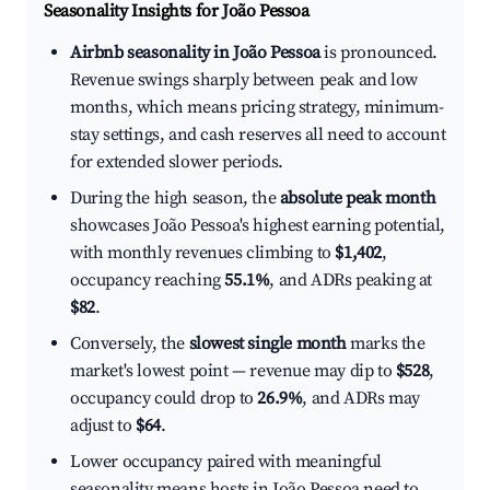
Seasonality Insights for João Pessoa
Airbnb seasonality in João Pessoa
is pronounced.
Revenue swings sharply between peak and low
months, which means pricing strategy, minimum-
stay settings, and cash reserves all need to account
for extended slower periods.
During the high season, the
absolute peak month
showcases João Pessoa's highest earning potential,
with monthly revenues climbing to
$1,402
,
occupancy reaching
55.1%
, and ADRs peaking at
$82
.
Conversely, the
slowest single month
marks the
market's lowest point — revenue may dip to
$528
,
occupancy could drop to
26.9%
, and ADRs may
adjust to
$64
.
Lower occupancy paired with meaningful
seasonality means hosts in João Pessoa need to