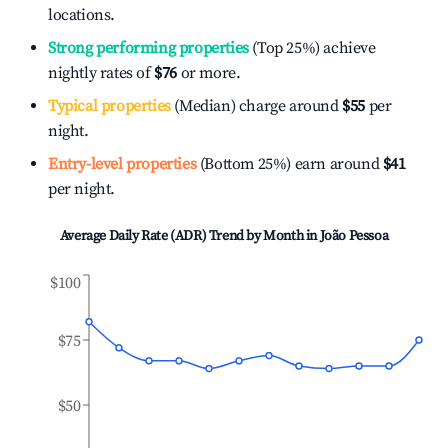
locations.
Strong performing properties
(Top 25%) achieve
nightly rates of
$76
or more.
Typical properties
(Median) charge around
$55
per
night.
Entry-level properties
(Bottom 25%) earn around
$41
per night.
Average Daily Rate (ADR) Trend by Month in
João Pessoa
$100
$75
$50