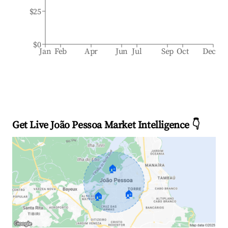
$25
$0
Jan
Feb
Apr
Jun
Jul
Sep
Oct
Dec
Get Live João Pessoa Market Intelligence 👇
🏠
🏠
🏠