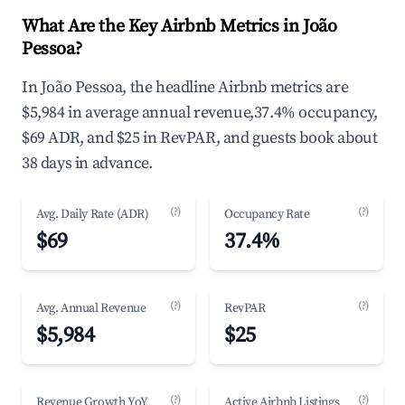
What Are the Key Airbnb Metrics in João
Pessoa?
In João Pessoa, the headline Airbnb metrics are
$5,984 in average annual revenue,37.4% occupancy,
$69 ADR, and $25 in RevPAR, and guests book about
38 days in advance.
(?)
(?)
Avg. Daily Rate (ADR)
Occupancy Rate
$69
37.4%
(?)
(?)
Avg. Annual Revenue
RevPAR
$5,984
$25
(?)
(?)
Revenue Growth YoY
Active Airbnb Listings