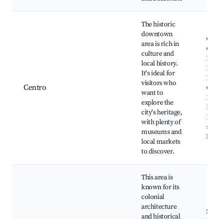
The historic
downtown
Cen
area is rich in
Cult
culture and
Fran
local history.
Praç
It's ideal for
Pess
visitors who
Centro
Cult
want to
Hist
explore the
Mus
city's heritage,
Loca
with plenty of
mar
museums and
hand
local markets
to discover.
This area is
known for its
colonial
architecture
San
and historical