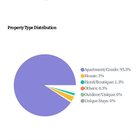
Property Type Distribution
Apartment/Condo
:
95.5
%
House
:
3
%
Hotel/Boutique
:
1.3
%
Others
:
0.3
%
Outdoor/Unique
:
0
%
Unique Stays
:
0
%