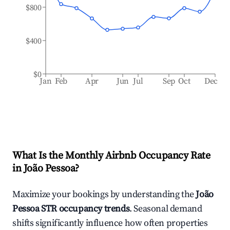
$800
$400
$0
Jan
Feb
Apr
Jun
Jul
Sep
Oct
Dec
What Is the Monthly Airbnb Occupancy Rate
in
João Pessoa
?
Maximize your bookings by understanding the
João
Pessoa
STR occupancy trends
. Seasonal demand
shifts significantly influence how often properties