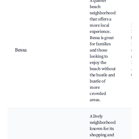
A quieter
beach
neighborhood
that offers a
more local
Prai
experience.
Bess
Bessa is great
Shop
for families
Loca
Bessa
and those
rest
looking to
and 
enjoy the
Par
beach without
Arr
the hustle and
Câm
bustle of
more
crowded
areas.
A lively
neighborhood
known for its
shopping and