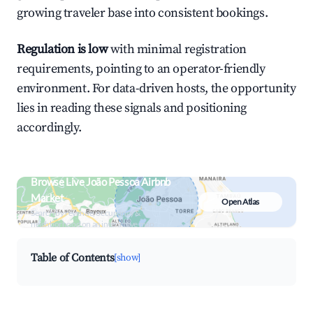
growing traveler base into consistent bookings.
Regulation is low
with minimal registration
requirements, pointing to an operator-friendly
environment. For data-driven hosts, the opportunity
lies in reading these signals and positioning
accordingly.
Browse Live João Pessoa Airbnb
Market
Open Atlas
Search by revenue, occupancy &
neighborhood on an interactive map
Table of Contents
[show]