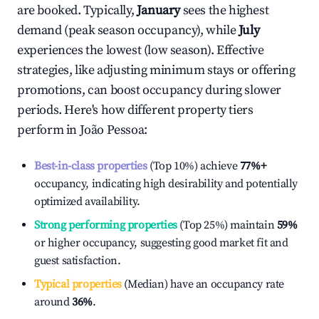
are booked. Typically,
January
sees the highest
demand (peak season occupancy), while
July
experiences the lowest (low season). Effective
strategies, like adjusting minimum stays or offering
promotions, can boost occupancy during slower
periods. Here's how different property tiers
perform in
João Pessoa
:
Best-in-class properties
(Top 10%) achieve
77%
+
occupancy, indicating high desirability and potentially
optimized availability.
Strong performing properties
(Top 25%) maintain
59%
or higher occupancy, suggesting good market fit and
guest satisfaction.
Typical properties
(Median) have an occupancy rate
around
36%
.