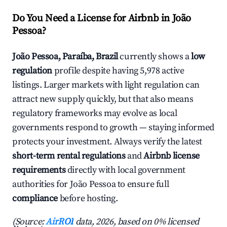
Do You Need a License for Airbnb in João
Pessoa?
João Pessoa, Paraíba, Brazil
currently shows a
low
regulation
profile despite having 5,978 active
listings. Larger markets with light regulation can
attract new supply quickly, but that also means
regulatory frameworks may evolve as local
governments respond to growth — staying informed
protects your investment. Always verify the latest
short-term rental regulations
and
Airbnb license
requirements
directly with local government
authorities for João Pessoa to ensure full
compliance
before hosting.
(Source:
AirROI
data, 2026, based on 0% licensed