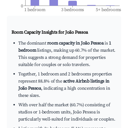
0
1 bedroom
3 bedrooms
5+ bedrooms
Room Capacity Insights for
João Pessoa
The dominant
room capacity in João Pessoa
is
1
bedroom
listings, making up 60.7% of the market.
This suggests a strong demand for properties
suitable for couples or solo travelers.
Together, 1 bedroom and 2 bedrooms properties
represent 88.8% of the
active Airbnb listings in
João Pessoa
, indicating a high concentration in
these sizes.
With over half the market (60.7%) consisting of
studios or 1-bedroom units, João Pessoa is
particularly well-suited for individuals or couples.