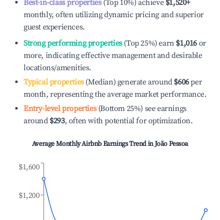
Best-in-class properties
(Top 10%) achieve
$1,520
+
monthly, often utilizing dynamic pricing and superior
guest experiences.
Strong performing properties
(Top 25%) earn
$1,016
or
more, indicating effective management and desirable
locations/amenities.
Typical properties
(Median) generate around
$606
per
month, representing the average market performance.
Entry-level properties
(Bottom 25%) see earnings
around
$293
, often with potential for optimization.
Average Monthly Airbnb Earnings Trend in
João Pessoa
$1,600
$1,200