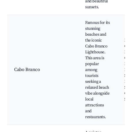
and beautiful
sunsets.
Famous for its
stunning
beaches and
the iconic
Prai
Cabo Branco
Cab
Lighthouse.
Bra
This area is
Cab
popular
Ligh
Cabo Branco
among
Pont
tourists
Seix
seeking a
Bra
relaxed beach
Scie
vibe alongside
Cult
local
Stat
attractions
and
restaurants.