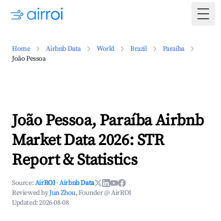
Togg
Home
Airbnb Data
World
Brazil
Paraíba
João Pessoa
João Pessoa, Paraíba Airbnb
Market Data 2026: STR
Report & Statistics
Source:
AirROI
·
Airbnb Data
Reviewed by
Jun Zhou
, Founder @ AirROI
Updated:
2026-08-08