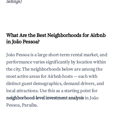
listings)
What Are the Best Neighborhoods for Airbnb
in João Pessoa?
João Pessoa is a large short-term rental market, and
performance varies significantly by location within
the city. The neighborhoods below are among the
most active areas for Airbnb hosts — each with
distinct guest demographics, demand drivers, and
local attractions. Use this as a starting point for
neighborhood-level investment analysis
in João
Pessoa, Paraíba.