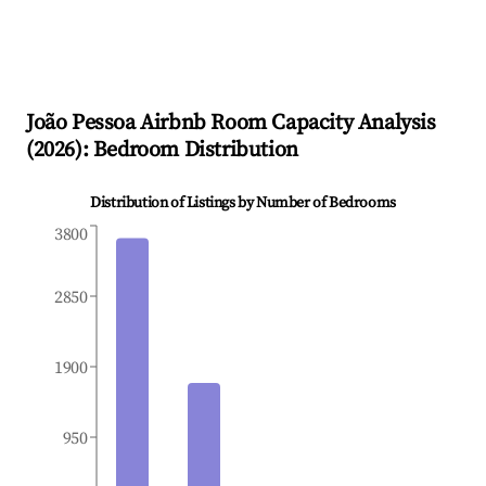
João Pessoa
Airbnb Room Capacity Analysis
(
2026
): Bedroom Distribution
Distribution of Listings by Number of Bedrooms
3800
2850
1900
950