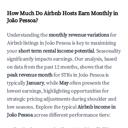
How Much Do Airbnb Hosts Earn Monthly in
João Pessoa
?
Understanding the
monthly revenue variations
for
Airbnb listings in
João Pessoa
is key to maximizing
your
short term rental income potential
. Seasonality
significantly impacts earnings. Our analysis, based
on data from the past 12 months, shows that the
peak revenue month
for STRs in
João Pessoa
is
typically
January
, while
May
often presents the
lowest earnings, highlighting opportunities for
strategic pricing adjustments during shoulder and
low seasons. Explore the typical
Airbnb income in
João Pessoa
across different performance tiers: