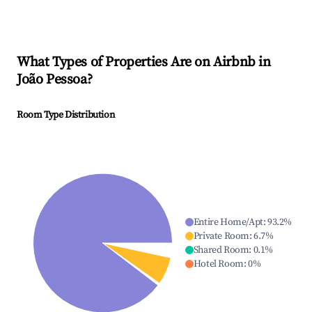
What Types of Properties Are on Airbnb in
João Pessoa
?
Room Type Distribution
Entire Home/Apt
:
93.2
%
Private Room
:
6.7
%
Shared Room
:
0.1
%
Hotel Room
:
0
%