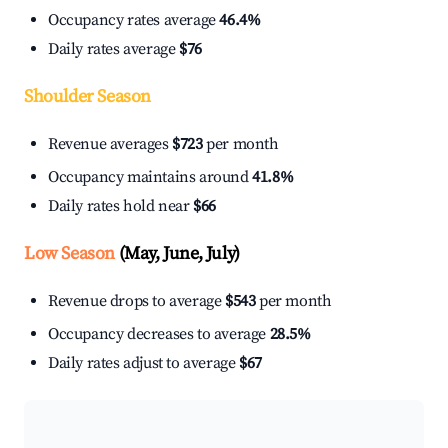
Occupancy rates average
46.4%
Daily rates average
$76
Shoulder Season
Revenue averages
$723
per month
Occupancy maintains around
41.8%
Daily rates hold near
$66
Low Season
(May, June, July)
Revenue drops to average
$543
per month
Occupancy decreases to average
28.5%
Daily rates adjust to average
$67