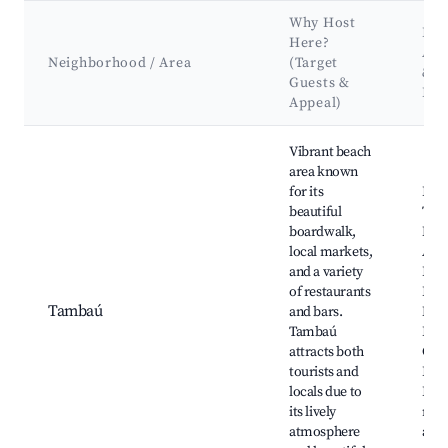
Why Host
Key
Here?
Att
Neighborhood / Area
(Target
&
Guests &
Lan
Appeal)
Best neighborhoods for Airbnb in João Pessoa
Vibrant beach
area known
for its
Prai
beautiful
Tam
boardwalk,
Mer
local markets,
Arte
and a variety
Para
of restaurants
Hand
Tambaú
and bars.
Mar
Tambaú
Esta
attracts both
Cab
tourists and
Bra
locals due to
Loca
its lively
rest
atmosphere
and 