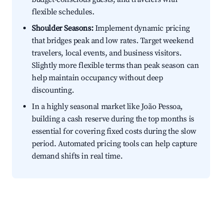
flexible schedules.
Shoulder Seasons:
Implement dynamic pricing
that bridges peak and low rates. Target weekend
travelers, local events, and business visitors.
Slightly more flexible terms than peak season can
help maintain occupancy without deep
discounting.
In a highly seasonal market like João Pessoa,
building a cash reserve during the top months is
essential for covering fixed costs during the slow
period. Automated pricing tools can help capture
demand shifts in real time.