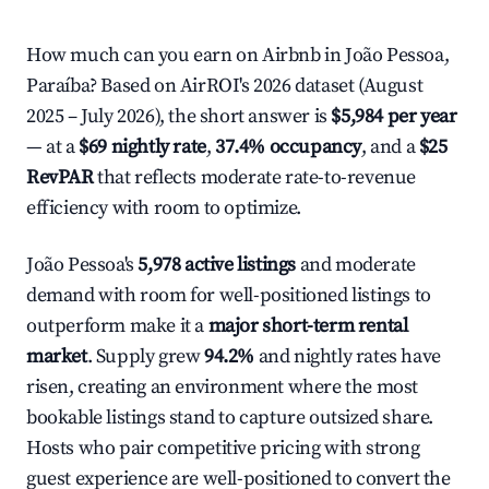
How much can you earn on Airbnb in João Pessoa,
Paraíba? Based on AirROI's 2026 dataset (August
2025 – July 2026), the short answer is
$5,984 per year
— at a
$69 nightly rate
,
37.4% occupancy
, and a
$25
RevPAR
that reflects moderate rate-to-revenue
efficiency with room to optimize.
João Pessoa's
5,978 active listings
and moderate
demand with room for well-positioned listings to
outperform make it a
major short-term rental
market
. Supply grew
94.2%
and nightly rates have
risen, creating an environment where the most
bookable listings stand to capture outsized share.
Hosts who pair competitive pricing with strong
guest experience are well-positioned to convert the