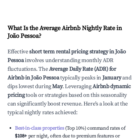
What Is the Average Airbnb Nightly Rate in
João Pessoa
?
Effective
short term rental pricing strategy in
João
Pessoa
involves understanding monthly ADR
fluctuations. The
Average Daily Rate (ADR) for
Airbnb in
João Pessoa
typically peaks in
January
and
dips lowest during
May
. Leveraging
Airbnb dynamic
pricing
tools or strategies based on this seasonality
can significantly boost revenue. Here's a look at the
typical nightly rates achieved:
Best-in-class properties
(Top 10%) command rates of
$108
+
per night, often due to premium features or