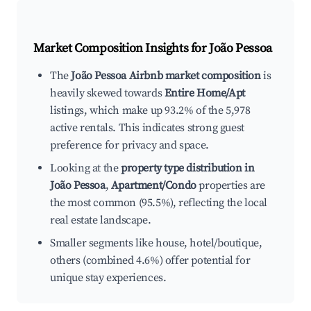
Market Composition Insights for
João Pessoa
The
João Pessoa Airbnb market composition
is
heavily skewed towards
Entire Home/Apt
listings, which make up 93.2% of the 5,978
active rentals. This indicates strong guest
preference for privacy and space.
Looking at the
property type distribution in
João Pessoa
,
Apartment/Condo
properties are
the most common (95.5%), reflecting the local
real estate landscape.
Smaller segments like house, hotel/boutique,
others (combined 4.6%) offer potential for
unique stay experiences.