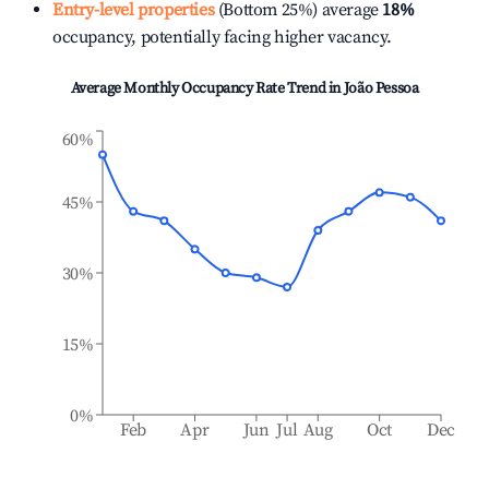
Entry-level properties
(Bottom 25%) average
18%
occupancy, potentially facing higher vacancy.
Average Monthly Occupancy Rate Trend in
João Pessoa
60%
45%
30%
15%
0%
Feb
Apr
Jun
Jul
Aug
Oct
Dec