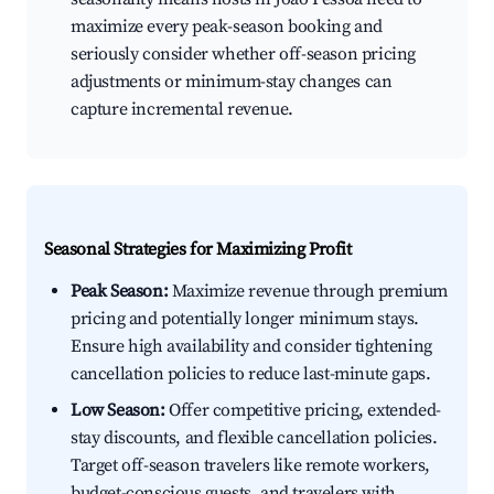
maximize every peak-season booking and
seriously consider whether off-season pricing
adjustments or minimum-stay changes can
capture incremental revenue.
Seasonal Strategies for Maximizing Profit
Peak Season:
Maximize revenue through premium
pricing and potentially longer minimum stays.
Ensure high availability and consider tightening
cancellation policies to reduce last-minute gaps.
Low Season:
Offer competitive pricing, extended-
stay discounts, and flexible cancellation policies.
Target off-season travelers like remote workers,
budget-conscious guests, and travelers with