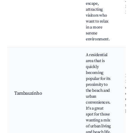
Amo
escape,
Natu
attracting
Pool
visitors who
want to relax
in a more
serene
environment.
A residential
area that is
quickly
becoming
Parq
popular for its
Lago
proximity to
cafe
the beach and
Tambauzinho
eate
urban
Clos
conveniences.
to 
It's a great
bea
spot for those
wanting a mix
of urban living
and beach life.