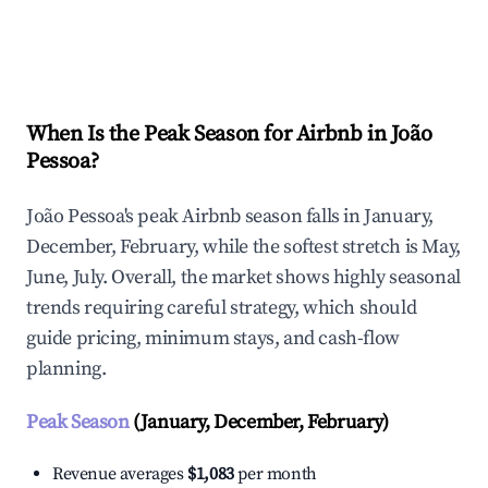
Explore Real-time Analytics
When Is the Peak Season for Airbnb in João
Pessoa?
João Pessoa's peak Airbnb season falls in January,
December, February, while the softest stretch is May,
June, July. Overall, the market shows highly seasonal
trends requiring careful strategy, which should
guide pricing, minimum stays, and cash-flow
planning.
Peak Season
(January, December, February)
Revenue averages
$1,083
per month