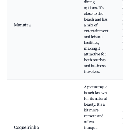
dining
Man
options. It's
Shop
close to the
Prai
beach and has
Man
Manaíra
a mix of
Teat
entertainment
Pont
and leisure
Cult
facilities,
Cent
making it
Lins
attractive for
both tourists
and business
travelers.
A picturesque
beach known
for its natural
beauty. It's a
bit more
Prai
remote and
Coqu
offers a
Prai
Coqueirinho
tranquil