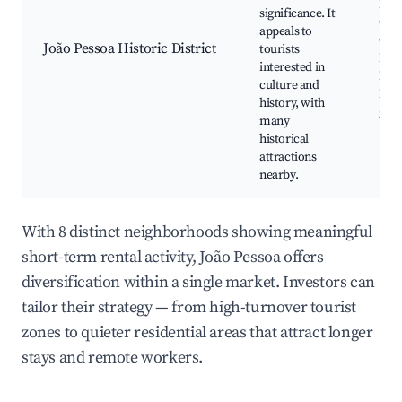
Fran
significance. It
Chu
appeals to
Civi
João Pessoa Historic District
tourists
Hist
interested in
Mus
culture and
Loca
history, with
gall
many
historical
attractions
nearby.
With 8 distinct neighborhoods showing meaningful
short-term rental activity, João Pessoa offers
diversification within a single market. Investors can
tailor their strategy — from high-turnover tourist
zones to quieter residential areas that attract longer
stays and remote workers.