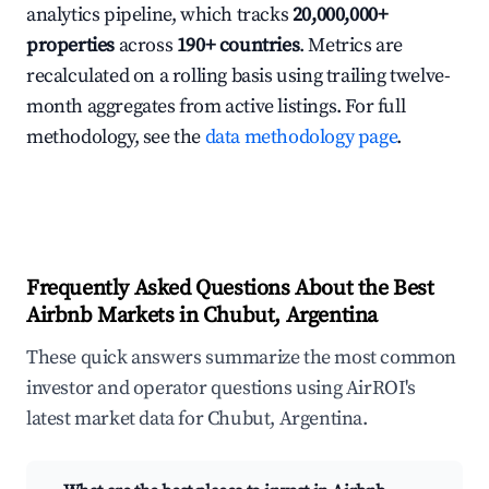
analytics pipeline, which tracks
20,000,000+
properties
across
190+ countries
. Metrics are
recalculated on a rolling basis using trailing twelve-
month aggregates from active listings. For full
methodology, see the
data methodology page
.
Frequently Asked Questions About the Best
Airbnb Markets in Chubut, Argentina
These quick answers summarize the most common
investor and operator questions using AirROI's
latest market data for Chubut, Argentina.