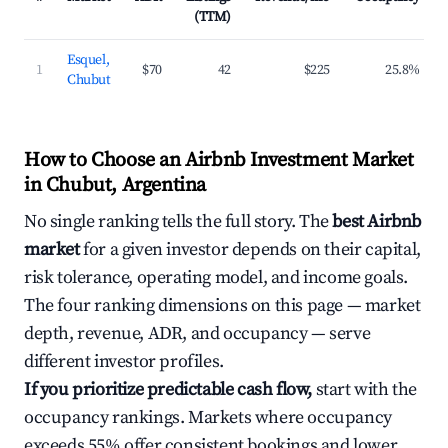
(TTM)
Esquel,
1
$70
42
$225
25.8%
Chubut
How to Choose an Airbnb Investment Market
in Chubut, Argentina
No single ranking tells the full story. The
best Airbnb
market
for a given investor depends on their capital,
risk tolerance, operating model, and income goals.
The four ranking dimensions on this page — market
depth, revenue, ADR, and occupancy — serve
different investor profiles.
If you prioritize predictable cash flow,
start with the
occupancy rankings. Markets where occupancy
exceeds 55% offer consistent bookings and lower