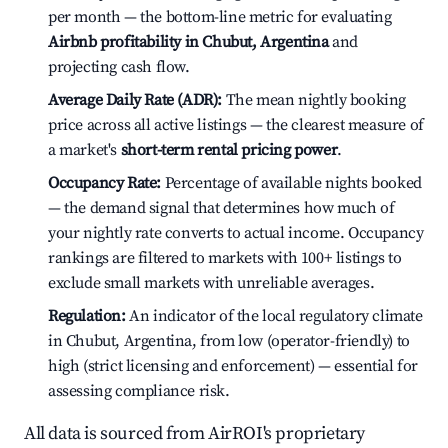
per month — the bottom-line metric for evaluating
Airbnb profitability in Chubut, Argentina
and
projecting cash flow.
Average Daily Rate (ADR):
The mean nightly booking
price across all active listings — the clearest measure of
a market's
short-term rental pricing power
.
Occupancy Rate:
Percentage of available nights booked
— the demand signal that determines how much of
your nightly rate converts to actual income. Occupancy
rankings are filtered to markets with 100+ listings to
exclude small markets with unreliable averages.
Regulation:
An indicator of the local regulatory climate
in Chubut, Argentina, from low (operator-friendly) to
high (strict licensing and enforcement) — essential for
assessing compliance risk.
All data is sourced from AirROI's proprietary