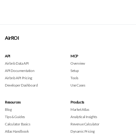
AirROI
API
MCP
Airbnb Data API
Overview
API Documentation
Setup
Airbnb API Pricing
Tools
Developer Dashboard
Use Cases
Resources
Products
Blog
Market Atlas
Tips & Guides
Analytical Insights
Calculator Basics
Revenue Calculator
Atlas Handbook
Dynamic Pricing