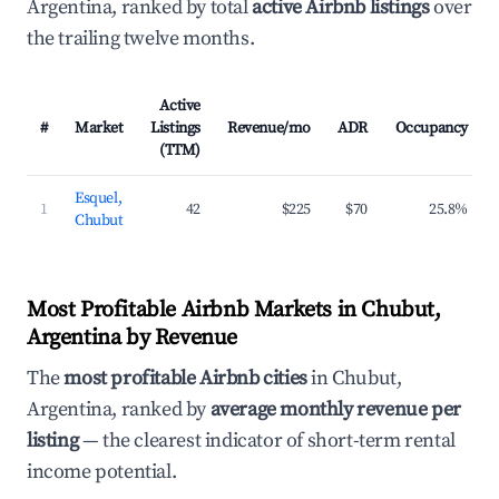
Argentina, ranked by total
active Airbnb listings
over
the trailing twelve months.
Active
#
Market
Listings
Revenue/mo
ADR
Occupancy
(TTM)
Esquel,
1
42
$225
$70
25.8%
Chubut
Most Profitable Airbnb Markets in Chubut,
Argentina by Revenue
The
most profitable Airbnb cities
in Chubut,
Argentina, ranked by
average monthly revenue per
listing
— the clearest indicator of short-term rental
income potential.