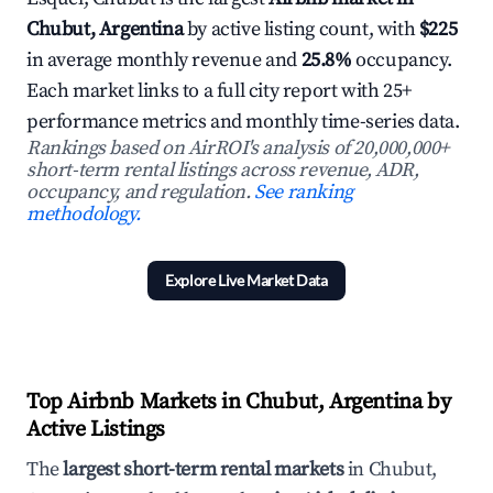
Chubut, Argentina
by active listing count, with
$225
in average monthly revenue and
25.8%
occupancy.
Each market links to a full city report with 25+
performance metrics and monthly time-series data.
Rankings based on AirROI's analysis of 20,000,000+
short-term rental listings across revenue, ADR,
occupancy, and regulation.
See ranking
methodology.
Explore Live Market Data
Top Airbnb Markets in Chubut, Argentina by
Active Listings
The
largest short-term rental markets
in Chubut,