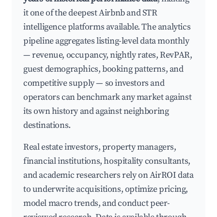
it one of the deepest Airbnb and STR
intelligence platforms available. The analytics
pipeline aggregates listing-level data monthly
— revenue, occupancy, nightly rates, RevPAR,
guest demographics, booking patterns, and
competitive supply — so investors and
operators can benchmark any market against
its own history and against neighboring
destinations.
Real estate investors, property managers,
financial institutions, hospitality consultants,
and academic researchers rely on AirROI data
to underwrite acquisitions, optimize pricing,
model macro trends, and conduct peer-