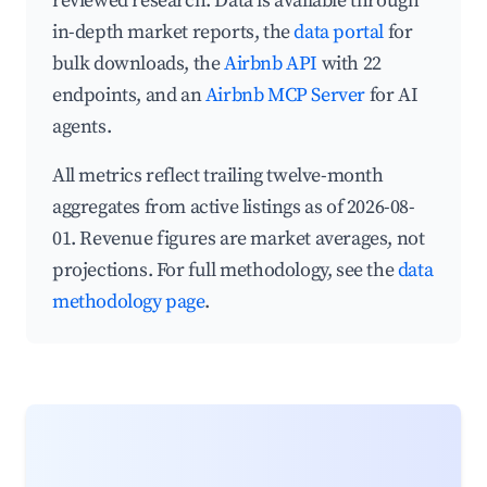
reviewed research. Data is available through
in-depth market reports, the
data portal
for
bulk downloads, the
Airbnb API
with 22
endpoints, and an
Airbnb MCP Server
for AI
agents.
All metrics reflect trailing twelve-month
aggregates from active listings as of 2026-08-
01. Revenue figures are market averages, not
projections. For full methodology, see the
data
methodology page
.