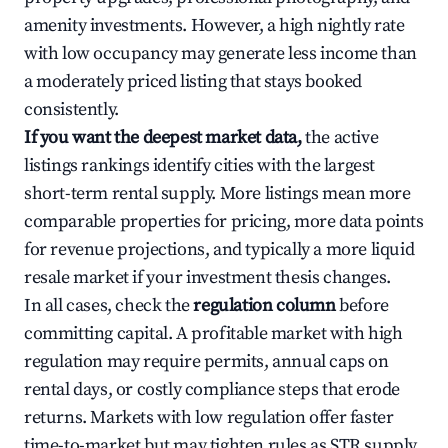
amenity investments. However, a high nightly rate
with low occupancy may generate less income than
a moderately priced listing that stays booked
consistently.
If you want the deepest market data,
the active
listings rankings identify cities with the largest
short-term rental supply. More listings mean more
comparable properties for pricing, more data points
for revenue projections, and typically a more liquid
resale market if your investment thesis changes.
In all cases, check the
regulation column
before
committing capital. A profitable market with high
regulation may require permits, annual caps on
rental days, or costly compliance steps that erode
returns. Markets with low regulation offer faster
time-to-market but may tighten rules as STR supply