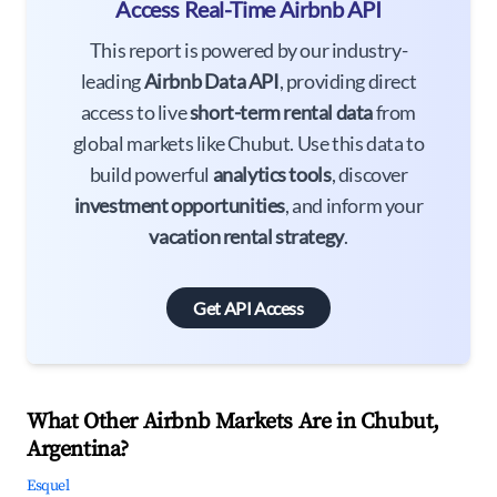
Access Real-Time Airbnb API
This report is powered by our industry-
leading
Airbnb Data API
, providing direct
access to live
short-term rental data
from
global markets like Chubut. Use this data to
build powerful
analytics tools
, discover
investment opportunities
, and inform your
vacation rental strategy
.
Get API Access
What Other Airbnb Markets Are in Chubut,
Argentina?
Esquel