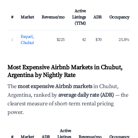
Active
#
Market
Revenue/mo
Listings
ADR
Occupancy
(TTM)
Esquel,
1
$225
42
$70
25.8%
Chubut
Most Expensive Airbnb Markets in Chubut,
Argentina by Nightly Rate
The
most expensive Airbnb markets
in Chubut,
Argentina, ranked by
average daily rate (ADR)
— the
clearest measure of short-term rental pricing
power.
Active
#
Market
ADR
Listings
Revenue/mo
Occupancy