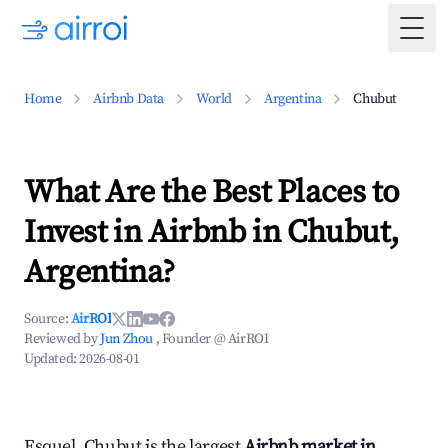
Togg
Home
Airbnb Data
World
Argentina
Chubut
What Are the Best Places to
Invest in Airbnb in Chubut,
Argentina?
Source:
AirROI
Reviewed by
Jun Zhou
, Founder @ AirROI
Updated:
2026-08-01
Esquel, Chubut is the largest
Airbnb market in