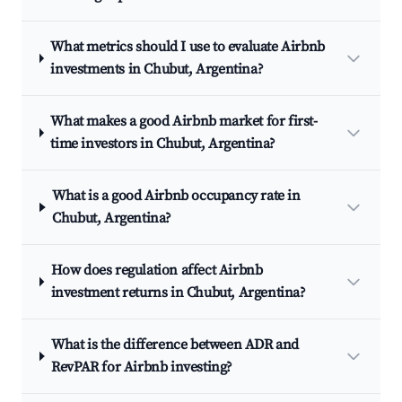
What metrics should I use to evaluate Airbnb
investments in Chubut, Argentina?
What makes a good Airbnb market for first-
time investors in Chubut, Argentina?
What is a good Airbnb occupancy rate in
Chubut, Argentina?
How does regulation affect Airbnb
investment returns in Chubut, Argentina?
What is the difference between ADR and
RevPAR for Airbnb investing?