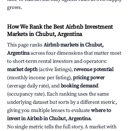
grows.
How We Rank the Best Airbnb Investment
Markets in Chubut, Argentina
This page ranks
Airbnb markets in Chubut,
Argentina
across four dimensions that matter most
to short-term rental investors and operators:
market depth
(active listings),
revenue potential
(monthly income per listing),
pricing power
(average daily rate), and
booking demand
(occupancy rate). Each ranking uses the same
underlying dataset but sorts by a different metric,
giving you multiple lenses to evaluate
where to
invest in Airbnb in Chubut, Argentina
.
No single metric tells the full story. A market with