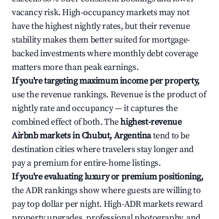
vacancy risk. High-occupancy markets may not
have the highest nightly rates, but their revenue
stability makes them better suited for mortgage-
backed investments where monthly debt coverage
matters more than peak earnings.
If you're targeting maximum income per property,
use the revenue rankings. Revenue is the product of
nightly rate and occupancy — it captures the
combined effect of both. The
highest-revenue
Airbnb markets in Chubut, Argentina
tend to be
destination cities where travelers stay longer and
pay a premium for entire-home listings.
If you're evaluating luxury or premium positioning,
the ADR rankings show where guests are willing to
pay top dollar per night. High-ADR markets reward
property upgrades, professional photography, and