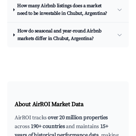
How many Airbnb listings does a market
need to be investable in Chubut, Argentina?
How do seasonal and year-round Airbnb
markets differ in Chubut, Argentina?
About AirROI Market Data
AirROI tracks
over 20 million properties
across
190+ countries
and maintains
15+
years of historical performance data
, making