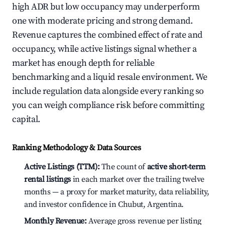
high ADR but low occupancy may underperform
one with moderate pricing and strong demand.
Revenue captures the combined effect of rate and
occupancy, while active listings signal whether a
market has enough depth for reliable
benchmarking and a liquid resale environment. We
include regulation data alongside every ranking so
you can weigh compliance risk before committing
capital.
Ranking Methodology & Data Sources
Active Listings (TTM):
The count of
active short-term
rental listings
in each market over the trailing twelve
months — a proxy for market maturity, data reliability,
and investor confidence in Chubut, Argentina.
Monthly Revenue:
Average gross revenue per listing