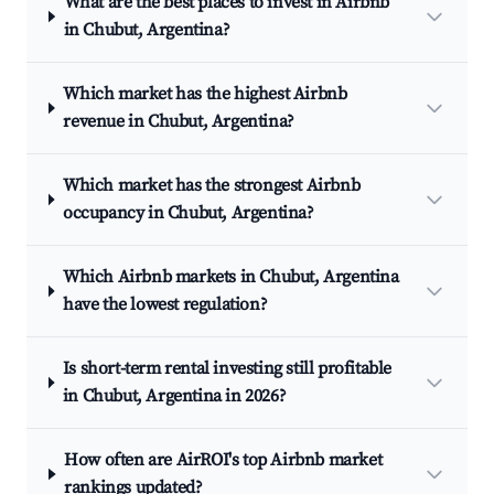
What are the best places to invest in Airbnb
in Chubut, Argentina?
Which market has the highest Airbnb
revenue in Chubut, Argentina?
Which market has the strongest Airbnb
occupancy in Chubut, Argentina?
Which Airbnb markets in Chubut, Argentina
have the lowest regulation?
Is short-term rental investing still profitable
in Chubut, Argentina in 2026?
How often are AirROI's top Airbnb market
rankings updated?