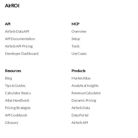
AirROI
API
MCP
Airbnb Data API
Overview
API Documentation
Setup
Airbnb API Pricing
Tools
Developer Dashboard
Use Cases
Resources
Products
Blog
Market Atlas
Tips & Guides
Analytical Insights
Calculator Basics
Revenue Calculator
Atlas Handbook
Dynamic Pricing
Pricing Strategies
Airbnb Data
API Cookbook
Data Portal
Glossary
Airbnb API