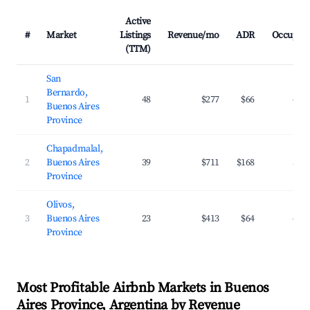
Active
#
Market
Listings
Revenue/mo
ADR
Occupan
(TTM)
San
Bernardo,
1
48
$277
$66
40.
Buenos Aires
Province
Chapadmalal,
2
Buenos Aires
39
$711
$168
32.
Province
Olivos,
3
Buenos Aires
23
$413
$64
45.
Province
Most Profitable Airbnb Markets in Buenos
Aires Province, Argentina by Revenue