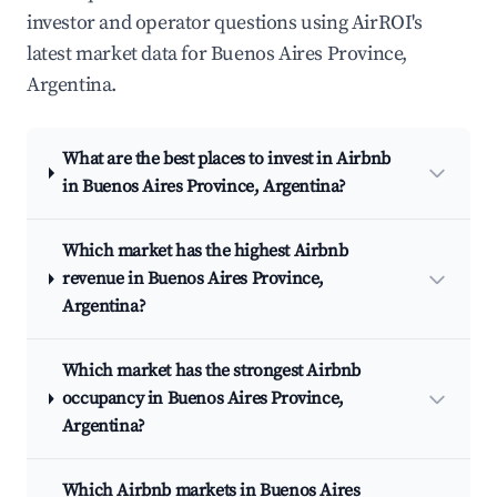
investor and operator questions using AirROI's
latest market data for Buenos Aires Province,
Argentina.
What are the best places to invest in Airbnb
in Buenos Aires Province, Argentina?
Which market has the highest Airbnb
revenue in Buenos Aires Province,
Argentina?
Which market has the strongest Airbnb
occupancy in Buenos Aires Province,
Argentina?
Which Airbnb markets in Buenos Aires