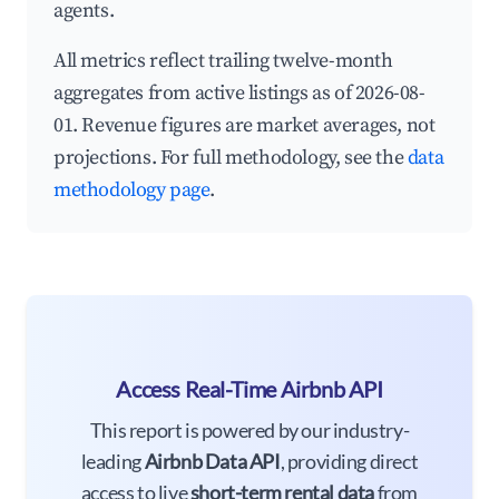
agents.
All metrics reflect trailing twelve-month
aggregates from active listings as of 2026-08-
01. Revenue figures are market averages, not
projections. For full methodology, see the
data
methodology page
.
Access Real-Time Airbnb API
This report is powered by our industry-
leading
Airbnb Data API
, providing direct
access to live
short-term rental data
from