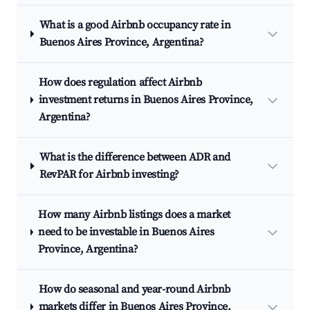
What is a good Airbnb occupancy rate in
Buenos Aires Province, Argentina?
How does regulation affect Airbnb
investment returns in Buenos Aires Province,
Argentina?
What is the difference between ADR and
RevPAR for Airbnb investing?
How many Airbnb listings does a market
need to be investable in Buenos Aires
Province, Argentina?
How do seasonal and year-round Airbnb
markets differ in Buenos Aires Province,