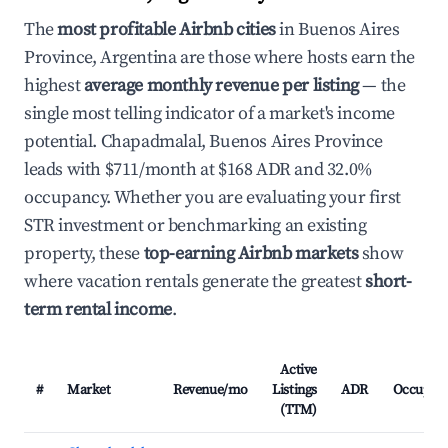
The
most profitable Airbnb cities
in Buenos Aires
Province, Argentina are those where hosts earn the
highest
average monthly revenue per listing
— the
single most telling indicator of a market's income
potential. Chapadmalal, Buenos Aires Province
leads with $711/month at $168 ADR and 32.0%
occupancy. Whether you are evaluating your first
STR investment or benchmarking an existing
property, these
top-earning Airbnb markets
show
where vacation rentals generate the greatest
short-
term rental income
.
Active
#
Market
Revenue/mo
Listings
ADR
Occupan
(TTM)