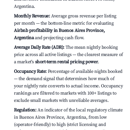
Argentina.
Monthly Revenue:
Average gross revenue per listing
per month — the bottom-line metric for evaluating
Airbnb profitability in Buenos Aires Province,
Argentina
and projecting cash flow.
Average Daily Rate (ADR):
The mean nightly booking
price across all active listings — the clearest measure of
a market's
short-term rental pricing power
.
Occupancy Rate:
Percentage of available nights booked
— the demand signal that determines how much of
your nightly rate converts to actual income. Occupancy
rankings are filtered to markets with 100+ listings to
exclude small markets with unreliable averages.
Regulation:
An indicator of the local regulatory climate
in Buenos Aires Province, Argentina, from low
(operator-friendly) to high (strict licensing and