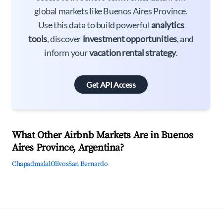
global markets like Buenos Aires Province.
Use this data to build powerful
analytics
tools
, discover
investment opportunities
, and
inform your
vacation rental strategy
.
Get API Access
What Other Airbnb Markets Are in Buenos
Aires Province, Argentina?
Chapadmalal
Olivos
San Bernardo