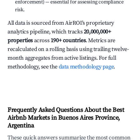
enforcement) — essential for assessing compliance
risk.
All data is sourced from AirROI's proprietary
analytics pipeline, which tracks
20,000,000+
properties
across
190+ countries
. Metrics are
recalculated on a rolling basis using trailing twelve-
month aggregates from active listings. For full
methodology, see the
data methodology page
.
Frequently Asked Questions About the Best
Airbnb Markets in Buenos Aires Province,
Argentina
These quick answers summarize the most common