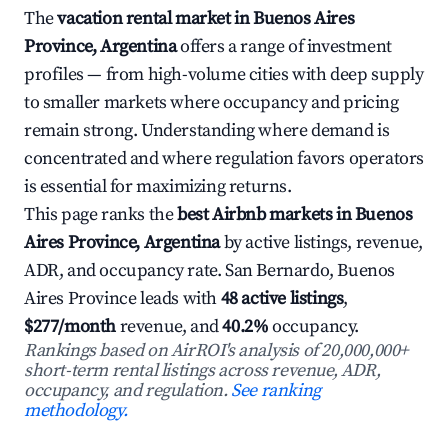
The
vacation rental market in Buenos Aires
Province, Argentina
offers a range of investment
profiles — from high-volume cities with deep supply
to smaller markets where occupancy and pricing
remain strong. Understanding where demand is
concentrated and where regulation favors operators
is essential for maximizing returns.
This page ranks the
best Airbnb markets in Buenos
Aires Province, Argentina
by active listings, revenue,
ADR, and occupancy rate. San Bernardo, Buenos
Aires Province leads with
48 active listings
,
$277/month
revenue, and
40.2%
occupancy.
Rankings based on AirROI's analysis of 20,000,000+
short-term rental listings across revenue, ADR,
occupancy, and regulation.
See ranking
methodology.