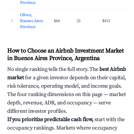
Province
Olivos,
3
Buenos Aires
$64
23
$413
45.
Province
How to Choose an Airbnb Investment Market
in Buenos Aires Province, Argentina
No single ranking tells the full story. The
best Airbnb
market
for a given investor depends on their capital,
risk tolerance, operating model, and income goals.
The four ranking dimensions on this page — market
depth, revenue, ADR, and occupancy — serve
different investor profiles.
If you prioritize predictable cash flow,
start with the
occupancy rankings. Markets where occupancy