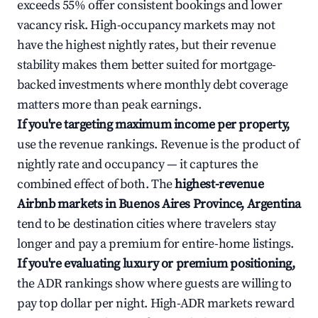
exceeds 55% offer consistent bookings and lower
vacancy risk. High-occupancy markets may not
have the highest nightly rates, but their revenue
stability makes them better suited for mortgage-
backed investments where monthly debt coverage
matters more than peak earnings.
If you're targeting maximum income per property,
use the revenue rankings. Revenue is the product of
nightly rate and occupancy — it captures the
combined effect of both. The
highest-revenue
Airbnb markets in Buenos Aires Province, Argentina
tend to be destination cities where travelers stay
longer and pay a premium for entire-home listings.
If you're evaluating luxury or premium positioning,
the ADR rankings show where guests are willing to
pay top dollar per night. High-ADR markets reward