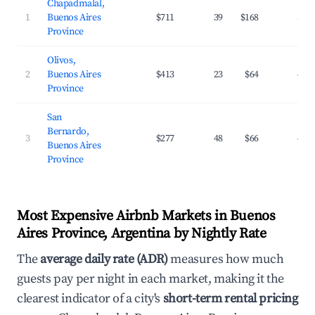
Chapadmalal,
1
Buenos Aires
$711
39
$168
32.
Province
Olivos,
2
Buenos Aires
$413
23
$64
45.
Province
San
Bernardo,
3
$277
48
$66
40.
Buenos Aires
Province
Most Expensive Airbnb Markets in Buenos
Aires Province, Argentina by Nightly Rate
The
average daily rate (ADR)
measures how much
guests pay per night in each market, making it the
clearest indicator of a city's
short-term rental pricing