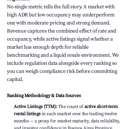
No single metric tells the full story. A market with
high ADR but low occupancy may underperform
one with moderate pricing and strong demand.
Revenue captures the combined effect of rate and
occupancy, while active listings signal whether a
market has enough depth for reliable
benchmarking and a liquid resale environment. We
include regulation data alongside every ranking so
you can weigh compliance risk before committing
capital.
Ranking Methodology & Data Sources
Active Listings (TTM):
The count of
active short-term
rental listings
in each market over the trailing twelve
months — a proxy for market maturity, data reliability,
and investor confidence in Buenos Aires Province,