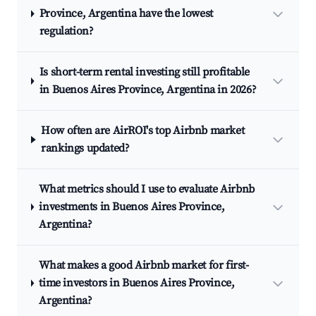
Province, Argentina have the lowest
regulation?
Is short-term rental investing still profitable
in Buenos Aires Province, Argentina in 2026?
How often are AirROI's top Airbnb market
rankings updated?
What metrics should I use to evaluate Airbnb
investments in Buenos Aires Province,
Argentina?
What makes a good Airbnb market for first-
time investors in Buenos Aires Province,
Argentina?