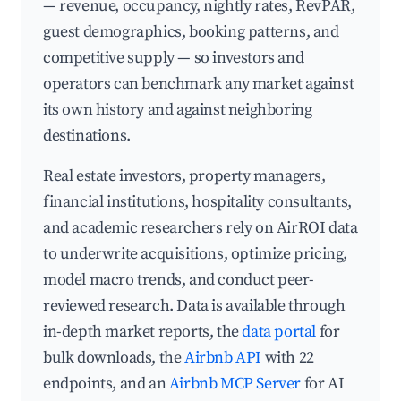
— revenue, occupancy, nightly rates, RevPAR,
guest demographics, booking patterns, and
competitive supply — so investors and
operators can benchmark any market against
its own history and against neighboring
destinations.
Real estate investors, property managers,
financial institutions, hospitality consultants,
and academic researchers rely on AirROI data
to underwrite acquisitions, optimize pricing,
model macro trends, and conduct peer-
reviewed research. Data is available through
in-depth market reports, the
data portal
for
bulk downloads, the
Airbnb API
with 22
endpoints, and an
Airbnb MCP Server
for AI