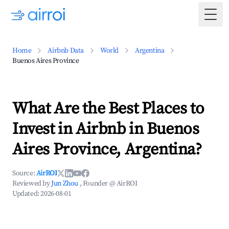
Togg
Home
Airbnb Data
World
Argentina
Buenos Aires Province
What Are the Best Places to
Invest in Airbnb in Buenos
Aires Province, Argentina?
Source:
AirROI
Reviewed by
Jun Zhou
, Founder @ AirROI
Updated:
2026-08-01