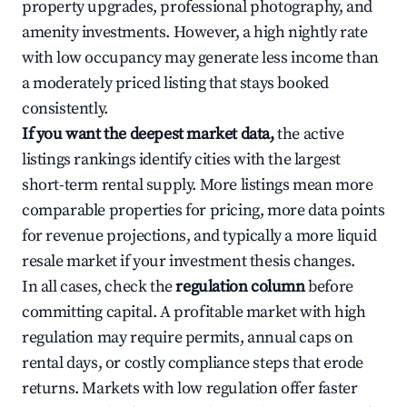
property upgrades, professional photography, and
amenity investments. However, a high nightly rate
with low occupancy may generate less income than
a moderately priced listing that stays booked
consistently.
If you want the deepest market data,
the active
listings rankings identify cities with the largest
short-term rental supply. More listings mean more
comparable properties for pricing, more data points
for revenue projections, and typically a more liquid
resale market if your investment thesis changes.
In all cases, check the
regulation column
before
committing capital. A profitable market with high
regulation may require permits, annual caps on
rental days, or costly compliance steps that erode
returns. Markets with low regulation offer faster