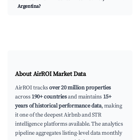
Argentina?
About AirROI Market Data
AirROI tracks
over 20 million properties
across
190+ countries
and maintains
15+
years of historical performance data
, making
it one of the deepest Airbnb and STR
intelligence platforms available. The analytics
pipeline aggregates listing-level data monthly