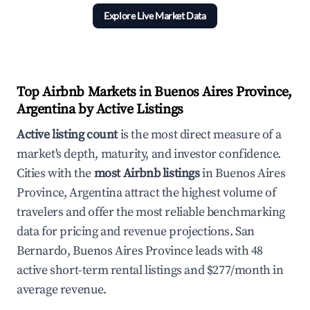
Explore Live Market Data
Top Airbnb Markets in Buenos Aires Province,
Argentina by Active Listings
Active listing count
is the most direct measure of a
market's depth, maturity, and investor confidence.
Cities with the
most Airbnb listings
in Buenos Aires
Province, Argentina attract the highest volume of
travelers and offer the most reliable benchmarking
data for pricing and revenue projections. San
Bernardo, Buenos Aires Province leads with 48
active short-term rental listings and $277/month in
average revenue.