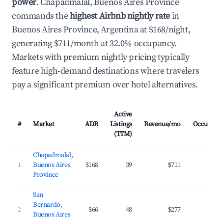
power
. Chapadmalal, Buenos Aires Province
commands the
highest Airbnb nightly rate
in
Buenos Aires Province, Argentina at $168/night,
generating $711/month at 32.0% occupancy.
Markets with premium nightly pricing typically
feature high-demand destinations where travelers
pay a significant premium over hotel alternatives.
Active
#
Market
ADR
Listings
Revenue/mo
Occupan
(TTM)
Chapadmalal,
1
Buenos Aires
$168
39
$711
32.
Province
San
Bernardo,
2
$66
48
$277
40.
Buenos Aires