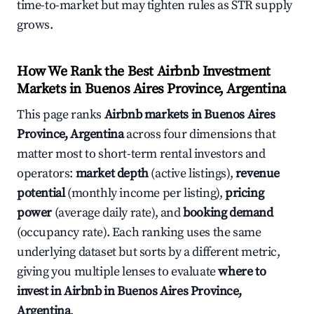
time-to-market but may tighten rules as STR supply
grows.
How We Rank the Best Airbnb Investment
Markets in Buenos Aires Province, Argentina
This page ranks
Airbnb markets in Buenos Aires
Province, Argentina
across four dimensions that
matter most to short-term rental investors and
operators:
market depth
(active listings),
revenue
potential
(monthly income per listing),
pricing
power
(average daily rate), and
booking demand
(occupancy rate). Each ranking uses the same
underlying dataset but sorts by a different metric,
giving you multiple lenses to evaluate
where to
invest in Airbnb in Buenos Aires Province,
Argentina
.