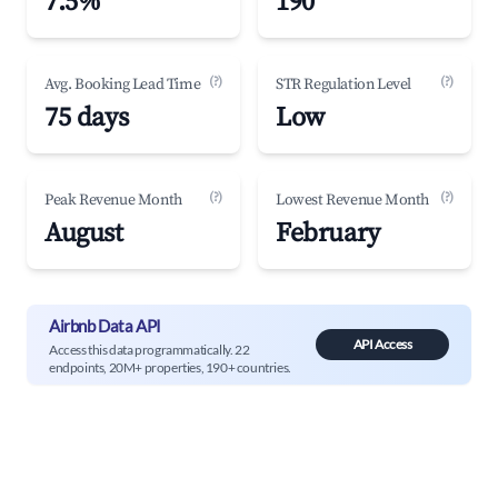
7.5%
190
(?)
(?)
Avg. Booking Lead Time
STR Regulation Level
75 days
Low
(?)
(?)
Peak Revenue Month
Lowest Revenue Month
August
February
Airbnb Data API
API Access
Access this data programmatically. 22
endpoints, 20M+ properties, 190+ countries.