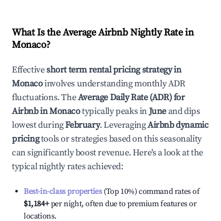
What Is the Average Airbnb Nightly Rate in
Monaco
?
Effective
short term rental pricing strategy in
Monaco
involves understanding monthly ADR
fluctuations. The
Average Daily Rate (ADR) for
Airbnb in
Monaco
typically peaks in
June
and dips
lowest during
February
. Leveraging
Airbnb dynamic
pricing
tools or strategies based on this seasonality
can significantly boost revenue. Here's a look at the
typical nightly rates achieved:
Best-in-class properties
(Top 10%) command rates of
$1,184
+
per night, often due to premium features or
locations.