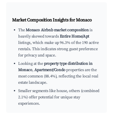
Market Composition Insights for
Monaco
The
Monaco Airbnb market composition
is
heavily skewed towards
Entire Home/Apt
listings, which make up 96.3% of the 190 active
rentals. This indicates strong guest preference
for privacy and space.
Looking at the
property type distribution in
Monaco
,
Apartment/Condo
properties are the
most common (88.4%), reflecting the local real
estate landscape.
Smaller segments like house, others (combined
2.1%) offer potential for unique stay
experiences.