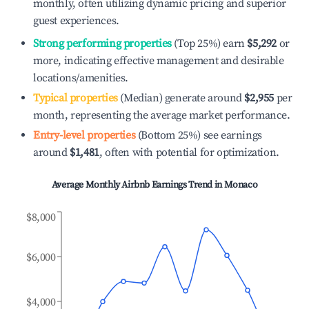
monthly, often utilizing dynamic pricing and superior
guest experiences.
Strong performing properties
(Top 25%) earn
$5,292
or
more, indicating effective management and desirable
locations/amenities.
Typical properties
(Median) generate around
$2,955
per
month, representing the average market performance.
Entry-level properties
(Bottom 25%) see earnings
around
$1,481
, often with potential for optimization.
Average Monthly Airbnb Earnings Trend in
Monaco
$8,000
$6,000
$4,000