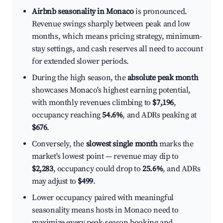
Airbnb seasonality in Monaco
is pronounced.
Revenue swings sharply between peak and low
months, which means pricing strategy, minimum-
stay settings, and cash reserves all need to account
for extended slower periods.
During the high season, the
absolute peak month
showcases Monaco's highest earning potential,
with monthly revenues climbing to
$7,196
,
occupancy reaching
54.6%
, and ADRs peaking at
$676
.
Conversely, the
slowest single month
marks the
market's lowest point — revenue may dip to
$2,283
, occupancy could drop to
25.6%
, and ADRs
may adjust to
$499
.
Lower occupancy paired with meaningful
seasonality means hosts in Monaco need to
maximize every peak-season booking and