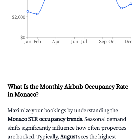
$2,000
$0
Jan
Feb
Apr
Jun
Jul
Sep
Oct
Dec
What Is the Monthly Airbnb Occupancy Rate
in
Monaco
?
Maximize your bookings by understanding the
Monaco
STR occupancy trends
. Seasonal demand
shifts significantly influence how often properties
are booked. Typically,
August
sees the highest