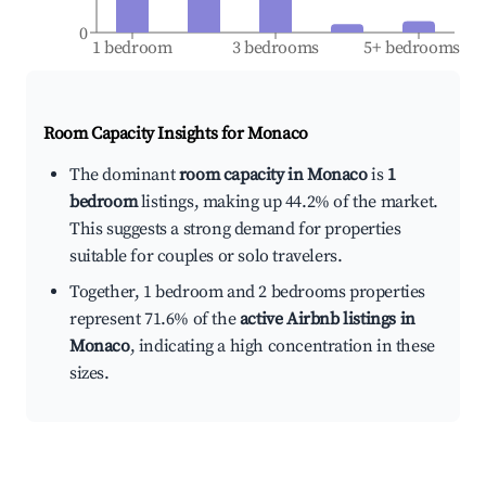
0
1 bedroom
3 bedrooms
5+ bedrooms
Room Capacity Insights for
Monaco
The dominant
room capacity in Monaco
is
1
bedroom
listings, making up 44.2% of the market.
This suggests a strong demand for properties
suitable for couples or solo travelers.
Together, 1 bedroom and 2 bedrooms properties
represent 71.6% of the
active Airbnb listings in
Monaco
, indicating a high concentration in these
sizes.