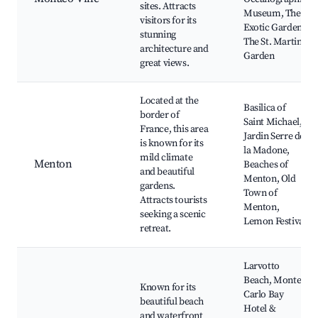
sites. Attracts
Museum, The
visitors for its
Exotic Garden,
stunning
The St. Martin
architecture and
Garden
great views.
Located at the
Basilica of
border of
Saint Michael,
France, this area
Jardin Serre de
is known for its
la Madone,
mild climate
Menton
Beaches of
and beautiful
Menton, Old
gardens.
Town of
Attracts tourists
Menton,
seeking a scenic
Lemon Festival
retreat.
Larvotto
Beach, Monte
Known for its
Carlo Bay
beautiful beach
Hotel &
and waterfront