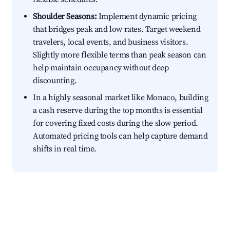
Shoulder Seasons:
Implement dynamic pricing
that bridges peak and low rates. Target weekend
travelers, local events, and business visitors.
Slightly more flexible terms than peak season can
help maintain occupancy without deep
discounting.
In a highly seasonal market like Monaco, building
a cash reserve during the top months is essential
for covering fixed costs during the slow period.
Automated pricing tools can help capture demand
shifts in real time.