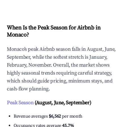
Explore Real-time Analytics
When Is the Peak Season for Airbnb in
Monaco?
Monaco's peak Airbnb season falls in August, June,
September, while the softest stretch is January,
February, November. Overall, the market shows
highly seasonal trends requiring careful strategy,
which should guide pricing, minimum stays, and
cash-flow planning.
Peak Season
(August, June, September)
Revenue averages
$6,562
per month
Occupancy rates average
45.7%