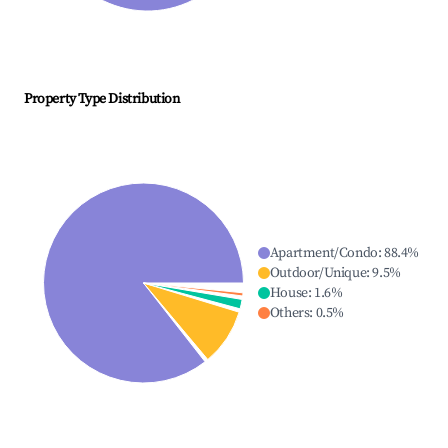
Property Type Distribution
Apartment/Condo
:
88.4
%
Outdoor/Unique
:
9.5
%
House
:
1.6
%
Others
:
0.5
%