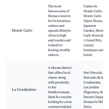
Best neighborhoods for Airbnb in Monaco
The most
Casino de
famous area of
Monte-Carlo,
Monaco known
Monte Carlo
for its luxurious
Opera House,
casinos and
Japanese
Monte Carlo
upscale lifestyle.
Garden, Monte
Attracts high-
Carlo Formula
end tourists and
1 Grand Prix,
is ideal for
Luxury
hosting wealthy
boutiques and
visitors.
hotels
A vibrant district
that offers local
Port Hercule,
charm along
Mercado de la
with proximity
Condamine,
to the
Les Jardins
La Condamine
Mediterranean.
d'Agrumes, St.
Ideal for tourists
Devote Chapel,
looking for a less
Monaco's Old
commercialized
Town