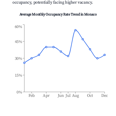
occupancy, potentially facing higher vacancy.
Average Monthly Occupancy Rate Trend in
Monaco
60%
45%
30%
15%
0%
Feb
Apr
Jun
Jul
Aug
Oct
Dec