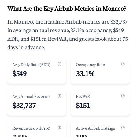
What Are the Key Airbnb Metrics in Monaco?
In Monaco, the headline Airbnb metrics are $32,737
in average annual revenue,33.1% occupancy, $549
ADR, and $151 in RevPAR, and guests book about 75
days in advance.
(?)
(?)
Avg. Daily Rate (ADR)
Occupancy Rate
$549
33.1%
(?)
(?)
Avg. Annual Revenue
RevPAR
$32,737
$151
(?)
(?)
Revenue Growth YoY
Active Airbnb Listings