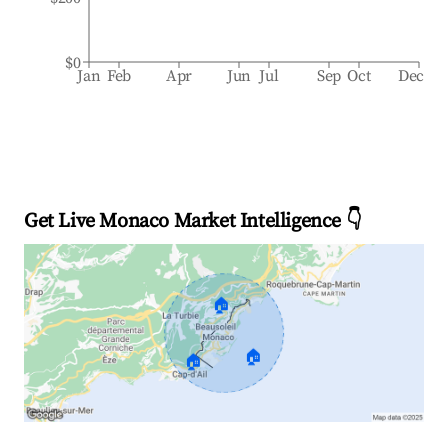
$0
Jan
Feb
Apr
Jun
Jul
Sep
Oct
Dec
Get Live Monaco Market Intelligence 👇
🏠
🏠
🏠