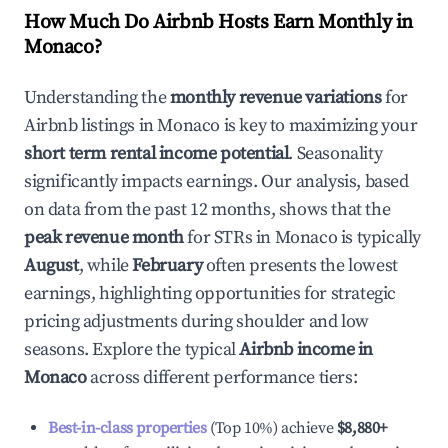
How Much Do Airbnb Hosts Earn Monthly in
Monaco
?
Understanding the
monthly revenue variations
for
Airbnb listings in
Monaco
is key to maximizing your
short term rental income potential
. Seasonality
significantly impacts earnings. Our analysis, based
on data from the past 12 months, shows that the
peak revenue month
for STRs in
Monaco
is typically
August
, while
February
often presents the lowest
earnings, highlighting opportunities for strategic
pricing adjustments during shoulder and low
seasons. Explore the typical
Airbnb income in
Monaco
across different performance tiers:
Best-in-class properties
(Top 10%) achieve
$8,880
+