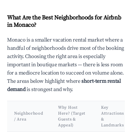
What Are the Best Neighborhoods for Airbnb
in Monaco?
Monaco is a smaller vacation rental market where a
handful of neighborhoods drive most of the booking
activity. Choosing the right area is especially
important in boutique markets — there is less room
for a mediocre location to succeed on volume alone.
The areas below highlight where
short-term rental
demand
is strongest and why.
Why Host
Key
Neighborhood
Here? (Target
Attractions
/ Area
Guests &
&
Appeal)
Landmarks