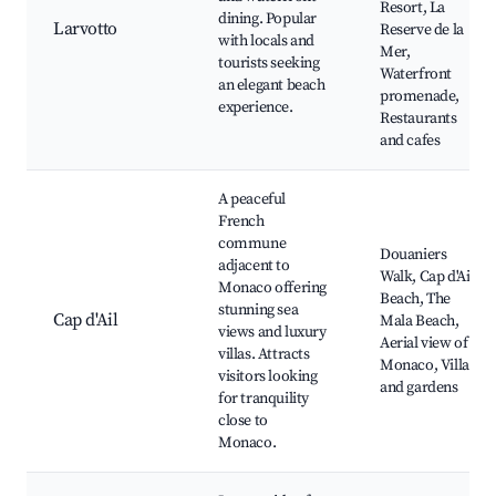
Resort, La
dining. Popular
Larvotto
Reserve de la
with locals and
Mer,
tourists seeking
Waterfront
an elegant beach
promenade,
experience.
Restaurants
and cafes
A peaceful
French
commune
Douaniers
adjacent to
Walk, Cap d'Ail
Monaco offering
Beach, The
stunning sea
Cap d'Ail
Mala Beach,
views and luxury
Aerial view of
villas. Attracts
Monaco, Villas
visitors looking
and gardens
for tranquility
close to
Monaco.