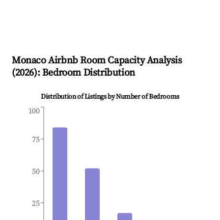
Monaco
Airbnb Room Capacity Analysis
(
2026
): Bedroom Distribution
Distribution of Listings by Number of Bedrooms
100
75
50
25