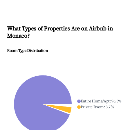
What Types of Properties Are on Airbnb in
Monaco
?
Room Type Distribution
Entire Home/Apt
:
96.3
%
Private Room
:
3.7
%