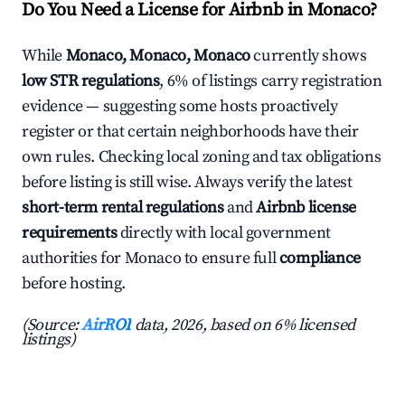
Do You Need a License for Airbnb in Monaco?
While
Monaco, Monaco, Monaco
currently shows
low STR regulations
, 6% of listings carry registration
evidence — suggesting some hosts proactively
register or that certain neighborhoods have their
own rules. Checking local zoning and tax obligations
before listing is still wise. Always verify the latest
short-term rental regulations
and
Airbnb license
requirements
directly with local government
authorities for Monaco to ensure full
compliance
before hosting.
(Source:
AirROI
data, 2026, based on 6% licensed
listings)