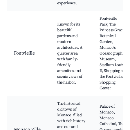
experience.
Fontvieille
Known for its
Park, The
beautiful
Princess Grace
gardens and
Botanical
modern
Garden,
architecture. A
Monaco's
Fontvieille
quieter area
Oceanographic
with family-
Museum,
friendly
Stadium Louis
amenities and
II, Shopping at
scenic views of
the Fontvieille
the harbor.
Shopping
Center
The historical
Palace of
old town of
Monaco,
Monaco, filled
Monaco
with rich history
Cathedral, The
and cultural
Monaco Ville
Oceanographic