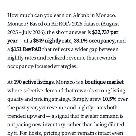
How much can you earn on Airbnb in Monaco,
Monaco? Based on AirROI's 2026 dataset (August
2025 – July 2026), the short answer is
$32,737 per
year
— at a
$549 nightly rate
,
33.1% occupancy
, and
a
$151 RevPAR
that reflects a wider gap between
nightly rates and realized revenue that rewards
occupancy-focused strategies.
At
190 active listings
, Monaco is a
boutique market
where selective demand that rewards strong listing
quality and pricing strategy. Supply grew
10.5%
over
the past year, yet revenue and nightly rates both
trended upward — a signal that traveler demand is
outpacing new inventory rather than being diluted
by it. For hosts, pricing power remains intact even