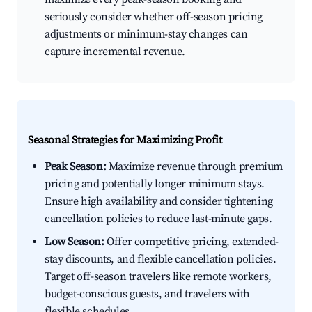
seriously consider whether off-season pricing
adjustments or minimum-stay changes can
capture incremental revenue.
Seasonal Strategies for Maximizing Profit
Peak Season:
Maximize revenue through premium
pricing and potentially longer minimum stays.
Ensure high availability and consider tightening
cancellation policies to reduce last-minute gaps.
Low Season:
Offer competitive pricing, extended-
stay discounts, and flexible cancellation policies.
Target off-season travelers like remote workers,
budget-conscious guests, and travelers with
flexible schedules.