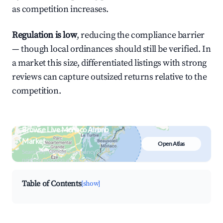
as competition increases.
Regulation is low
, reducing the compliance barrier
— though local ordinances should still be verified. In
a market this size, differentiated listings with strong
reviews can capture outsized returns relative to the
competition.
Browse Live Monaco Airbnb
Market
Open Atlas
Search by revenue, occupancy &
neighborhood on an interactive map
Table of Contents
[show]