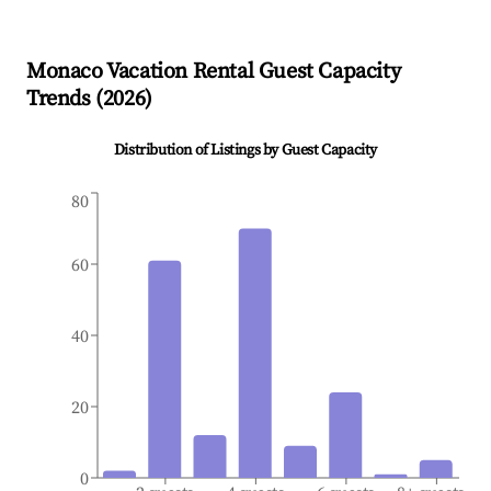
Monaco
Vacation Rental Guest Capacity
Trends (
2026
)
Distribution of Listings by Guest Capacity
80
60
40
20
0