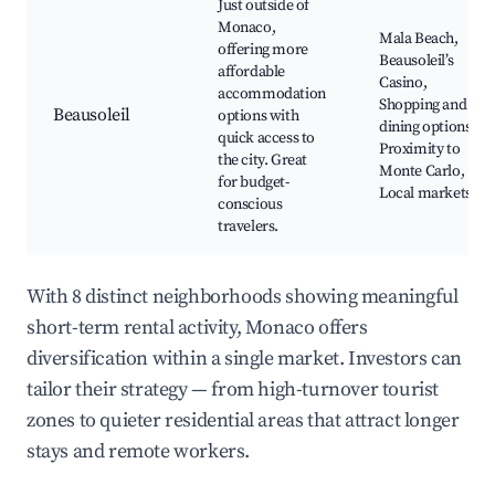
Just outside of
Monaco,
Mala Beach,
offering more
Beausoleil’s
affordable
Casino,
accommodation
Shopping and
Beausoleil
options with
dining options,
quick access to
Proximity to
the city. Great
Monte Carlo,
for budget-
Local markets
conscious
travelers.
With 8 distinct neighborhoods showing meaningful
short-term rental activity, Monaco offers
diversification within a single market. Investors can
tailor their strategy — from high-turnover tourist
zones to quieter residential areas that attract longer
stays and remote workers.