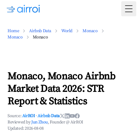
Togg
Home
Airbnb Data
World
Monaco
Monaco
Monaco
Monaco, Monaco Airbnb
Market Data 2026: STR
Report & Statistics
Source:
AirROI
·
Airbnb Data
Reviewed by
Jun Zhou
, Founder @ AirROI
Updated:
2026-08-08