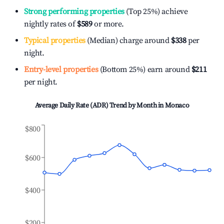
Strong performing properties
(Top 25%) achieve
nightly rates of
$589
or more.
Typical properties
(Median) charge around
$338
per
night.
Entry-level properties
(Bottom 25%) earn around
$211
per night.
Average Daily Rate (ADR) Trend by Month in
Monaco
$800
$600
$400
$200