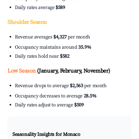
Daily rates average
$589
Shoulder Season
Revenue averages
$4,327
per month
Occupancy maintains around
35.9%
Daily rates hold near
$582
Low Season
(January, February, November)
Revenue drops to average
$2,563
per month
Occupancy decreases to average
28.5%
Daily rates adjust to average
$509
Seasonality Insights for Monaco