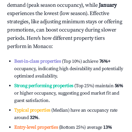
demand (peak season occupancy), while
January
experiences the lowest (low season). Effective
strategies, like adjusting minimum stays or offering
promotions, can boost occupancy during slower
periods. Here's how different property tiers
perform in
Monaco
:
Best-in-class properties
(Top 10%) achieve
76%
+
occupancy, indicating high desirability and potentially
optimized availability.
Strong performing properties
(Top 25%) maintain
56%
or higher occupancy, suggesting good market fit and
guest satisfaction.
Typical properties
(Median) have an occupancy rate
around
32%
.
Entry-level properties
(Bottom 25%) average
13%