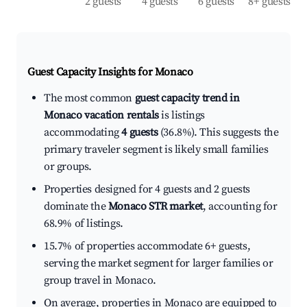
2 guests
4 guests
6 guests
8+ guests
Guest Capacity Insights for
Monaco
The most common
guest capacity trend in
Monaco vacation rentals
is listings
accommodating
4 guests
(36.8%). This suggests the
primary traveler segment is likely small families
or groups.
Properties designed for 4 guests and 2 guests
dominate the
Monaco STR market
, accounting for
68.9% of listings.
15.7% of properties accommodate 6+ guests,
serving the market segment for larger families or
group travel in Monaco.
On average, properties in Monaco are equipped to