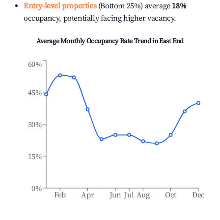
Entry-level properties
(Bottom 25%) average
18%
occupancy, potentially facing higher vacancy.
Average Monthly Occupancy Rate Trend in
East End
60%
45%
30%
15%
0%
Feb
Apr
Jun
Jul
Aug
Oct
Dec