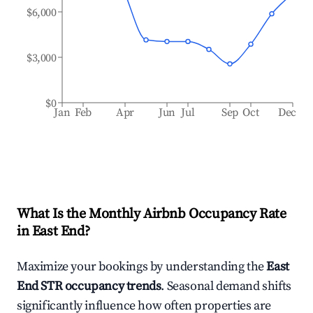
$6,000
$3,000
$0
Jan
Feb
Apr
Jun
Jul
Sep
Oct
Dec
What Is the Monthly Airbnb Occupancy Rate
in
East End
?
Maximize your bookings by understanding the
East
End
STR occupancy trends
. Seasonal demand shifts
significantly influence how often properties are