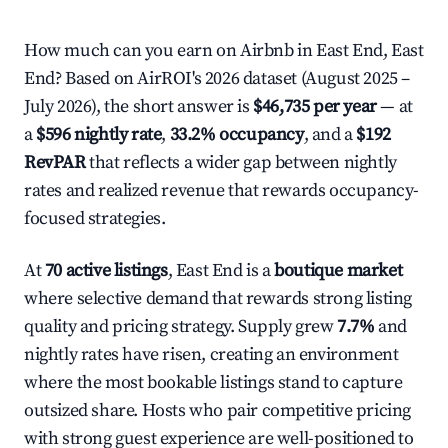
How much can you earn on Airbnb in East End, East
End? Based on AirROI's 2026 dataset (August 2025 –
July 2026), the short answer is
$46,735 per year
— at
a
$596 nightly rate
,
33.2% occupancy
, and a
$192
RevPAR
that reflects a wider gap between nightly
rates and realized revenue that rewards occupancy-
focused strategies.
At
70 active listings
, East End is a
boutique market
where selective demand that rewards strong listing
quality and pricing strategy. Supply grew
7.7%
and
nightly rates have risen, creating an environment
where the most bookable listings stand to capture
outsized share. Hosts who pair competitive pricing
with strong guest experience are well-positioned to