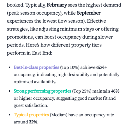
booked. Typically,
February
sees the highest demand
(peak season occupancy), while
September
experiences the lowest (low season). Effective
strategies, like adjusting minimum stays or offering
promotions, can boost occupancy during slower
periods. Here's how different property tiers
perform in
East End
:
Best-in-class properties
(Top 10%) achieve
62%
+
occupancy, indicating high desirability and potentially
optimized availability.
Strong performing properties
(Top 25%) maintain
46%
or higher occupancy, suggesting good market fit and
guest satisfaction.
Typical properties
(Median) have an occupancy rate
around
32%
.