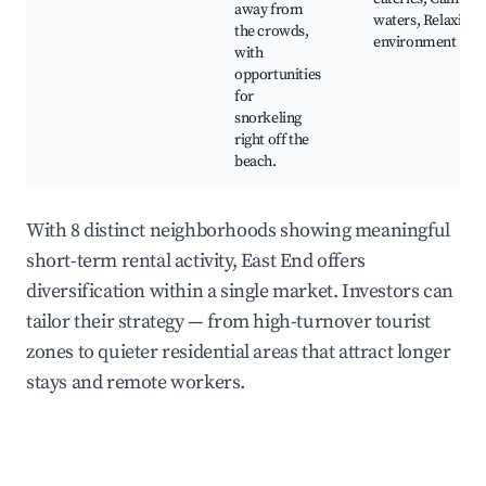
away from
waters, Relaxing
the crowds,
environment
with
opportunities
for
snorkeling
right off the
beach.
With 8 distinct neighborhoods showing meaningful
short-term rental activity, East End offers
diversification within a single market. Investors can
tailor their strategy — from high-turnover tourist
zones to quieter residential areas that attract longer
stays and remote workers.