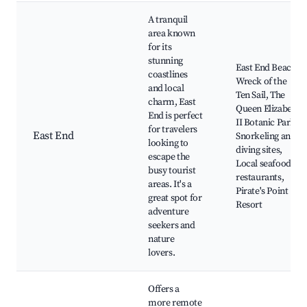
A tranquil
area known
for its
stunning
East End Beach,
coastlines
Wreck of the
and local
Ten Sail, The
charm, East
Queen Elizabeth
End is perfect
II Botanic Park,
for travelers
East End
Snorkeling and
looking to
diving sites,
escape the
Local seafood
busy tourist
restaurants,
areas. It's a
Pirate's Point
great spot for
Resort
adventure
seekers and
nature
lovers.
Offers a
more remote