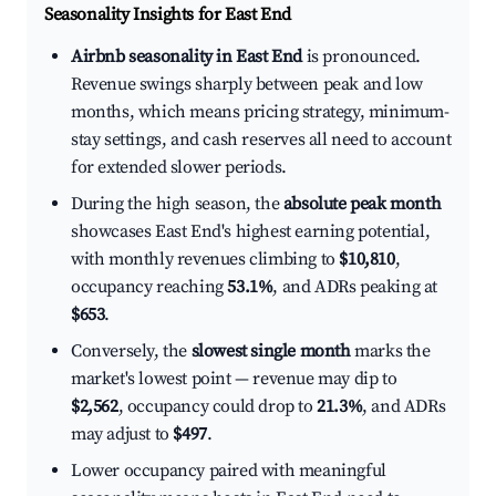
Seasonality Insights for East End
Airbnb seasonality in East End
is pronounced.
Revenue swings sharply between peak and low
months, which means pricing strategy, minimum-
stay settings, and cash reserves all need to account
for extended slower periods.
During the high season, the
absolute peak month
showcases East End's highest earning potential,
with monthly revenues climbing to
$10,810
,
occupancy reaching
53.1%
, and ADRs peaking at
$653
.
Conversely, the
slowest single month
marks the
market's lowest point — revenue may dip to
$2,562
, occupancy could drop to
21.3%
, and ADRs
may adjust to
$497
.
Lower occupancy paired with meaningful