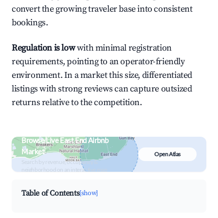
convert the growing traveler base into consistent
bookings.
Regulation is low
with minimal registration
requirements, pointing to an operator-friendly
environment. In a market this size, differentiated
listings with strong reviews can capture outsized
returns relative to the competition.
Browse Live East End Airbnb
Market
Open Atlas
Search by revenue, occupancy &
neighborhood on an interactive map
Table of Contents
[show]