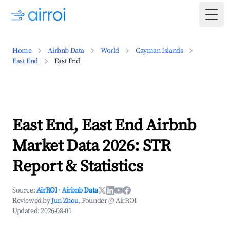
Togg
Home
Airbnb Data
World
Cayman Islands
East End
East End
East End, East End Airbnb
Market Data 2026: STR
Report & Statistics
Source:
AirROI
·
Airbnb Data
Reviewed by
Jun Zhou
, Founder @ AirROI
Updated:
2026-08-01