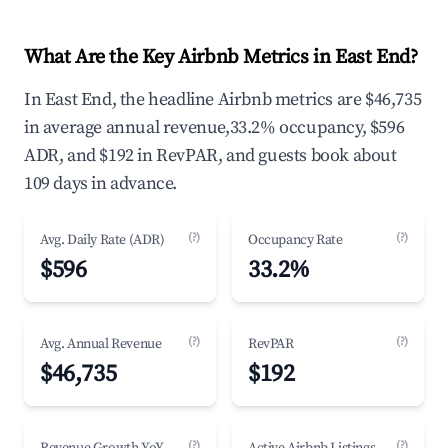
What Are the Key Airbnb Metrics in East End?
In East End, the headline Airbnb metrics are $46,735
in average annual revenue,33.2% occupancy, $596
ADR, and $192 in RevPAR, and guests book about
109 days in advance.
(?)
(?)
Avg. Daily Rate (ADR)
Occupancy Rate
$596
33.2%
(?)
(?)
Avg. Annual Revenue
RevPAR
$46,735
$192
(?)
(?)