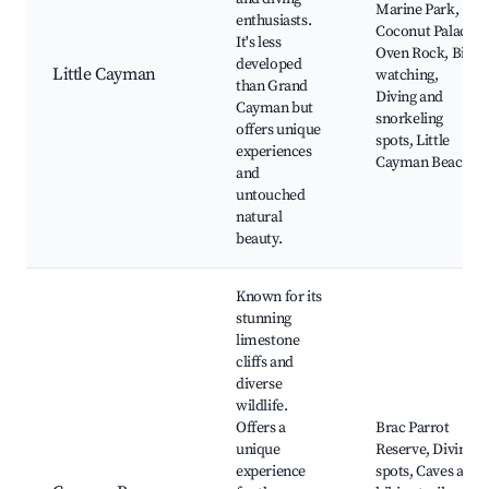
Marine Park,
enthusiasts.
Coconut Palace,
It's less
Oven Rock, Bird
developed
Little Cayman
watching,
than Grand
Diving and
Cayman but
snorkeling
offers unique
spots, Little
experiences
Cayman Beach
and
untouched
natural
beauty.
Known for its
stunning
limestone
cliffs and
diverse
wildlife.
Offers a
Brac Parrot
unique
Reserve, Diving
experience
spots, Caves and