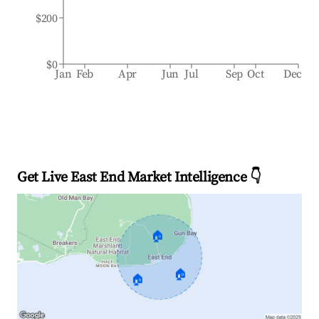
$200
$0
Jan
Feb
Apr
Jun
Jul
Sep
Oct
Dec
Get Live East End Market Intelligence 👇
🏠
🏠
🏠