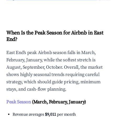
Explore Real-time Analytics
When Is the Peak Season for Airbnb in East
End?
East End's peak Airbnb season falls in March,
February, January, while the softest stretch is
August, September, October. Overall, the market
shows highly seasonal trends requiring careful
strategy, which should guide pricing, minimum
stays, and cash-flow planning.
Peak Season
(March, February, January)
Revenue averages
$9,011
per month