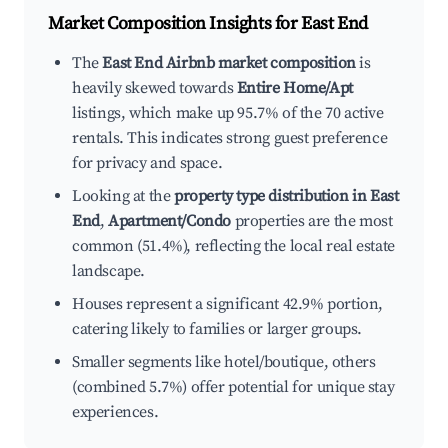
Market Composition Insights for
East End
The
East End Airbnb market composition
is
heavily skewed towards
Entire Home/Apt
listings, which make up 95.7% of the 70 active
rentals. This indicates strong guest preference
for privacy and space.
Looking at the
property type distribution in East
End
,
Apartment/Condo
properties are the most
common (51.4%), reflecting the local real estate
landscape.
Houses represent a significant 42.9% portion,
catering likely to families or larger groups.
Smaller segments like hotel/boutique, others
(combined 5.7%) offer potential for unique stay
experiences.