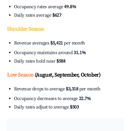
Occupancy rates average
49.8%
Daily rates average
$627
Shoulder Season
Revenue averages
$5,421
per month
Occupancy maintains around
31.1%
Daily rates hold near
$588
Low Season
(August, September, October)
Revenue drops to average
$3,318
per month
Occupancy decreases to average
22.7%
Daily rates adjust to average
$503