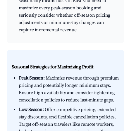
seasonality means hosts in East End need to
maximize every peak-season booking and
seriously consider whether off-season pricing
adjustments or minimum-stay changes can
capture incremental revenue.
Seasonal Strategies for Maximizing Profit
Peak Season:
Maximize revenue through premium
pricing and potentially longer minimum stays.
Ensure high availability and consider tightening
cancellation policies to reduce last-minute gaps.
Low Season:
Offer competitive pricing, extended-
stay discounts, and flexible cancellation policies.
Target off-season travelers like remote workers,