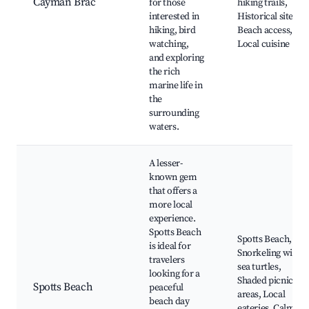
Cayman Brac
for those
hiking trails,
interested in
Historical sites,
hiking, bird
Beach access,
watching,
Local cuisine
and exploring
the rich
marine life in
the
surrounding
waters.
A lesser-
known gem
that offers a
more local
experience.
Spotts Beach
Spotts Beach,
is ideal for
Snorkeling with
travelers
sea turtles,
looking for a
Shaded picnic
Spotts Beach
peaceful
areas, Local
beach day
eateries, Calm