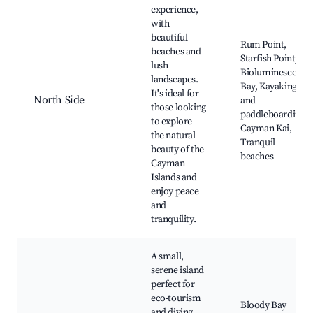
experience,
with
beautiful
Rum Point,
beaches and
Starfish Point,
lush
Bioluminescent
landscapes.
Bay, Kayaking
It's ideal for
North Side
and
those looking
paddleboarding,
to explore
Cayman Kai,
the natural
Tranquil
beauty of the
beaches
Cayman
Islands and
enjoy peace
and
tranquility.
A small,
serene island
perfect for
eco-tourism
Bloody Bay
and diving