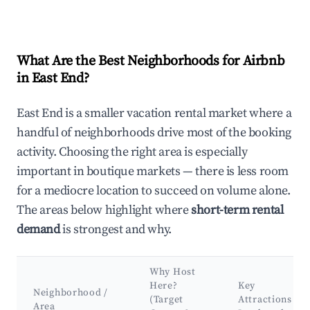
What Are the Best Neighborhoods for Airbnb
in East End?
East End is a smaller vacation rental market where a
handful of neighborhoods drive most of the booking
activity. Choosing the right area is especially
important in boutique markets — there is less room
for a mediocre location to succeed on volume alone.
The areas below highlight where
short-term rental
demand
is strongest and why.
Why Host
Here?
Key
Neighborhood /
(Target
Attractions &
Area