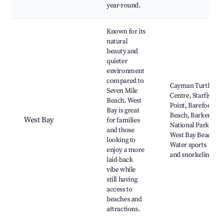
year-round.
Known for its
natural
beauty and
quieter
environment
compared to
Cayman Turtle
Seven Mile
Centre, Starfish
Beach. West
Point, Barefoot
Bay is great
Beach, Barkers
West Bay
for families
National Park,
and those
West Bay Beach,
looking to
Water sports
enjoy a more
and snorkeling
laid-back
vibe while
still having
access to
beaches and
attractions.