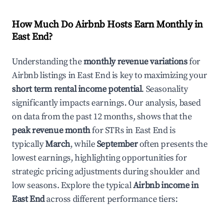
How Much Do Airbnb Hosts Earn Monthly in
East End
?
Understanding the
monthly revenue variations
for
Airbnb listings in
East End
is key to maximizing your
short term rental income potential
. Seasonality
significantly impacts earnings. Our analysis, based
on data from the past 12 months, shows that the
peak revenue month
for STRs in
East End
is
typically
March
, while
September
often presents the
lowest earnings, highlighting opportunities for
strategic pricing adjustments during shoulder and
low seasons. Explore the typical
Airbnb income in
East End
across different performance tiers: