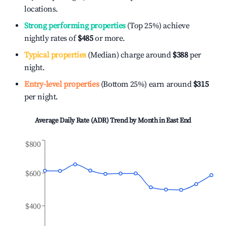
locations.
Strong performing properties
(Top 25%) achieve
nightly rates of
$485
or more.
Typical properties
(Median) charge around
$388
per
night.
Entry-level properties
(Bottom 25%) earn around
$315
per night.
Average Daily Rate (ADR) Trend by Month in
East End
$800
$600
$400