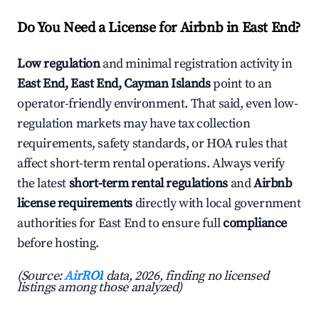
Do You Need a License for Airbnb in East End?
Low regulation
and minimal registration activity in
East End, East End, Cayman Islands
point to an
operator-friendly environment. That said, even low-
regulation markets may have tax collection
requirements, safety standards, or HOA rules that
affect short-term rental operations. Always verify
the latest
short-term rental regulations
and
Airbnb
license requirements
directly with local government
authorities for East End to ensure full
compliance
before hosting.
(Source:
AirROI
data, 2026, finding no licensed
listings among those analyzed)