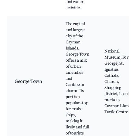
and water
activities.
The capital
and largest
city of the
Cayman
Islands,
National
George Town
Museum, Fort
offers a mix
George, St.
of urban
Ignatius
amenities
Catholic
and
George Town
Church,
Caribbean
Shopping
charm. Its
district, Local
port is a
markets,
popular stop
Cayman Islands
for cruise
Turtle Centre
ships,
making it
lively and full
of tourists