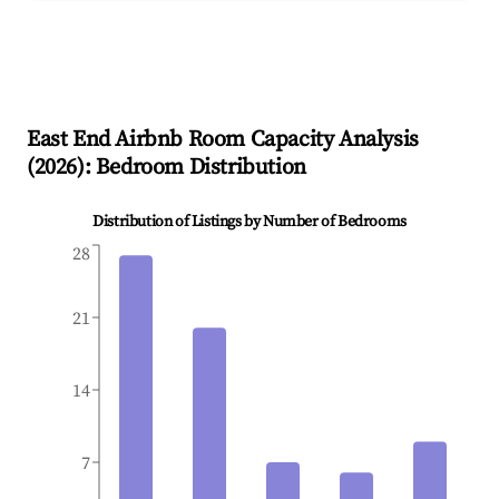
East End
Airbnb Room Capacity Analysis
(
2026
): Bedroom Distribution
Distribution of Listings by Number of Bedrooms
28
21
14
7