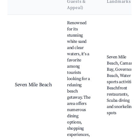
Guests &
Landmarks
Appeal)
Best neighborhoods for Airbnb in East End
Renowned
for its
stunning
white sand
and clear
waters, it's a
Seven Mile
favorite
Beach, Camana
among
Bay, Governors
tourists
Beach, Water
looking for a
sports activities,
Seven Mile Beach
relaxing
Beachfront
beach
restaurants,
getaway. The
Scuba diving
area offers
and snorkeling
numerous
spots
dining
options,
shopping
experiences,