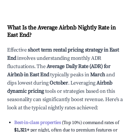
What Is the Average Airbnb Nightly Rate in
East End
?
Effective
short term rental pricing strategy in
East
End
involves understanding monthly ADR
fluctuations. The
Average Daily Rate (ADR) for
Airbnb in
East End
typically peaks in
March
and
dips lowest during
October
. Leveraging
Airbnb
dynamic pricing
tools or strategies based on this
seasonality can significantly boost revenue. Here's a
look at the typical nightly rates achieved:
Best-in-class properties
(Top 10%) command rates of
$1,321
+
per night, often due to premium features or