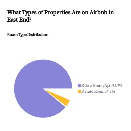
What Types of Properties Are on Airbnb in
East End
?
Room Type Distribution
Entire Home/Apt
:
95.7
%
Private Room
:
4.3
%