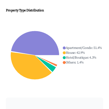
Property Type Distribution
Apartment/Condo
:
51.4
%
House
:
42.9
%
Hotel/Boutique
:
4.3
%
Others
:
1.4
%