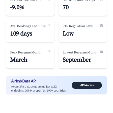
Revenue Growth YoY
Active Airbnb Listings
-9.0%
70
(?)
(?)
Avg. Booking Lead Time
STR Regulation Level
109 days
Low
(?)
(?)
Peak Revenue Month
Lowest Revenue Month
March
September
Airbnb Data API
API Access
Access this data programmatically. 22
endpoints, 20M+ properties, 190+ countries.