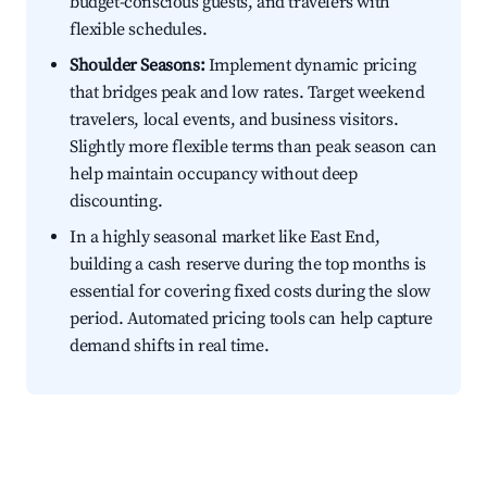
budget-conscious guests, and travelers with
flexible schedules.
Shoulder Seasons:
Implement dynamic pricing
that bridges peak and low rates. Target weekend
travelers, local events, and business visitors.
Slightly more flexible terms than peak season can
help maintain occupancy without deep
discounting.
In a highly seasonal market like East End,
building a cash reserve during the top months is
essential for covering fixed costs during the slow
period. Automated pricing tools can help capture
demand shifts in real time.