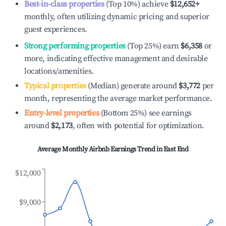
Best-in-class properties
(Top 10%) achieve
$12,652
+
monthly, often utilizing dynamic pricing and superior
guest experiences.
Strong performing properties
(Top 25%) earn
$6,358
or
more, indicating effective management and desirable
locations/amenities.
Typical properties
(Median) generate around
$3,772
per
month, representing the average market performance.
Entry-level properties
(Bottom 25%) see earnings
around
$2,173
, often with potential for optimization.
Average Monthly Airbnb Earnings Trend in
East End
$12,000
$9,000